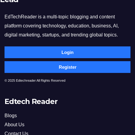
EdTechReader is a multi-topic blogging and content
platform covering technology, education, business, AI,
digital marketing, startups, and trending global topics.
Login
Register
© 2025 Edtechreader All Rights Reserved
Edtech Reader
Blogs
About Us
Contact Us