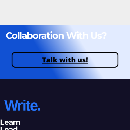
Collaboration With Us?
Talk with us!
Write.
Learn
Lead