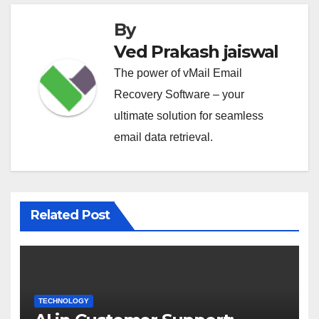
By
Ved Prakash jaiswal
The power of vMail Email
Recovery Software – your
ultimate solution for seamless
email data retrieval.
Related Post
TECHNOLOGY