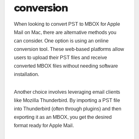
conversion
When looking to convert PST to MBOX for Apple
Mail on Mac, there are alternative methods you
can consider. One option is using an online
conversion tool. These web-based platforms allow
users to upload their PST files and receive
converted MBOX files without needing software
installation.
Another choice involves leveraging email clients
like Mozilla Thunderbird. By importing a PST file
into Thunderbird (often through plugins) and then
exporting it as an MBOX, you get the desired
format ready for Apple Mail.