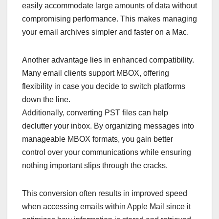
easily accommodate large amounts of data without
compromising performance. This makes managing
your email archives simpler and faster on a Mac.
Another advantage lies in enhanced compatibility.
Many email clients support MBOX, offering
flexibility in case you decide to switch platforms
down the line.
Additionally, converting PST files can help
declutter your inbox. By organizing messages into
manageable MBOX formats, you gain better
control over your communications while ensuring
nothing important slips through the cracks.
This conversion often results in improved speed
when accessing emails within Apple Mail since it