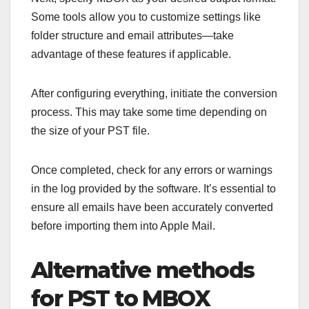
Some tools allow you to customize settings like
folder structure and email attributes—take
advantage of these features if applicable.
After configuring everything, initiate the conversion
process. This may take some time depending on
the size of your PST file.
Once completed, check for any errors or warnings
in the log provided by the software. It’s essential to
ensure all emails have been accurately converted
before importing them into Apple Mail.
Alternative methods
for PST to MBOX