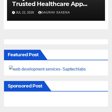
Trusted Healthcare App
Development Company
JUL 22, 2026
GAURAV SAXENA
Featured Post
Sponsored Post