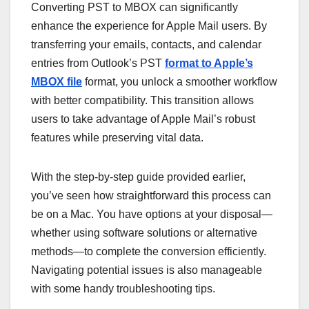
Converting PST to MBOX can significantly
enhance the experience for Apple Mail users. By
transferring your emails, contacts, and calendar
entries from Outlook’s PST
format to Apple’s
MBOX file
format, you unlock a smoother workflow
with better compatibility. This transition allows
users to take advantage of Apple Mail’s robust
features while preserving vital data.
With the step-by-step guide provided earlier,
you’ve seen how straightforward this process can
be on a Mac. You have options at your disposal—
whether using software solutions or alternative
methods—to complete the conversion efficiently.
Navigating potential issues is also manageable
with some handy troubleshooting tips.