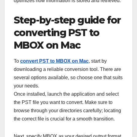
optimizes how information is stored and retrieved.
Step-by-step guide for
converting PST to
MBOX on Mac
To
convert PST to MBOX on Mac
, start by
downloading a reliable conversion tool. There are
several options available, so choose one that suits
your needs.
Once installed, launch the application and select
the PST file you want to convert. Make sure to
browse through your directories carefully; locating
the correct file is crucial for a smooth transition.
Next, specify MBOX as your desired output format.