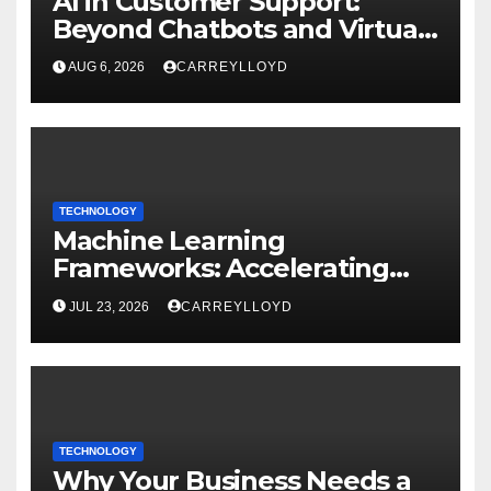
AI in Customer Support:
Beyond Chatbots and Virtual
Assistants
AUG 6, 2026
CARREYLLOYD
TECHNOLOGY
Machine Learning
Frameworks: Accelerating
Enterprise AI Development
JUL 23, 2026
CARREYLLOYD
TECHNOLOGY
Why Your Business Needs a