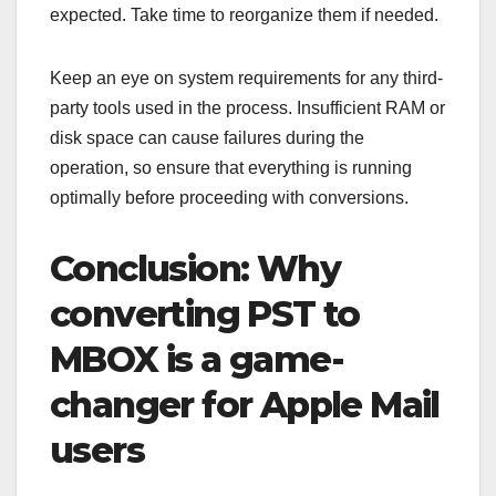
expected. Take time to reorganize them if needed.
Keep an eye on system requirements for any third-
party tools used in the process. Insufficient RAM or
disk space can cause failures during the
operation, so ensure that everything is running
optimally before proceeding with conversions.
Conclusion: Why
converting PST to
MBOX is a game-
changer for Apple Mail
users