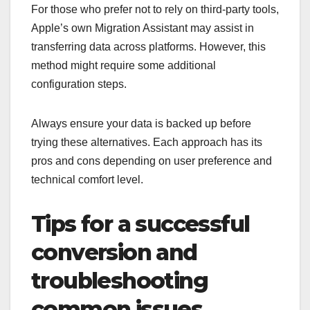
For those who prefer not to rely on third-party tools,
Apple’s own Migration Assistant may assist in
transferring data across platforms. However, this
method might require some additional
configuration steps.
Always ensure your data is backed up before
trying these alternatives. Each approach has its
pros and cons depending on user preference and
technical comfort level.
Tips for a successful
conversion and
troubleshooting
common issues