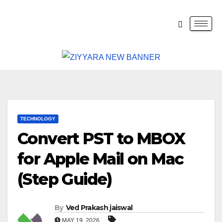
TECHNOLOGY
Convert PST to MBOX
for Apple Mail on Mac
(Step Guide)
By
Ved Prakash jaiswal
MAY 19, 2026