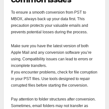
To ensure a smooth conversion from PST to
MBOX, always back up your data first. This
precaution protects your valuable emails and
prevents potential losses during the process.
Make sure you have the latest version of both
Apple Mail and any conversion software you’re
using. Compatibility issues can lead to errors or
incomplete transfers.
If you encounter problems, check for file corruption
in your PST files. Use tools designed to repair
corrupted files before starting the conversion.
Pay attention to folder structures after conversion.
Sometimes, email folders may not transfer as