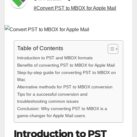
#Convert PST to MBOX for Apple Mail
Table of Contents
Introduction to PST and MBOX formats
Benefits of converting PST to MBOX for Apple Mail
Step-by-step guide for converting PST to MBOX on
Mac
Alternative methods for PST to MBOX conversion
Tips for a successful conversion and
troubleshooting common issues
Conclusion: Why converting PST to MBOX is a
game-changer for Apple Mail users
Introduction to PST