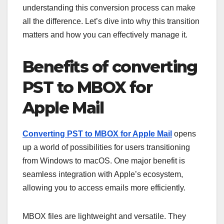
understanding this conversion process can make
all the difference. Let’s dive into why this transition
matters and how you can effectively manage it.
Benefits of converting
PST to MBOX for
Apple Mail
Converting PST to MBOX for Apple Mail
opens
up a world of possibilities for users transitioning
from Windows to macOS. One major benefit is
seamless integration with Apple’s ecosystem,
allowing you to access emails more efficiently.
MBOX files are lightweight and versatile. They