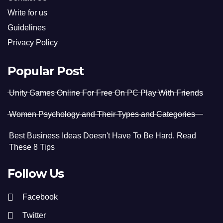
Write for us
Guidelines
Privacy Policy
Popular Post
Unity Games Online For Free On PC Play With Friends
Women Psychology and Their Types and Categories
Best Business Ideas Doesn't Have To Be Hard. Read
These 8 Tips
Follow Us
Facebook
Twitter