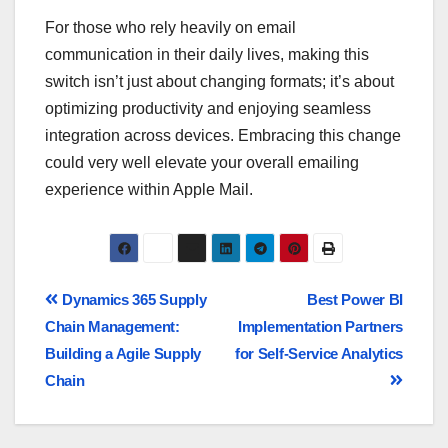
For those who rely heavily on email
communication in their daily lives, making this
switch isn’t just about changing formats; it’s about
optimizing productivity and enjoying seamless
integration across devices. Embracing this change
could very well elevate your overall emailing
experience within Apple Mail.
Dynamics 365 Supply
Best Power BI
Chain Management:
Implementation Partners
Building a Agile Supply
for Self-Service Analytics
Chain