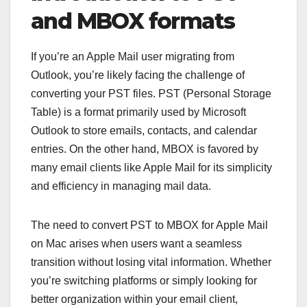
and MBOX formats
If you’re an Apple Mail user migrating from
Outlook, you’re likely facing the challenge of
converting your PST files. PST (Personal Storage
Table) is a format primarily used by Microsoft
Outlook to store emails, contacts, and calendar
entries. On the other hand, MBOX is favored by
many email clients like Apple Mail for its simplicity
and efficiency in managing mail data.
The need to convert PST to MBOX for Apple Mail
on Mac arises when users want a seamless
transition without losing vital information. Whether
you’re switching platforms or simply looking for
better organization within your email client,