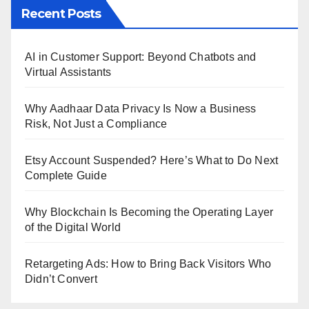
Recent Posts
AI in Customer Support: Beyond Chatbots and
Virtual Assistants
Why Aadhaar Data Privacy Is Now a Business
Risk, Not Just a Compliance
Etsy Account Suspended? Here’s What to Do Next
Complete Guide
Why Blockchain Is Becoming the Operating Layer
of the Digital World
Retargeting Ads: How to Bring Back Visitors Who
Didn’t Convert