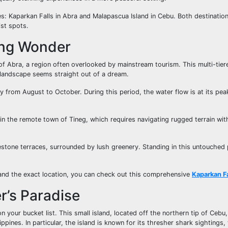
ures: Kaparkan Falls in Abra and Malapascua Island in Cebu. Both destinatio
ist spots.
ing Wonder
of Abra, a region often overlooked by mainstream tourism. This multi-tiere
 landscape seems straight out of a dream.
lly from August to October. During this period, the water flow is at its pe
ed in the remote town of Tineg, which requires navigating rugged terrain wit
estone terraces, surrounded by lush greenery. Standing in this untouched 
s and the exact location, you can check out this comprehensive
Kaparkan Fa
r’s Paradise
 your bucket list. This small island, located off the northern tip of Cebu
lippines. In particular, the island is known for its thresher shark sightings,