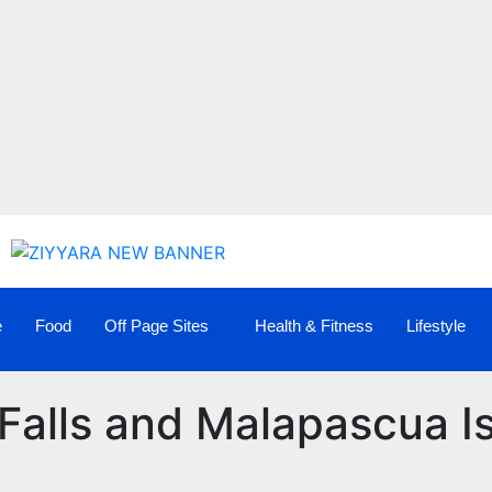
e
Food
Off Page Sites
Health & Fitness
Lifestyle
Falls and Malapascua I