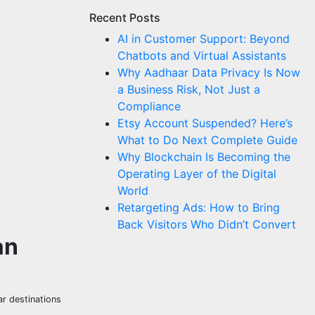
Recent Posts
AI in Customer Support: Beyond
Chatbots and Virtual Assistants
Why Aadhaar Data Privacy Is Now
a Business Risk, Not Just a
Compliance
Etsy Account Suspended? Here’s
What to Do Next Complete Guide
Why Blockchain Is Becoming the
Operating Layer of the Digital
World
Retargeting Ads: How to Bring
Back Visitors Who Didn’t Convert
an
ar destinations