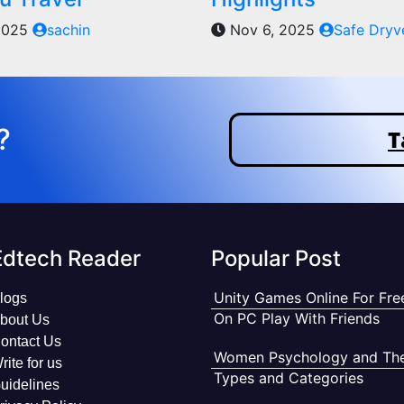
2025
sachin
Nov 6, 2025
Safe Dryv
?
T
Edtech Reader
Popular Post
Unity Games Online For Fre
logs
On PC Play With Friends
bout Us
ontact Us
Women Psychology and The
rite for us
Types and Categories
uidelines