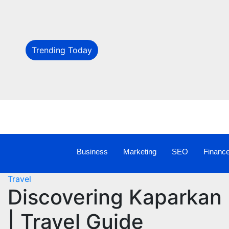
Trending Today
Business
Marketing
SEO
Financ
Travel
Discovering Kaparkan 
| Travel Guide