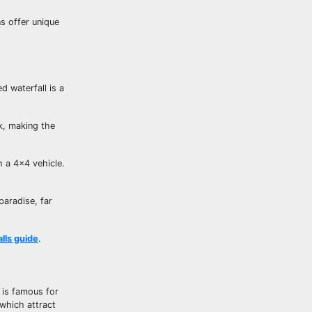
ns offer unique
d waterfall is a
ak, making the
h a 4×4 vehicle.
paradise, far
lls guide
.
, is famous for
 which attract