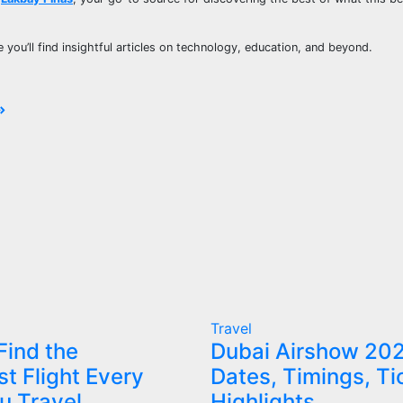
e you’ll find insightful articles on technology, education, and beyond.
Travel
Find the
Dubai Airshow 20
t Flight Every
Dates, Timings, Ti
u Travel
Highlights