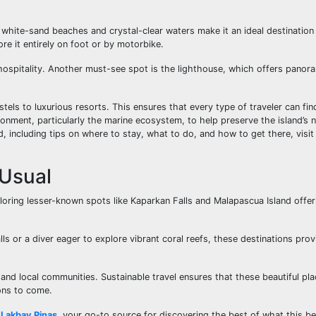
 white-sand beaches and crystal-clear waters make it an ideal destination 
lore it entirely on foot or by motorbike.
d hospitality. Another must-see spot is the lighthouse, which offers panor
s to luxurious resorts. This ensures that every type of traveler can find
ronment, particularly the marine ecosystem, to help preserve the island’s 
, including tips on where to stay, what to do, and how to get there, visit 
 Usual
ploring lesser-known spots like Kaparkan Falls and Malapascua Island offe
s or a diver eager to explore vibrant coral reefs, these destinations prov
and local communities. Sustainable travel ensures that these beautiful pl
ons to come.
t
Lakbay Pinas
, your go-to source for discovering the best of what this be