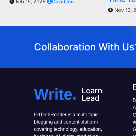
Feb 19, 2026
DavidJon
Nov 13, 
Collaboration With Us
Write.
Learn
Lead
B
A
EdTechReader is a multi-topic
C
blogging and content platform
W
covering technology, education,
G