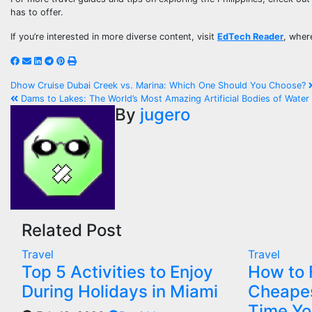
has to offer.
If you’re interested in more diverse content, visit
EdTech Reader
, wher
Dhow Cruise Dubai Creek vs. Marina: Which One Should You Choose?
Dams to Lakes: The World’s Most Amazing Artificial Bodies of Water
By
jugero
Related Post
Travel
Travel
Top 5 Activities to Enjoy
How to 
During Holidays in Miami
Cheapes
Time Yo