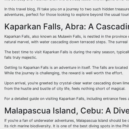
In this travel blog, I’ll take you on a journey to two such hidden treas
adventures, perfect for those looking to explore beyond the usual tour
Kaparkan Falls, Abra: A Cascad
Kaparkan Falls, also known as Mulawin Falls, is nestled in the province 
natural marvel, with water cascading down terraced steps. The surreal
The best time to visit Kaparkan Falls is during the rainy season, typica
falls truly majestic.
Getting to Kaparkan Falls is an adventure in itself. The falls are locat
While the journey is challenging, the reward is well worth the effort.
Upon arrival, you’re greeted by crystal-clear water cascading down lim
from the hustle and bustle of city life, feels nothing short of magical.
For a detailed guide on visiting Kaparkan Falls, including entrance fee
Malapascua Island, Cebu: A Dive
If you’re a fan of underwater adventures, Malapascua Island should be on
its rich marine biodiversity. It is one of the best diving spots in the Phi