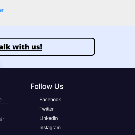
er
alk with us!
Follow Us
e
Facebook
Twitter
Linkedin
ir
Instagram