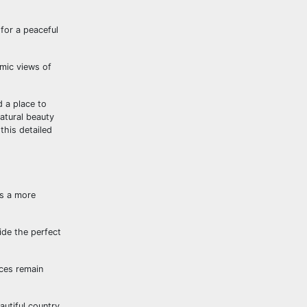
for a peaceful
amic views of
 a place to
natural beauty
this detailed
rs a more
ide the perfect
aces remain
autiful country