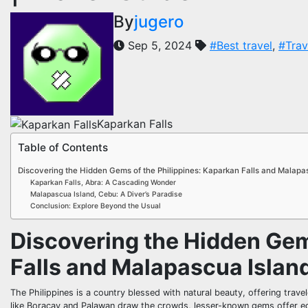
By
jugero
Sep 5, 2024
#Best travel
,
#Trav
Kaparkan Falls
Table of Contents
Discovering the Hidden Gems of the Philippines: Kaparkan Falls and Malapa
Kaparkan Falls, Abra: A Cascading Wonder
Malapascua Island, Cebu: A Diver’s Paradise
Conclusion: Explore Beyond the Usual
Discovering the Hidden Gem
Falls and Malapascua Islan
The Philippines is a country blessed with natural beauty, offering trav
like Boracay and Palawan draw the crowds, lesser-known gems offer equ