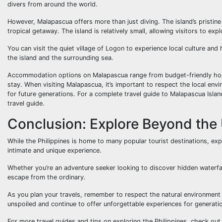
divers from around the world.
However, Malapascua offers more than just diving. The island’s pristine
tropical getaway. The island is relatively small, allowing visitors to exp
You can visit the quiet village of Logon to experience local culture an
the island and the surrounding sea.
Accommodation options on Malapascua range from budget-friendly hostel
stay. When visiting Malapascua, it’s important to respect the local envi
for future generations. For a complete travel guide to Malapascua Island
travel guide.
Conclusion: Explore Beyond the
While the Philippines is home to many popular tourist destinations, ex
intimate and unique experience.
Whether you’re an adventure seeker looking to discover hidden waterfall
escape from the ordinary.
As you plan your travels, remember to respect the natural environment 
unspoiled and continue to offer unforgettable experiences for generati
For more travel guides and tips on exploring the Philippines, check ou