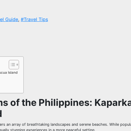
el Guide
,
#Travel Tips
scua Island
s of the Philippines: Kapark
d
elers an array of breathtaking landscapes and serene beaches. While popul
ally stunning experiences in a more peaceful setting.