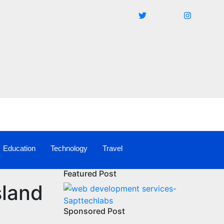
Education
Technology
Travel
Featured Post
sland
Sponsored Post