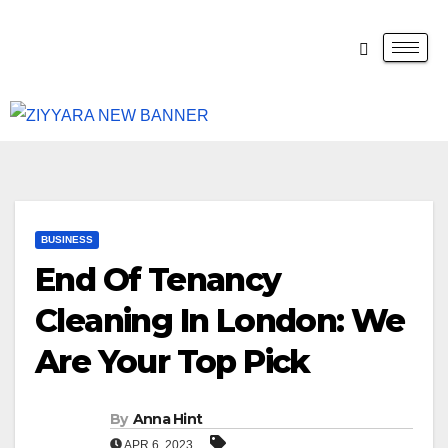
BUSINESS
End Of Tenancy
Cleaning In London: We
Are Your Top Pick
By
Anna Hint
APR 6, 2023