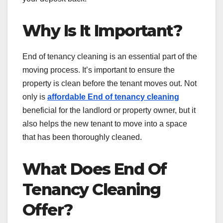
Why Is It Important?
End of tenancy cleaning is an essential part of the
moving process. It’s important to ensure the
property is clean before the tenant moves out. Not
only is
affordable End of tenancy cleaning
beneficial for the landlord or property owner, but it
also helps the new tenant to move into a space
that has been thoroughly cleaned.
What Does End Of
Tenancy Cleaning
Offer?