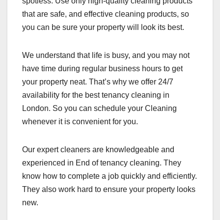
spotless. Use only high-quality cleaning products
that are safe, and effective cleaning products, so
you can be sure your property will look its best.
We understand that life is busy, and you may not
have time during regular business hours to get
your property neat. That’s why we offer 24/7
availability for the best tenancy cleaning in
London. So you can schedule your Cleaning
whenever it is convenient for you.
Our expert cleaners are knowledgeable and
experienced in End of tenancy cleaning. They
know how to complete a job quickly and efficiently.
They also work hard to ensure your property looks
new.