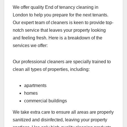
We offer quality End of tenancy cleaning in
London to help you prepare for the next tenants.
Our expert team of cleaners is keen to provide top-
notch service that leaves your property looking
and feeling fresh. Here is a breakdown of the
services we offer:
Our professional cleaners are specially trained to
clean all types of properties, including:
apartments
homes
commercial buildings
We take extra care to ensure all areas are properly
sanitized and disinfected, leaving your property