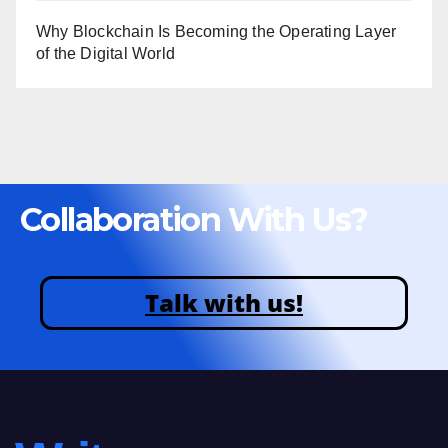
Why Blockchain Is Becoming the Operating Layer
of the Digital World
Collaboration With Us?
Talk with us!