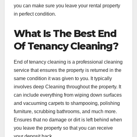
you can make sure you leave your rental property
in perfect condition.
What Is The Best End
Of Tenancy Cleaning?
End of tenancy cleaning is a professional cleaning
service that ensures the property is returned in the
same condition it was given to you. It typically
involves deep Cleaning throughout the property. It
can include everything from wiping down surfaces
and vacuuming carpets to shampooing, polishing
furniture, scrubbing bathrooms, and much more.
Ensures that no damage or dirt is left behind when
you leave the property so that you can receive
your deposit back.