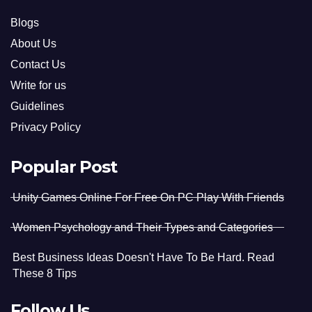
Blogs
About Us
Contact Us
Write for us
Guidelines
Privacy Policy
Popular Post
Unity Games Online For Free On PC Play With Friends
Women Psychology and Their Types and Categories
Best Business Ideas Doesn't Have To Be Hard. Read
These 8 Tips
Follow Us