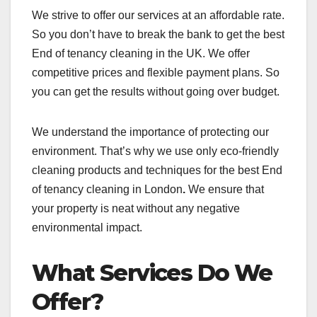
We strive to offer our services at an affordable rate.
So you don’t have to break the bank to get the best
End of tenancy cleaning in the UK. We offer
competitive prices and flexible payment plans. So
you can get the results without going over budget.
We understand the importance of protecting our
environment. That’s why we use only eco-friendly
cleaning products and techniques for the best End
of tenancy cleaning in London
.
We ensure that
your property is neat without any negative
environmental impact.
What Services Do We
Offer?