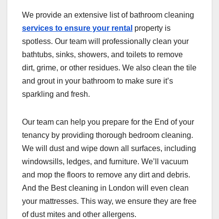
We provide an extensive list of bathroom cleaning
services to ensure your rental
property is
spotless. Our team will professionally clean your
bathtubs, sinks, showers, and toilets to remove
dirt, grime, or other residues. We also clean the tile
and grout in your bathroom to make sure it’s
sparkling and fresh.
Our team can help you prepare for the End of your
tenancy by providing thorough bedroom cleaning.
We will dust and wipe down all surfaces, including
windowsills, ledges, and furniture. We’ll vacuum
and mop the floors to remove any dirt and debris.
And the Best cleaning in London will even clean
your mattresses. This way, we ensure they are free
of dust mites and other allergens.