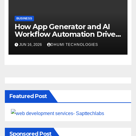
BUSINESS
How App Generator and AI
Workflow Automation Drive
Growth
JUN 16, 2026
DHUMI TECHNOLOGIES
Featured Post
Sponsored Post