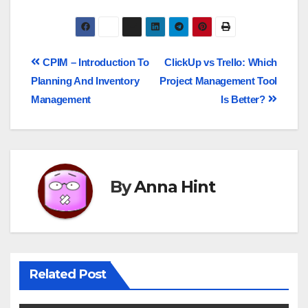
CPIM – Introduction To
ClickUp vs Trello: Which
Planning And Inventory
Project Management Tool
Management
Is Better?
By
Anna Hint
Related Post