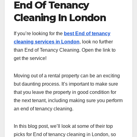
End Of Tenancy
Cleaning In London
If you’re looking for the
best End of tenancy
cleaning services in London
, look no further
than End of Tenancy Cleaning. Open the link to
get the service!
Moving out of a rental property can be an exciting
but daunting process. It’s important to make sure
that you leave the property in good condition for
the next tenant, including making sure you perform
an end of tenancy cleaning.
In this blog post, we’ll look at some of their top
picks for End of tenancy cleaning in London, so