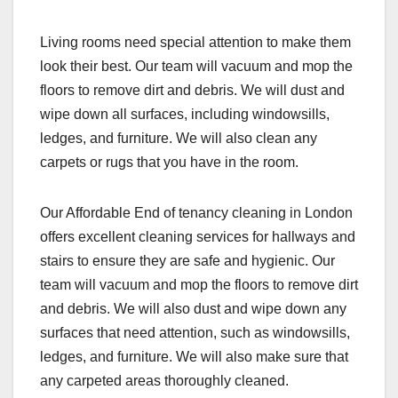
Living rooms need special attention to make them
look their best. Our team will vacuum and mop the
floors to remove dirt and debris. We will dust and
wipe down all surfaces, including windowsills,
ledges, and furniture. We will also clean any
carpets or rugs that you have in the room.
Our Affordable End of tenancy cleaning in London
offers excellent cleaning services for hallways and
stairs to ensure they are safe and hygienic. Our
team will vacuum and mop the floors to remove dirt
and debris. We will also dust and wipe down any
surfaces that need attention, such as windowsills,
ledges, and furniture. We will also make sure that
any carpeted areas thoroughly cleaned.