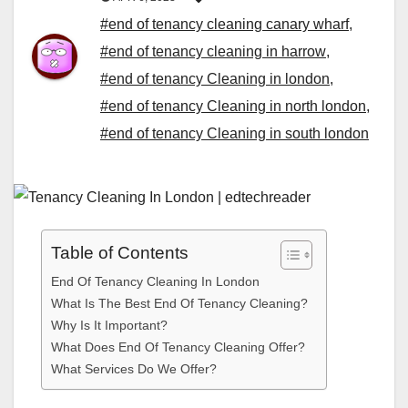
#end of tenancy cleaning canary wharf
,
#end of tenancy cleaning in harrow
,
#end of tenancy Cleaning in london
,
#end of tenancy Cleaning in north london
,
#end of tenancy Cleaning in south london
Table of Contents
End Of Tenancy Cleaning In London
What Is The Best End Of Tenancy Cleaning?
Why Is It Important?
What Does End Of Tenancy Cleaning Offer?
What Services Do We Offer?