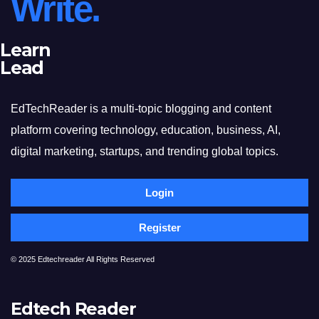
Write.
Learn
Lead
EdTechReader is a multi-topic blogging and content
platform covering technology, education, business, AI,
digital marketing, startups, and trending global topics.
Login
Register
© 2025 Edtechreader All Rights Reserved
Edtech Reader