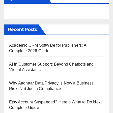
Recent Posts
Academic CRM Software for Publishers: A
Complete 2026 Guide
AI in Customer Support: Beyond Chatbots and
Virtual Assistants
Why Aadhaar Data Privacy Is Now a Business
Risk, Not Just a Compliance
Etsy Account Suspended? Here’s What to Do Next
Complete Guide