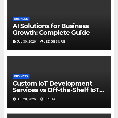
BUSINESS
AI Solutions for Business
Growth: Complete Guide
JUL 30, 2026
LEDGESURE
BUSINESS
Custom IoT Development
Services vs Off-the-Shelf IoT
Solutions
JUL 28, 2026
EESHA