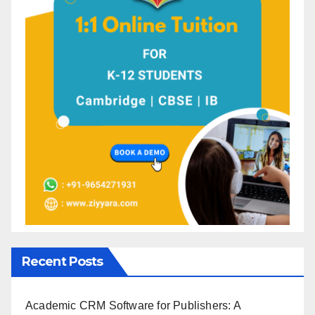
Recent Posts
Academic CRM Software for Publishers: A