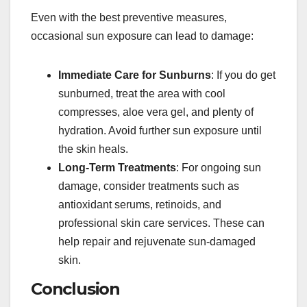
Even with the best preventive measures,
occasional sun exposure can lead to damage:
Immediate Care for Sunburns
: If you do get
sunburned, treat the area with cool
compresses, aloe vera gel, and plenty of
hydration. Avoid further sun exposure until
the skin heals.
Long-Term Treatments
: For ongoing sun
damage, consider treatments such as
antioxidant serums, retinoids, and
professional skin care services. These can
help repair and rejuvenate sun-damaged
skin.
Conclusion