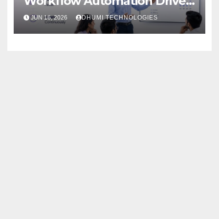
Workflow Automation Drive
Growth
JUN 16, 2026
DHUMI TECHNOLOGIES