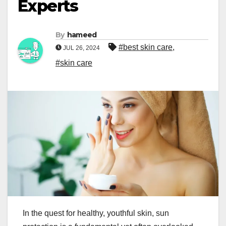
Experts
By
hameed
#best skin care
,
JUL 26, 2024
#skin care
In the quest for healthy, youthful skin, sun