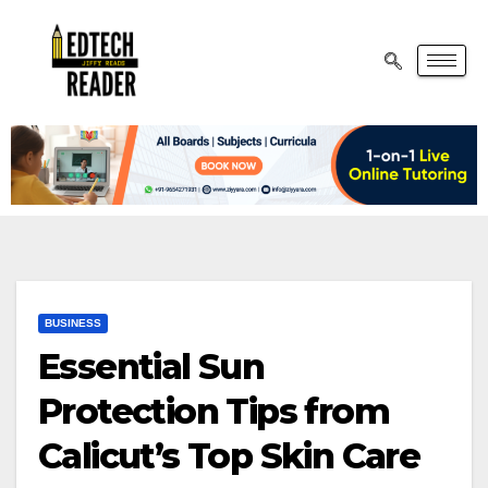
BUSINESS
Essential Sun
Protection Tips from
Calicut’s Top Skin Care