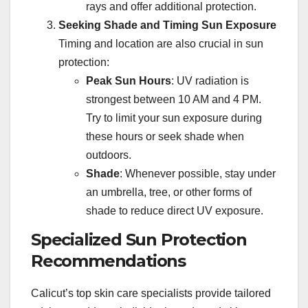
rays and offer additional protection.
Seeking Shade and Timing Sun Exposure
Timing and location are also crucial in sun
protection:
Peak Sun Hours
: UV radiation is
strongest between 10 AM and 4 PM.
Try to limit your sun exposure during
these hours or seek shade when
outdoors.
Shade
: Whenever possible, stay under
an umbrella, tree, or other forms of
shade to reduce direct UV exposure.
Specialized Sun Protection
Recommendations
Calicut’s top skin care specialists provide tailored