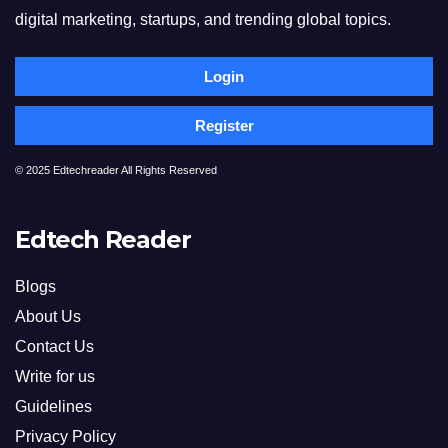
digital marketing, startups, and trending global topics.
Login
Register
© 2025 Edtechreader All Rights Reserved
Edtech Reader
Blogs
About Us
Contact Us
Write for us
Guidelines
Privacy Policy