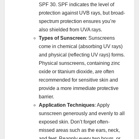
SPF 30. SPF indicates the level of
protection against UVB rays, but broad-
spectrum protection ensures you’re
also shielded from UVA rays.
Types of Sunscreen
: Sunscreens
come in chemical (absorbing UV rays)
and physical (reflecting UV rays) forms.
Physical sunscreens, containing zinc
oxide or titanium dioxide, are often
recommended for sensitive skin and
provide a more immediate protective
barrier.
Application Techniques
: Apply
sunscreen generously and evenly to all
exposed skin. Don’t forget often-
missed areas such as the ears, neck,
and feet. Reapply every two hours, or