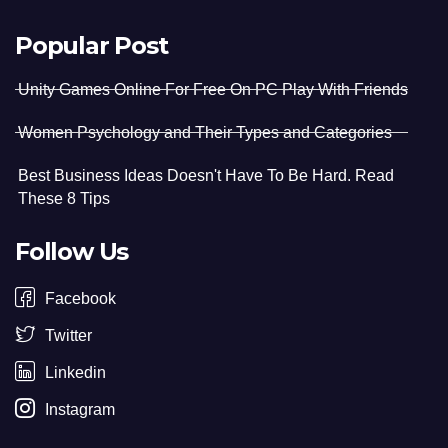
Popular Post
Unity Games Online For Free On PC Play With Friends
Women Psychology and Their Types and Categories
Best Business Ideas Doesn't Have To Be Hard. Read
These 8 Tips
Follow Us
Facebook
Twitter
Linkedin
Instagram