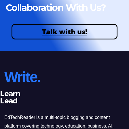
Collaboration With Us?
Talk with us!
Write.
Learn
Lead
EdTechReader is a multi-topic blogging and content
platform covering technology, education, business, AI,