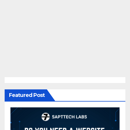
Featured Post