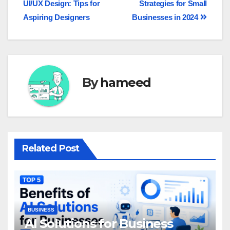
UI/UX Design: Tips for
Strategies for Small
Aspiring Designers
Businesses in 2024
By
hameed
Related Post
BUSINESS
AI Solutions for Business