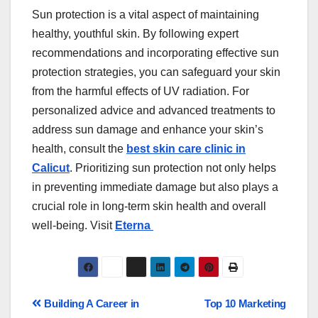
Sun protection is a vital aspect of maintaining
healthy, youthful skin. By following expert
recommendations and incorporating effective sun
protection strategies, you can safeguard your skin
from the harmful effects of UV radiation. For
personalized advice and advanced treatments to
address sun damage and enhance your skin’s
health, consult the
best skin care clinic in
Calicut
. Prioritizing sun protection not only helps
in preventing immediate damage but also plays a
crucial role in long-term skin health and overall
well-being. Visit
Eterna
Building A Career in
Top 10 Marketing