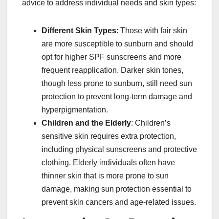
advice to address individual needs and skin types:
Different Skin Types
: Those with fair skin
are more susceptible to sunburn and should
opt for higher SPF sunscreens and more
frequent reapplication. Darker skin tones,
though less prone to sunburn, still need sun
protection to prevent long-term damage and
hyperpigmentation.
Children and the Elderly
: Children’s
sensitive skin requires extra protection,
including physical sunscreens and protective
clothing. Elderly individuals often have
thinner skin that is more prone to sun
damage, making sun protection essential to
prevent skin cancers and age-related issues.