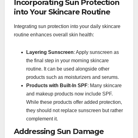
Incorporating Sun Protection
into Your Skincare Routine
Integrating sun protection into your daily skincare
routine enhances overall skin health:
Layering Sunscreen
: Apply sunscreen as
the final step in your morning skincare
routine. It can be used alongside other
products such as moisturizers and serums.
Products with Built-In SPF
: Many skincare
and makeup products now include SPF.
While these products offer added protection,
they should not replace sunscreen but rather
complement it.
Addressing Sun Damage