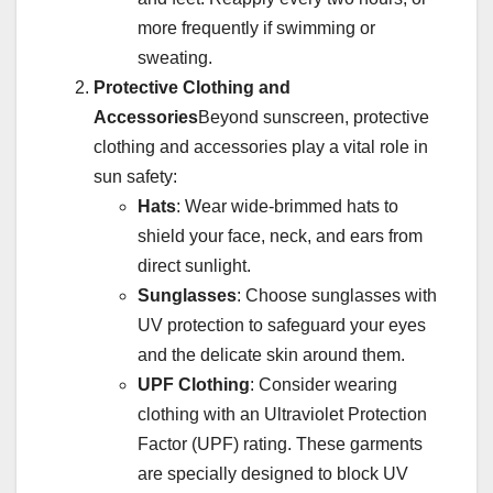
more frequently if swimming or
sweating.
Protective Clothing and
Accessories
Beyond sunscreen, protective
clothing and accessories play a vital role in
sun safety:
Hats
: Wear wide-brimmed hats to
shield your face, neck, and ears from
direct sunlight.
Sunglasses
: Choose sunglasses with
UV protection to safeguard your eyes
and the delicate skin around them.
UPF Clothing
: Consider wearing
clothing with an Ultraviolet Protection
Factor (UPF) rating. These garments
are specially designed to block UV