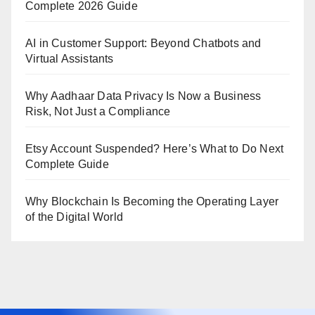
Complete 2026 Guide
AI in Customer Support: Beyond Chatbots and
Virtual Assistants
Why Aadhaar Data Privacy Is Now a Business
Risk, Not Just a Compliance
Etsy Account Suspended? Here’s What to Do Next
Complete Guide
Why Blockchain Is Becoming the Operating Layer
of the Digital World