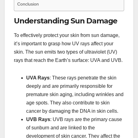
Conclusion
Understanding Sun Damage
To effectively protect your skin from sun damage,
it’s important to grasp how UV rays affect your
skin. The sun emits two types of ultraviolet (UV)
rays that reach the Earth’s surface: UVA and UVB.
UVA Rays
: These rays penetrate the skin
deeply and are primarily responsible for
premature skin aging, including wrinkles and
age spots. They also contribute to skin
cancer by damaging the DNA in skin cells.
UVB Rays
: UVB rays are the primary cause
of sunburn and are linked to the
development of skin cancer. They affect the