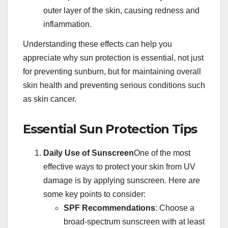
outer layer of the skin, causing redness and
inflammation.
Understanding these effects can help you
appreciate why sun protection is essential, not just
for preventing sunburn, but for maintaining overall
skin health and preventing serious conditions such
as skin cancer.
Essential Sun Protection Tips
Daily Use of Sunscreen
One of the most
effective ways to protect your skin from UV
damage is by applying sunscreen. Here are
some key points to consider:
SPF Recommendations
: Choose a
broad-spectrum sunscreen with at least