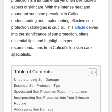
protection is a fundamental yet often overlooked
aspect of skincare. With the intense heat and
abundant sunshine prevalent in Calicut,
understanding and implementing effective sun
protection strategies is crucial. This
article
delves
into the significance of sun protection, offers
essential tips, and highlights expert
recommendations from Calicut’s top skin care
specialists.
Table of Contents
Understanding Sun Damage
Essential Sun Protection Tips
Specialized Sun Protection Recommendations
Incorporating Sun Protection into Your Skincare
Routine
Addressing Sun Damage