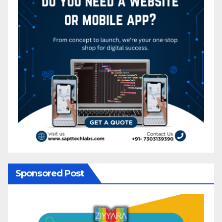
Sponsored Post