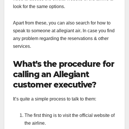
look for the same options.
Apart from these, you can also search for
how to
speak to someone at allegiant air
.
In case you find
any problem regarding the reservations & other
services.
What’s the procedure for
calling an Allegiant
customer executive?
It’s quite a simple process to talk to them:
The first thing is to visit the official website of
the airline.