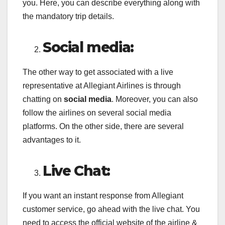
you. Here, you can describe everything along with
the mandatory trip details.
Social media:
The other way to get associated with a live
representative at Allegiant Airlines is through
chatting on
social media
. Moreover, you can also
follow the airlines on several social media
platforms. On the other side, there are several
advantages to it.
Live Chat:
If you want an instant response from Allegiant
customer service, go ahead with the live chat. You
need to access the official website of the airline &