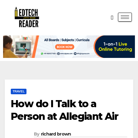
TRAVEL
How do I Talk to a
Person at Allegiant Air
By
richard brown