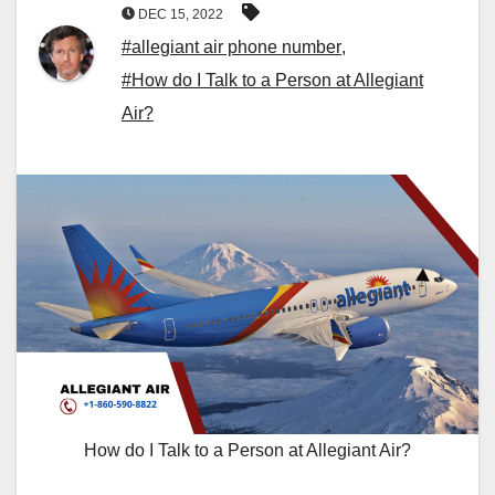
DEC 15, 2022
#allegiant air phone number
,
#How do I Talk to a Person at Allegiant
Air?
How do I Talk to a Person at Allegiant Air?