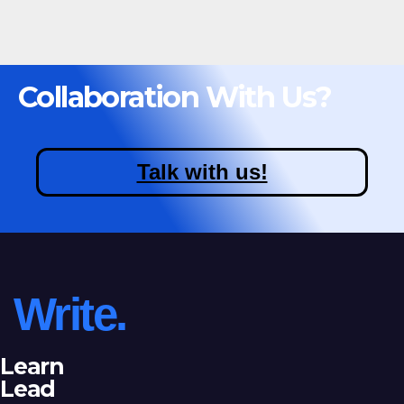
Collaboration With Us?
Talk with us!
Write.
Learn
Lead