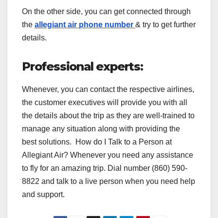
On the other side, you can get connected through
the
allegiant air phone number
& try to get further
details.
Professional experts:
Whenever, you can contact the respective airlines,
the customer executives will provide you with all
the details about the trip as they are well-trained to
manage any situation along with providing the
best solutions. How do I Talk to a Person at
Allegiant Air? Whenever you need any assistance
to fly for an amazing trip. Dial number (860) 590-
8822 and talk to a live person when you need help
and support.