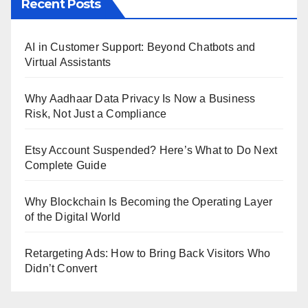
Recent Posts
AI in Customer Support: Beyond Chatbots and
Virtual Assistants
Why Aadhaar Data Privacy Is Now a Business
Risk, Not Just a Compliance
Etsy Account Suspended? Here’s What to Do Next
Complete Guide
Why Blockchain Is Becoming the Operating Layer
of the Digital World
Retargeting Ads: How to Bring Back Visitors Who
Didn’t Convert