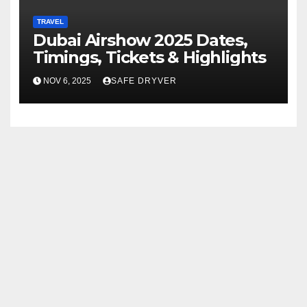
TRAVEL
Dubai Airshow 2025 Dates,
Timings, Tickets & Highlights
NOV 6, 2025
SAFE DRYVER