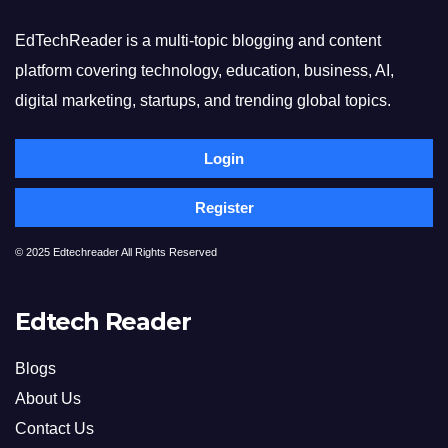
EdTechReader is a multi-topic blogging and content
platform covering technology, education, business, AI,
digital marketing, startups, and trending global topics.
Login
Register
© 2025 Edtechreader All Rights Reserved
Edtech Reader
Blogs
About Us
Contact Us