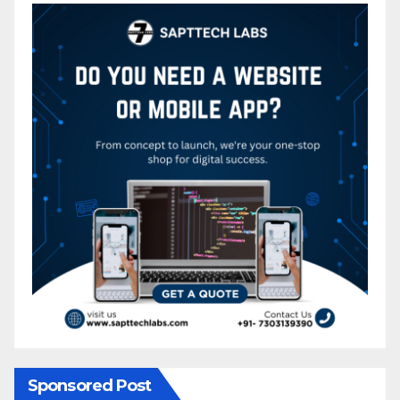
Sponsored Post