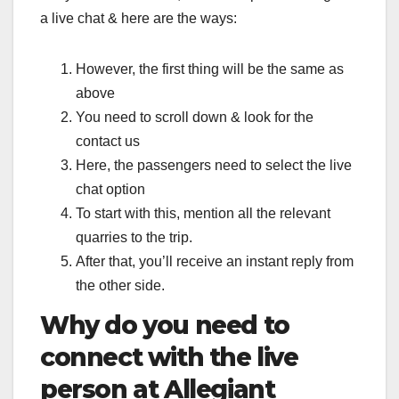
a live chat & here are the ways:
However, the first thing will be the same as
above
You need to scroll down & look for the
contact us
Here, the passengers need to select the live
chat option
To start with this, mention all the relevant
quarries to the trip.
After that, you’ll receive an instant reply from
the other side.
Why do you need to
connect with the live
person at Allegiant