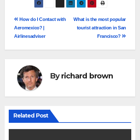
How do I Contact with
What is the most popular
Aeromexico? |
tourist attraction in San
Airlinesadviser
Francisco?
By
richard brown
Related Post