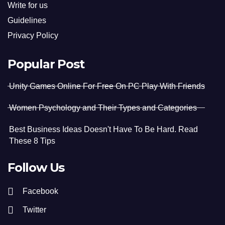
Write for us
Guidelines
Privacy Policy
Popular Post
Unity Games Online For Free On PC Play With Friends
Women Psychology and Their Types and Categories
Best Business Ideas Doesn't Have To Be Hard. Read
These 8 Tips
Follow Us
Facebook
Twitter