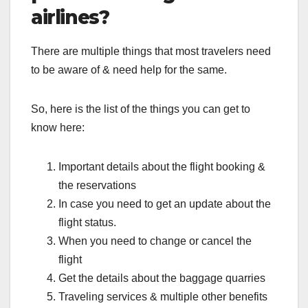
airlines?
There are multiple things that most travelers need
to be aware of & need help for the same.
So, here is the list of the things you can get to
know here:
Important details about the flight booking &
the reservations
In case you need to get an update about the
flight status.
When you need to change or cancel the
flight
Get the details about the baggage quarries
Traveling services & multiple other benefits