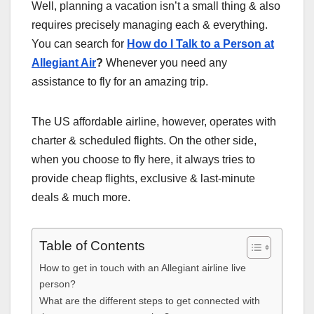
Well, planning a vacation isn’t a small thing & also
requires precisely managing each & everything.
You can search for
How do I Talk to a Person at
Allegiant Air
?
Whenever you need any
assistance to fly for an amazing trip.
The US affordable airline, however, operates with
charter & scheduled flights. On the other side,
when you choose to fly here, it always tries to
provide cheap flights, exclusive & last-minute
deals & much more.
Table of Contents
How to get in touch with an Allegiant airline live
person?
What are the different steps to get connected with