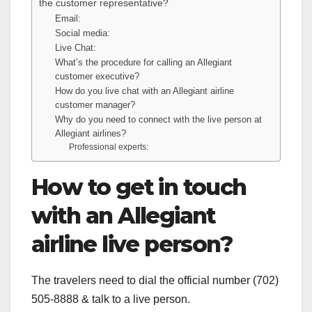
the customer representative?
Email:
Social media:
Live Chat:
What’s the procedure for calling an Allegiant
customer executive?
How do you live chat with an Allegiant airline
customer manager?
Why do you need to connect with the live person at
Allegiant airlines?
Professional experts:
How to get in touch
with an Allegiant
airline live person?
The travelers need to dial the official number (702)
505-8888 & talk to a live person.