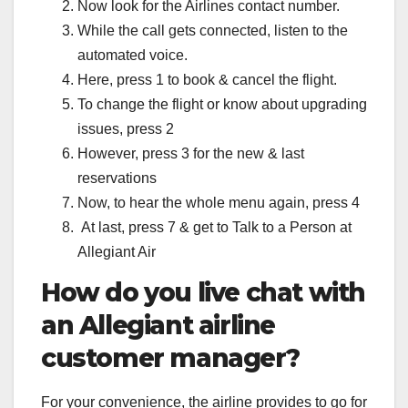
Now look for the Airlines contact number.
While the call gets connected, listen to the
automated voice.
Here, press 1 to book & cancel the flight.
To change the flight or know about upgrading
issues, press 2
However, press 3 for the new & last
reservations
Now, to hear the whole menu again, press 4
At last, press 7 & get to Talk to a Person at
Allegiant Air
How do you live chat with
an Allegiant airline
customer manager?
For your convenience, the airline provides to go for