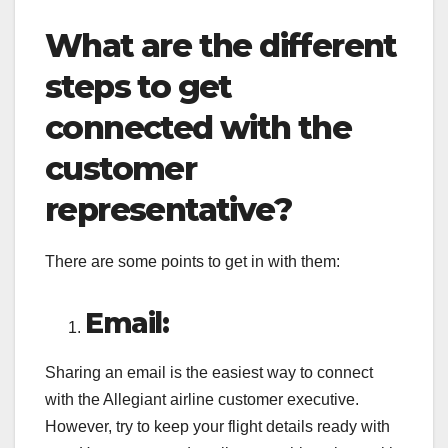
What are the different
steps to get
connected with the
customer
representative?
There are some points to get in with them:
Email:
Sharing an email is the easiest way to connect
with the Allegiant airline customer executive.
However, try to keep your flight details ready with