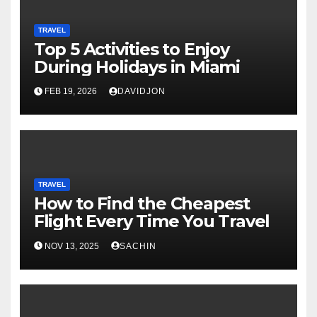
TRAVEL
Top 5 Activities to Enjoy
During Holidays in Miami
FEB 19, 2026
DAVIDJON
TRAVEL
How to Find the Cheapest
Flight Every Time You Travel
NOV 13, 2025
SACHIN