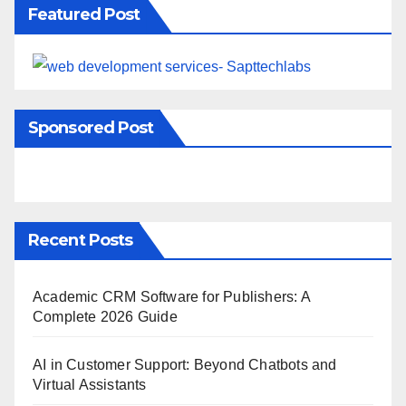
Featured Post
Sponsored Post
Recent Posts
Academic CRM Software for Publishers: A
Complete 2026 Guide
AI in Customer Support: Beyond Chatbots and
Virtual Assistants