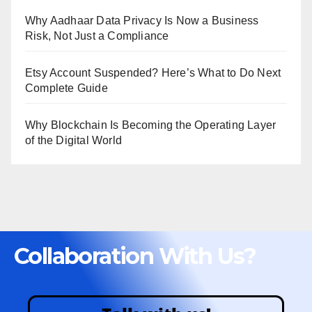
Why Aadhaar Data Privacy Is Now a Business
Risk, Not Just a Compliance
Etsy Account Suspended? Here’s What to Do Next
Complete Guide
Why Blockchain Is Becoming the Operating Layer
of the Digital World
Collaboration With Us?