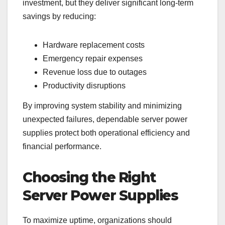
investment, but they deliver significant long-term
savings by reducing:
Hardware replacement costs
Emergency repair expenses
Revenue loss due to outages
Productivity disruptions
By improving system stability and minimizing
unexpected failures, dependable server power
supplies protect both operational efficiency and
financial performance.
Choosing the Right
Server Power Supplies
To maximize uptime, organizations should