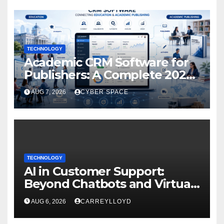
TECHNOLOGY
Academic CRM Software for
Publishers: A Complete 2026
Guide
AUG 7, 2026
CYBER SPACE
TECHNOLOGY
AI in Customer Support:
Beyond Chatbots and Virtual
Assistants
AUG 6, 2026
CARREYLLOYD