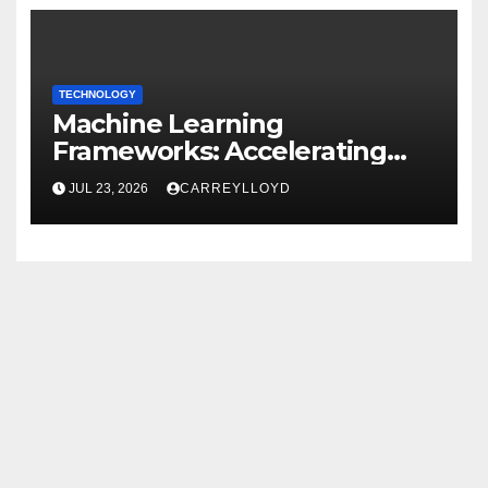
TECHNOLOGY
Machine Learning
Frameworks: Accelerating
Enterprise AI Development
JUL 23, 2026
CARREYLLOYD