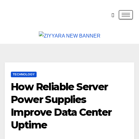
TECHNOLOGY
How Reliable Server
Power Supplies
Improve Data Center
Uptime