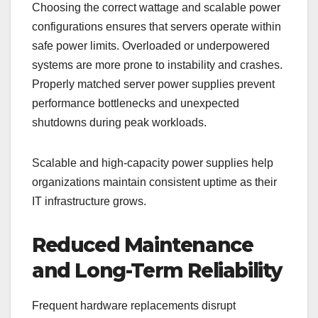
Choosing the correct wattage and scalable power
configurations ensures that servers operate within
safe power limits. Overloaded or underpowered
systems are more prone to instability and crashes.
Properly matched server power supplies prevent
performance bottlenecks and unexpected
shutdowns during peak workloads.
Scalable and high-capacity power supplies help
organizations maintain consistent uptime as their
IT infrastructure grows.
Reduced Maintenance
and Long-Term Reliability
Frequent hardware replacements disrupt