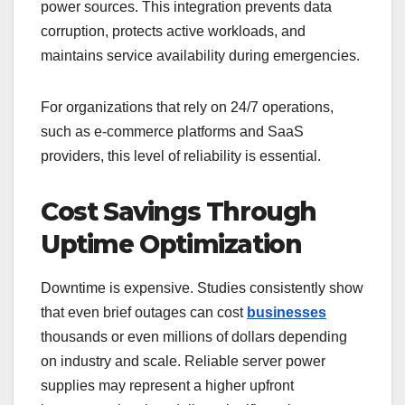
power sources. This integration prevents data
corruption, protects active workloads, and
maintains service availability during emergencies.
For organizations that rely on 24/7 operations,
such as e-commerce platforms and SaaS
providers, this level of reliability is essential.
Cost Savings Through
Uptime Optimization
Downtime is expensive. Studies consistently show
that even brief outages can cost
businesses
thousands or even millions of dollars depending
on industry and scale. Reliable server power
supplies may represent a higher upfront