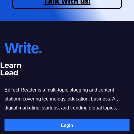
Talk with us!
Write.
Learn
Lead
EdTechReader is a multi-topic blogging and content
platform covering technology, education, business, AI,
digital marketing, startups, and trending global topics.
Login