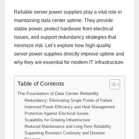
Reliable server power supplies play a vital role in
maintaining data center uptime. They provide
stable power, protect hardware from electrical
issues, and support redundancy strategies that
minimize risk. Let’s explore how high-quality
server power supplies directly improve uptime and
why they are essential for modern IT infrastructure.
Table of Contents
The Foundation of Data Center Reliability
Redundancy: Eliminating Single Points of Failure
Improved Power Efficiency and Heat Management
Protection Against Electrical Issues
Scalability for Growing Infrastructure
Reduced Maintenance and Long-Term Reliability
Supporting Business Continuity and Disaster