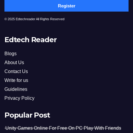
Register
© 2025 Edtechreader All Rights Reserved
Edtech Reader
Blogs
About Us
Contact Us
Write for us
Guidelines
Privacy Policy
Popular Post
Unity Games Online For Free On PC Play With Friends