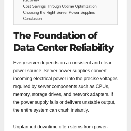
Recovery
Cost Savings Through Uptime Optimization
Choosing the Right Server Power Supplies
Conclusion
The Foundation of
Data Center Reliability
Every server depends on a consistent and clean
power source. Server power supplies convert
incoming electrical power into the precise voltages
required by server components such as CPUs,
memory, storage drives, and network adapters. If
the power supply fails or delivers unstable output,
the entire system can crash instantly.
Unplanned downtime often stems from power-