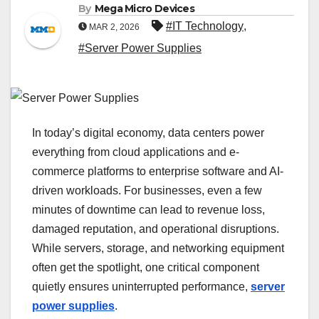
By
Mega Micro Devices
#IT Technology
,
MAR 2, 2026
#Server Power Supplies
In today’s digital economy, data centers power
everything from cloud applications and e-
commerce platforms to enterprise software and AI-
driven workloads. For businesses, even a few
minutes of downtime can lead to revenue loss,
damaged reputation, and operational disruptions.
While servers, storage, and networking equipment
often get the spotlight, one critical component
quietly ensures uninterrupted performance,
server
power supplies
.