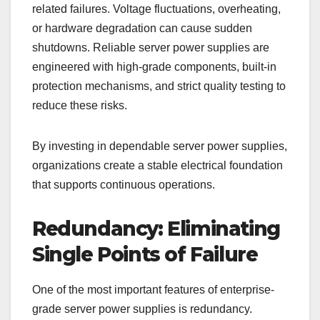
related failures. Voltage fluctuations, overheating,
or hardware degradation can cause sudden
shutdowns. Reliable server power supplies are
engineered with high-grade components, built-in
protection mechanisms, and strict quality testing to
reduce these risks.
By investing in dependable server power supplies,
organizations create a stable electrical foundation
that supports continuous operations.
Redundancy: Eliminating
Single Points of Failure
One of the most important features of enterprise-
grade server power supplies is redundancy.