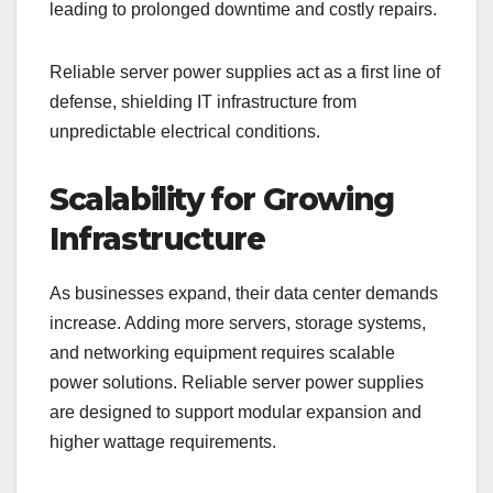
leading to prolonged downtime and costly repairs.
Reliable server power supplies act as a first line of
defense, shielding IT infrastructure from
unpredictable electrical conditions.
Scalability for Growing
Infrastructure
As businesses expand, their data center demands
increase. Adding more servers, storage systems,
and networking equipment requires scalable
power solutions. Reliable server power supplies
are designed to support modular expansion and
higher wattage requirements.