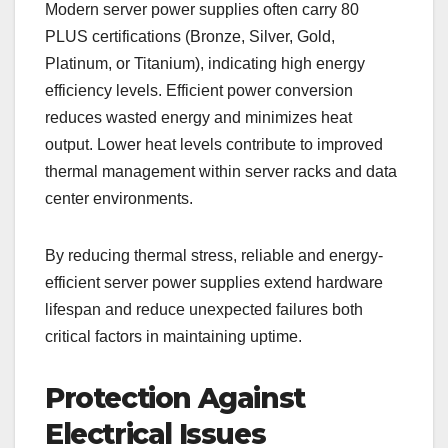
Modern server power supplies often carry 80
PLUS certifications (Bronze, Silver, Gold,
Platinum, or Titanium), indicating high energy
efficiency levels. Efficient power conversion
reduces wasted energy and minimizes heat
output. Lower heat levels contribute to improved
thermal management within server racks and data
center environments.
By reducing thermal stress, reliable and energy-
efficient server power supplies extend hardware
lifespan and reduce unexpected failures both
critical factors in maintaining uptime.
Protection Against
Electrical Issues