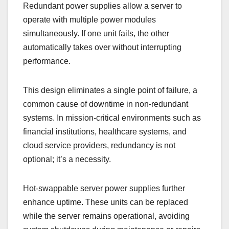
Redundant power supplies allow a server to
operate with multiple power modules
simultaneously. If one unit fails, the other
automatically takes over without interrupting
performance.
This design eliminates a single point of failure, a
common cause of downtime in non-redundant
systems. In mission-critical environments such as
financial institutions, healthcare systems, and
cloud service providers, redundancy is not
optional; it’s a necessity.
Hot-swappable server power supplies further
enhance uptime. These units can be replaced
while the server remains operational, avoiding