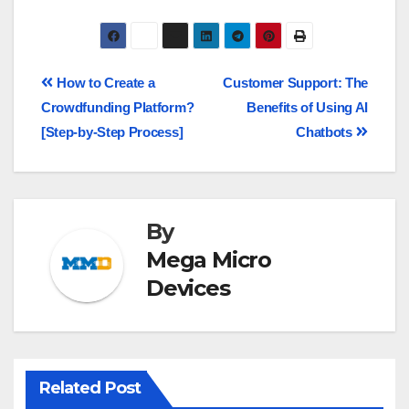
How to Create a
Customer Support: The
Crowdfunding Platform?
Benefits of Using AI
[Step-by-Step Process]
Chatbots
By
Mega Micro
Devices
Related Post