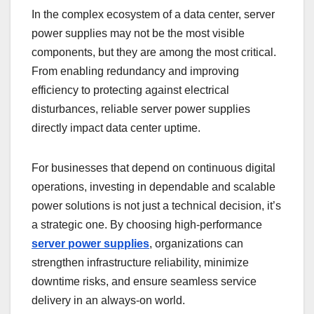
In the complex ecosystem of a data center, server
power supplies may not be the most visible
components, but they are among the most critical.
From enabling redundancy and improving
efficiency to protecting against electrical
disturbances, reliable server power supplies
directly impact data center uptime.
For businesses that depend on continuous digital
operations, investing in dependable and scalable
power solutions is not just a technical decision, it’s
a strategic one. By choosing high-performance
server power supplies
, organizations can
strengthen infrastructure reliability, minimize
downtime risks, and ensure seamless service
delivery in an always-on world.