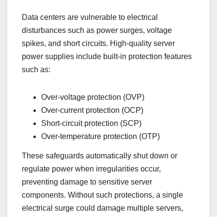
Data centers are vulnerable to electrical
disturbances such as power surges, voltage
spikes, and short circuits. High-quality server
power supplies include built-in protection features
such as:
Over-voltage protection (OVP)
Over-current protection (OCP)
Short-circuit protection (SCP)
Over-temperature protection (OTP)
These safeguards automatically shut down or
regulate power when irregularities occur,
preventing damage to sensitive server
components. Without such protections, a single
electrical surge could damage multiple servers,