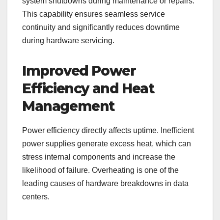
system shutdowns during maintenance or repairs.
This capability ensures seamless service
continuity and significantly reduces downtime
during hardware servicing.
Improved Power
Efficiency and Heat
Management
Power efficiency directly affects uptime. Inefficient
power supplies generate excess heat, which can
stress internal components and increase the
likelihood of failure. Overheating is one of the
leading causes of hardware breakdowns in data
centers.