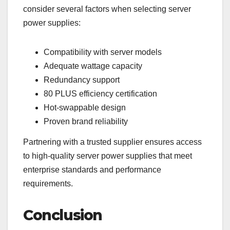
consider several factors when selecting server
power supplies:
Compatibility with server models
Adequate wattage capacity
Redundancy support
80 PLUS efficiency certification
Hot-swappable design
Proven brand reliability
Partnering with a trusted supplier ensures access
to high-quality server power supplies that meet
enterprise standards and performance
requirements.
Conclusion