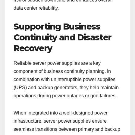
data center reliability.
Supporting Business
Continuity and Disaster
Recovery
Reliable server power supplies are a key
component of business continuity planning. In
combination with uninterruptible power supplies
(UPS) and backup generators, they help maintain
operations during power outages or grid failures.
When integrated into a well-designed power
infrastructure, server power supplies ensure
seamless transitions between primary and backup