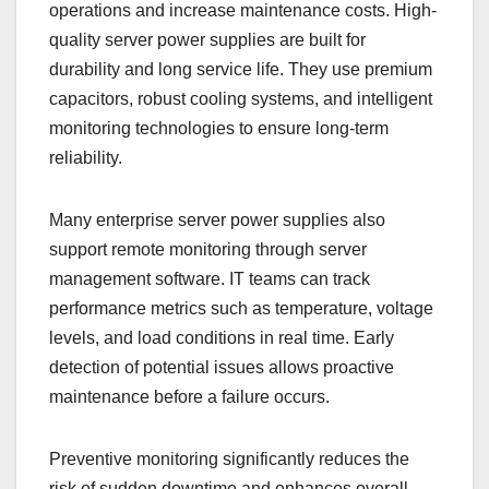
operations and increase maintenance costs. High-
quality server power supplies are built for
durability and long service life. They use premium
capacitors, robust cooling systems, and intelligent
monitoring technologies to ensure long-term
reliability.
Many enterprise server power supplies also
support remote monitoring through server
management software. IT teams can track
performance metrics such as temperature, voltage
levels, and load conditions in real time. Early
detection of potential issues allows proactive
maintenance before a failure occurs.
Preventive monitoring significantly reduces the
risk of sudden downtime and enhances overall