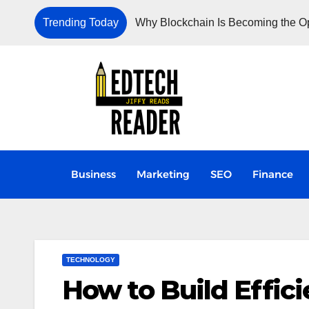
Trending Today
Why Blockchain Is Becoming the Ope
Business
Marketing
SEO
Finance
TECHNOLOGY
How to Build Effici