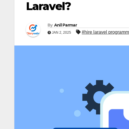
Laravel?
By
Anil Parmar
#hire laravel programm
JAN 2, 2025