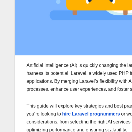
Artificial intelligence (AI) is quickly changing the
harness its potential. Laravel, a widely used PHP 
applications. By merging Laravel’s flexibility with 
processes, enhance user experiences, and foster s
This guide will explore key strategies and best prac
you’re looking to
hire Laravel programmers
or wo
considerations, from selecting the right AI service
optimizing performance and ensuring scalability.