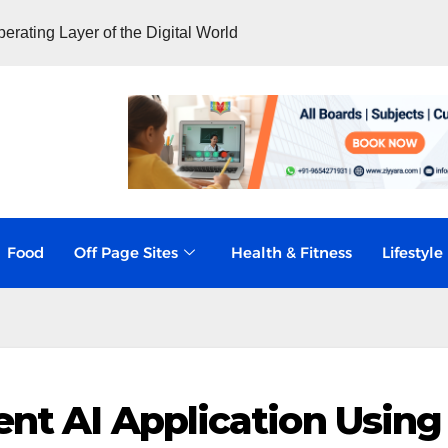
rating Layer of the Digital World
Food
Off Page Sites
Health & Fitness
Lifestyle
ent AI Application Using