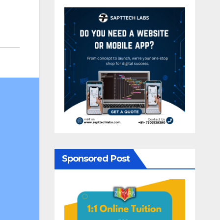
Sponsored Post