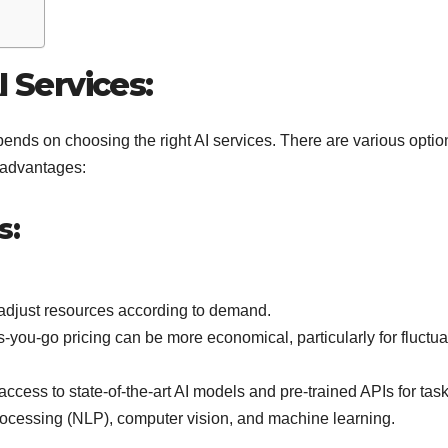
I Services:
pends on choosing the right AI services. There are various optio
sadvantages:
s:
adjust resources according to demand.
-you-go pricing can be more economical, particularly for fluctua
access to state-of-the-art AI models and pre-trained APIs for tas
ocessing (NLP), computer vision, and machine learning.