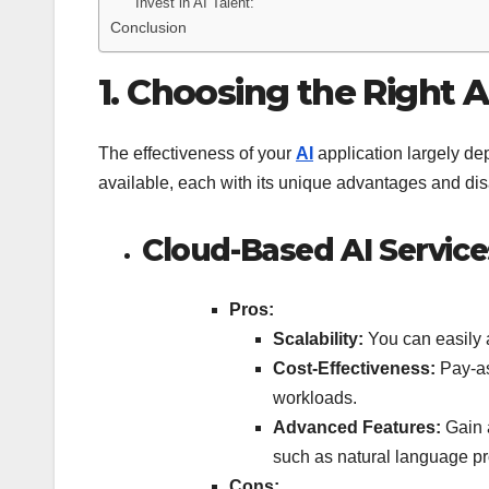
Invest in AI Talent:
Conclusion
1. Choosing the Right A
The effectiveness of your
AI
application largely de
available, each with its unique advantages and di
Cloud-Based AI Service
Pros:
Scalability:
You can easily 
Cost-Effectiveness:
Pay-as
workloads.
Advanced Features:
Gain 
such as natural language pr
Cons: