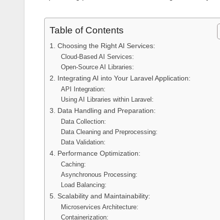
Table of Contents
1. Choosing the Right AI Services:
Cloud-Based AI Services:
Open-Source AI Libraries:
2. Integrating AI into Your Laravel Application:
API Integration:
Using AI Libraries within Laravel:
3. Data Handling and Preparation:
Data Collection:
Data Cleaning and Preprocessing:
Data Validation:
4. Performance Optimization:
Caching:
Asynchronous Processing:
Load Balancing:
5. Scalability and Maintainability:
Microservices Architecture:
Containerization: