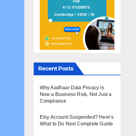
Recent Posts
Why Aadhaar Data Privacy Is
Now a Business Risk, Not Just a
Compliance
Etsy Account Suspended? Here’s
What to Do Next Complete Guide