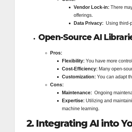
Vendor Lock-in:
There may 
offerings.
Data Privacy:
Using third-
Open-Source AI Librari
Pros:
Flexibility:
You have more control
Cost-Efficiency:
Many open-sourc
Customization:
You can adapt th
Cons:
Maintenance:
Ongoing maintenan
Expertise:
Utilizing and maintain
machine learning.
2. Integrating AI into Y