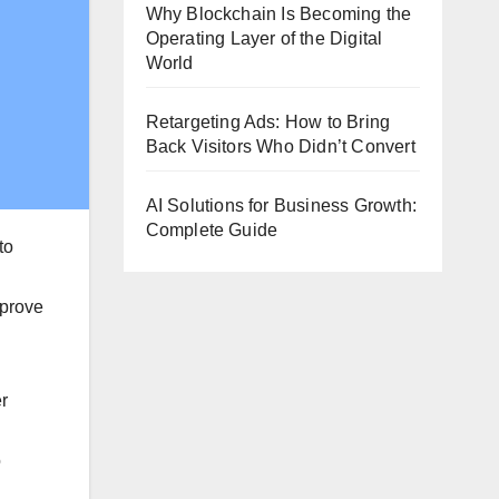
Why Blockchain Is Becoming the
Operating Layer of the Digital
World
Retargeting Ads: How to Bring
Back Visitors Who Didn’t Convert
AI Solutions for Business Growth:
Complete Guide
to
mprove
er
o