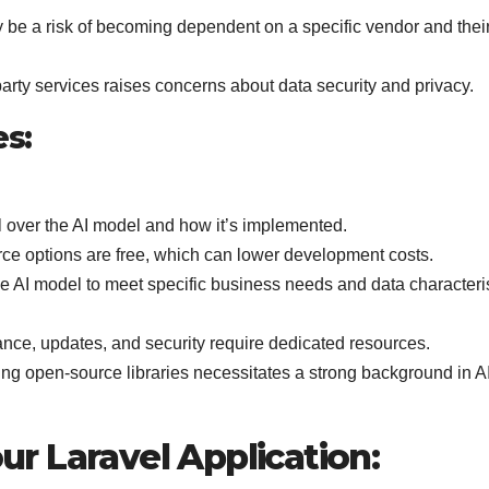
be a risk of becoming dependent on a specific vendor and thei
party services raises concerns about data security and privacy.
es:
 over the AI model and how it’s implemented.
e options are free, which can lower development costs.
e AI model to meet specific business needs and data characteris
ce, updates, and security require dedicated resources.
ing open-source libraries necessitates a strong background in A
our Laravel Application: