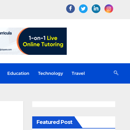
Education
Technology
Travel
Featured Post