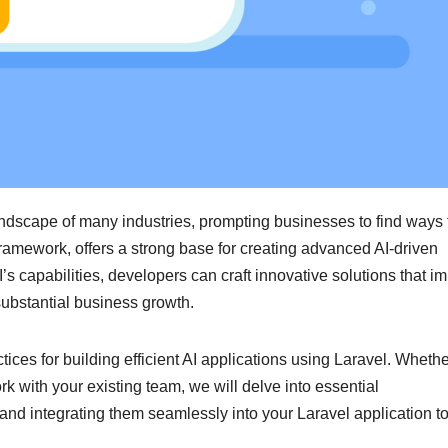
 landscape of many industries, prompting businesses to find ways 
framework, offers a strong base for creating advanced AI-driven
AI’s capabilities, developers can craft innovative solutions that i
ubstantial business growth.
tices for building efficient AI applications using Laravel. Wheth
rk with your existing team, we will delve into essential
s and integrating them seamlessly into your Laravel application t