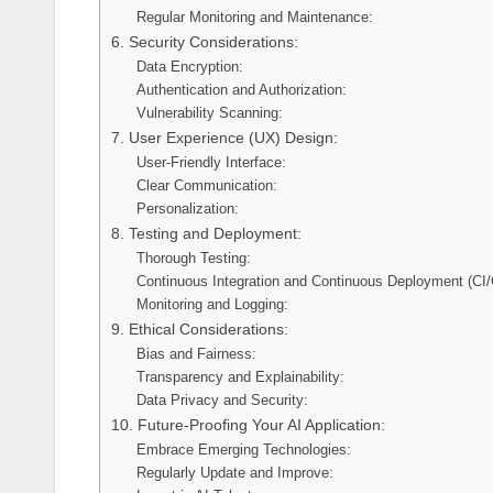
Regular Monitoring and Maintenance:
6. Security Considerations:
Data Encryption:
Authentication and Authorization:
Vulnerability Scanning:
7. User Experience (UX) Design:
User-Friendly Interface:
Clear Communication:
Personalization:
8. Testing and Deployment:
Thorough Testing:
Continuous Integration and Continuous Deployment (CI/
Monitoring and Logging:
9. Ethical Considerations:
Bias and Fairness:
Transparency and Explainability:
Data Privacy and Security:
10. Future-Proofing Your AI Application:
Embrace Emerging Technologies:
Regularly Update and Improve: