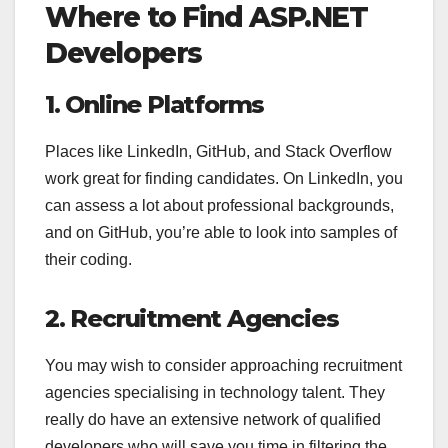
Where to Find ASP.NET
Developers
1. Online Platforms
Places like LinkedIn, GitHub, and Stack Overflow
work great for finding candidates. On LinkedIn, you
can assess a lot about professional backgrounds,
and on GitHub, you’re able to look into samples of
their coding.
2. Recruitment Agencies
You may wish to consider approaching recruitment
agencies specialising in technology talent. They
really do have an extensive network of qualified
developers who will save you time in filtering the