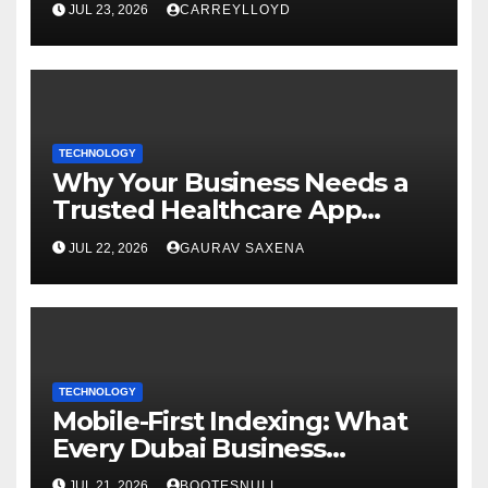
JUL 23, 2026
CARREYLLOYD
TECHNOLOGY
Why Your Business Needs a
Trusted Healthcare App
Development Company
JUL 22, 2026
GAURAV SAXENA
TECHNOLOGY
Mobile-First Indexing: What
Every Dubai Business
Website Must Do Now
JUL 21, 2026
BOOTESNULL