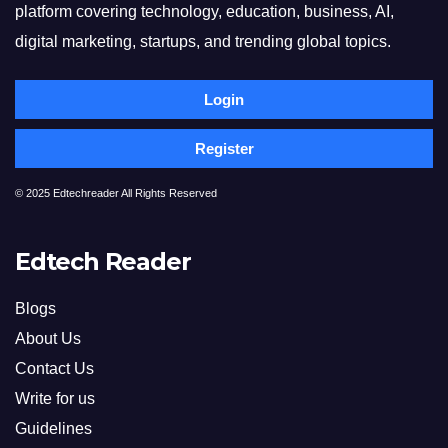
platform covering technology, education, business, AI,
digital marketing, startups, and trending global topics.
Login
Register
© 2025 Edtechreader All Rights Reserved
Edtech Reader
Blogs
About Us
Contact Us
Write for us
Guidelines