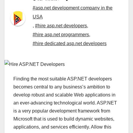
#asp.net development company in the
USA
,
#hire asp.net developers
,
#hire asp.net programmers
,
#hire dedicated asp.net developers
Finding the most suitable ASP.NET developers
becomes central to any business’s ambition to
develop robust and scalable Web applications in
an ever-advancing technological world. ASP.NET
is a very popular development framework from
Microsoft that is used to build dynamic websites,
applications, and services efficiently. Allow this