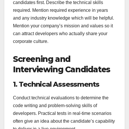
candidates first. Describe the technical skills
required. Mention required experience in years
and any industry knowledge which will be helpful.
Mention your company’s mission and values so it
can attract developers who actually share your
corporate culture.
Screening and
Interviewing Candidates
1. Technical Assessments
Conduct technical evaluations to determine the
code writing and problem-solving skills of
developers. Practical tests in real-time scenarios
often give an idea about the candidate’s capability
to deliver in a live environment.