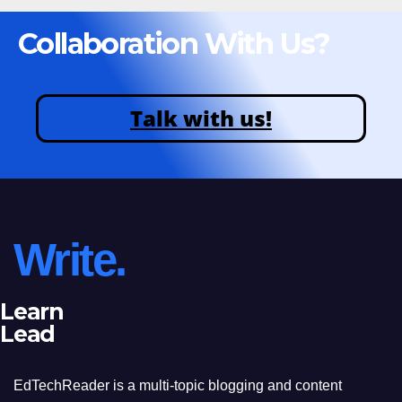
Collaboration With Us?
Talk with us!
Write.
Learn
Lead
EdTechReader is a multi-topic blogging and content