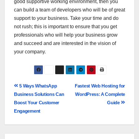
good supportive working environment, then you
can build a team of developers who will be of great
support to your business. Take your time and do
not rush; this is important to ensure that you get
professionals who will help your business grow
and succeed and are interested in the vision of
your company.
5 Ways WhatsApp
Fastest Web Hosting for
Business Solutions Can
WordPress: A Complete
Boost Your Customer
Guide
Engagement