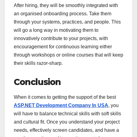
After hiring, they will be smoothly integrated with
an organised onboarding process. Take them
through your systems, practices, and people. This
will go a long way in motivating them to
innovatively contribute to your projects, with
encouragement for continuous learning either
through workshops or online courses that will keep
their skills razor-sharp.
Conclusion
When it comes to getting the support of the best
ASP.NET Development Company In USA
, you
will have to balance technical skills with soft skills
and cultural fit. Once you understand your project
needs, effectively screen candidates, and have a