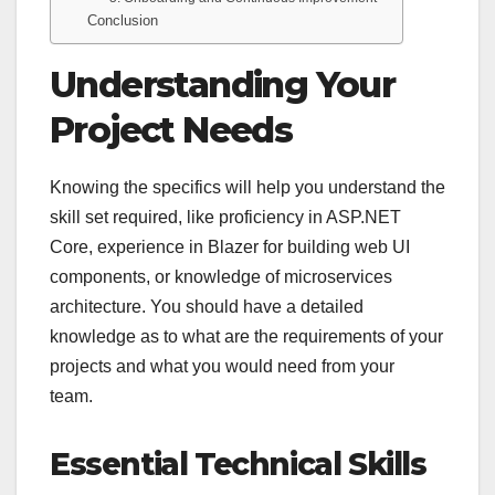
Conclusion
Understanding Your
Project Needs
Knowing the specifics will help you understand the
skill set required, like proficiency in ASP.NET
Core, experience in Blazer for building web UI
components, or knowledge of microservices
architecture. You should have a detailed
knowledge as to what are the requirements of your
projects and what you would need from your
team.
Essential Technical Skills