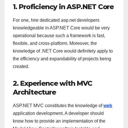
1. Proficiency in ASP.NET Core
For one,
hire dedicated asp.net developers
knowledgeable in ASP.NET Core would be very
operational because such a framework is fast,
flexible, and cross-platform. Moreover, the
knowledge of .NET Core would definitely apply to
the efficiency and expandability of projects being
created.
2. Experience with MVC
Architecture
ASP.NET MVC constitutes the knowledge of
web
application development. A developer should
know how to provide an implementation of the