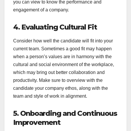
you can view to know the performance and
engagement of a company.
4. Evaluating Cultural Fit
Consider how well the candidate will fit into your
current team. Sometimes a good fit may happen
when a person’s values are in harmony with the
cultural and social environment of the workplace,
which may bring out better collaboration and
productivity. Make sure to overview with the
candidate your company ethos, along with the
team and style of work in alignment.
5. Onboarding and Continuous
Improvement