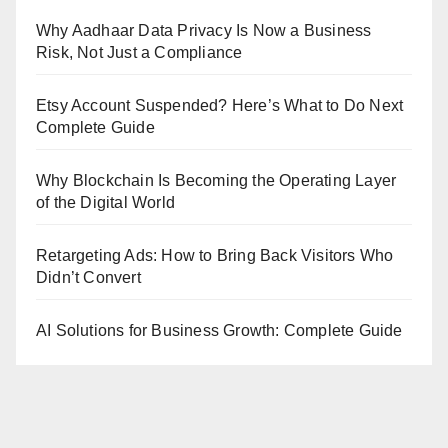
Why Aadhaar Data Privacy Is Now a Business
Risk, Not Just a Compliance
Etsy Account Suspended? Here’s What to Do Next
Complete Guide
Why Blockchain Is Becoming the Operating Layer
of the Digital World
Retargeting Ads: How to Bring Back Visitors Who
Didn’t Convert
AI Solutions for Business Growth: Complete Guide