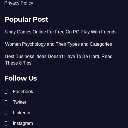
Privacy Policy
Popular Post
Unity Games Online For Free On PC Play With Friends
Women Psychology and Their Types and Categories
Best Business Ideas Doesn't Have To Be Hard. Read
These 8 Tips
Follow Us
Facebook
Twitter
Linkedin
Instagram