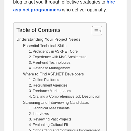
blog to get you through effective strategies to
hire
asp.net programmers
who deliver optimally.
Table of Contents
Understanding Your Project Needs
Essential Technical Skills
1. Proficiency in ASP.NET Core
2. Experience with MVC Architecture
3. Front-end Technologies
4. Database Management
Where to Find ASP.NET Developers
1. Online Platforms
2. Recruitment Agencies
3. Freelance Marketplaces
4. Crafting a Comprehensive Job Description
Screening and Interviewing Candidates
1. Technical Assessments
2. Interviews
3. Reviewing Past Projects
4. Evaluating Cultural Fit
5. Onboarding and Continuous Improvement