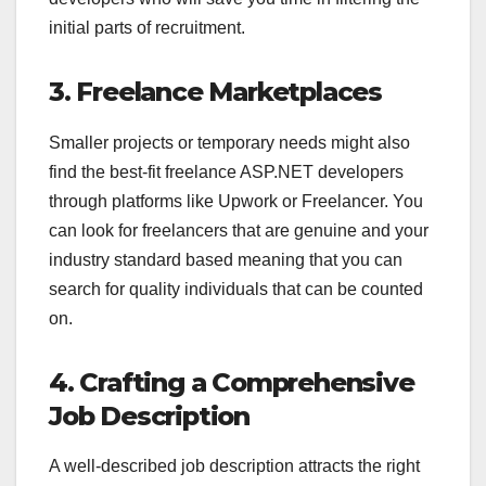
initial parts of recruitment.
3. Freelance Marketplaces
Smaller projects or temporary needs might also
find the best-fit freelance ASP.NET developers
through platforms like Upwork or Freelancer. You
can look for freelancers that are genuine and your
industry standard based meaning that you can
search for quality individuals that can be counted
on.
4. Crafting a Comprehensive
Job Description
A well-described job description attracts the right