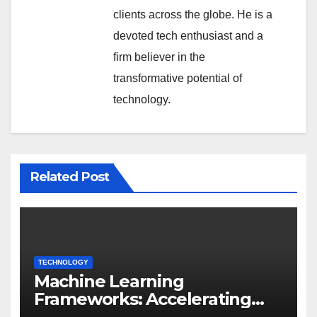
clients across the globe. He is a
devoted tech enthusiast and a
firm believer in the
transformative potential of
technology.
Related Post
TECHNOLOGY
Machine Learning
Frameworks: Accelerating
Enterprise AI Development