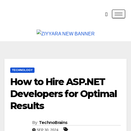
TECHNOLOGY
How to Hire ASP.NET
Developers for Optimal
Results
By
TechnoBrains
SEP 30, 2024