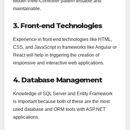
Model-View-Controller pattern testable and
maintainable.
3. Front-end Technologies
Experience in front-end technologies like HTML,
CSS, and JavaScript in frameworks like Angular or
React will help in triggering the creation of
responsive and interactive web applications.
4. Database Management
Knowledge of SQL Server and Entity Framework
is important because both of these are the most
used database and ORM tools with ASP.NET
applications.