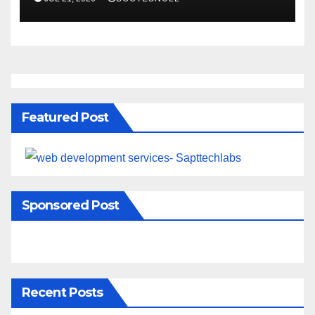
Featured Post
Sponsored Post
Recent Posts