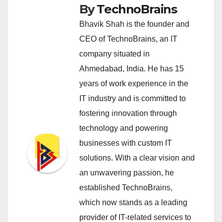
By
TechnoBrains
Bhavik Shah is the founder and
CEO of TechnoBrains, an IT
company situated in
Ahmedabad, India. He has 15
years of work experience in the
IT industry and is committed to
fostering innovation through
technology and powering
businesses with custom IT
solutions. With a clear vision and
an unwavering passion, he
established TechnoBrains,
which now stands as a leading
provider of IT-related services to