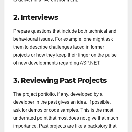
2. Interviews
Prepare questions that include both technical and
behavioural issues. For example, one might ask
them to describe challenges faced in former
projects or how they keep their finger on the pulse
of new developments regarding ASP.NET.
3. Reviewing Past Projects
The project portfolio, if any, developed by a
developer in the past gives an idea. If possible,
ask for demos or code samples. This is the most
underrated point that most does not give that much
importance. Past projects are like a backstory that