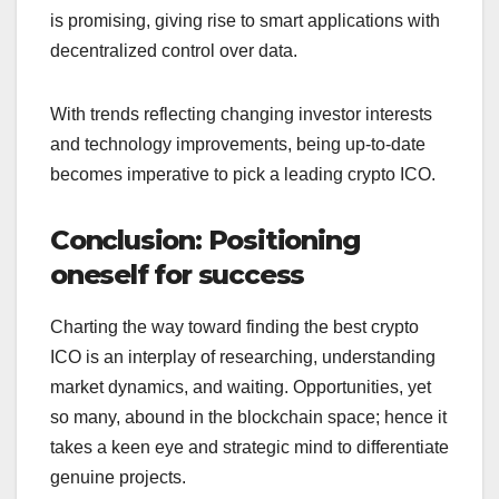
is promising, giving rise to smart applications with
decentralized control over data.
With trends reflecting changing investor interests
and technology improvements, being up-to-date
becomes imperative to pick a leading crypto ICO.
Conclusion: Positioning
oneself for success
Charting the way toward finding the best crypto
ICO is an interplay of researching, understanding
market dynamics, and waiting. Opportunities, yet
so many, abound in the blockchain space; hence it
takes a keen eye and strategic mind to differentiate
genuine projects.