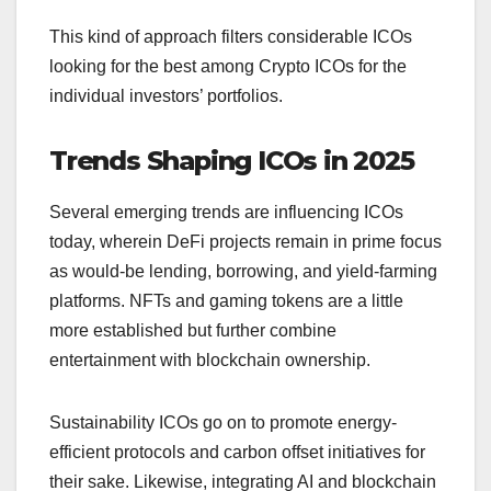
This kind of approach filters considerable ICOs
looking for the best among Crypto ICOs for the
individual investors’ portfolios.
Trends Shaping ICOs in 2025
Several emerging trends are influencing ICOs
today, wherein DeFi projects remain in prime focus
as would-be lending, borrowing, and yield-farming
platforms. NFTs and gaming tokens are a little
more established but further combine
entertainment with blockchain ownership.
Sustainability ICOs go on to promote energy-
efficient protocols and carbon offset initiatives for
their sake. Likewise, integrating AI and blockchain