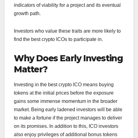
indicators of viability for a project and its eventual
growth path.
Investors who value these traits are more likely to
find the best crypto ICOs to participate in.
Why Does Early Investing
Matter?
Investing in the best crypto ICO means buying
tokens at the initial prices before the exposure
gains some immense momentum in the broader
market.
Being early ladened investors will be able
to make a fortune if the project manages to deliver
on its promises. In addition to this, ICO investors
also enjoy privileges of additional bonus tokens