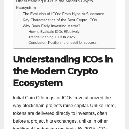
Understanding ICOs in the Modern Crypto
Ecosystem
The Evolution of ICOs: From Hype to Substance
Key Characteristics of the Best Crypto ICOs
Why Does Early Investing Matter?
How to Evaluate ICOs Effectively
Trends Shaping ICOs in 2025
Conclusion: Positioning oneself for success
Understanding ICOs in
the Modern Crypto
Ecosystem
Initial Coin Offerings, or ICOs, revolutionized the
way blockchain projects raise capital. Unlike Here,
tokens are delivered directly to investors, often
before a project hits exchanges, unlike in other
traditional fundraising methods. By 2025, ICOs