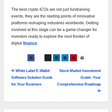
The best crypto ICOs are not just fundraising
events, they are the starting points of innovative
platforms reshaping industries worldwide. Getting
involved at this stage can be a game-changer for
investors ready to explore the next frontier of
digital
finance
.
White Label E-Wallet
Stock Market Investment
Software Solution Guide
Guide: Your
for Your Business
Comprehensive Roadmap