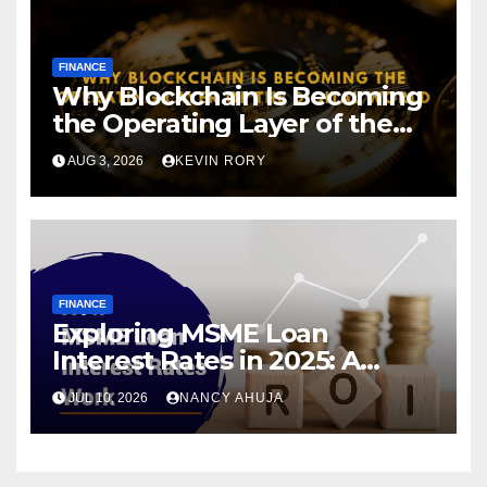
FINANCE
Why Blockchain Is Becoming
the Operating Layer of the
Digital World
AUG 3, 2026
KEVIN RORY
FINANCE
Exploring MSME Loan
Interest Rates in 2025: A
Comprehensive Journey
JUL 10, 2026
NANCY AHUJA