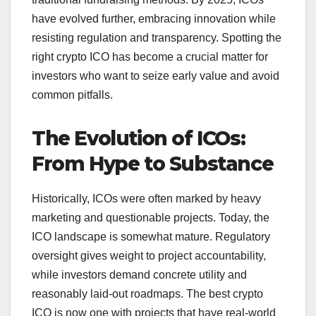
have evolved further, embracing innovation while
resisting regulation and transparency.
Spotting the
right crypto ICO has become a crucial matter for
investors who want to seize early value and avoid
common pitfalls.
The Evolution of ICOs:
From Hype to Substance
Historically, ICOs were often marked by heavy
marketing and questionable projects.
Today, the
ICO landscape is somewhat mature. Regulatory
oversight gives weight to project accountability,
while investors demand concrete utility and
reasonably laid-out roadmaps. The best crypto
ICO is now one with projects that have real-world