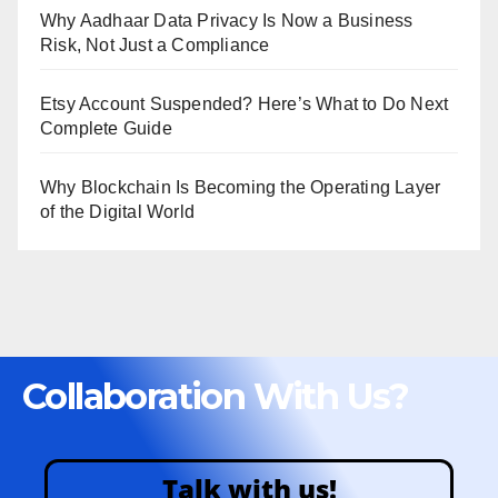
Why Aadhaar Data Privacy Is Now a Business
Risk, Not Just a Compliance
Etsy Account Suspended? Here’s What to Do Next
Complete Guide
Why Blockchain Is Becoming the Operating Layer
of the Digital World
Collaboration With Us?
Talk with us!