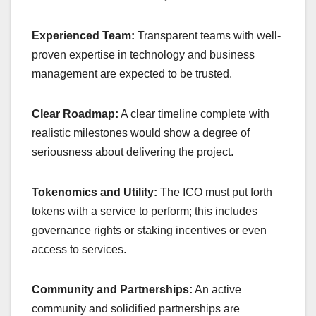
Experienced Team:
Transparent teams with well-
proven expertise in technology and business
management are expected to be trusted.
Clear Roadmap:
A clear timeline complete with
realistic milestones would show a degree of
seriousness about delivering the project.
Tokenomics and Utility:
The ICO must put forth
tokens with a service to perform; this includes
governance rights or staking incentives or even
access to services.
Community and Partnerships:
An active
community and solidified partnerships are