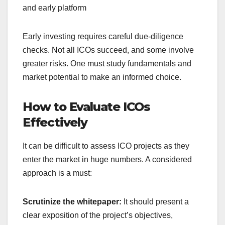
and early platform
Early investing requires careful due-diligence
checks.
Not all ICOs succeed, and some involve
greater risks. One must study fundamentals and
market potential to make an informed choice.
How to Evaluate ICOs
Effectively
It can be difficult to assess ICO projects as they
enter the market in huge numbers.
A considered
approach is a must:
Scrutinize the whitepaper:
It should present a
clear exposition of the project’s objectives,