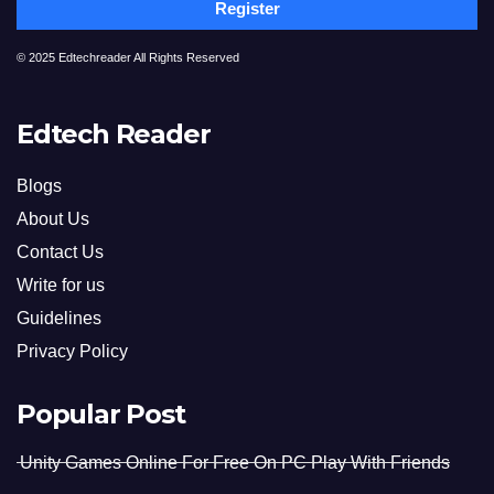
Register
© 2025 Edtechreader All Rights Reserved
Edtech Reader
Blogs
About Us
Contact Us
Write for us
Guidelines
Privacy Policy
Popular Post
Unity Games Online For Free On PC Play With Friends