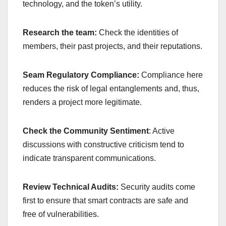
technology, and the token’s utility.
Research the team:
Check the identities of
members, their past projects, and their reputations.
Seam Regulatory Compliance:
Compliance here
reduces the risk of legal entanglements and, thus,
renders a project more legitimate.
Check the Community Sentiment
: Active
discussions with constructive criticism tend to
indicate transparent communications.
Review Technical Audits:
Security audits come
first to ensure that smart contracts are safe and
free of vulnerabilities.