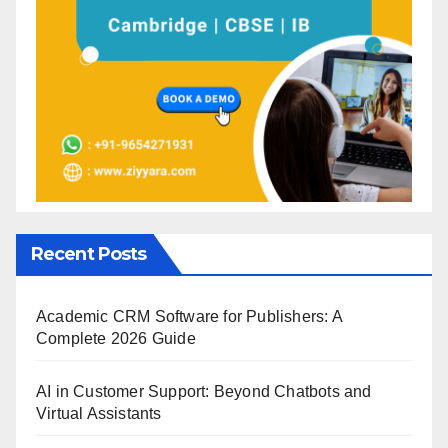
Recent Posts
Academic CRM Software for Publishers: A
Complete 2026 Guide
AI in Customer Support: Beyond Chatbots and
Virtual Assistants