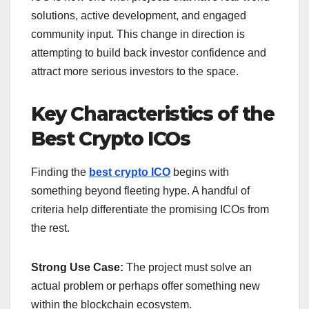
solutions, active development, and engaged
community input.
This change in direction is
attempting to build back investor confidence and
attract more serious investors to the space.
Key Characteristics of the
Best Crypto ICOs
Finding the
best crypto ICO
begins with
something beyond fleeting hype. A handful of
criteria help differentiate the promising ICOs from
the rest.
Strong Use Case:
The project must solve an
actual problem or perhaps offer something new
within the blockchain ecosystem.