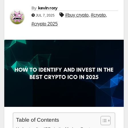
By
kevin rory
#buy crypto
,
#crypto
,
JUL 7, 2025
#crypto 2025
Table of Contents