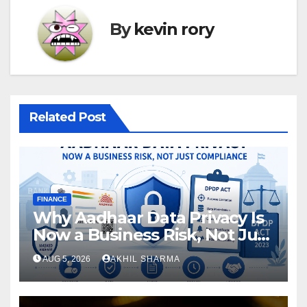
By
kevin rory
Related Post
FINANCE
Why Aadhaar Data Privacy Is
Now a Business Risk, Not Just
a Compliance
AUG 5, 2026
AKHIL SHARMA