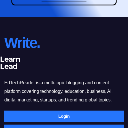
Write.
Learn
Lead
EdTechReader is a multi-topic blogging and content
platform covering technology, education, business, AI,
digital marketing, startups, and trending global topics.
Login