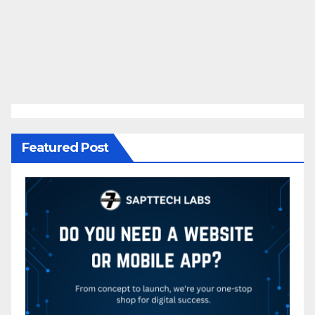
Featured Post