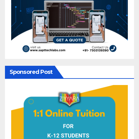
Sponsored Post