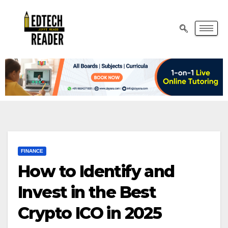
FINANCE
How to Identify and
Invest in the Best
Crypto ICO in 2025