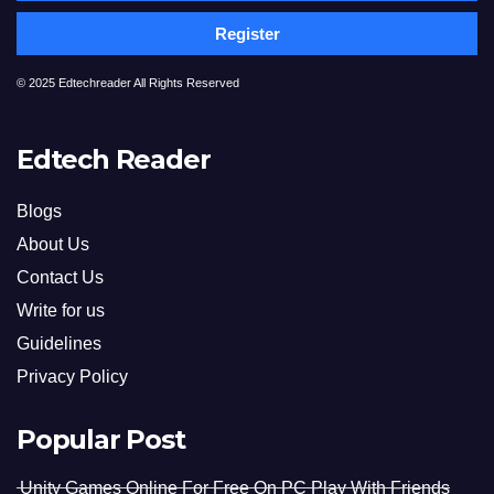
Register
© 2025 Edtechreader All Rights Reserved
Edtech Reader
Blogs
About Us
Contact Us
Write for us
Guidelines
Privacy Policy
Popular Post
Unity Games Online For Free On PC Play With Friends