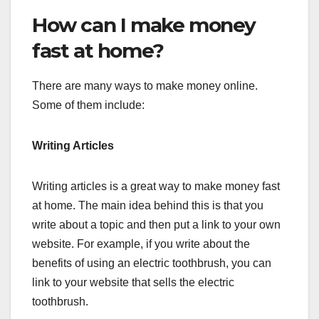
How can I make money
fast at home?
There are many ways to make money online.
Some of them include:
Writing Articles
Writing articles is a great way to make money fast
at home. The main idea behind this is that you
write about a topic and then put a link to your own
website. For example, if you write about the
benefits of using an electric toothbrush, you can
link to your website that sells the electric
toothbrush.