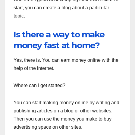
start, you can create a blog about a particular
topic.
Is there a way to make
money fast at home?
Yes, there is. You can earn money online with the
help of the internet.
Where can I get started?
You can start making money online by writing and
publishing articles on a blog or other websites.
Then you can use the money you make to buy
advertising space on other sites.