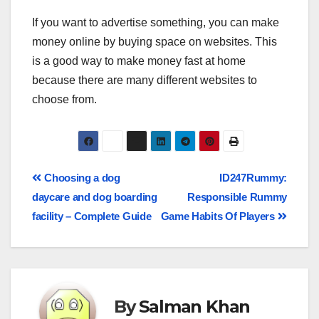
If you want to advertise something, you can make
money online by buying space on websites. This
is a good way to make money fast at home
because there are many different websites to
choose from.
Choosing a dog
ID247Rummy:
daycare and dog boarding
Responsible Rummy
facility – Complete Guide
Game Habits Of Players
By
Salman Khan