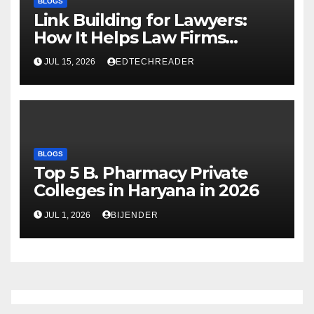
BLOGS
Link Building for Lawyers:
How It Helps Law Firms
Attract More Clients Over
JUL 15, 2026
EDTECHREADER
Time
BLOGS
Top 5 B. Pharmacy Private
Colleges in Haryana in 2026
JUL 1, 2026
BIJENDER