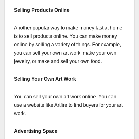
Selling Products Online
Another popular way to make money fast at home
is to sell products online. You can make money
online by selling a variety of things. For example,
you can sell your own art work, make your own
jewelry, or make and sell your own food.
Selling Your Own Art Work
You can sell your own art work online. You can
use a website like Artfire to find buyers for your art
work.
Advertising Space