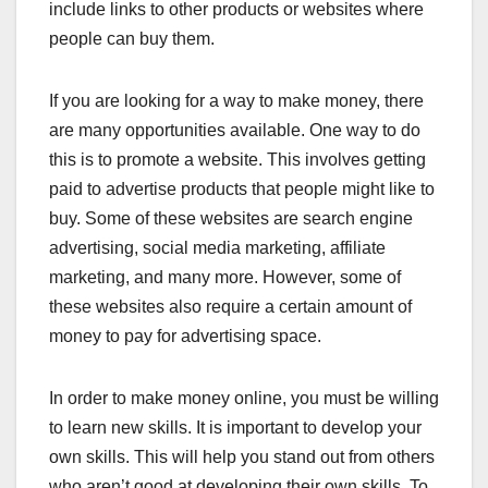
include links to other products or websites where
people can buy them.
If you are looking for a way to make money, there
are many opportunities available. One way to do
this is to promote a website. This involves getting
paid to advertise products that people might like to
buy. Some of these websites are search engine
advertising, social media marketing, affiliate
marketing, and many more. However, some of
these websites also require a certain amount of
money to pay for advertising space.
In order to make money online, you must be willing
to learn new skills. It is important to develop your
own skills. This will help you stand out from others
who aren’t good at developing their own skills. To