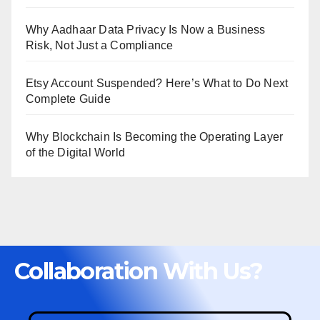
Why Aadhaar Data Privacy Is Now a Business
Risk, Not Just a Compliance
Etsy Account Suspended? Here’s What to Do Next
Complete Guide
Why Blockchain Is Becoming the Operating Layer
of the Digital World
Collaboration With Us?