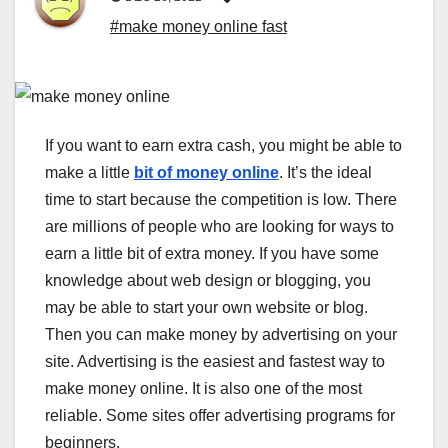
#make money online fast
If you want to earn extra cash, you might be able to
make a little
bit of money online
. It’s the ideal
time to start because the competition is low. There
are millions of people who are looking for ways to
earn a little bit of extra money. If you have some
knowledge about web design or blogging, you
may be able to start your own website or blog.
Then you can make money by advertising on your
site. Advertising is the easiest and fastest way to
make money online. It is also one of the most
reliable. Some sites offer advertising programs for
beginners.