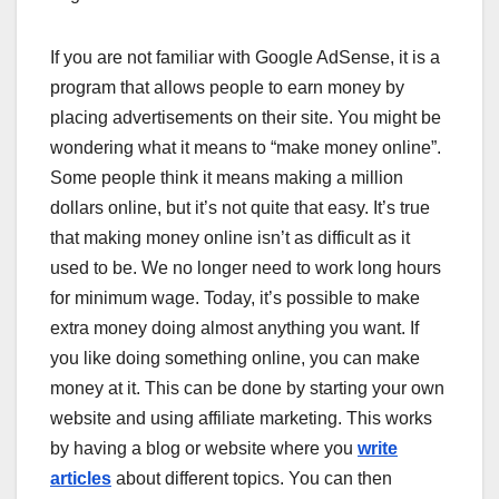
If you are not familiar with Google AdSense, it is a
program that allows people to earn money by
placing advertisements on their site. You might be
wondering what it means to “make money online”.
Some people think it means making a million
dollars online, but it’s not quite that easy. It’s true
that making money online isn’t as difficult as it
used to be. We no longer need to work long hours
for minimum wage. Today, it’s possible to make
extra money doing almost anything you want. If
you like doing something online, you can make
money at it. This can be done by starting your own
website and using affiliate marketing. This works
by having a blog or website where you
write
articles
about different topics. You can then