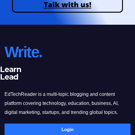
Talk with us!
Write.
Learn
Lead
EdTechReader is a multi-topic blogging and content
platform covering technology, education, business, AI,
digital marketing, startups, and trending global topics.
Login