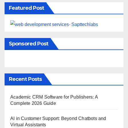
Featured Post
Sponsored Post
Recent Posts
Academic CRM Software for Publishers: A
Complete 2026 Guide
AI in Customer Support: Beyond Chatbots and
Virtual Assistants