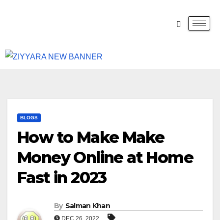
BLOGS
How to Make Make
Money Online at Home
Fast in 2023
By
Salman Khan
DEC 26, 2022