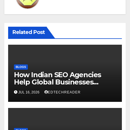
Related Post
BLOGS
How Indian SEO Agencies
Help Global Businesses
Achieve Digital Growth
JUL 16, 2026
EDTECHREADER