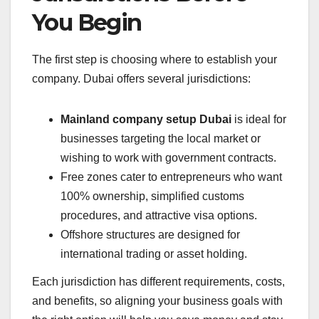
You Begin
The first step is choosing where to establish your
company. Dubai offers several jurisdictions:
Mainland company setup Dubai
is ideal for
businesses targeting the local market or
wishing to work with government contracts.
Free zones cater to entrepreneurs who want
100% ownership, simplified customs
procedures, and attractive visa options.
Offshore structures are designed for
international trading or asset holding.
Each jurisdiction has different requirements, costs,
and benefits, so aligning your business goals with