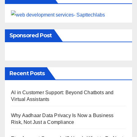
Sponsored Post
Recent Posts
AI in Customer Support: Beyond Chatbots and
Virtual Assistants
Why Aadhaar Data Privacy Is Now a Business
Risk, Not Just a Compliance