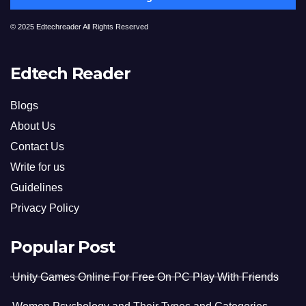
© 2025 Edtechreader All Rights Reserved
Edtech Reader
Blogs
About Us
Contact Us
Write for us
Guidelines
Privacy Policy
Popular Post
Unity Games Online For Free On PC Play With Friends