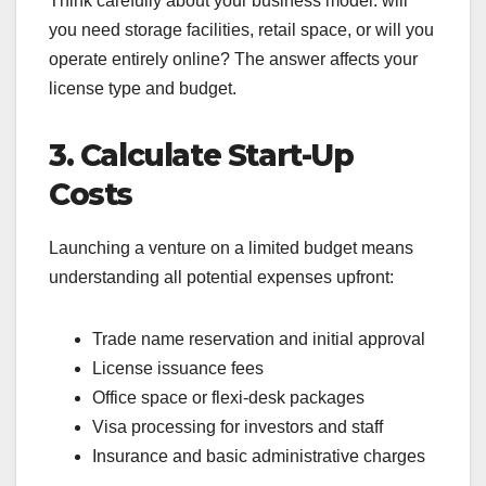
Think carefully about your business model: will
you need storage facilities, retail space, or will you
operate entirely online? The answer affects your
license type and budget.
3. Calculate Start-Up
Costs
Launching a venture on a limited budget means
understanding all potential expenses upfront:
Trade name reservation and initial approval
License issuance fees
Office space or flexi-desk packages
Visa processing for investors and staff
Insurance and basic administrative charges