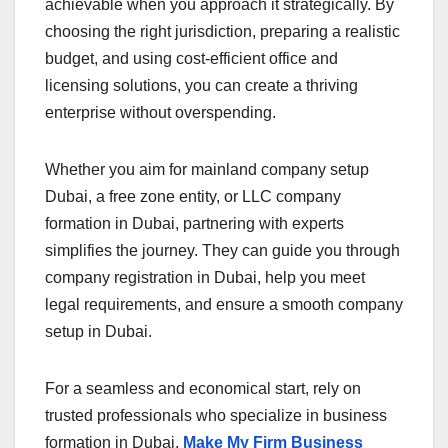
achievable when you approach it strategically. By
choosing the right jurisdiction, preparing a realistic
budget, and using cost-efficient office and
licensing solutions, you can create a thriving
enterprise without overspending.
Whether you aim for mainland company setup
Dubai, a free zone entity, or LLC company
formation in Dubai, partnering with experts
simplifies the journey. They can guide you through
company registration in Dubai, help you meet
legal requirements, and ensure a smooth company
setup in Dubai.
For a seamless and economical start, rely on
trusted professionals who specialize in business
formation in Dubai.
Make My Firm Business