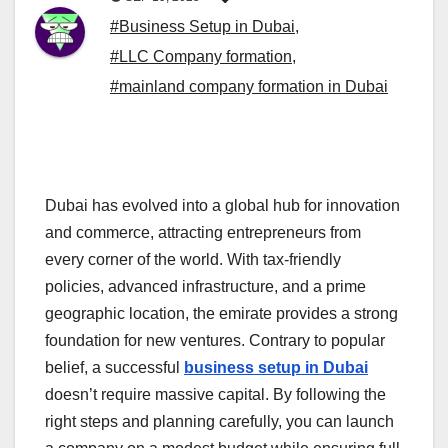
#Business Setup in Dubai
,
#LLC Company formation
,
#mainland company formation in Dubai
Dubai has evolved into a global hub for innovation
and commerce, attracting entrepreneurs from
every corner of the world. With tax-friendly
policies, advanced infrastructure, and a prime
geographic location, the emirate provides a strong
foundation for new ventures. Contrary to popular
belief, a successful
business setup in Dubai
doesn’t require massive capital. By following the
right steps and planning carefully, you can launch