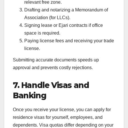
relevant free zone.
Drafting and notarizing a Memorandum of
Association (for LLCs).
Signing lease or Ejari contracts if office
space is required.
Paying license fees and receiving your trade
license.
Submitting accurate documents speeds up
approval and prevents costly rejections.
7. Handle Visas and
Banking
Once you receive your license, you can apply for
residence visas for yourself, employees, and
dependents. Visa quotas differ depending on your