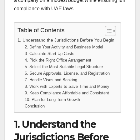
a company on a modest budget while ensuring full
compliance with UAE laws.
Table of Contents
1. Understand the Jurisdictions Before You Begin
2. Define Your Activity and Business Model
3. Calculate Start-Up Costs
4. Pick the Right Office Arrangement
5. Select the Most Suitable Legal Structure
6. Secure Approvals, License, and Registration
7. Handle Visas and Banking
8. Work with Experts to Save Time and Money
9. Keep Compliance Affordable and Consistent
10. Plan for Long-Term Growth
Conclusion
1. Understand the
Jurisdictions Before