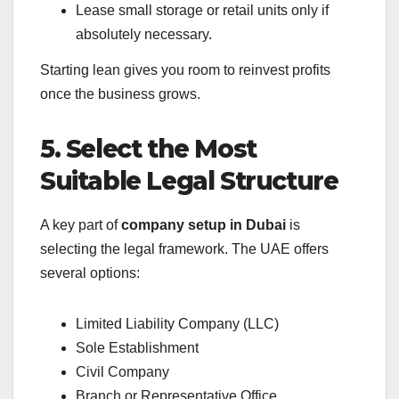
Lease small storage or retail units only if
absolutely necessary.
Starting lean gives you room to reinvest profits
once the business grows.
5. Select the Most
Suitable Legal Structure
A key part of
company setup in Dubai
is
selecting the legal framework. The UAE offers
several options:
Limited Liability Company (LLC)
Sole Establishment
Civil Company
Branch or Representative Office