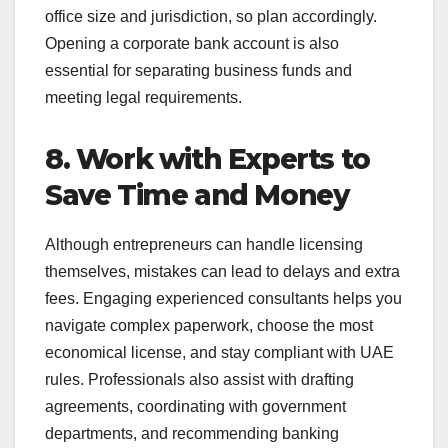
office size and jurisdiction, so plan accordingly.
Opening a corporate bank account is also
essential for separating business funds and
meeting legal requirements.
8. Work with Experts to
Save Time and Money
Although entrepreneurs can handle licensing
themselves, mistakes can lead to delays and extra
fees. Engaging experienced consultants helps you
navigate complex paperwork, choose the most
economical license, and stay compliant with UAE
rules. Professionals also assist with drafting
agreements, coordinating with government
departments, and recommending banking