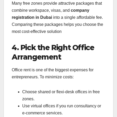
Many free zones provide attractive packages that
combine workspace, visas, and
company
registration in Dubai
into a single affordable fee.
Comparing these packages helps you choose the
most cost-effective solution
4. Pick the Right Office
Arrangement
Office rent is one of the biggest expenses for
entrepreneurs. To minimize costs:
Choose shared or flexi-desk offices in free
zones.
Use virtual offices if you run consultancy or
e-commerce services.