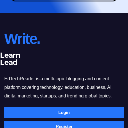
Write.
Learn
Lead
EdTechReader is a multi-topic blogging and content
platform covering technology, education, business, AI,
digital marketing, startups, and trending global topics.
Login
Register