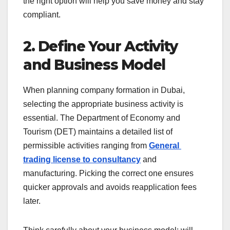
the right option will help you save money and stay
compliant.
2. Define Your Activity
and Business Model
When planning
company formation in Dubai
,
selecting the appropriate business activity is
essential. The Department of Economy and
Tourism (DET) maintains a detailed list of
permissible activities ranging from
General
trading license to consultancy
and
manufacturing. Picking the correct one ensures
quicker approvals and avoids reapplication fees
later.