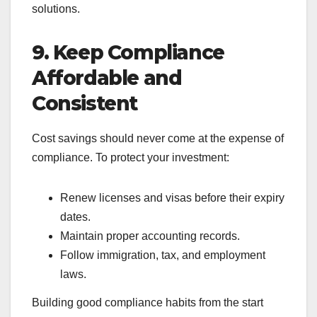
solutions.
9. Keep Compliance
Affordable and
Consistent
Cost savings should never come at the expense of
compliance. To protect your investment:
Renew licenses and visas before their expiry
dates.
Maintain proper accounting records.
Follow immigration, tax, and employment
laws.
Building good compliance habits from the start