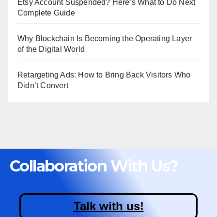
Etsy Account Suspended? Here’s What to Do Next
Complete Guide
Why Blockchain Is Becoming the Operating Layer
of the Digital World
Retargeting Ads: How to Bring Back Visitors Who
Didn’t Convert
Collaboration With Us?
Talk with us!