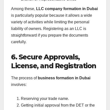
Among these,
LLC company formation in Dubai
is particularly popular because it allows a wide
variety of activities while limiting the personal
liability of owners. Registering as an LLC is
straightforward if you prepare the documents
carefully.
6. Secure Approvals,
License, and Registration
The process of
business formation in Dubai
involves:
Reserving your trade name.
Getting initial approval from the DET or the