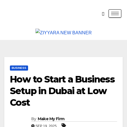
BUSINESS
How to Start a Business
Setup in Dubai at Low
Cost
By
Make My Firm
SEP 19, 2025