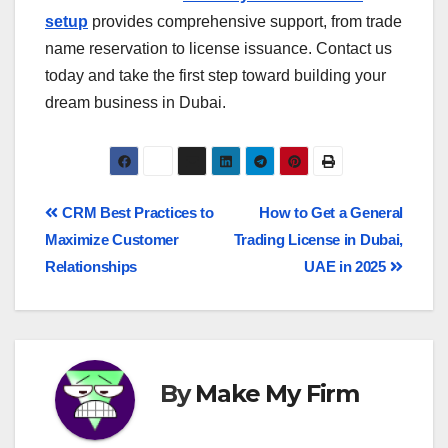
setup
provides comprehensive support, from trade
name reservation to license issuance. Contact us
today and take the first step toward building your
dream business in Dubai.
CRM Best Practices to
How to Get a General
Maximize Customer
Trading License in Dubai,
Relationships
UAE in 2025
By
Make My Firm