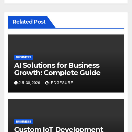
Related Post
BUSINESS
AI Solutions for Business
Growth: Complete Guide
JUL 30, 2026
LEDGESURE
BUSINESS
Custom IoT Development