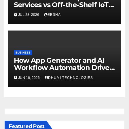
Services vs Off-the-Shelf IoT
Solutions
JUL 28, 2026
EESHA
BUSINESS
How App Generator and AI
Workflow Automation Drive
Growth
JUN 16, 2026
DHUMI TECHNOLOGIES
Featured Post