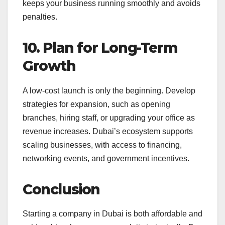
keeps your business running smoothly and avoids
penalties.
10. Plan for Long-Term
Growth
A low-cost launch is only the beginning. Develop
strategies for expansion, such as opening
branches, hiring staff, or upgrading your office as
revenue increases. Dubai’s ecosystem supports
scaling businesses, with access to financing,
networking events, and government incentives.
Conclusion
Starting a company in Dubai is both affordable and