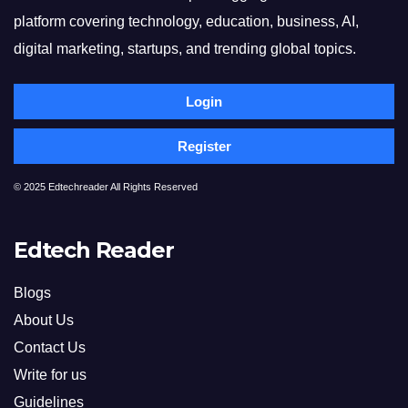
platform covering technology, education, business, AI,
digital marketing, startups, and trending global topics.
Login
Register
© 2025 Edtechreader All Rights Reserved
Edtech Reader
Blogs
About Us
Contact Us
Write for us
Guidelines