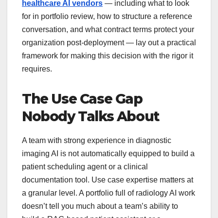
healthcare AI vendors
— including what to look
for in portfolio review, how to structure a reference
conversation, and what contract terms protect your
organization post-deployment — lay out a practical
framework for making this decision with the rigor it
requires.
The Use Case Gap
Nobody Talks About
A team with strong experience in diagnostic
imaging AI is not automatically equipped to build a
patient scheduling agent or a clinical
documentation tool. Use case expertise matters at
a granular level. A portfolio full of radiology AI work
doesn’t tell you much about a team’s ability to