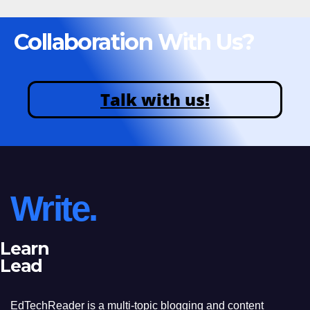
Collaboration With Us?
Talk with us!
Write.
Learn
Lead
EdTechReader is a multi-topic blogging and content