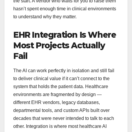
the start. A vendor who waits for you to raise them
hasn’t spent enough time in clinical environments
to understand why they matter.
EHR Integration Is Where
Most Projects Actually
Fail
The AI can work perfectly in isolation and still fail
to deliver clinical value if it can’t connect to the
system that holds the patient data. Healthcare
environments are fragmented by design —
different EHR vendors, legacy databases,
departmental tools, and custom APIs built over
decades that were never intended to talk to each
other. Integration is where most healthcare AI