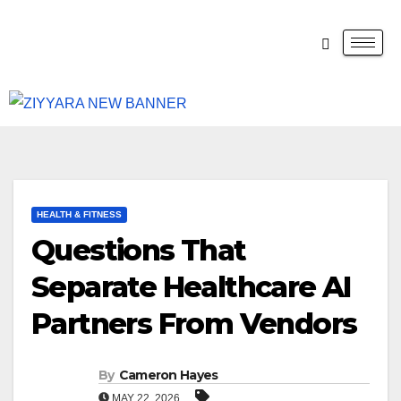
HEALTH & FITNESS
Questions That
Separate Healthcare AI
Partners From Vendors
By
Cameron Hayes
MAY 22, 2026