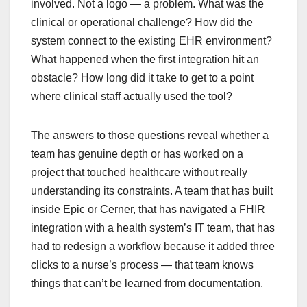
involved. Not a logo — a problem. What was the
clinical or operational challenge? How did the
system connect to the existing EHR environment?
What happened when the first integration hit an
obstacle? How long did it take to get to a point
where clinical staff actually used the tool?
The answers to those questions reveal whether a
team has genuine depth or has worked on a
project that touched healthcare without really
understanding its constraints. A team that has built
inside Epic or Cerner, that has navigated a FHIR
integration with a health system’s IT team, that has
had to redesign a workflow because it added three
clicks to a nurse’s process — that team knows
things that can’t be learned from documentation.