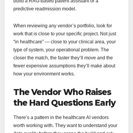
build a RAG-based patient assistant or a
predictive readmission model.
When reviewing any vendor’s portfolio, look for
work that is close to your specific project. Not just
“in healthcare” — close to your clinical area, your
type of system, your operational problem. The
closer the match, the faster they’ll move and the
fewer expensive assumptions they’ll make about
how your environment works.
The Vendor Who Raises
the Hard Questions Early
There’s a pattern in the healthcare AI vendors
worth working with. They want to understand your