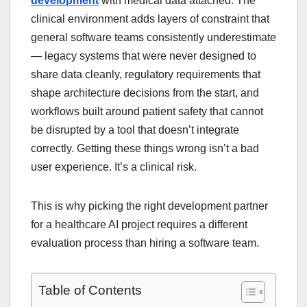
development
with medical data attached. The
clinical environment adds layers of constraint that
general software teams consistently underestimate
— legacy systems that were never designed to
share data cleanly, regulatory requirements that
shape architecture decisions from the start, and
workflows built around patient safety that cannot
be disrupted by a tool that doesn’t integrate
correctly. Getting these things wrong isn’t a bad
user experience. It’s a clinical risk.
This is why picking the right development partner
for a healthcare AI project requires a different
evaluation process than hiring a software team.
Table of Contents