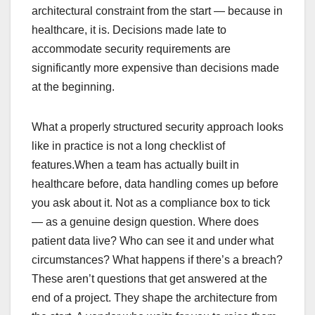
architectural constraint from the start — because in
healthcare, it is. Decisions made late to
accommodate security requirements are
significantly more expensive than decisions made
at the beginning.
What a properly structured security approach looks
like in practice is not a long checklist of
features.When a team has actually built in
healthcare before, data handling comes up before
you ask about it. Not as a compliance box to tick
— as a genuine design question. Where does
patient data live? Who can see it and under what
circumstances? What happens if there’s a breach?
These aren’t questions that get answered at the
end of a project. They shape the architecture from