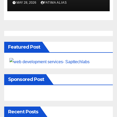
Naturally
MAY 28, 2026
FATIMA ALIAS
Featured Post
Sponsored Post
Recent Posts