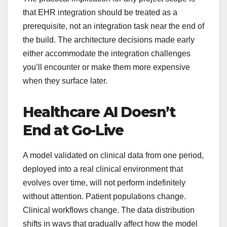
that EHR integration should be treated as a
prerequisite, not an integration task near the end of
the build. The architecture decisions made early
either accommodate the integration challenges
you’ll encounter or make them more expensive
when they surface later.
Healthcare AI Doesn’t
End at Go-Live
A model validated on clinical data from one period,
deployed into a real clinical environment that
evolves over time, will not perform indefinitely
without attention. Patient populations change.
Clinical workflows change. The data distribution
shifts in ways that gradually affect how the model