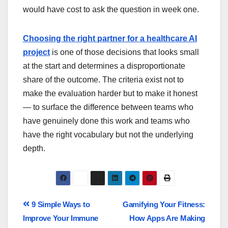
would have cost to ask the question in week one.
Choosing the right partner for a healthcare AI
project
is one of those decisions that looks small
at the start and determines a disproportionate
share of the outcome. The criteria exist not to
make the evaluation harder but to make it honest
— to surface the difference between teams who
have genuinely done this work and teams who
have the right vocabulary but not the underlying
depth.
9 Simple Ways to
Gamifying Your Fitness:
Improve Your Immune
How Apps Are Making