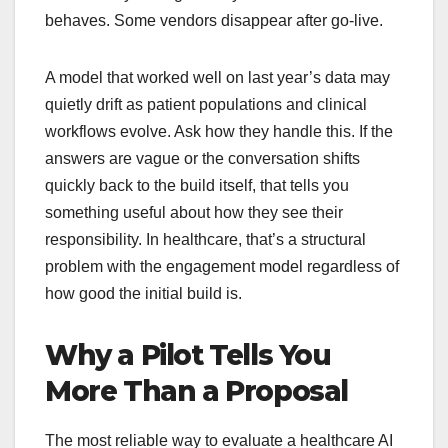
behaves. Some vendors disappear after go-live.
A model that worked well on last year’s data may
quietly drift as patient populations and clinical
workflows evolve. Ask how they handle this. If the
answers are vague or the conversation shifts
quickly back to the build itself, that tells you
something useful about how they see their
responsibility. In healthcare, that’s a structural
problem with the engagement model regardless of
how good the initial build is.
Why a Pilot Tells You
More Than a Proposal
The most reliable way to evaluate a healthcare AI