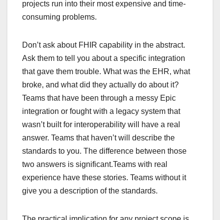
projects run into their most expensive and time-
consuming problems.
Don’t ask about FHIR capability in the abstract.
Ask them to tell you about a specific integration
that gave them trouble. What was the EHR, what
broke, and what did they actually do about it?
Teams that have been through a messy Epic
integration or fought with a legacy system that
wasn’t built for interoperability will have a real
answer. Teams that haven’t will describe the
standards to you. The difference between those
two answers is significant.Teams with real
experience have these stories. Teams without it
give you a description of the standards.
The practical implication for any project scope is