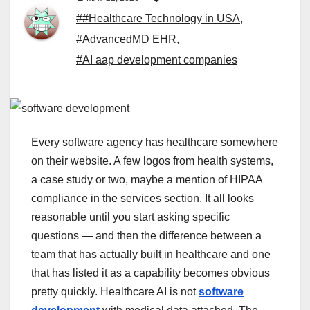
##Healthcare Technology in USA
,
#AdvancedMD EHR
,
#AI aap development companies
Every software agency has healthcare somewhere
on their website. A few logos from health systems,
a case study or two, maybe a mention of HIPAA
compliance in the services section. It all looks
reasonable until you start asking specific
questions — and then the difference between a
team that has actually built in healthcare and one
that has listed it as a capability becomes obvious
pretty quickly. Healthcare AI is not
software