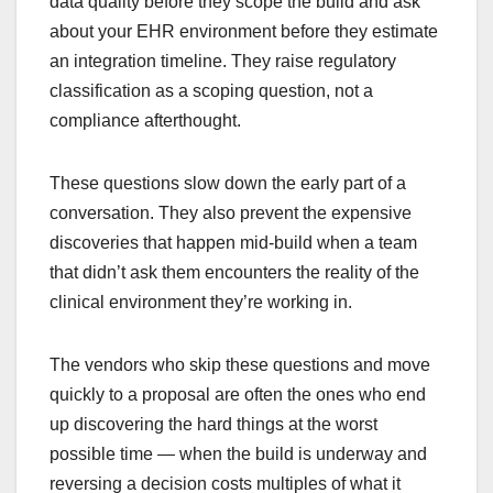
data quality before they scope the build and ask
about your EHR environment before they estimate
an integration timeline. They raise regulatory
classification as a scoping question, not a
compliance afterthought.
These questions slow down the early part of a
conversation. They also prevent the expensive
discoveries that happen mid-build when a team
that didn’t ask them encounters the reality of the
clinical environment they’re working in.
The vendors who skip these questions and move
quickly to a proposal are often the ones who end
up discovering the hard things at the worst
possible time — when the build is underway and
reversing a decision costs multiples of what it