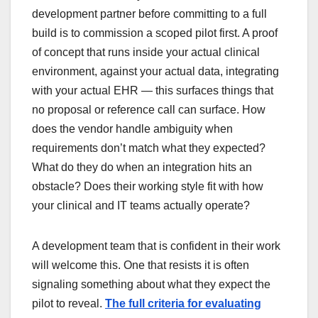
development partner before committing to a full
build is to commission a scoped pilot first. A proof
of concept that runs inside your actual clinical
environment, against your actual data, integrating
with your actual EHR — this surfaces things that
no proposal or reference call can surface. How
does the vendor handle ambiguity when
requirements don’t match what they expected?
What do they do when an integration hits an
obstacle? Does their working style fit with how
your clinical and IT teams actually operate?
A development team that is confident in their work
will welcome this. One that resists it is often
signaling something about what they expect the
pilot to reveal.
The full criteria for evaluating