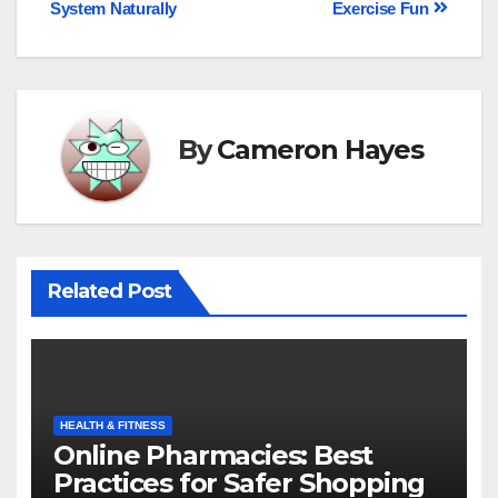
System Naturally
Exercise Fun
By
Cameron Hayes
Related Post
HEALTH & FITNESS
Online Pharmacies: Best
Practices for Safer Shopping