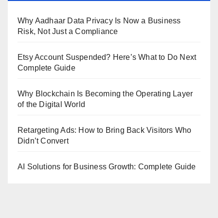
Why Aadhaar Data Privacy Is Now a Business
Risk, Not Just a Compliance
Etsy Account Suspended? Here’s What to Do Next
Complete Guide
Why Blockchain Is Becoming the Operating Layer
of the Digital World
Retargeting Ads: How to Bring Back Visitors Who
Didn’t Convert
AI Solutions for Business Growth: Complete Guide