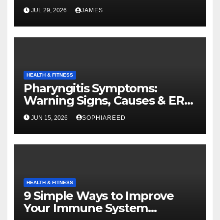
JUL 29, 2026
JAMES
HEALTH & FITNESS
Pharyngitis Symptoms:
Warning Signs, Causes & ER
Care Guide
JUN 15, 2026
SOPHIAREED
HEALTH & FITNESS
9 Simple Ways to Improve
Your Immune System