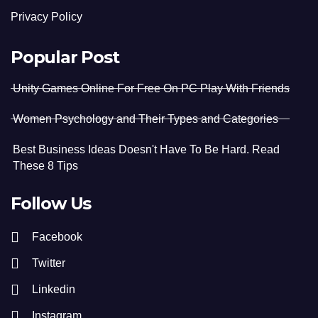
Privacy Policy
Popular Post
Unity Games Online For Free On PC Play With Friends
Women Psychology and Their Types and Categories
Best Business Ideas Doesn't Have To Be Hard. Read
These 8 Tips
Follow Us
Facebook
Twitter
Linkedin
Instagram