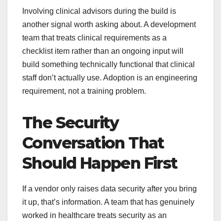
Involving clinical advisors during the build is
another signal worth asking about. A development
team that treats clinical requirements as a
checklist item rather than an ongoing input will
build something technically functional that clinical
staff don’t actually use. Adoption is an engineering
requirement, not a training problem.
The Security
Conversation That
Should Happen First
If a vendor only raises data security after you bring
it up, that’s information. A team that has genuinely
worked in healthcare treats security as an