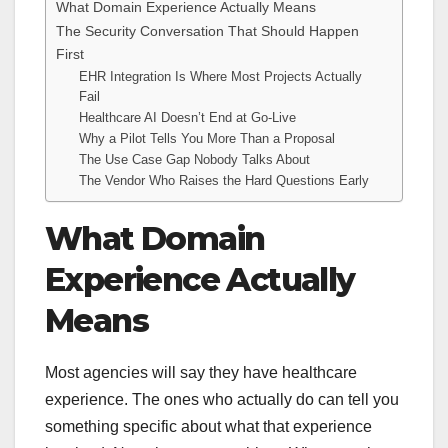
What Domain Experience Actually Means
The Security Conversation That Should Happen
First
EHR Integration Is Where Most Projects Actually
Fail
Healthcare AI Doesn’t End at Go-Live
Why a Pilot Tells You More Than a Proposal
The Use Case Gap Nobody Talks About
The Vendor Who Raises the Hard Questions Early
What Domain
Experience Actually
Means
Most agencies will say they have healthcare
experience. The ones who actually do can tell you
something specific about what that experience