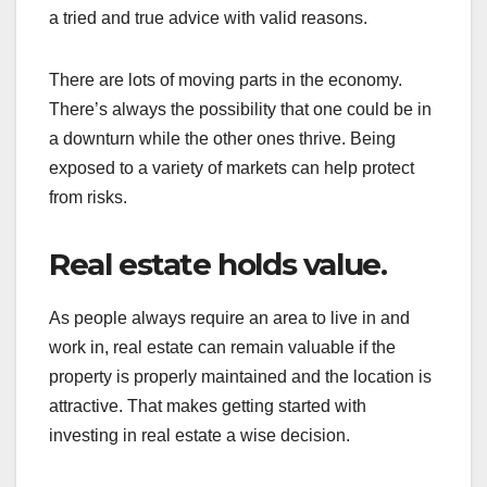
a tried and true advice with valid reasons.
There are lots of moving parts in the economy.
There’s always the possibility that one could be in
a downturn while the other ones thrive. Being
exposed to a variety of markets can help protect
from risks.
Real estate holds value.
As people always require an area to live in and
work in, real estate can remain valuable if the
property is properly maintained and the location is
attractive. That makes getting started with
investing in real estate a wise decision.