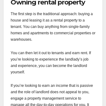
Owning rental property
The first step is the traditional approach: buying a
house and leasing it as a rental property to a
tenant. You can buy anything from single-family
homes and apartments to commercial properties or
warehouses.
You can then let it out to tenants and earn rent. If
you’re looking to experience the landlady’s job
and experience, you can become the landlord
yourself.
If you’re looking to earn an income that is passive
and the role of landlord does not appeal to you,
engage a property management service to
manage all the day-to-day operations for you. It