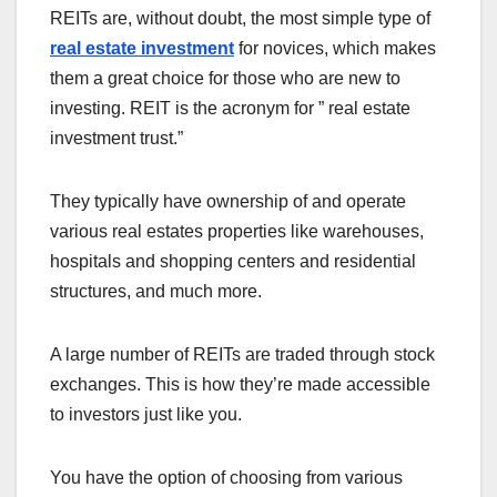
REITs are, without doubt, the most simple type of
real estate investment
for novices, which makes
them a great choice for those who are new to
investing. REIT is the acronym for ” real estate
investment trust.”
They typically have ownership of and operate
various real estates properties like warehouses,
hospitals and shopping centers and residential
structures, and much more.
A large number of REITs are traded through stock
exchanges. This is how they’re made accessible
to investors just like you.
You have the option of choosing from various