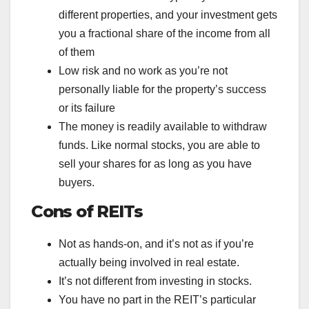
different properties, and your investment gets
you a fractional share of the income from all
of them
Low risk and no work as you’re not
personally liable for the property’s success
or its failure
The money is readily available to withdraw
funds. Like normal stocks, you are able to
sell your shares for as long as you have
buyers.
Cons of REITs
Not as hands-on, and it’s not as if you’re
actually being involved in real estate.
It’s not different from investing in stocks.
You have no part in the REIT’s particular