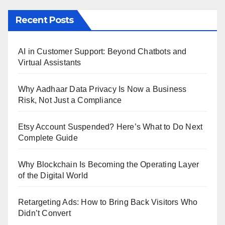
Recent Posts
AI in Customer Support: Beyond Chatbots and
Virtual Assistants
Why Aadhaar Data Privacy Is Now a Business
Risk, Not Just a Compliance
Etsy Account Suspended? Here’s What to Do Next
Complete Guide
Why Blockchain Is Becoming the Operating Layer
of the Digital World
Retargeting Ads: How to Bring Back Visitors Who
Didn’t Convert