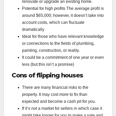
renovate or upgrade an existing home.
Potential for high profits The average profit is
around $65,000; however, it doesn’t take into
account costs, which can fluctuate
dramatically
Ideal for those who have relevant knowledge
or connections to the fields of plumbing,
painting, construction, or reality.
It could be a commitment of one year or even
less (but this isn’t a promise)
Cons of flipping houses
There are many financial risks to the
property. It may cost more to fix than
expected and become a cash pit for you.
If it’s not a market for sellers in which case it
might take longer for you to make a sale and