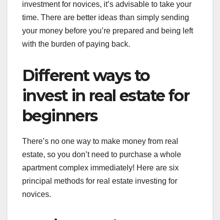
investment for novices, it’s advisable to take your
time. There are better ideas than simply sending
your money before you’re prepared and being left
with the burden of paying back.
Different ways to
invest in real estate for
beginners
There’s no one way to make money from real
estate, so you don’t need to purchase a whole
apartment complex immediately! Here are six
principal methods for real estate investing for
novices.