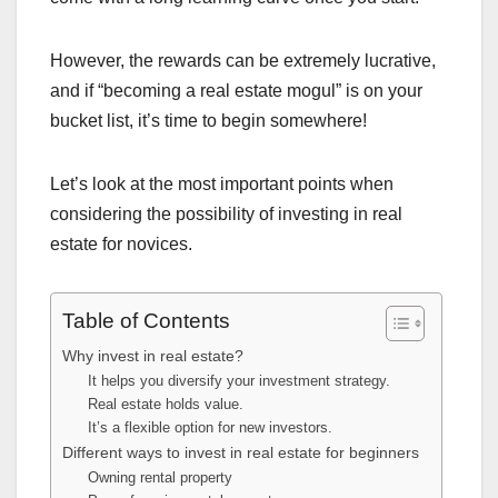
However, the rewards can be extremely lucrative,
and if “becoming a real estate mogul” is on your
bucket list, it’s time to begin somewhere!
Let’s look at the most important points when
considering the possibility of investing in real
estate for novices.
Table of Contents
Why invest in real estate?
It helps you diversify your investment strategy.
Real estate holds value.
It’s a flexible option for new investors.
Different ways to invest in real estate for beginners
Owning rental property