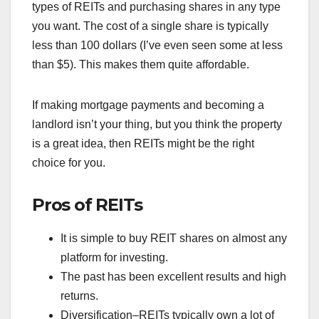
types of REITs and purchasing shares in any type
you want. The cost of a single share is typically
less than 100 dollars (I’ve even seen some at less
than $5). This makes them quite affordable.
If making mortgage payments and becoming a
landlord isn’t your thing, but you think the property
is a great idea, then REITs might be the right
choice for you.
Pros of REITs
It is simple to buy REIT shares on almost any
platform for investing.
The past has been excellent results and high
returns.
Diversification–REITs typically own a lot of