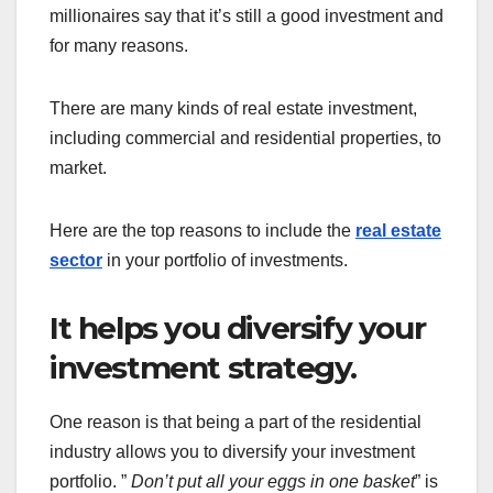
millionaires say that it’s still a good investment and
for many reasons.
There are many kinds of real estate investment,
including commercial and residential properties, to
market.
Here are the top reasons to include the
real estate
sector
in your portfolio of investments.
It helps you diversify your
investment strategy.
One reason is that being a part of the residential
industry allows you to diversify your investment
portfolio. ”
Don’t put all your eggs in one basket
” is