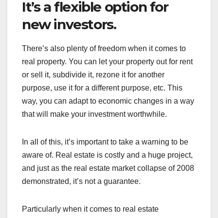
It’s a flexible option for
new investors.
There’s also plenty of freedom when it comes to
real property. You can let your property out for rent
or sell it, subdivide it, rezone it for another
purpose, use it for a different purpose, etc. This
way, you can adapt to economic changes in a way
that will make your investment worthwhile.
In all of this, it’s important to take a warning to be
aware of. Real estate is costly and a huge project,
and just as the real estate market collapse of 2008
demonstrated, it’s not a guarantee.
Particularly when it comes to real estate