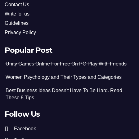
Contact Us
Write for us
Guidelines
Privacy Policy
Popular Post
Unity Games Online For Free On PC Play With Friends
Women Psychology and Their Types and Categories
Best Business Ideas Doesn't Have To Be Hard. Read
These 8 Tips
Follow Us
Facebook