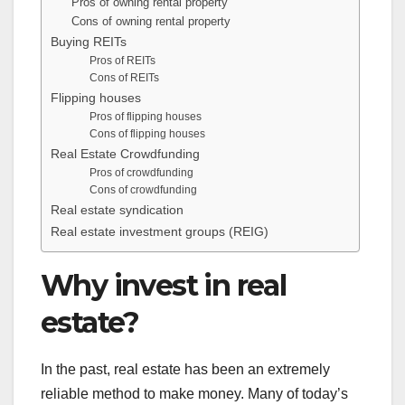
Pros of owning rental property
Cons of owning rental property
Buying REITs
Pros of REITs
Cons of REITs
Flipping houses
Pros of flipping houses
Cons of flipping houses
Real Estate Crowdfunding
Pros of crowdfunding
Cons of crowdfunding
Real estate syndication
Real estate investment groups (REIG)
Why invest in real
estate?
In the past, real estate has been an extremely
reliable method to make money. Many of today’s