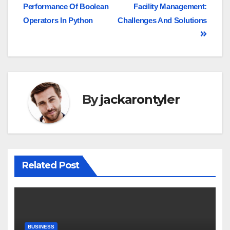
Performance Of Boolean
Facility Management:
Operators In Python
Challenges And Solutions
By
jackarontyler
Related Post
BUSINESS