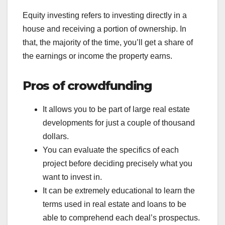
Equity investing refers to investing directly in a
house and receiving a portion of ownership. In
that, the majority of the time, you’ll get a share of
the earnings or income the property earns.
Pros of crowdfunding
It allows you to be part of large real estate
developments for just a couple of thousand
dollars.
You can evaluate the specifics of each
project before deciding precisely what you
want to invest in.
It can be extremely educational to learn the
terms used in real estate and loans to be
able to comprehend each deal’s prospectus.