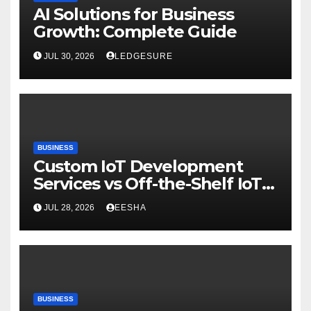
AI Solutions for Business
Growth: Complete Guide
JUL 30, 2026
LEDGESURE
BUSINESS
Custom IoT Development
Services vs Off-the-Shelf IoT
Solutions
JUL 28, 2026
EESHA
BUSINESS