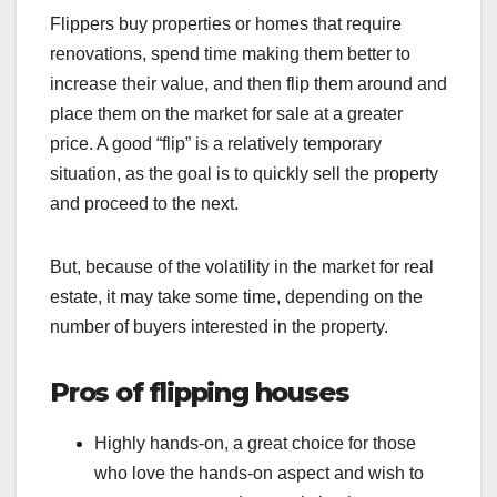
Flippers buy properties or homes that require
renovations, spend time making them better to
increase their value, and then flip them around and
place them on the market for sale at a greater
price. A good “flip” is a relatively temporary
situation, as the goal is to quickly sell the property
and proceed to the next.
But, because of the volatility in the market for real
estate, it may take some time, depending on the
number of buyers interested in the property.
Pros of flipping houses
Highly hands-on, a great choice for those
who love the hands-on aspect and wish to