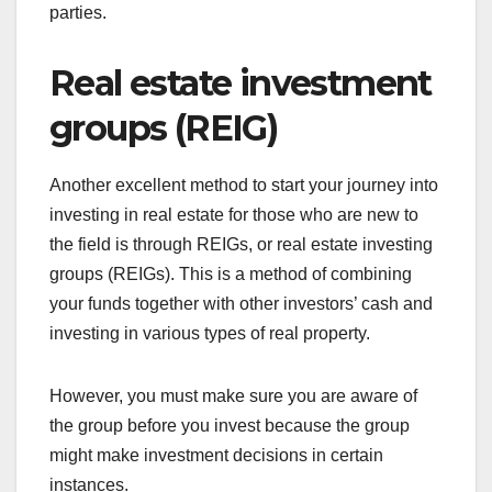
parties.
Real estate investment
groups (REIG)
Another excellent method to start your journey into
investing in real estate for those who are new to
the field is through REIGs, or real estate investing
groups (REIGs). This is a method of combining
your funds together with other investors’ cash and
investing in various types of real property.
However, you must make sure you are aware of
the group before you invest because the group
might make investment decisions in certain
instances.