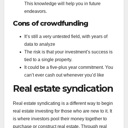
This knowledge will help you in future
endeavors.
Cons of crowdfunding
It’s still a very untested field, with years of
data to analyze
The risk is that your investment’s success is
tied to a single property.
It could be a five-plus year commitment. You
can’t ever cash out whenever you’d like
Real estate syndication
Real estate syndicating is a different way to begin
real estate investing for those who are new to it. It
is where investors pool their money together to
purchase or construct real estate. Through real