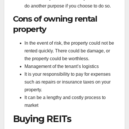
do another purpose if you choose to do so.
Cons of owning rental
property
In the event of risk, the property could not be
rented quickly. There could be damage, or
the property could be worthless.
Management of the tenant’s logistics
It is your responsibility to pay for expenses
such as repairs or insurance taxes on your
property.
It can be a lengthy and costly process to
market
Buying REITs