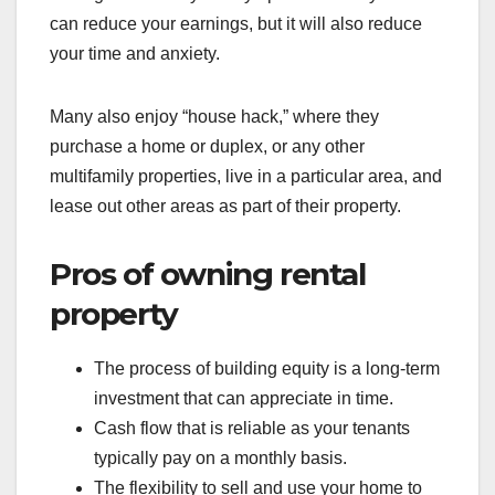
can reduce your earnings, but it will also reduce
your time and anxiety.
Many also enjoy “house hack,” where they
purchase a home or duplex, or any other
multifamily properties, live in a particular area, and
lease out other areas as part of their property.
Pros of owning rental
property
The process of building equity is a long-term
investment that can appreciate in time.
Cash flow that is reliable as your tenants
typically pay on a monthly basis.
The flexibility to sell and use your home to