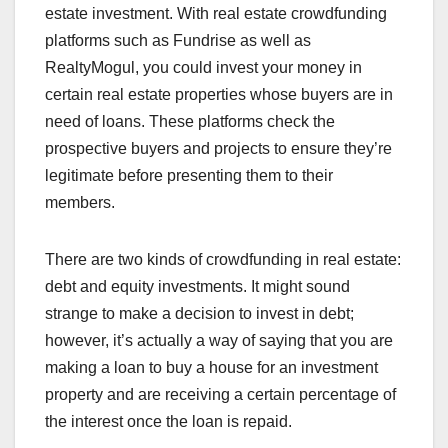
estate investment. With real estate crowdfunding
platforms such as Fundrise as well as
RealtyMogul, you could invest your money in
certain real estate properties whose buyers are in
need of loans. These platforms check the
prospective buyers and projects to ensure they’re
legitimate before presenting them to their
members.
There are two kinds of crowdfunding in real estate:
debt and equity investments. It might sound
strange to make a decision to invest in debt;
however, it’s actually a way of saying that you are
making a loan to buy a house for an investment
property and are receiving a certain percentage of
the interest once the loan is repaid.