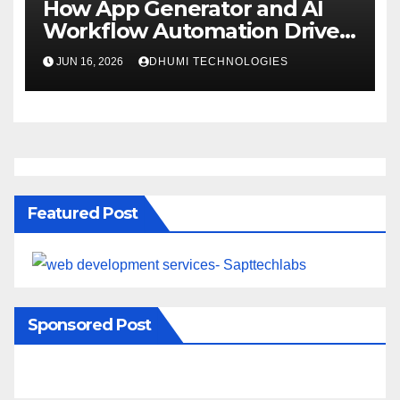
How App Generator and AI
Workflow Automation Drive
Growth
JUN 16, 2026
DHUMI TECHNOLOGIES
Featured Post
Sponsored Post