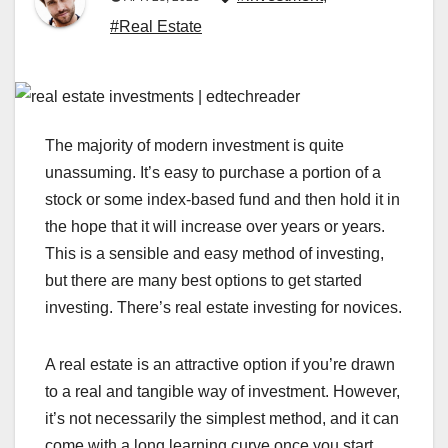
#Real Estate
The majority of modern investment is quite
unassuming. It’s easy to purchase a portion of a
stock or some index-based fund and then hold it in
the hope that it will increase over years or years.
This is a sensible and easy method of investing,
but there are many best options to get started
investing. There’s real estate investing for novices.
A real estate is an attractive option if you’re drawn
to a real and tangible way of investment. However,
it’s not necessarily the simplest method, and it can
come with a long learning curve once you start.