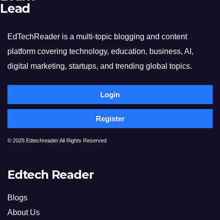
Lead
EdTechReader is a multi-topic blogging and content
platform covering technology, education, business, AI,
digital marketing, startups, and trending global topics.
Login
Register
© 2025 Edtechreader All Rights Reserved
Edtech Reader
Blogs
About Us