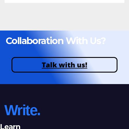
Collaboration With Us?
Talk with us!
Write.
Learn