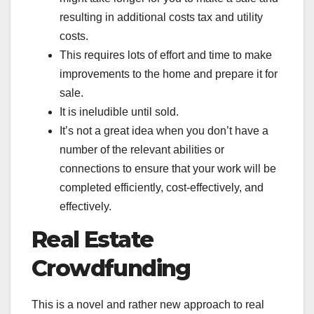
resulting in additional costs tax and utility
costs.
This requires lots of effort and time to make
improvements to the home and prepare it for
sale.
It is ineludible until sold.
It’s not a great idea when you don’t have a
number of the relevant abilities or
connections to ensure that your work will be
completed efficiently, cost-effectively, and
effectively.
Real Estate
Crowdfunding
This is a novel and rather new approach to real