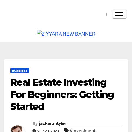
BUSINESS
Real Estate Investing
For Beginners: Getting
Started
By
jackarontyler
#investment
,
APR 28, 2023