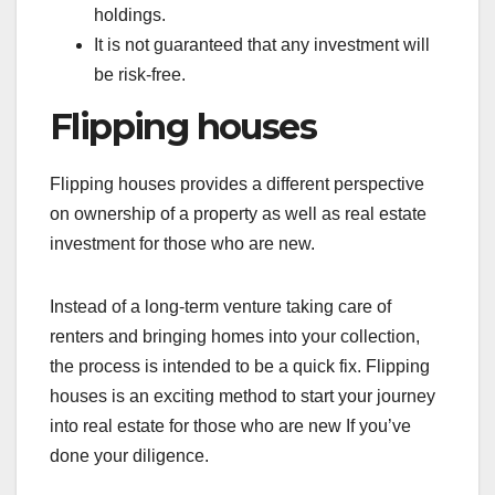
holdings.
It is not guaranteed that any investment will
be risk-free.
Flipping houses
Flipping houses provides a different perspective
on ownership of a property as well as real estate
investment for those who are new.
Instead of a long-term venture taking care of
renters and bringing homes into your collection,
the process is intended to be a quick fix. Flipping
houses is an exciting method to start your journey
into real estate for those who are new If you’ve
done your diligence.