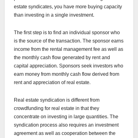
estate syndicates, you have more buying capacity
than investing in a single investment.
The first step is to find an individual sponsor who
is the source of the transaction. The sponsor earns
income from the rental management fee as well as
the monthly cash flow generated by rent and
capital appreciation. Sponsors seek investors who
earn money from monthly cash flow derived from
rent and appreciation of real estate.
Real estate syndication is different from
crowdfunding for real estate in that they
concentrate on investing in large quantities. The
syndication process also requires an investment
agreement as well as cooperation between the