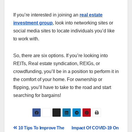
If you’re interested in joining an
real estate
investment group
, look into networking sites or
social media sites to locate individuals you’d like
to work with.
So, there are six options. If you’re looking into
REITs, Real estate syndication, REIGs, or
crowdfunding, you’ll be in a position to perform it in
the comfort of your home. For ownership or
flipping, you’ll have to take to the road and start
searching for bargains!
10 Tips To Improve The
Impact Of COVID-19 On