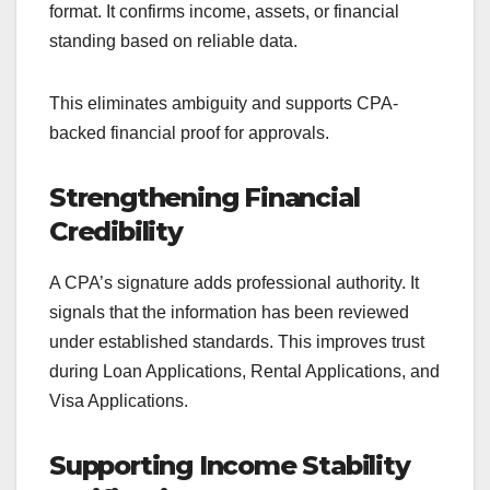
format. It confirms income, assets, or financial
standing based on reliable data.
This eliminates ambiguity and supports CPA-
backed financial proof for approvals.
Strengthening Financial
Credibility
A CPA’s signature adds professional authority. It
signals that the information has been reviewed
under established standards. This improves trust
during Loan Applications, Rental Applications, and
Visa Applications.
Supporting Income Stability