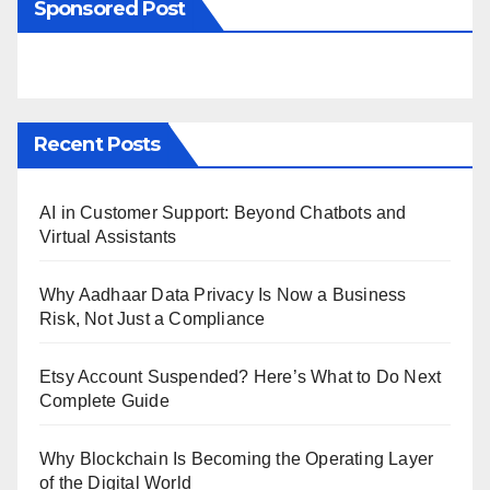
Sponsored Post
Recent Posts
AI in Customer Support: Beyond Chatbots and
Virtual Assistants
Why Aadhaar Data Privacy Is Now a Business
Risk, Not Just a Compliance
Etsy Account Suspended? Here’s What to Do Next
Complete Guide
Why Blockchain Is Becoming the Operating Layer
of the Digital World