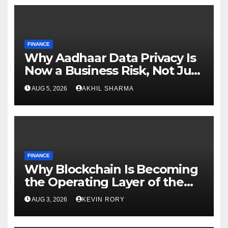
FINANCE
Why Aadhaar Data Privacy Is
Now a Business Risk, Not Just
a Compliance
AUG 5, 2026
AKHIL SHARMA
FINANCE
Why Blockchain Is Becoming
the Operating Layer of the
Digital World
AUG 3, 2026
KEVIN RORY