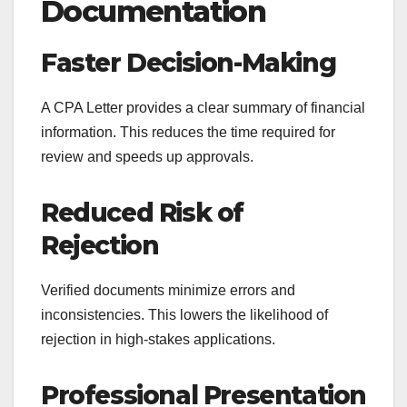
Documentation
Faster Decision-Making
A CPA Letter provides a clear summary of financial
information. This reduces the time required for
review and speeds up approvals.
Reduced Risk of
Rejection
Verified documents minimize errors and
inconsistencies. This lowers the likelihood of
rejection in high-stakes applications.
Professional Presentation