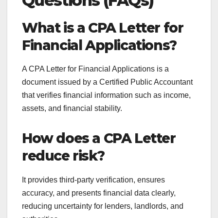
Questions (FAQs)
What is a CPA Letter for
Financial Applications?
A CPA Letter for Financial Applications is a
document issued by a Certified Public Accountant
that verifies financial information such as income,
assets, and financial stability.
How does a CPA Letter
reduce risk?
It provides third-party verification, ensures
accuracy, and presents financial data clearly,
reducing uncertainty for lenders, landlords, and