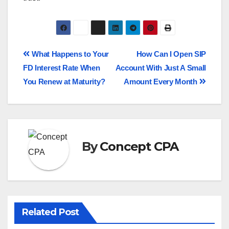
What Happens to Your
How Can I Open SIP
FD Interest Rate When
Account With Just A Small
You Renew at Maturity?
Amount Every Month
By
Concept CPA
Related Post