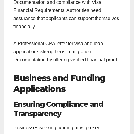
Documentation and compliance with Visa
Financial Requirements. Authorities need
assurance that applicants can support themselves
financially.
A Professional CPA letter for visa and loan
applications strengthens Immigration
Documentation by offering verified financial proof.
Business and Funding
Applications
Ensuring Compliance and
Transparency
Businesses seeking funding must present