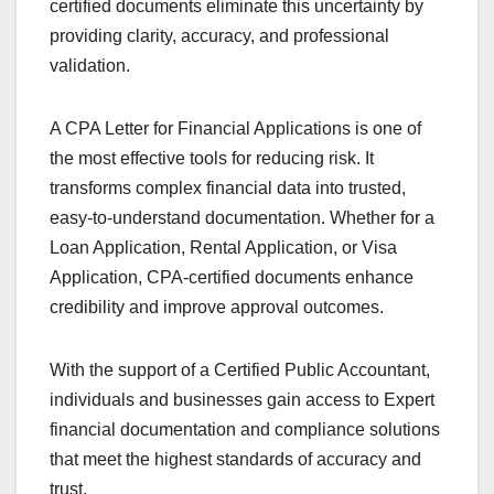
certified documents eliminate this uncertainty by
providing clarity, accuracy, and professional
validation.
A CPA Letter for Financial Applications is one of
the most effective tools for reducing risk. It
transforms complex financial data into trusted,
easy-to-understand documentation. Whether for a
Loan Application, Rental Application, or Visa
Application, CPA-certified documents enhance
credibility and improve approval outcomes.
With the support of a Certified Public Accountant,
individuals and businesses gain access to Expert
financial documentation and compliance solutions
that meet the highest standards of accuracy and
trust.