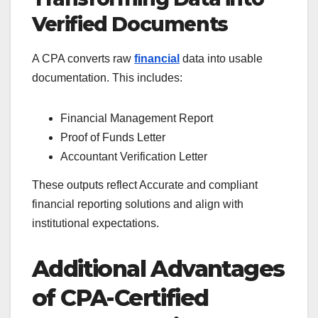
Verified Documents
A CPA converts raw
financial
data into usable
documentation. This includes:
Financial Management Report
Proof of Funds Letter
Accountant Verification Letter
These outputs reflect Accurate and compliant
financial reporting solutions and align with
institutional expectations.
Additional Advantages
of CPA-Certified