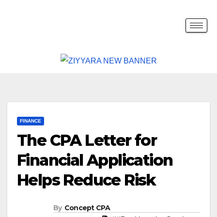
FINANCE
The CPA Letter for
Financial Application
Helps Reduce Risk
By
Concept CPA