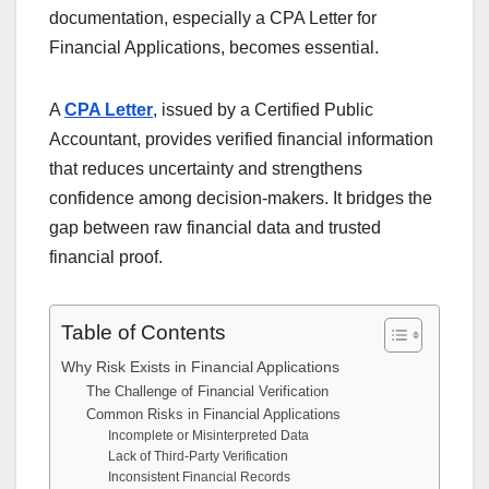
documentation, especially a CPA Letter for
Financial Applications, becomes essential.
A
CPA Letter
, issued by a Certified Public
Accountant, provides verified financial information
that reduces uncertainty and strengthens
confidence among decision-makers. It bridges the
gap between raw financial data and trusted
financial proof.
Table of Contents
Why Risk Exists in Financial Applications
The Challenge of Financial Verification
Common Risks in Financial Applications
Incomplete or Misinterpreted Data
Lack of Third-Party Verification
Inconsistent Financial Records