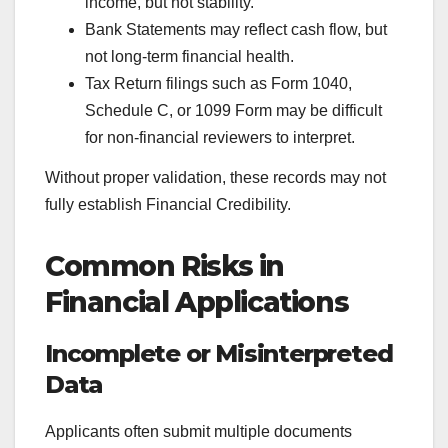
income, but not stability.
Bank Statements may reflect cash flow, but
not long-term financial health.
Tax Return filings such as Form 1040,
Schedule C, or 1099 Form may be difficult
for non-financial reviewers to interpret.
Without proper validation, these records may not
fully establish Financial Credibility.
Common Risks in
Financial Applications
Incomplete or Misinterpreted
Data
Applicants often submit multiple documents