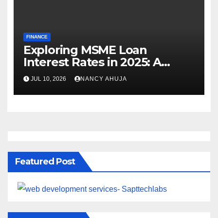
FINANCE
Exploring MSME Loan
Interest Rates in 2025: A
Comprehensive Journey
JUL 10, 2026
NANCY AHUJA
Featured Post