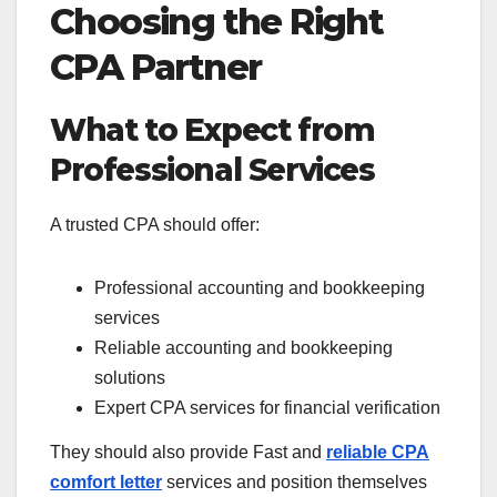
Choosing the Right
CPA Partner
What to Expect from
Professional Services
A trusted CPA should offer:
Professional accounting and bookkeeping
services
Reliable accounting and bookkeeping
solutions
Expert CPA services for financial verification
They should also provide Fast and
reliable CPA
comfort letter
services and position themselves