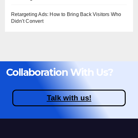
Retargeting Ads: How to Bring Back Visitors Who
Didn’t Convert
Collaboration With Us?
Talk with us!