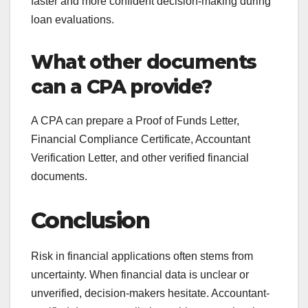
faster and more confident decision-making during
loan evaluations.
What other documents
can a CPA provide?
A CPA can prepare a Proof of Funds Letter,
Financial Compliance Certificate, Accountant
Verification Letter, and other verified financial
documents.
Conclusion
Risk in financial applications often stems from
uncertainty. When financial data is unclear or
unverified, decision-makers hesitate. Accountant-