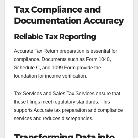
Tax Compliance and
Documentation Accuracy
Reliable Tax Reporting
Accurate Tax Return preparation is essential for
compliance. Documents such as Form 1040,
Schedule C, and 1099 Form provide the
foundation for income verification.
Tax Services and Sales Tax Services ensure that
these filings meet regulatory standards. This
supports Accurate tax preparation and compliance
services and reduces discrepancies.
Transforming Data into