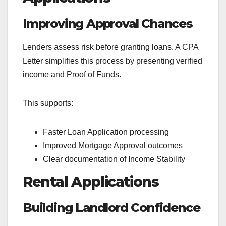
Improving Approval Chances
Lenders assess risk before granting loans. A CPA
Letter simplifies this process by presenting verified
income and Proof of Funds.
This supports:
Faster Loan Application processing
Improved Mortgage Approval outcomes
Clear documentation of Income Stability
Rental Applications
Building Landlord Confidence