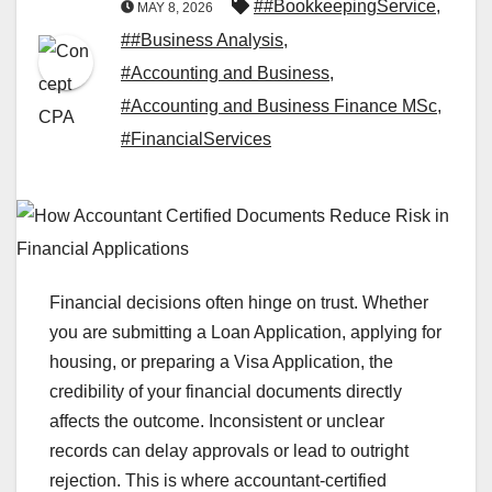
##BookkeepingService
,
MAY 8, 2026
##Business Analysis
,
#Accounting and Business
,
#Accounting and Business Finance MSc
,
#FinancialServices
Financial decisions often hinge on trust. Whether
you are submitting a Loan Application, applying for
housing, or preparing a Visa Application, the
credibility of your financial documents directly
affects the outcome. Inconsistent or unclear
records can delay approvals or lead to outright
rejection. This is where accountant-certified