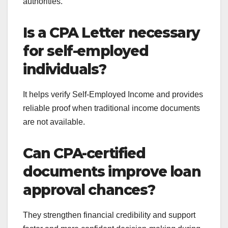
authorities.
Is a CPA Letter necessary
for self-employed
individuals?
It helps verify Self-Employed Income and provides
reliable proof when traditional income documents
are not available.
Can CPA-certified
documents improve loan
approval chances?
They strengthen financial credibility and support