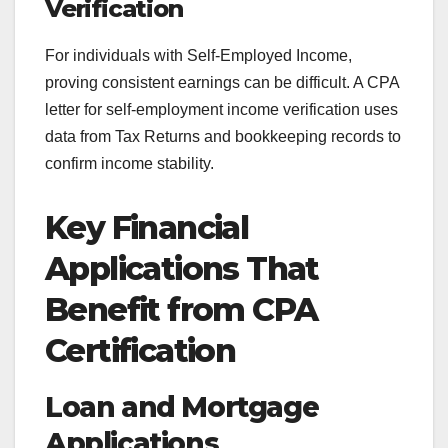
Verification
For individuals with Self-Employed Income,
proving consistent earnings can be difficult. A CPA
letter for self-employment income verification uses
data from Tax Returns and bookkeeping records to
confirm income stability.
Key Financial
Applications That
Benefit from CPA
Certification
Loan and Mortgage
Applications