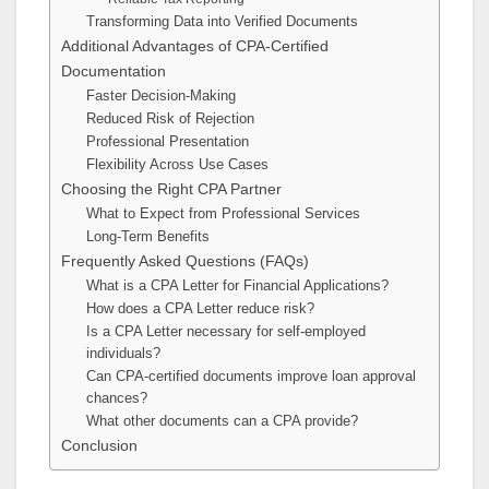
Transforming Data into Verified Documents
Additional Advantages of CPA-Certified
Documentation
Faster Decision-Making
Reduced Risk of Rejection
Professional Presentation
Flexibility Across Use Cases
Choosing the Right CPA Partner
What to Expect from Professional Services
Long-Term Benefits
Frequently Asked Questions (FAQs)
What is a CPA Letter for Financial Applications?
How does a CPA Letter reduce risk?
Is a CPA Letter necessary for self-employed
individuals?
Can CPA-certified documents improve loan approval
chances?
What other documents can a CPA provide?
Conclusion