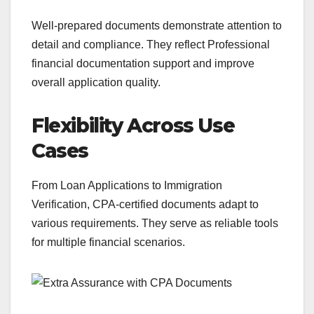
Well-prepared documents demonstrate attention to
detail and compliance. They reflect Professional
financial documentation support and improve
overall application quality.
Flexibility Across Use
Cases
From Loan Applications to Immigration
Verification, CPA-certified documents adapt to
various requirements. They serve as reliable tools
for multiple financial scenarios.