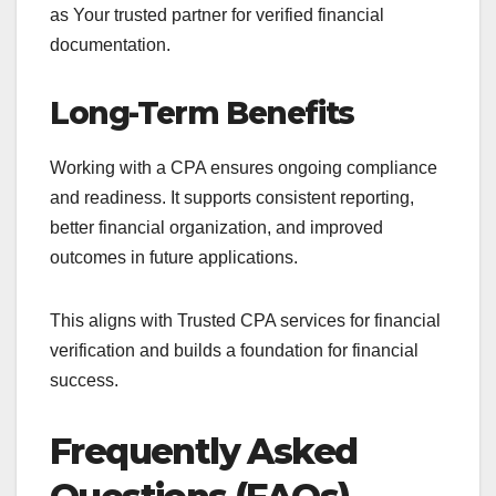
as Your trusted partner for verified financial
documentation.
Long-Term Benefits
Working with a CPA ensures ongoing compliance
and readiness. It supports consistent reporting,
better financial organization, and improved
outcomes in future applications.
This aligns with Trusted CPA services for financial
verification and builds a foundation for financial
success.
Frequently Asked