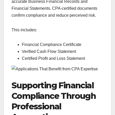
accurate Business Financial Records and
Financial Statements. CPA-certified documents
confirm compliance and reduce perceived risk.
This includes:
Financial Compliance Certificate
Verified Cash Flow Statement
Certified Profit and Loss Statement
Supporting Financial
Compliance Through
Professional