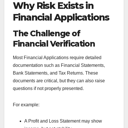
Why Risk Exists in
Financial Applications
The Challenge of
Financial Verification
Most Financial Applications require detailed
documentation such as Financial Statements,
Bank Statements, and Tax Returns. These
documents are critical, but they can also raise
questions if not properly presented.
For example:
A Profit and Loss Statement may show