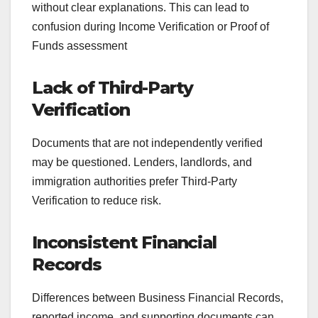
without clear explanations. This can lead to
confusion during Income Verification or Proof of
Funds assessment
Lack of Third-Party
Verification
Documents that are not independently verified
may be questioned. Lenders, landlords, and
immigration authorities prefer Third-Party
Verification to reduce risk.
Inconsistent Financial
Records
Differences between Business Financial Records,
reported income, and supporting documents can