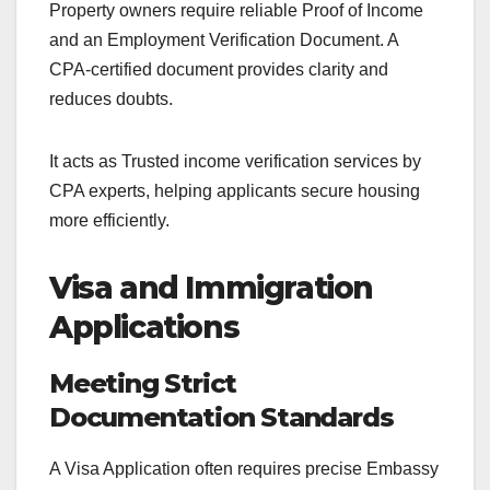
Property owners require reliable Proof of Income
and an Employment Verification Document. A
CPA-certified document provides clarity and
reduces doubts.
It acts as Trusted income verification services by
CPA experts, helping applicants secure housing
more efficiently.
Visa and Immigration
Applications
Meeting Strict
Documentation Standards
A Visa Application often requires precise Embassy