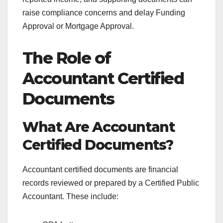
raise compliance concerns and delay Funding
Approval or Mortgage Approval.
The Role of
Accountant Certified
Documents
What Are Accountant
Certified Documents?
Accountant certified documents are financial
records reviewed or prepared by a Certified Public
Accountant. These include: