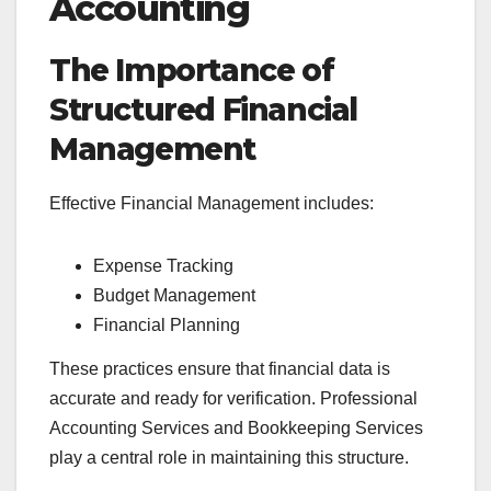
Accounting
The Importance of
Structured Financial
Management
Effective Financial Management includes:
Expense Tracking
Budget Management
Financial Planning
These practices ensure that financial data is
accurate and ready for verification. Professional
Accounting Services and Bookkeeping Services
play a central role in maintaining this structure.