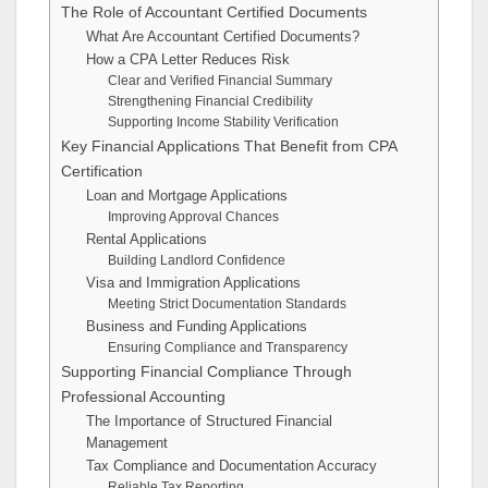
The Role of Accountant Certified Documents
What Are Accountant Certified Documents?
How a CPA Letter Reduces Risk
Clear and Verified Financial Summary
Strengthening Financial Credibility
Supporting Income Stability Verification
Key Financial Applications That Benefit from CPA
Certification
Loan and Mortgage Applications
Improving Approval Chances
Rental Applications
Building Landlord Confidence
Visa and Immigration Applications
Meeting Strict Documentation Standards
Business and Funding Applications
Ensuring Compliance and Transparency
Supporting Financial Compliance Through
Professional Accounting
The Importance of Structured Financial
Management
Tax Compliance and Documentation Accuracy
Reliable Tax Reporting