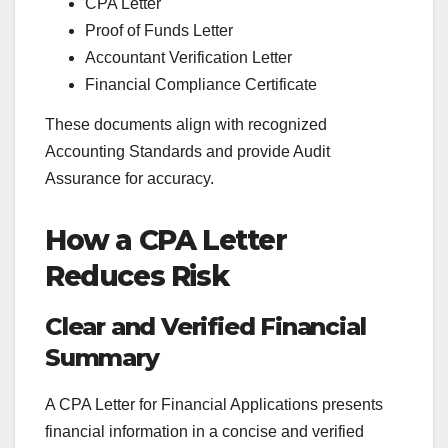
CPA Letter
Proof of Funds Letter
Accountant Verification Letter
Financial Compliance Certificate
These documents align with recognized
Accounting Standards and provide Audit
Assurance for accuracy.
How a CPA Letter
Reduces Risk
Clear and Verified Financial
Summary
A CPA Letter for Financial Applications presents
financial information in a concise and verified