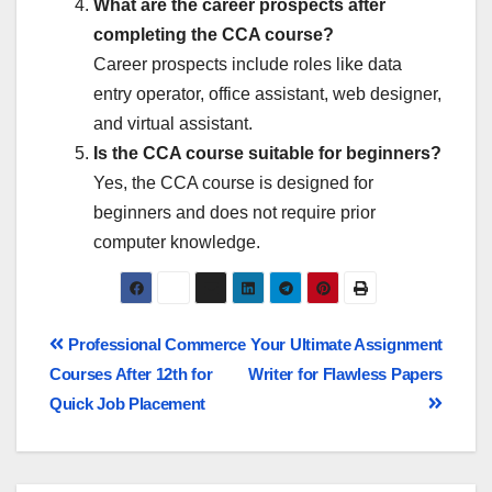
What are the career prospects after
completing the CCA course?
Career prospects include roles like data
entry operator, office assistant, web designer,
and virtual assistant.
Is the CCA course suitable for beginners?
Yes, the CCA course is designed for
beginners and does not require prior
computer knowledge.
Professional Commerce
Your Ultimate Assignment
Courses After 12th for
Writer for Flawless Papers
Quick Job Placement