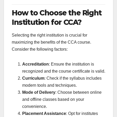
How to Choose the Right
Institution for CCA?
Selecting the right institution is crucial for
maximizing the benefits of the CCA course.
Consider the following factors:
Accreditation
: Ensure the institution is
recognized and the course certificate is valid.
Curriculum
: Check if the syllabus includes
modern tools and techniques.
Mode of Delivery
: Choose between online
and offline classes based on your
convenience.
Placement Assistance
: Opt for institutes