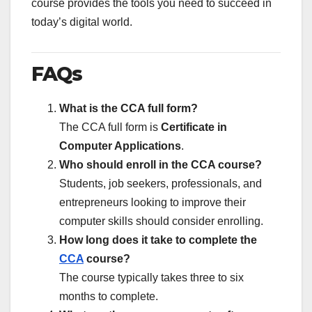
course provides the tools you need to succeed in
today’s digital world.
FAQs
What is the CCA full form?
The CCA full form is
Certificate in
Computer Applications
.
Who should enroll in the CCA course?
Students, job seekers, professionals, and
entrepreneurs looking to improve their
computer skills should consider enrolling.
How long does it take to complete the
CCA
course?
The course typically takes three to six
months to complete.