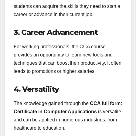
students can acquire the skills they need to start a
career or advance in their current job.
3. Career Advancement
For working professionals, the CCA course
provides an opportunity to learn new tools and
techniques that can boost their productivity. It often
leads to promotions or higher salaries.
4. Versatility
The knowledge gained through the
CCA full form:
Certificate in Computer Applications
is versatile
and can be applied in numerous industries, from
healthcare to education.