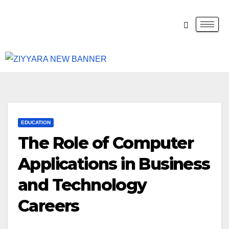
EDUCATION
The Role of Computer
Applications in Business
and Technology
Careers