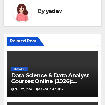
By
yadav
Related Post
EDUCATION
Data Science & Data Analyst
Courses Online (2026):
Certification Guide
JUL 27, 2026
SSAPNA GANDHI