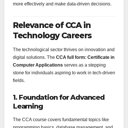
more effectively and make data-driven decisions.
Relevance of CCA in
Technology Careers
The technological sector thrives on innovation and
digital solutions. The
CCA full form: Certificate in
Computer Applications
serves as a stepping
stone for individuals aspiring to work in tech-driven
fields.
1. Foundation for Advanced
Learning
The CCA course covers fundamental topics like
programming basics, database management, and