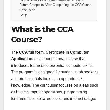
Future Prospects After Completing the CCA Course
Conclusion
FAQs
What is the CCA
Course?
The
CCA full form, Certificate in Computer
Applications
, is a foundational course that
introduces learners to essential computer skills.
The program is designed for students, job seekers,
and professionals looking to upgrade their
knowledge. The curriculum focuses on areas such
as basic computer operations, programming
fundamentals, software tools, and internet usage.