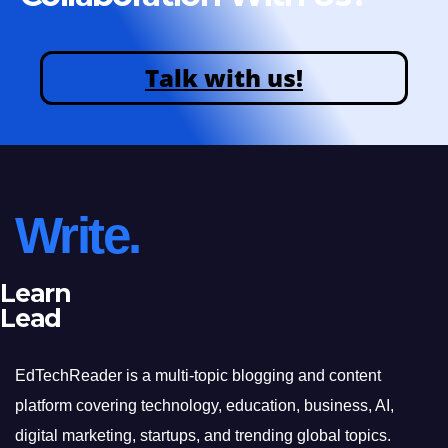
Talk with us!
Write.
Learn
Lead
EdTechReader is a multi-topic blogging and content
platform covering technology, education, business, AI,
digital marketing, startups, and trending global topics.