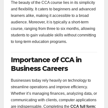
The beauty of the CCA course lies in its simplicity
and flexibility. It caters to beginners and advanced
learners alike, making it accessible to a broad
audience. Moreover, it is typically a short-term
course, ranging from three to six months, allowing
students to gain valuable skills without committing
to long-term education programs.
Importance of CCA in
Business Careers
Businesses today rely heavily on technology to
streamline operations and improve efficiency.
Whether it’s managing finances, analyzing data, or
communicating with clients, computer applications
are indispensable. Completing the
CCA full form: