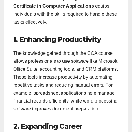
Certificate in Computer Applications
equips
individuals with the skills required to handle these
tasks effectively.
1. Enhancing Productivity
The knowledge gained through the CCA course
allows professionals to use software like Microsoft
Office Suite, accounting tools, and CRM platforms.
These tools increase productivity by automating
repetitive tasks and reducing manual errors. For
example, spreadsheet applications help manage
financial records efficiently, while word processing
software improves document preparation.
2. Expanding Career