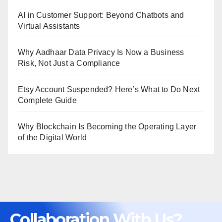
AI in Customer Support: Beyond Chatbots and
Virtual Assistants
Why Aadhaar Data Privacy Is Now a Business
Risk, Not Just a Compliance
Etsy Account Suspended? Here’s What to Do Next
Complete Guide
Why Blockchain Is Becoming the Operating Layer
of the Digital World
Collaboration With Us?