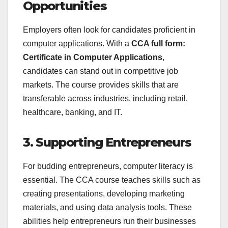
Opportunities
Employers often look for candidates proficient in
computer applications. With a
CCA full form:
Certificate in Computer Applications
,
candidates can stand out in competitive job
markets. The course provides skills that are
transferable across industries, including retail,
healthcare, banking, and IT.
3. Supporting Entrepreneurs
For budding entrepreneurs, computer literacy is
essential. The CCA course teaches skills such as
creating presentations, developing marketing
materials, and using data analysis tools. These
abilities help entrepreneurs run their businesses