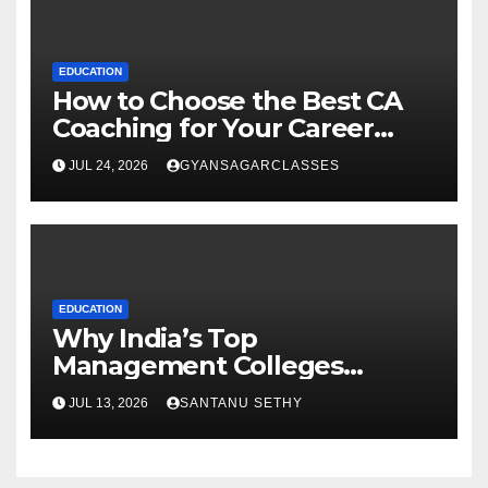
EDUCATION
How to Choose the Best CA
Coaching for Your Career
Goals
JUL 24, 2026
GYANSAGARCLASSES
EDUCATION
Why India’s Top
Management Colleges
Embrace Sustainability
JUL 13, 2026
SANTANU SETHY