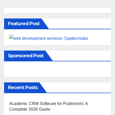
Featured Post
Sponsored Post
Recent Posts
Academic CRM Software for Publishers: A
Complete 2026 Guide