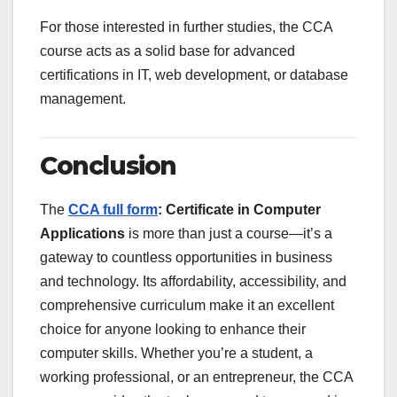
For those interested in further studies, the CCA
course acts as a solid base for advanced
certifications in IT, web development, or database
management.
Conclusion
The
CCA full form
: Certificate in Computer
Applications
is more than just a course—it’s a
gateway to countless opportunities in business
and technology. Its affordability, accessibility, and
comprehensive curriculum make it an excellent
choice for anyone looking to enhance their
computer skills. Whether you’re a student, a
working professional, or an entrepreneur, the CCA