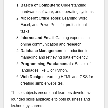
Basics of Computers
: Understanding
hardware, software, and operating systems.
Microsoft Office Tools
: Learning Word,
Excel, and PowerPoint for professional
tasks.
Internet and Email
: Gaining expertise in
online communication and research.
Database Management
: Introduction to
managing and retrieving data efficiently.
Programming Fundamentals
: Basics of
languages like C or Python.
Web Design
: Learning HTML and CSS for
creating simple websites.
These subjects ensure that learners develop well-
rounded skills applicable to both business and
technology careers.