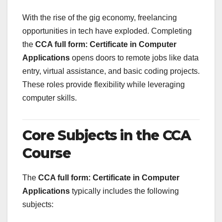
With the rise of the gig economy, freelancing
opportunities in tech have exploded. Completing
the
CCA full form: Certificate in Computer
Applications
opens doors to remote jobs like data
entry, virtual assistance, and basic coding projects.
These roles provide flexibility while leveraging
computer skills.
Core Subjects in the CCA
Course
The
CCA full form: Certificate in Computer
Applications
typically includes the following
subjects: