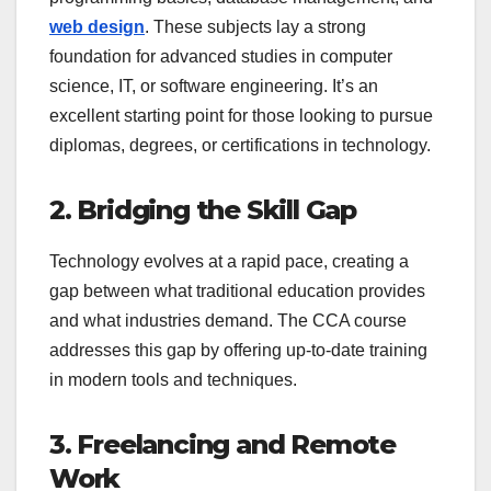
web design
. These subjects lay a strong
foundation for advanced studies in computer
science, IT, or software engineering. It’s an
excellent starting point for those looking to pursue
diplomas, degrees, or certifications in technology.
2. Bridging the Skill Gap
Technology evolves at a rapid pace, creating a
gap between what traditional education provides
and what industries demand. The CCA course
addresses this gap by offering up-to-date training
in modern tools and techniques.
3. Freelancing and Remote
Work