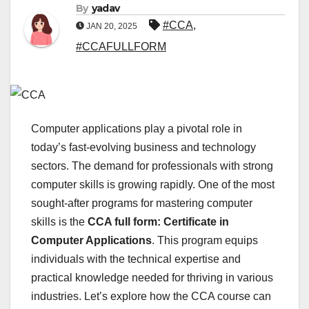
By
yadav
#CCA
,
JAN 20, 2025
#CCAFULLFORM
Computer applications play a pivotal role in
today’s fast-evolving business and technology
sectors. The demand for professionals with strong
computer skills is growing rapidly. One of the most
sought-after programs for mastering computer
skills is the
CCA full form: Certificate in
Computer Applications
. This program equips
individuals with the technical expertise and
practical knowledge needed for thriving in various
industries. Let’s explore how the CCA course can