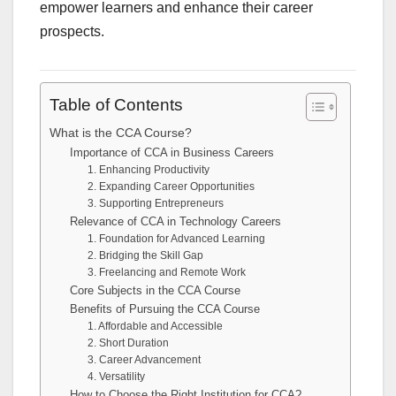
empower learners and enhance their career
prospects.
Table of Contents
What is the CCA Course?
Importance of CCA in Business Careers
1. Enhancing Productivity
2. Expanding Career Opportunities
3. Supporting Entrepreneurs
Relevance of CCA in Technology Careers
1. Foundation for Advanced Learning
2. Bridging the Skill Gap
3. Freelancing and Remote Work
Core Subjects in the CCA Course
Benefits of Pursuing the CCA Course
1. Affordable and Accessible
2. Short Duration
3. Career Advancement
4. Versatility
How to Choose the Right Institution for CCA?