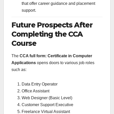
that offer career guidance and placement
support.
Future Prospects After
Completing the CCA
Course
The
CCA full form: Certificate in Computer
Applications
opens doors to various job roles
such as:
Data Entry Operator
Office Assistant
Web Designer (Basic Level)
Customer Support Executive
Freelance Virtual Assistant