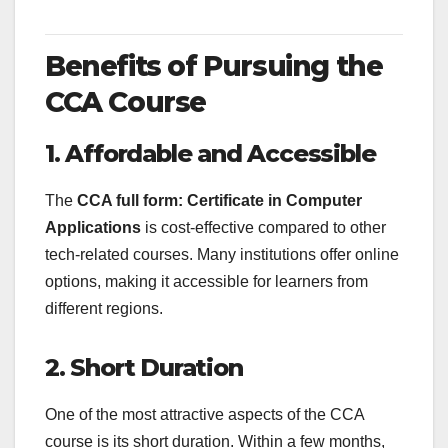
Benefits of Pursuing the
CCA Course
1. Affordable and Accessible
The
CCA full form: Certificate in Computer
Applications
is cost-effective compared to other
tech-related courses. Many institutions offer online
options, making it accessible for learners from
different regions.
2. Short Duration
One of the most attractive aspects of the CCA
course is its short duration. Within a few months,