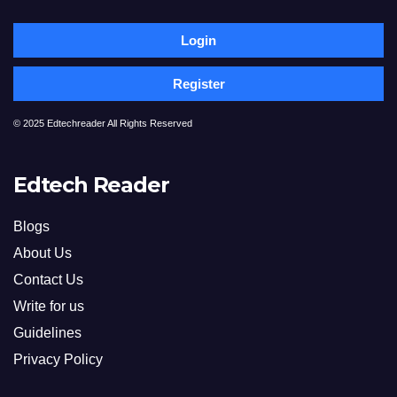
Login
Register
© 2025 Edtechreader All Rights Reserved
Edtech Reader
Blogs
About Us
Contact Us
Write for us
Guidelines
Privacy Policy