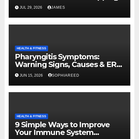
JUL 29, 2026
JAMES
HEALTH & FITNESS
Pharyngitis Symptoms:
Warning Signs, Causes & ER
Care Guide
JUN 15, 2026
SOPHIAREED
HEALTH & FITNESS
9 Simple Ways to Improve
Your Immune System