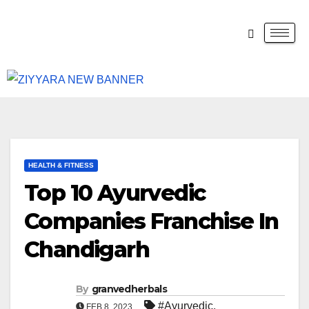
HEALTH & FITNESS
Top 10 Ayurvedic
Companies Franchise In
Chandigarh
By
granvedherbals
#Ayurvedic
,
FEB 8, 2023