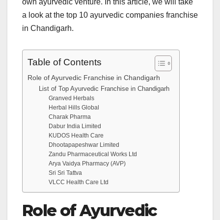
own ayurvedic venture. In this article, we will take
a look at the top 10 ayurvedic companies franchise
in Chandigarh.
Table of Contents
Role of Ayurvedic Franchise in Chandigarh
List of Top Ayurvedic Franchise in Chandigarh
Granved Herbals
Herbal Hills Global
Charak Pharma
Dabur India Limited
KUDOS Health Care
Dhootapapeshwar Limited
Zandu Pharmaceutical Works Ltd
Arya Vaidya Pharmacy (AVP)
Sri Sri Tattva
VLCC Health Care Ltd
Role of Ayurvedic