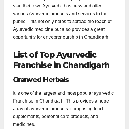
start their own Ayurvedic business and offer
various Ayurvedic products and services to the
public. This not only helps to spread the reach of
Ayurvedic medicine but also provides a great
opportunity for entrepreneurship in Chandigarh.
List of Top Ayurvedic
Franchise in Chandigarh
Granved Herbals
It is one of the largest and most popular ayurvedic
Franchise in Chandigarh. This provides a huge
array of ayurvedic products, comprising food
supplements, personal care products, and
medicines.