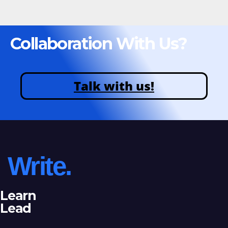
Collaboration With Us?
Talk with us!
Write.
Learn
Lead