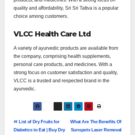
quality and affordability, Sri Sri Tattva is a popular
choice among customers.
VLCC Health Care Ltd
A variety of ayurvedic products are available from
the company, comprising health supplements,
personal care products, and medicines. With a
strong focus on customer satisfaction and quality,
VLCC is a trusted and respected brand in the
ayurvedic.
List of Dry Fruits for
What Are The Benefits Of
Diabetics to Eat | Buy Dry
Sunspots Laser Removal