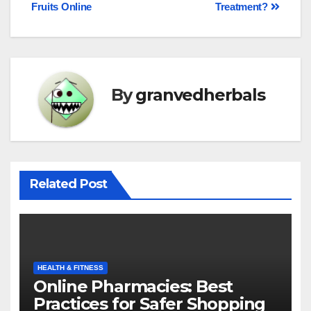
Fruits Online
Treatment?
By
granvedherbals
Related Post
HEALTH & FITNESS
Online Pharmacies: Best
Practices for Safer Shopping