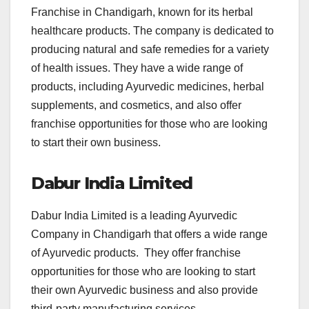
Franchise in Chandigarh, known for its herbal
healthcare products. The company is dedicated to
producing natural and safe remedies for a variety
of health issues. They have a wide range of
products, including Ayurvedic medicines, herbal
supplements, and cosmetics, and also offer
franchise opportunities for those who are looking
to start their own business.
Dabur India Limited
Dabur India Limited is a leading Ayurvedic
Company in Chandigarh that offers a wide range
of Ayurvedic products. They offer franchise
opportunities for those who are looking to start
their own Ayurvedic business and also provide
third-party manufacturing services.