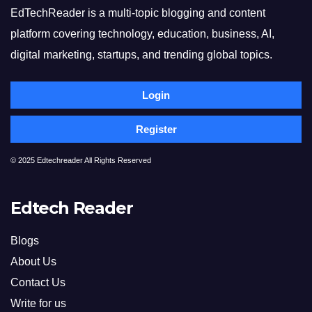
EdTechReader is a multi-topic blogging and content
platform covering technology, education, business, AI,
digital marketing, startups, and trending global topics.
Login
Register
© 2025 Edtechreader All Rights Reserved
Edtech Reader
Blogs
About Us
Contact Us
Write for us