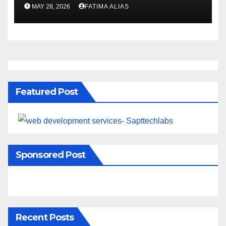
Naturally
MAY 28, 2026
FATIMA ALIAS
Featured Post
Sponsored Post
Recent Posts