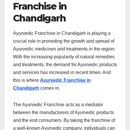
Franchise in
Chandigarh
Ayurvedic Franchise in Chandigarh is playing a
crucial role in promoting the growth and spread of
Ayurvedic medicines and treatments in the region.
With the increasing popularity of natural remedies
and treatments, the demand for Ayurvedic products
and services has increased in recent times. And
this is where
Ayurvedic Franchise in
Chandigarh
comes in.
The Ayurvedic Franchise acts as a mediator
between the manufacturers of Ayurvedic products
and the end consumers. By taking the franchise of
a well-known Ayurvedic company, individuals can