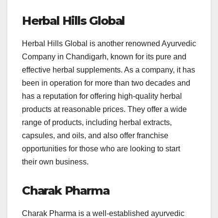
Herbal Hills Global
Herbal Hills Global is another renowned Ayurvedic
Company in Chandigarh, known for its pure and
effective herbal supplements. As a company, it has
been in operation for more than two decades and
has a reputation for offering high-quality herbal
products at reasonable prices. They offer a wide
range of products, including herbal extracts,
capsules, and oils, and also offer franchise
opportunities for those who are looking to start
their own business.
Charak Pharma
Charak Pharma is a well-established ayurvedic