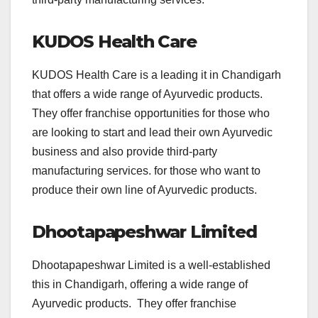
KUDOS Health Care
KUDOS Health Care is a leading it in Chandigarh
that offers a wide range of Ayurvedic products.
They offer franchise opportunities for those who
are looking to start and lead their own Ayurvedic
business and also provide third-party
manufacturing services. for those who want to
produce their own line of Ayurvedic products.
Dhootapapeshwar Limited
Dhootapapeshwar Limited is a well-established
this in Chandigarh, offering a wide range of
Ayurvedic products. They offer franchise