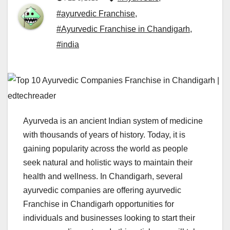
#ayurvedic Franchise
,
#Ayurvedic Franchise in Chandigarh
,
#india
Ayurveda is an ancient Indian system of medicine
with thousands of years of history. Today, it is
gaining popularity across the world as people
seek natural and holistic ways to maintain their
health and wellness. In Chandigarh, several
ayurvedic companies are offering ayurvedic
Franchise in Chandigarh opportunities for
individuals and businesses looking to start their