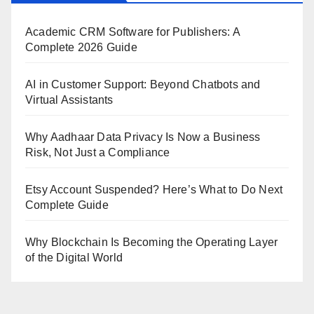
Academic CRM Software for Publishers: A
Complete 2026 Guide
AI in Customer Support: Beyond Chatbots and
Virtual Assistants
Why Aadhaar Data Privacy Is Now a Business
Risk, Not Just a Compliance
Etsy Account Suspended? Here’s What to Do Next
Complete Guide
Why Blockchain Is Becoming the Operating Layer
of the Digital World