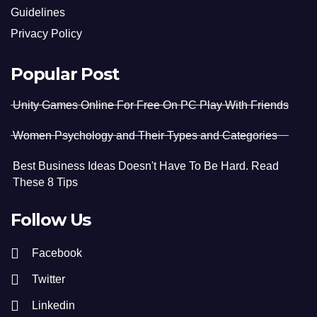
Guidelines
Privacy Policy
Popular Post
Unity Games Online For Free On PC Play With Friends
Women Psychology and Their Types and Categories
Best Business Ideas Doesn't Have To Be Hard. Read
These 8 Tips
Follow Us
Facebook
Twitter
Linkedin