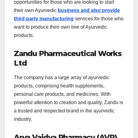
opportunities for those who are looking to start
their own Ayurvedic
business and also provide
third-party manufacturing
services for those who
want to produce their own line of Ayurvedic
products.
Zandu Pharmaceutical Works
Ltd
The company has a large array of ayurvedic
products, comprising health supplements,
personal care products, and medicines. With
powerful attention to creation and quality, Zandu is
a trusted and respected brand in the ayurvedic
industry.
Arya Vaidya Pharmacy (AVP)