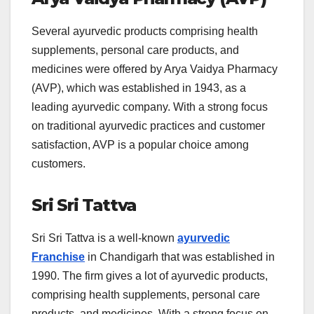
Several ayurvedic products comprising health
supplements, personal care products, and
medicines were offered by Arya Vaidya Pharmacy
(AVP), which was established in 1943, as a
leading ayurvedic company. With a strong focus
on traditional ayurvedic practices and customer
satisfaction, AVP is a popular choice among
customers.
Sri Sri Tattva
Sri Sri Tattva is a well-known
ayurvedic
Franchise
in Chandigarh that was established in
1990. The firm gives a lot of ayurvedic products,
comprising health supplements, personal care
products, and medicines. With a strong focus on