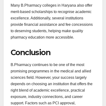
Many B.Pharmacy colleges in Haryana also offer
merit-based scholarships to recognise academic
excellence. Additionally, several institutions
provide financial assistance and fee concessions
to deserving students, helping make quality
pharmacy education more accessible.
Conclusion
B.Pharmacy continues to be one of the most
promising programmes in the medical and allied
sciences field. However, your success largely
depends on choosing an institution that offers the
right blend of academic excellence, practical
exposure, industry connections, and career
support. Factors such as PCI approval,