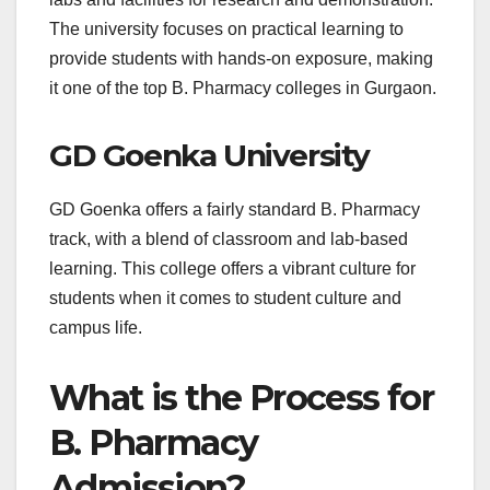
The university focuses on practical learning to
provide students with hands-on exposure, making
it one of the top B. Pharmacy colleges in Gurgaon.
GD Goenka University
GD Goenka offers a fairly standard B. Pharmacy
track, with a blend of classroom and lab-based
learning. This college offers a vibrant culture for
students when it comes to student culture and
campus life.
What is the Process for
B. Pharmacy
Admission?