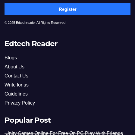
Register
© 2025 Edtechreader All Rights Reserved
Edtech Reader
Blogs
About Us
Contact Us
Write for us
Guidelines
Privacy Policy
Popular Post
Unity Games Online For Free On PC Play With Friends