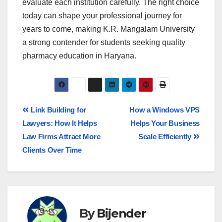
evaluate each institution carefully. The right choice
today can shape your professional journey for
years to come, making K.R. Mangalam University
a strong contender for students seeking quality
pharmacy education in Haryana.
Link Building for
How a Windows VPS
Lawyers: How It Helps
Helps Your Business
Law Firms Attract More
Scale Efficiently
Clients Over Time
By
Bijender