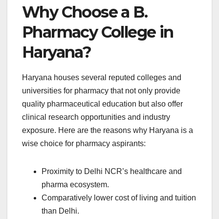
Why Choose a B.
Pharmacy College in
Haryana?
Haryana houses several reputed colleges and
universities for pharmacy that not only provide
quality pharmaceutical education but also offer
clinical research opportunities and industry
exposure. Here are the reasons why Haryana is a
wise choice for pharmacy aspirants:
Proximity to Delhi NCR’s healthcare and
pharma ecosystem.
Comparatively lower cost of living and tuition
than Delhi.