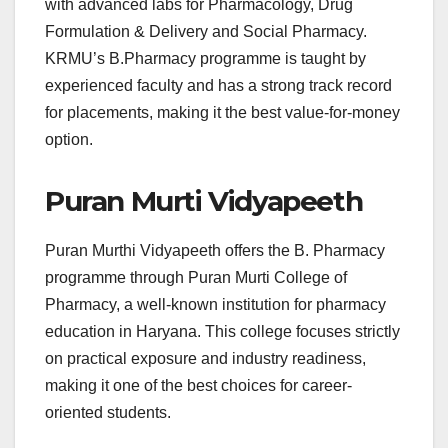
with advanced labs for Pharmacology, Drug
Formulation & Delivery and Social Pharmacy.
KRMU’s B.Pharmacy programme is taught by
experienced faculty and has a strong track record
for placements, making it the best value-for-money
option.
Puran Murti Vidyapeeth
Puran Murthi Vidyapeeth offers the B. Pharmacy
programme through Puran Murti College of
Pharmacy, a well-known institution for pharmacy
education in Haryana. This college focuses strictly
on practical exposure and industry readiness,
making it one of the best choices for career-
oriented students.