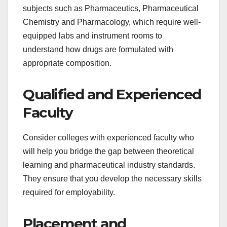
subjects such as Pharmaceutics, Pharmaceutical
Chemistry and Pharmacology, which require well-
equipped labs and instrument rooms to
understand how drugs are formulated with
appropriate composition.
Qualified and Experienced
Faculty
Consider colleges with experienced faculty who
will help you bridge the gap between theoretical
learning and pharmaceutical industry standards.
They ensure that you develop the necessary skills
required for employability.
Placement and