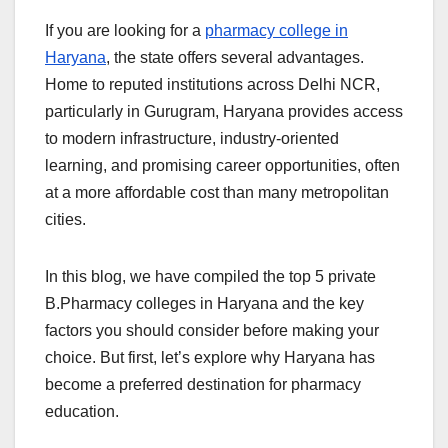
If you are looking for a
pharmacy college in
Haryana
, the state offers several advantages.
Home to reputed institutions across Delhi NCR,
particularly in Gurugram, Haryana provides access
to modern infrastructure, industry-oriented
learning, and promising career opportunities, often
at a more affordable cost than many metropolitan
cities.
In this blog, we have compiled the top 5 private
B.Pharmacy colleges in Haryana and the key
factors you should consider before making your
choice. But first, let’s explore why Haryana has
become a preferred destination for pharmacy
education.