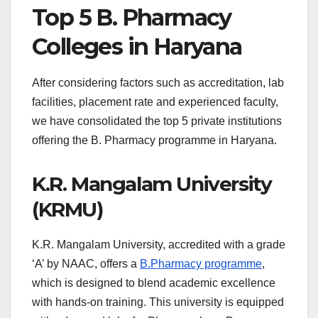
Top 5 B. Pharmacy
Colleges in Haryana
After considering factors such as accreditation, lab
facilities, placement rate and experienced faculty,
we have consolidated the top 5 private institutions
offering the B. Pharmacy programme in Haryana.
K.R. Mangalam University
(KRMU)
K.R. Mangalam University, accredited with a grade
‘A’ by NAAC, offers a
B.Pharmacy programme
,
which is designed to blend academic excellence
with hands-on training. This university is equipped