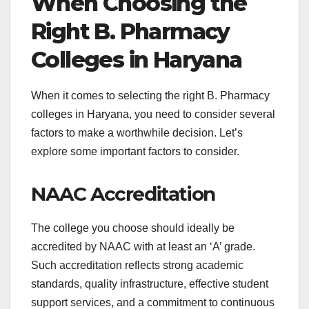
When Choosing the
Right B. Pharmacy
Colleges in Haryana
When it comes to selecting the right B. Pharmacy
colleges in Haryana, you need to consider several
factors to make a worthwhile decision. Let’s
explore some important factors to consider.
NAAC Accreditation
The college you choose should ideally be
accredited by NAAC with at least an ‘A’ grade.
Such accreditation reflects strong academic
standards, quality infrastructure, effective student
support services, and a commitment to continuous