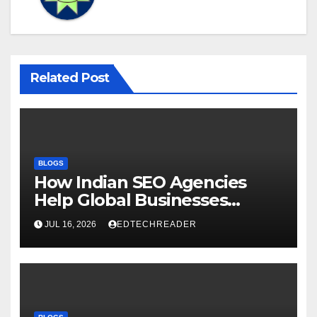
Related Post
BLOGS
How Indian SEO Agencies
Help Global Businesses
Achieve Digital Growth
JUL 16, 2026
EDTECHREADER