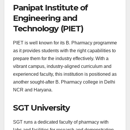
Panipat Institute of
Engineering and
Technology (PIET)
PIET is well known for its B. Pharmacy programme
as it provides students with the right capabilities to
prepare them for the industry effectively. With a
vibrant campus, industry-aligned curriculum and
experienced faculty, this institution is positioned as
another sought-after B. Pharmacy college in Delhi
NCR and Haryana.
SGT University
SGT runs a dedicated faculty of pharmacy with
labs and facilities for research and demonstration.