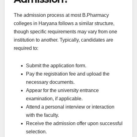
The admission process at most B.Pharmacy
colleges in Haryana follows a similar structure,
though specific requirements may vary from one
institution to another. Typically, candidates are
required to:
Submit the application form.
Pay the registration fee and upload the
necessary documents.
Appear for the university entrance
examination, if applicable.
Attend a personal interview or interaction
with the faculty.
Receive the admission offer upon successful
selection.