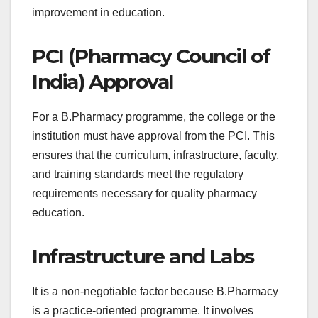
improvement in education.
PCI (Pharmacy Council of
India) Approval
For a B.Pharmacy programme, the college or the
institution must have approval from the PCI. This
ensures that the curriculum, infrastructure, faculty,
and training standards meet the regulatory
requirements necessary for quality pharmacy
education.
Infrastructure and Labs
It is a non-negotiable factor because B.Pharmacy
is a practice-oriented programme. It involves