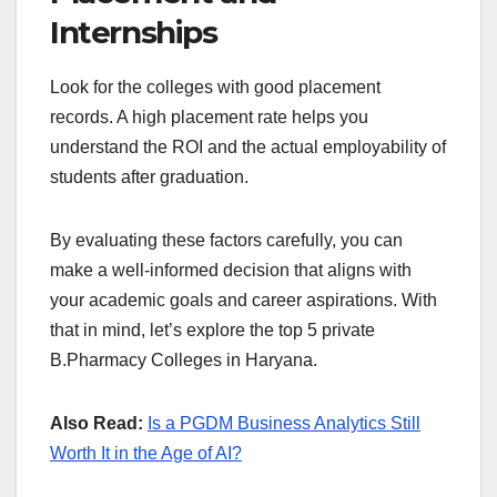
Internships
Look for the colleges with good placement
records. A high placement rate helps you
understand the ROI and the actual employability of
students after graduation.
By evaluating these factors carefully, you can
make a well-informed decision that aligns with
your academic goals and career aspirations. With
that in mind, let’s explore the top 5 private
B.Pharmacy Colleges in Haryana.
Also Read:
Is a PGDM Business Analytics Still
Worth It in the Age of AI?