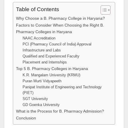
Table of Contents
Why Choose a B. Pharmacy College in Haryana?
Factors to Consider When Choosing the Right B.
Pharmacy Colleges in Haryana
NAAC Accreditation
PCI (Pharmacy Council of India) Approval
Infrastructure and Labs
Qualified and Experienced Faculty
Placement and Internships
Top 5 B. Pharmacy Colleges in Haryana
K.R. Mangalam University (KRMU)
Puran Murti Vidyapeeth
Panipat Institute of Engineering and Technology
(PIET)
SGT University
GD Goenka University
What is the Process for B. Pharmacy Admission?
Conclusion