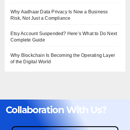
Why Aadhaar Data Privacy Is Now a Business
Risk, Not Just a Compliance
Etsy Account Suspended? Here’s What to Do Next
Complete Guide
Why Blockchain Is Becoming the Operating Layer
of the Digital World
Collaboration With Us?