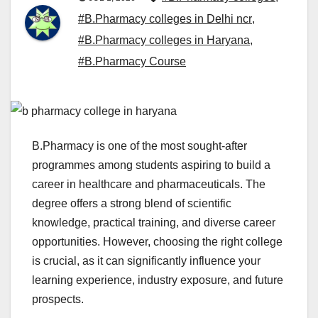
#B.Pharmacy colleges in Delhi ncr
,
#B.Pharmacy colleges in Haryana
,
#B.Pharmacy Course
B.Pharmacy is one of the most sought-after
programmes among students aspiring to build a
career in healthcare and pharmaceuticals. The
degree offers a strong blend of scientific
knowledge, practical training, and diverse career
opportunities. However, choosing the right college
is crucial, as it can significantly influence your
learning experience, industry exposure, and future
prospects.