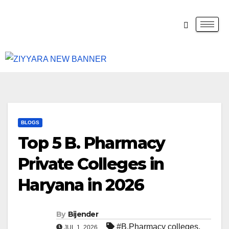
BLOGS
Top 5 B. Pharmacy
Private Colleges in
Haryana in 2026
By
Bijender
#B.Pharmacy colleges
,
JUL 1, 2026