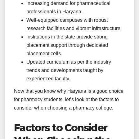
Increasing demand for pharmaceutical
professionals in Haryana.
Well-equipped campuses with robust
research facilities and vibrant infrastructure.
Institutions in the state provide strong
placement support through dedicated
placement cells.
Updated curriculum as per the industry
trends and developments taught by
experienced faculty.
Now that you know why Haryana is a good choice
for pharmacy students, let’s look at the factors to
consider when choosing a pharmacy college.
Factors to Consider