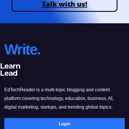
Talk with us!
Write.
Learn
Lead
EdTechReader is a multi-topic blogging and content
platform covering technology, education, business, AI,
digital marketing, startups, and trending global topics.
Login