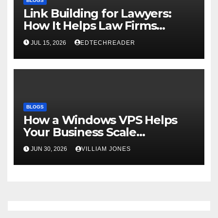
BLOGS
Link Building for Lawyers:
How It Helps Law Firms
Attract More Clients Over
JUL 15, 2026
EDTECHREADER
Time
BLOGS
How a Windows VPS Helps
Your Business Scale
Efficiently
JUN 30, 2026
VILLIAM JONES