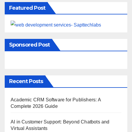
Featured Post
Sponsored Post
Recent Posts
Academic CRM Software for Publishers: A
Complete 2026 Guide
AI in Customer Support: Beyond Chatbots and
Virtual Assistants