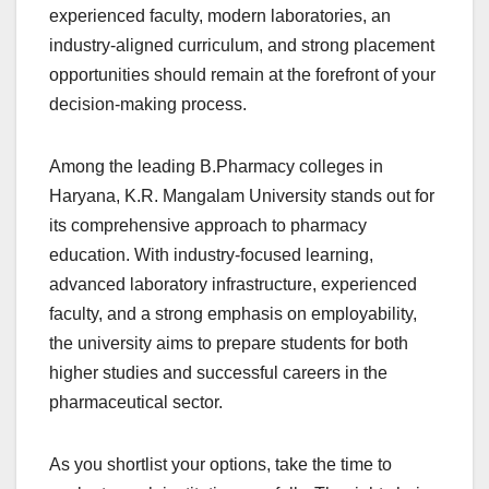
experienced faculty, modern laboratories, an
industry-aligned curriculum, and strong placement
opportunities should remain at the forefront of your
decision-making process.
Among the leading B.Pharmacy colleges in
Haryana, K.R. Mangalam University stands out for
its comprehensive approach to pharmacy
education. With industry-focused learning,
advanced laboratory infrastructure, experienced
faculty, and a strong emphasis on employability,
the university aims to prepare students for both
higher studies and successful careers in the
pharmaceutical sector.
As you shortlist your options, take the time to