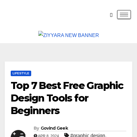
LIFESTYLE
Top 7 Best Free Graphic
Design Tools for
Beginners
By
Govind Geek
#graphic design
,
APR 8, 2024