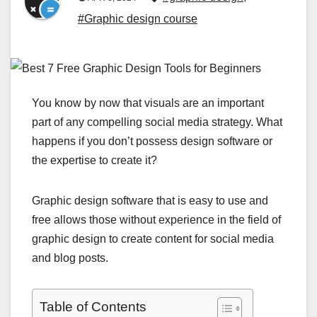
#Graphic design course
You know by now that visuals are an important
part of any compelling social media strategy. What
happens if you don’t possess design software or
the expertise to create it?
Graphic design software that is easy to use and
free allows those without experience in the field of
graphic design to create content for social media
and blog posts.
Table of Contents