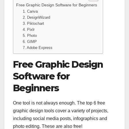
Free Graphic Design Software for Beginners
1. Canva
2. DesignWizard
3. Piktochart
4. Pixlr
5. Photo
6. GIMP
7. Adobe Express
Free Graphic Design
Software for
Beginners
One tool is not always enough. The top 6 free
graphic design tools cover a variety of projects,
including social media posts, infographics and
photo editing. These are also free!