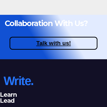
Collaboration With Us?
Talk with us!
Write.
Learn
Lead