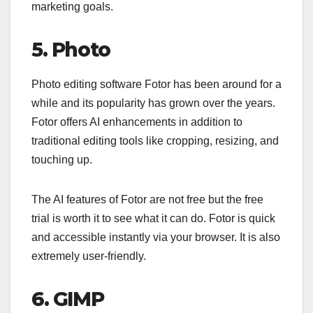
marketing goals.
5. Photo
Photo editing software Fotor has been around for a
while and its popularity has grown over the years.
Fotor offers AI enhancements in addition to
traditional editing tools like cropping, resizing, and
touching up.
The AI features of Fotor are not free but the free
trial is worth it to see what it can do. Fotor is quick
and accessible instantly via your browser. It is also
extremely user-friendly.
6. GIMP