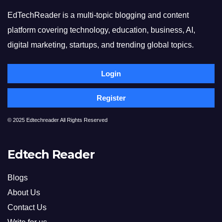
EdTechReader is a multi-topic blogging and content
platform covering technology, education, business, AI,
digital marketing, startups, and trending global topics.
Login
Register
© 2025 Edtechreader All Rights Reserved
Edtech Reader
Blogs
About Us
Contact Us