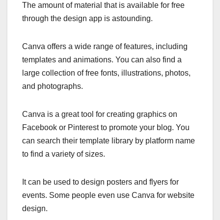
The amount of material that is available for free
through the design app is astounding.
Canva offers a wide range of features, including
templates and animations. You can also find a
large collection of free fonts, illustrations, photos,
and photographs.
Canva is a great tool for creating graphics on
Facebook or Pinterest to promote your blog. You
can search their template library by platform name
to find a variety of sizes.
It can be used to design posters and flyers for
events. Some people even use Canva for website
design.