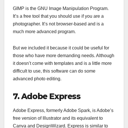
GIMP is the GNU Image Manipulation Program.
It’s a free tool that you should use if you are a
photographer. It’s not browser-based and is a
much more advanced program.
But we included it because it could be useful for
those who have more demanding needs. Although
it doesn’t come with templates and is a little more
difficult to use, this software can do some
advanced photo editing.
7. Adobe Express
Adobe Express, formerly Adobe Spark, is Adobe’s
free version of Illustrator and its equivalent to
Canva and DesignWizard. Express is similar to