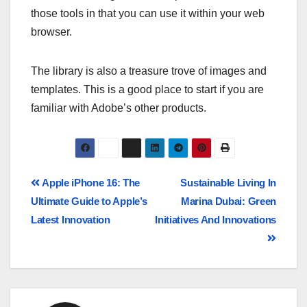
those tools in that you can use it within your web
browser.
The library is also a treasure trove of images and
templates. This is a good place to start if you are
familiar with Adobe’s other products.
Apple iPhone 16: The
Sustainable Living In
Ultimate Guide to Apple’s
Marina Dubai: Green
Latest Innovation
Initiatives And Innovations