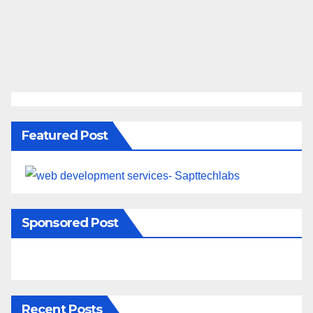
Featured Post
Sponsored Post
Recent Posts