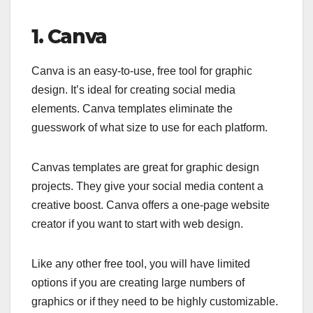
1. Canva
Canva is an easy-to-use, free tool for graphic
design. It’s ideal for creating social media
elements. Canva templates eliminate the
guesswork of what size to use for each platform.
Canvas templates are great for graphic design
projects. They give your social media content a
creative boost. Canva offers a one-page website
creator if you want to start with web design.
Like any other free tool, you will have limited
options if you are creating large numbers of
graphics or if they need to be highly customizable.