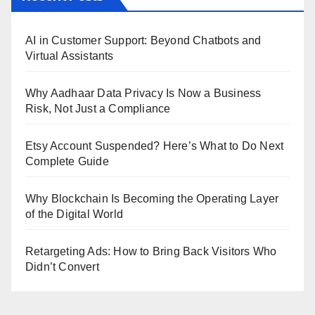
AI in Customer Support: Beyond Chatbots and
Virtual Assistants
Why Aadhaar Data Privacy Is Now a Business
Risk, Not Just a Compliance
Etsy Account Suspended? Here’s What to Do Next
Complete Guide
Why Blockchain Is Becoming the Operating Layer
of the Digital World
Retargeting Ads: How to Bring Back Visitors Who
Didn’t Convert