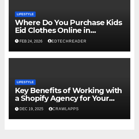
LIFESTYLE
Where Do You Purchase Kids
Eid Clothes Online in
Pakistan?
FEB 24, 2026
EDTECHREADER
LIFESTYLE
Key Benefits of Working with
a Shopify Agency for Your
Online Store
DEC 19, 2025
CRAWLAPPS