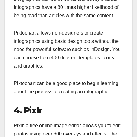
Infographics have a 30 times higher likelihood of
being read than articles with the same content.
Piktochart allows non-designers to create
infographics using basic design tools without the
need for powerful software such as InDesign. You
can choose from 400 different templates, icons,
and graphics.
Piktochart can be a good place to begin learning
about the process of creating an infographic.
4. Pixlr
Pixlr, a free online image editor, allows you to edit
photos using over 600 overlays and effects. The