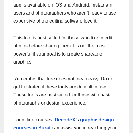
app is available on iOS and Android. Instagram
users and photographers who aren’t ready to use
expensive photo editing software love it.
This tool is best suited for those who like to edit
photos before sharing them. It’s not the most
powerful if your goal is to create shareable
graphics.
Remember that free does not mean easy. Do not
get frustrated if these tools are difficult to use.
These tools are best suited for those with basic
photography or design experience.
For offline courses:
DecodeX
’
s
graphic design
courses in Surat
can assist you in reaching your