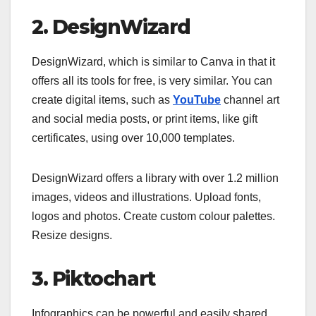
2. DesignWizard
DesignWizard, which is similar to Canva in that it
offers all its tools for free, is very similar. You can
create digital items, such as
YouTube
channel art
and social media posts, or print items, like gift
certificates, using over 10,000 templates.
DesignWizard offers a library with over 1.2 million
images, videos and illustrations. Upload fonts,
logos and photos. Create custom colour palettes.
Resize designs.
3. Piktochart
Infographics can be powerful and easily shared.