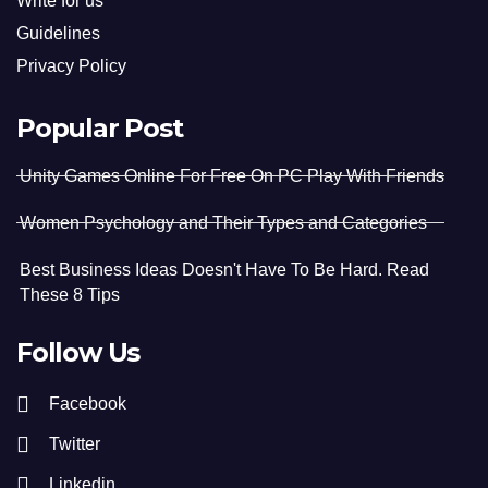
Write for us
Guidelines
Privacy Policy
Popular Post
Unity Games Online For Free On PC Play With Friends
Women Psychology and Their Types and Categories
Best Business Ideas Doesn't Have To Be Hard. Read
These 8 Tips
Follow Us
Facebook
Twitter
Linkedin