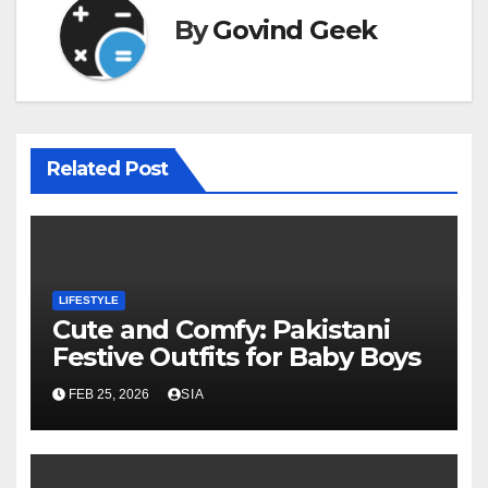
By
Govind Geek
Related Post
LIFESTYLE
Cute and Comfy: Pakistani
Festive Outfits for Baby Boys
FEB 25, 2026
SIA