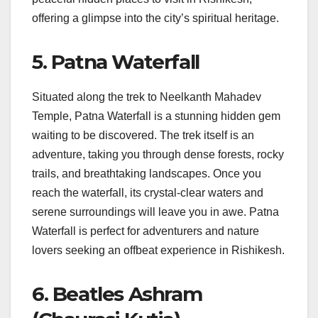
offering a glimpse into the city’s spiritual heritage.
5. Patna Waterfall
Situated along the trek to Neelkanth Mahadev
Temple, Patna Waterfall is a stunning hidden gem
waiting to be discovered. The trek itself is an
adventure, taking you through dense forests, rocky
trails, and breathtaking landscapes. Once you
reach the waterfall, its crystal-clear waters and
serene surroundings will leave you in awe. Patna
Waterfall is perfect for adventurers and nature
lovers seeking an offbeat experience in Rishikesh.
6. Beatles Ashram