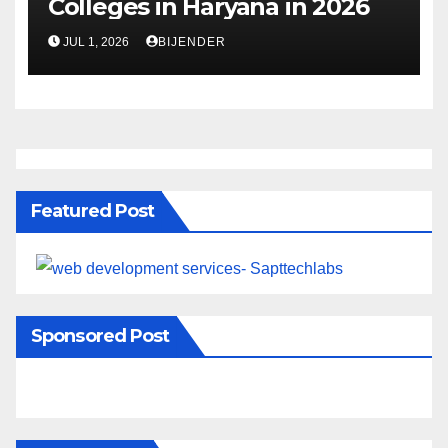
Colleges in Haryana in 2026
JUL 1, 2026
BIJENDER
Featured Post
Sponsored Post