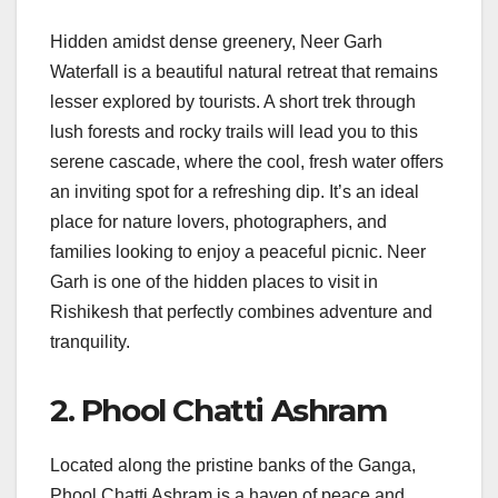
Hidden amidst dense greenery, Neer Garh
Waterfall is a beautiful natural retreat that remains
lesser explored by tourists. A short trek through
lush forests and rocky trails will lead you to this
serene cascade, where the cool, fresh water offers
an inviting spot for a refreshing dip. It’s an ideal
place for nature lovers, photographers, and
families looking to enjoy a peaceful picnic. Neer
Garh is one of the hidden places to visit in
Rishikesh that perfectly combines adventure and
tranquility.
2. Phool Chatti Ashram
Located along the pristine banks of the Ganga,
Phool Chatti Ashram is a haven of peace and