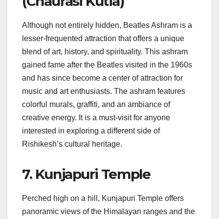
(Chaurasi Kutia)
Although not entirely hidden, Beatles Ashram is a
lesser-frequented attraction that offers a unique
blend of art, history, and spirituality. This ashram
gained fame after the Beatles visited in the 1960s
and has since become a center of attraction for
music and art enthusiasts. The ashram features
colorful murals, graffiti, and an ambiance of
creative energy. It is a must-visit for anyone
interested in exploring a different side of
Rishikesh’s cultural heritage.
7. Kunjapuri Temple
Perched high on a hill, Kunjapuri Temple offers
panoramic views of the Himalayan ranges and the