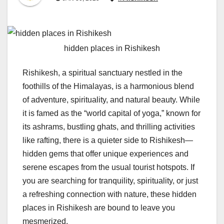
hidden places in Rishikesh
Rishikesh, a spiritual sanctuary nestled in the
foothills of the Himalayas, is a harmonious blend
of adventure, spirituality, and natural beauty. While
it is famed as the “world capital of yoga,” known for
its ashrams, bustling ghats, and thrilling activities
like rafting, there is a quieter side to Rishikesh—
hidden gems that offer unique experiences and
serene escapes from the usual tourist hotspots. If
you are searching for tranquility, spirituality, or just
a refreshing connection with nature, these hidden
places in Rishikesh are bound to leave you
mesmerized.