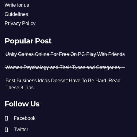
Write for us
Guidelines
Privacy Policy
Popular Post
Unity Games Online For Free On PC Play With Friends
Women Psychology and Their Types and Categories
Best Business Ideas Doesn't Have To Be Hard. Read
These 8 Tips
Follow Us
Facebook
Twitter