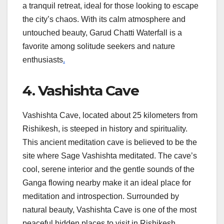
a tranquil retreat, ideal for those looking to escape
the city’s chaos. With its calm atmosphere and
untouched beauty, Garud Chatti Waterfall is a
favorite among solitude seekers and nature
enthusiasts
.
4. Vashishta Cave
Vashishta Cave, located about 25 kilometers from
Rishikesh, is steeped in history and spirituality.
This ancient meditation cave is believed to be the
site where Sage Vashishta meditated. The cave’s
cool, serene interior and the gentle sounds of the
Ganga flowing nearby make it an ideal place for
meditation and introspection. Surrounded by
natural beauty, Vashishta Cave is one of the most
peaceful hidden places to visit in Rishikesh,