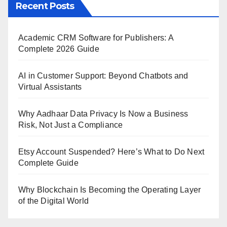
Recent Posts
Academic CRM Software for Publishers: A
Complete 2026 Guide
AI in Customer Support: Beyond Chatbots and
Virtual Assistants
Why Aadhaar Data Privacy Is Now a Business
Risk, Not Just a Compliance
Etsy Account Suspended? Here’s What to Do Next
Complete Guide
Why Blockchain Is Becoming the Operating Layer
of the Digital World