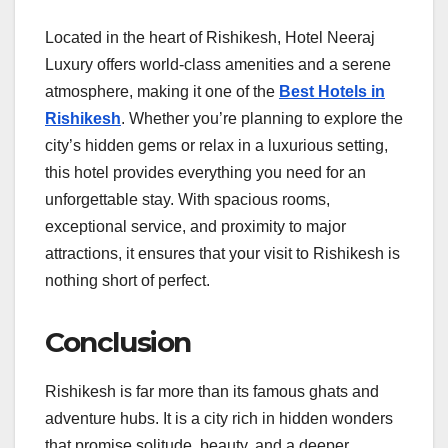
Located in the heart of Rishikesh, Hotel Neeraj
Luxury offers world-class amenities and a serene
atmosphere, making it one of the
Best Hotels in
Rishikesh
. Whether you’re planning to explore the
city’s hidden gems or relax in a luxurious setting,
this hotel provides everything you need for an
unforgettable stay. With spacious rooms,
exceptional service, and proximity to major
attractions, it ensures that your visit to Rishikesh is
nothing short of perfect.
Conclusion
Rishikesh is far more than its famous ghats and
adventure hubs. It is a city rich in hidden wonders
that promise solitude, beauty, and a deeper