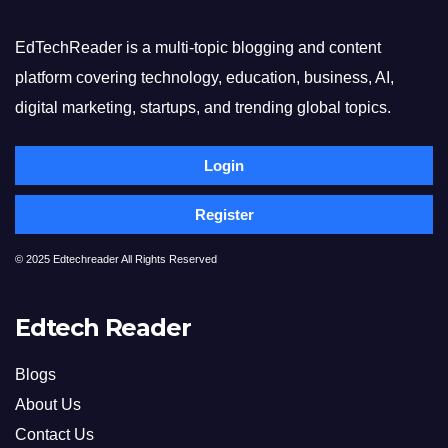
EdTechReader is a multi-topic blogging and content
platform covering technology, education, business, AI,
digital marketing, startups, and trending global topics.
Login
Register
© 2025 Edtechreader All Rights Reserved
Edtech Reader
Blogs
About Us
Contact Us