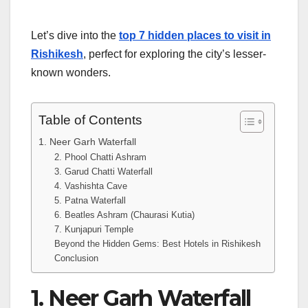
Let’s dive into the
top 7 hidden places to visit in
Rishikesh
, perfect for exploring the city’s lesser-
known wonders.
Table of Contents
1. Neer Garh Waterfall
2. Phool Chatti Ashram
3. Garud Chatti Waterfall
4. Vashishta Cave
5. Patna Waterfall
6. Beatles Ashram (Chaurasi Kutia)
7. Kunjapuri Temple
Beyond the Hidden Gems: Best Hotels in Rishikesh
Conclusion
1. Neer Garh Waterfall