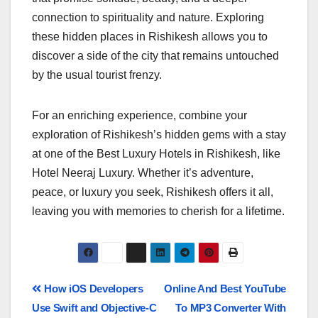
connection to spirituality and nature. Exploring
these hidden places in Rishikesh allows you to
discover a side of the city that remains untouched
by the usual tourist frenzy.
For an enriching experience, combine your
exploration of Rishikesh’s hidden gems with a stay
at one of the Best Luxury Hotels in Rishikesh, like
Hotel Neeraj Luxury. Whether it’s adventure,
peace, or luxury you seek, Rishikesh offers it all,
leaving you with memories to cherish for a lifetime.
How iOS Developers
Online And Best YouTube
Use Swift and Objective-C
To MP3 Converter With