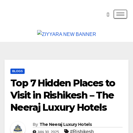
BLOGS
Top 7 Hidden Places to
Visit in Rishikesh – The
Neeraj Luxury Hotels
By
The Neeraj Luxury Hotels
#Rishikesh
JAN 30, 2025