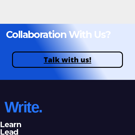
Collaboration With Us?
Talk with us!
Write.
Learn
Lead