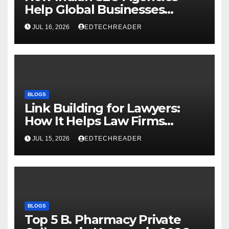
Help Global Businesses
Achieve Digital Growth
JUL 16, 2026
EDTECHREADER
BLOGS
Link Building for Lawyers:
How It Helps Law Firms
Attract More Clients Over
JUL 15, 2026
EDTECHREADER
Time
BLOGS
Top 5 B. Pharmacy Private