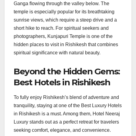
Ganga flowing through the valley below. The
temple is especially popular for its breathtaking
sunrise views, which require a steep drive and a
short hike to reach. For spiritual seekers and
photographers, Kunjapuri Temple is one of the
hidden places to visit in Rishikesh that combines
spiritual significance with natural beauty.
Beyond the Hidden Gems:
Best Hotels in Rishikesh
To fully enjoy Rishikesh’s blend of adventure and
tranquility, staying at one of the Best Luxury Hotels
in Rishikesh is a must. Among them, Hotel Neeraj
Luxury stands out as a perfect retreat for travelers
seeking comfort, elegance, and convenience.