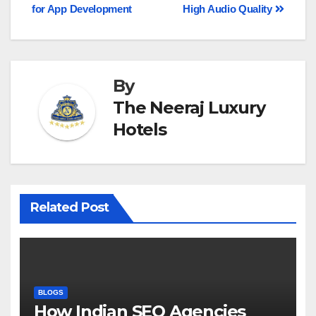
for App Development
High Audio Quality
By
The Neeraj Luxury
Hotels
Related Post
BLOGS
How Indian SEO Agencies