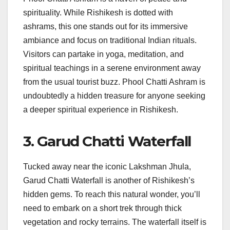
spirituality. While Rishikesh is dotted with
ashrams, this one stands out for its immersive
ambiance and focus on traditional Indian rituals.
Visitors can partake in yoga, meditation, and
spiritual teachings in a serene environment away
from the usual tourist buzz. Phool Chatti Ashram is
undoubtedly a hidden treasure for anyone seeking
a deeper spiritual experience in Rishikesh.
3. Garud Chatti Waterfall
Tucked away near the iconic Lakshman Jhula,
Garud Chatti Waterfall is another of Rishikesh’s
hidden gems. To reach this natural wonder, you’ll
need to embark on a short trek through thick
vegetation and rocky terrains. The waterfall itself is