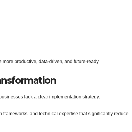
 more productive, data-driven, and future-ready.
ransformation
e businesses lack a clear implementation strategy.
frameworks, and technical expertise that significantly reduce