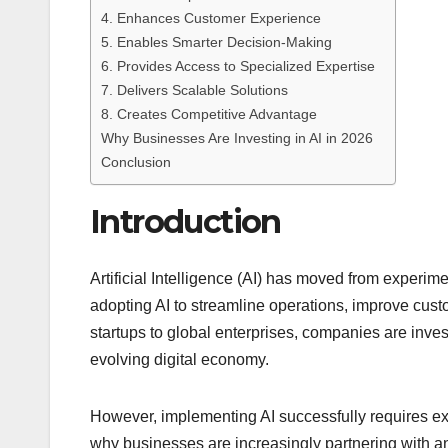
4. Enhances Customer Experience
5. Enables Smarter Decision-Making
6. Provides Access to Specialized Expertise
7. Delivers Scalable Solutions
8. Creates Competitive Advantage
Why Businesses Are Investing in AI in 2026
Conclusion
Introduction
Artificial Intelligence (AI) has moved from experim
adopting AI to streamline operations, improve cus
startups to global enterprises, companies are invest
evolving digital economy.
However, implementing AI successfully requires exp
why businesses are increasingly partnering with 