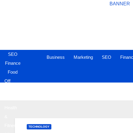
Business
Marketing
SEO
Business
Marketing
SEO
Finan
Finance
Food
Off
Page
Sites
Health
&
Fitness
TECHNOLOGY