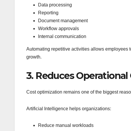
Data processing
Reporting
Document management
Workflow approvals
Internal communication
Automating repetitive activities allows employees to 
growth.
3. Reduces Operational
Cost optimization remains one of the biggest reaso
Artificial Intelligence helps organizations:
Reduce manual workloads