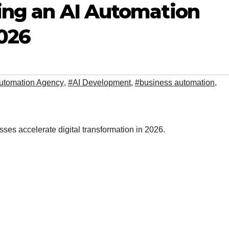
ring an AI Automation
026
utomation Agency
,
#AI Development
,
#business automation
,