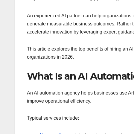
An experienced AI partner can help organizations id
generate measurable business outcomes. Rather th
accelerate innovation by leveraging expert guida
This article explores the top benefits of hiring an 
organizations in 2026.
What Is an AI Automat
An AI automation agency helps businesses use Artif
improve operational efficiency.
Typical services include: