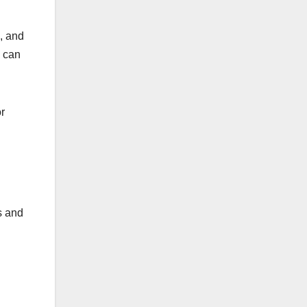
, and
s can
or
s and