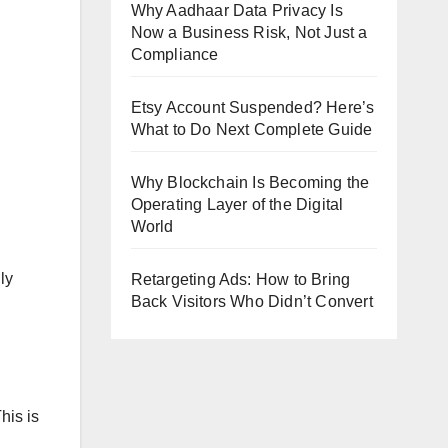
Why Aadhaar Data Privacy Is
Now a Business Risk, Not Just a
Compliance
Etsy Account Suspended? Here’s
What to Do Next Complete Guide
Why Blockchain Is Becoming the
Operating Layer of the Digital
World
ly
Retargeting Ads: How to Bring
Back Visitors Who Didn’t Convert
his is