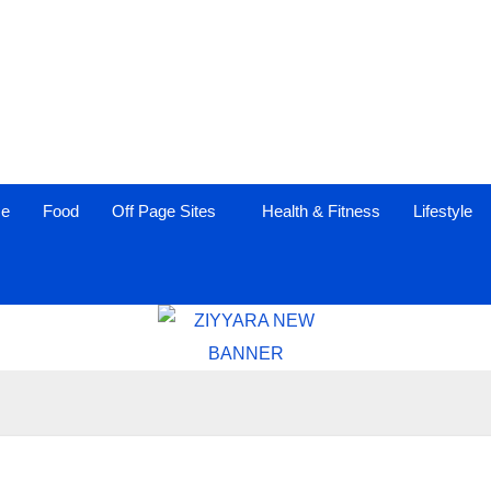
ce
Food
Off Page Sites
Health & Fitness
Lifestyle