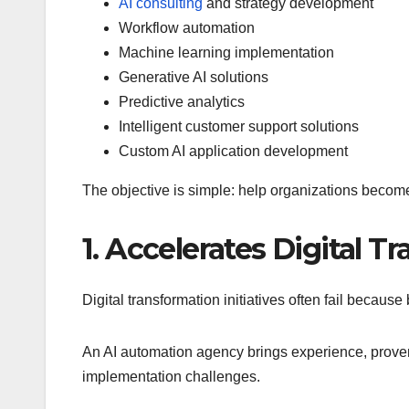
AI consulting
and strategy development
Workflow automation
Machine learning implementation
Generative AI solutions
Predictive analytics
Intelligent customer support solutions
Custom AI application development
The objective is simple: help organizations become
1. Accelerates Digital T
Digital transformation initiatives often fail becaus
An AI automation agency brings experience, proven 
implementation challenges.