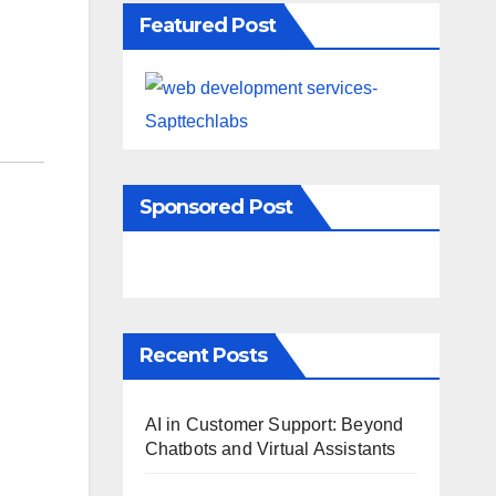
Featured Post
Sponsored Post
Recent Posts
AI in Customer Support: Beyond
Chatbots and Virtual Assistants