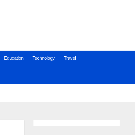
Education
Technology
Travel