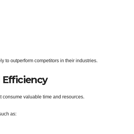
ly to outperform competitors in their industries.
 Efficiency
at consume valuable time and resources.
such as: