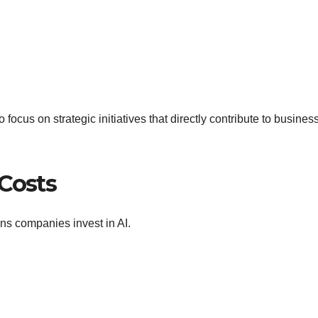
focus on strategic initiatives that directly contribute to busines
 Costs
ns companies invest in AI.