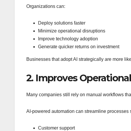
Organizations can:
Deploy solutions faster
Minimize operational disruptions
Improve technology adoption
Generate quicker returns on investment
Businesses that adopt AI strategically are more like
2. Improves Operational
Many companies still rely on manual workflows th
AI-powered automation can streamline processes 
Customer support