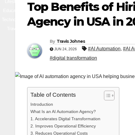
Lifestyle
Top Benefits of Hi
Education
Agency in USA in 2
Technology
Travel
By
Travis Johnes
#AI Automation
,
#AI A
JUN 24, 2026
#digital transformation
Table of Contents
Introduction
What Is an AI Automation Agency?
1. Accelerates Digital Transformation
2. Improves Operational Efficiency
3. Reduces Operational Costs