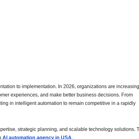
entation to implementation. In 2026, organizations are increasing
tomer experiences, and make better business decisions. From
ing in intelligent automation to remain competitive in a rapidly
ertise, strategic planning, and scalable technology solutions. T
an
AI automation agency in USA
.