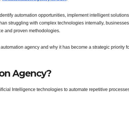
entify automation opportunities, implement intelligent solutions
an struggling with complex technologies internally, businesse
nce and proven methodologies.
AI automation agency and why it has become a strategic priority f
ion Agency?
icial Intelligence technologies to automate repetitive processe