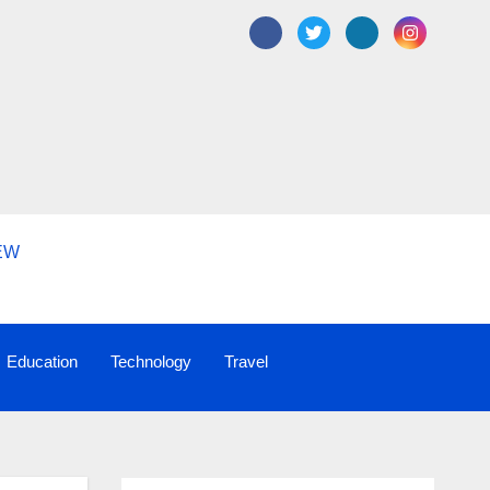
Education
Technology
Travel