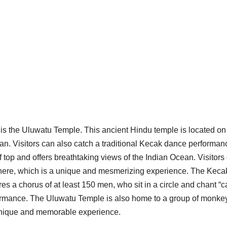
 is the Uluwatu Temple. This ancient Hindu temple is located on a
ean. Visitors can also catch a traditional Kecak dance performan
f top and offers breathtaking views of the Indian Ocean. Visitors
 here, which is a unique and mesmerizing experience. The Keca
es a chorus of at least 150 men, who sit in a circle and chant “c
ormance. The Uluwatu Temple is also home to a group of monke
e unique and memorable experience.