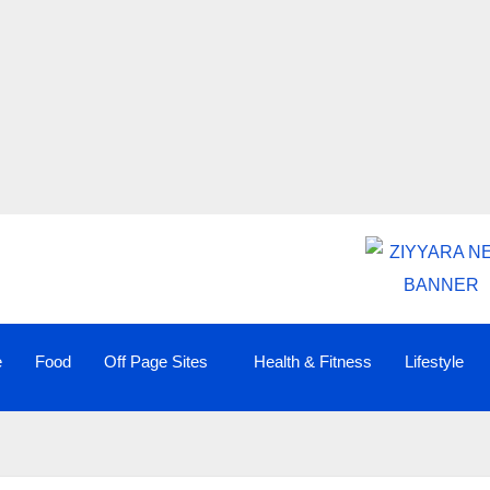
e
Food
Off Page Sites
Health & Fitness
Lifestyle