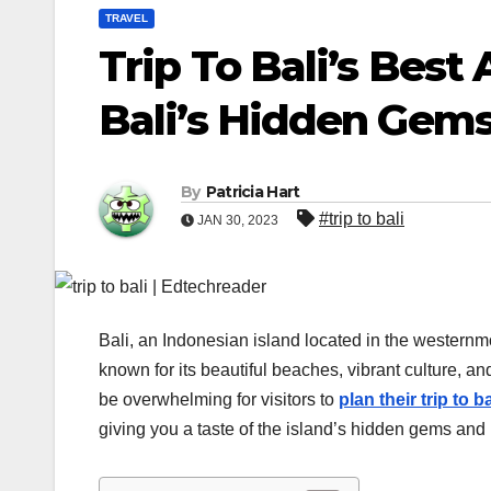
TRAVEL
Trip To Bali’s Best
Bali’s Hidden Gem
By
Patricia Hart
#trip to bali
JAN 30, 2023
Bali, an Indonesian island located in the westernmo
known for its beautiful beaches, vibrant culture, a
be overwhelming for visitors to
plan their trip to ba
giving you a taste of the island’s hidden gems and 