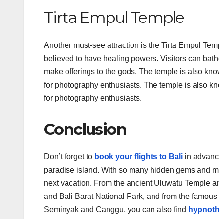
Tirta Empul Temple
Another must-see attraction is the Tirta Empul Temp
believed to have healing powers. Visitors can bathe
make offerings to the gods. The temple is also known
for photography enthusiasts. The temple is also kno
for photography enthusiasts.
Conclusion
Don’t forget to
book your flights to Bali
in advanc
paradise island. With so many hidden gems and must-
next vacation. From the ancient Uluwatu Temple a
and Bali Barat National Park, and from the famous
Seminyak and Canggu, you can also find
hypnoth