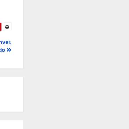
nver,
ado