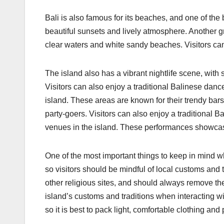
Bali is also famous for its beaches, and one of the 
beautiful sunsets and lively atmosphere. Another g
clear waters and white sandy beaches. Visitors can 
The island also has a vibrant nightlife scene, wit
Visitors can also enjoy a traditional Balinese dan
island. These areas are known for their trendy bars
party-goers. Visitors can also enjoy a traditional 
venues in the island. These performances showcase t
One of the most important things to keep in mind whe
so visitors should be mindful of local customs and 
other religious sites, and should always remove thei
island’s customs and traditions when interacting wit
so it is best to pack light, comfortable clothing an