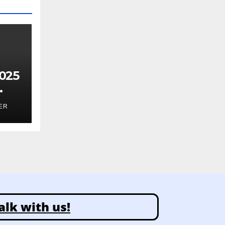
025
ghts
ER
alk with us!