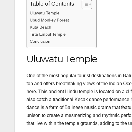
Table of Contents
Uluwatu Temple
Ubud Monkey Forest
Kuta Beach
Tirta Empul Temple
Conclusion
Uluwatu Temple
One of the most popular tourist destinations in Bali
top and offers breathtaking views of the Indian Oc
here. This ancient Hindu temple is located on a clif
also catch a traditional Kecak dance performance
dance is a form of Balinese music drama that featur
unison to create a mesmerizing and rhythmic perf
that live within the temple grounds, adding to th