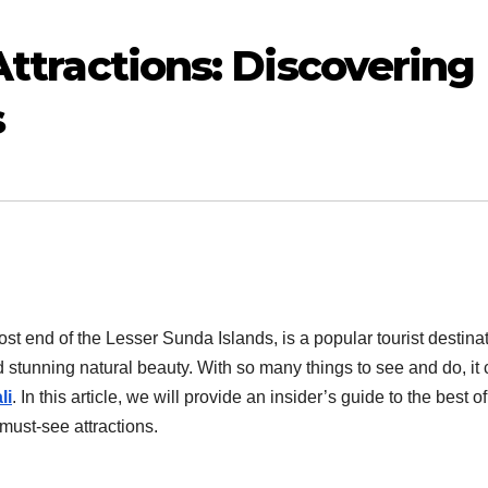
 Attractions: Discovering
s
st end of the Lesser Sunda Islands, is a popular tourist destina
nd stunning natural beauty. With so many things to see and do, it
li
. In this article, we will provide an insider’s guide to the best of
must-see attractions.