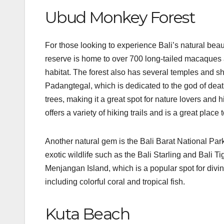
Ubud Monkey Forest
For those looking to experience Bali’s natural be
reserve is home to over 700 long-tailed macaques a
habitat. The forest also has several temples and sh
Padangtegal, which is dedicated to the god of death
trees, making it a great spot for nature lovers and 
offers a variety of hiking trails and is a great place
Another natural gem is the Bali Barat National Park, 
exotic wildlife such as the Bali Starling and Bali T
Menjangan Island, which is a popular spot for diving
including colorful coral and tropical fish.
Kuta Beach