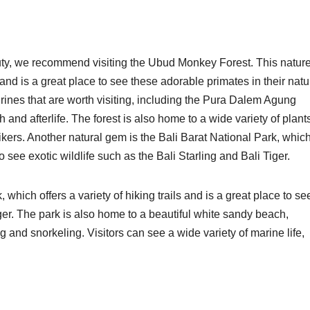
auty, we recommend visiting the Ubud Monkey Forest. This natur
nd is a great place to see these adorable primates in their natu
rines that are worth visiting, including the Pura Dalem Agung
 and afterlife. The forest is also home to a wide variety of plant
hikers. Another natural gem is the Bali Barat National Park, whic
 to see exotic wildlife such as the Bali Starling and Bali Tiger.
which offers a variety of hiking trails and is a great place to se
iger. The park is also home to a beautiful white sandy beach,
 and snorkeling. Visitors can see a wide variety of marine life,