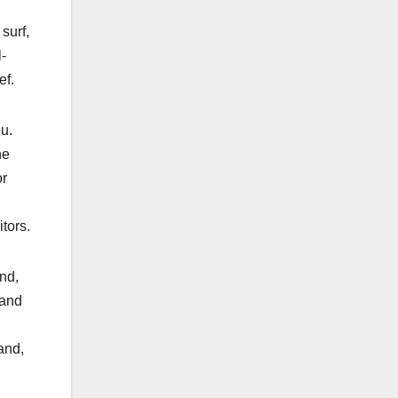
surf,
-
ef.
u.
he
or
tors.
and,
 and
and,