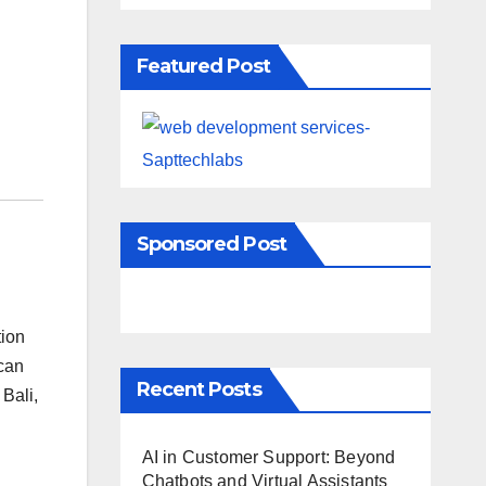
Featured Post
Sponsored Post
tion
 can
Recent Posts
 Bali,
AI in Customer Support: Beyond
Chatbots and Virtual Assistants