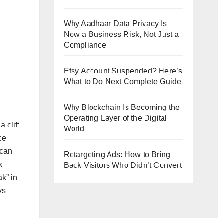
Why Aadhaar Data Privacy Is
Now a Business Risk, Not Just a
Compliance
Etsy Account Suspended? Here’s
What to Do Next Complete Guide
Why Blockchain Is Becoming the
Operating Layer of the Digital
 cliff
World
ce
 can
Retargeting Ads: How to Bring
k
Back Visitors Who Didn’t Convert
ak” in
ys