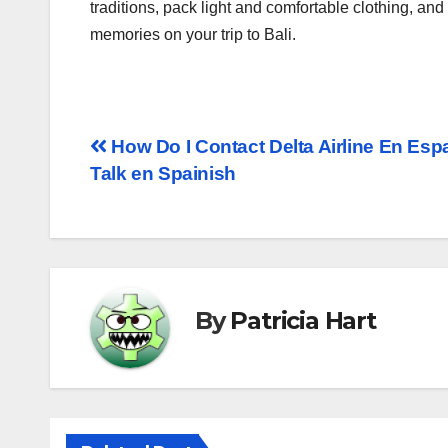
traditions, pack light and comfortable clothing, an
memories on your trip to Bali.
How Do I Contact Delta Airline En Espa
Talk en Spainish
By
Patricia Hart