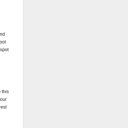
and
pot
 spot
 this
your
rest