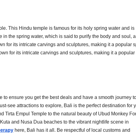
le. This Hindu temple is famous for its holy spring water and is
 in the spring water, which is said to purify the body and soul, 
 for its intricate carvings and sculptures, making it a popular s
wn for its intricate carvings and sculptures, making it a popular
e to ensure you get the best deals and have a smooth journey to
see attractions to explore, Bali is the perfect destination for 
nd Tirta Empul Temple to the natural beauty of Ubud Monkey Fo
 Kuta and Nusa Dua beaches to the vibrant nightlife scene in
erapy
here, Bali has it all. Be respectful of local customs and