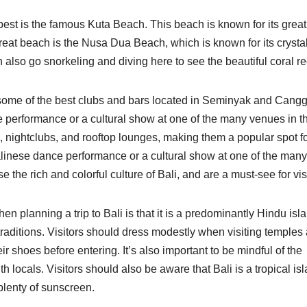
best is the famous Kuta Beach. This beach is known for its great 
reat beach is the Nusa Dua Beach, which is known for its crystal
also go snorkeling and diving here to see the beautiful coral re
h some of the best clubs and bars located in Seminyak and Cangg
ce performance or a cultural show at one of the many venues in t
, nightclubs, and rooftop lounges, making them a popular spot f
Balinese dance performance or a cultural show at one of the many
he rich and colorful culture of Bali, and are a must-see for visi
n planning a trip to Bali is that it is a predominantly Hindu isl
traditions. Visitors should dress modestly when visiting temples
r shoes before entering. It’s also important to be mindful of the
h locals. Visitors should also be aware that Bali is a tropical isl
d plenty of sunscreen.