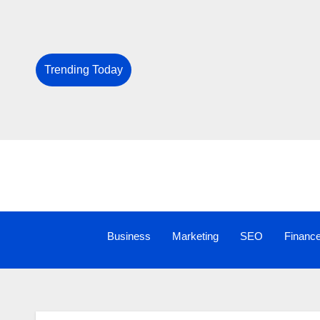
Trending Today
Business
Marketing
SEO
Financ