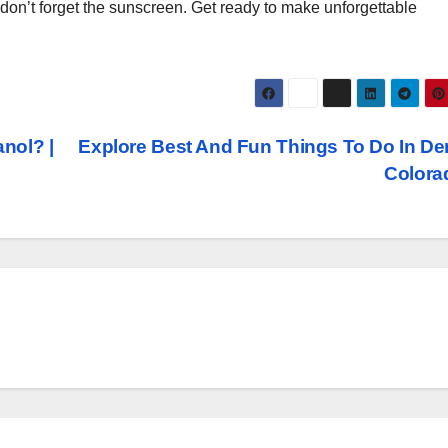
d don’t forget the sunscreen. Get ready to make unforgettable
nol? |
Explore Best And Fun Things To Do In De
Color