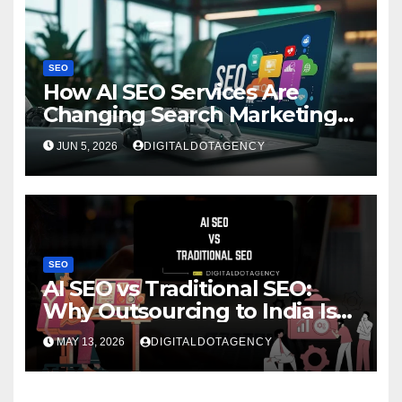
SEO
How AI SEO Services Are
Changing Search Marketing
for Brands?
JUN 5, 2026
DIGITALDOTAGENCY
SEO
AI SEO vs Traditional SEO:
Why Outsourcing to India Is
Rising Fast
MAY 13, 2026
DIGITALDOTAGENCY