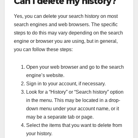
Can I delete my history?
Yes, you can delete your search history on most
search engines and web browsers. The specific
steps to do this may vary depending on the search
engine or browser you are using, but in general,
you can follow these steps:
Open your web browser and go to the search
engine’s website.
Sign in to your account, if necessary.
Look for a “History” or “Search history” option
in the menu. This may be located in a drop-
down menu under your account name, or it
may be a separate tab or page.
Select the items that you want to delete from
your history.