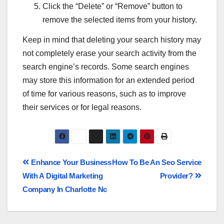
Click the “Delete” or “Remove” button to
remove the selected items from your history.
Keep in mind that deleting your search history may
not completely erase your search activity from the
search engine’s records. Some search engines
may store this information for an extended period
of time for various reasons, such as to improve
their services or for legal reasons.
Enhance Your Business
How To Be An Seo Service
With A Digital Marketing
Provider?
Company In Charlotte Nc