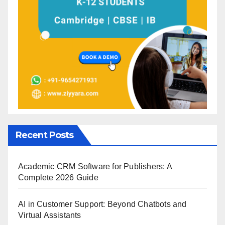
Recent Posts
Academic CRM Software for Publishers: A
Complete 2026 Guide
AI in Customer Support: Beyond Chatbots and
Virtual Assistants