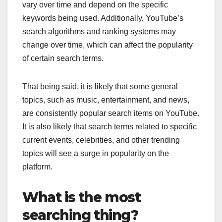
vary over time and depend on the specific
keywords being used. Additionally, YouTube’s
search algorithms and ranking systems may
change over time, which can affect the popularity
of certain search terms.
That being said, it is likely that some general
topics, such as music, entertainment, and news,
are consistently popular search items on YouTube.
It is also likely that search terms related to specific
current events, celebrities, and other trending
topics will see a surge in popularity on the
platform.
What is the most
searching thing?