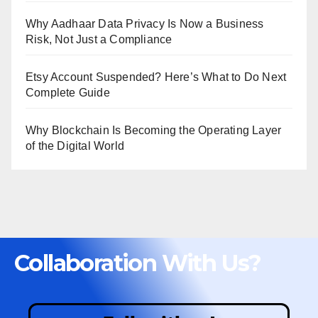
Why Aadhaar Data Privacy Is Now a Business
Risk, Not Just a Compliance
Etsy Account Suspended? Here’s What to Do Next
Complete Guide
Why Blockchain Is Becoming the Operating Layer
of the Digital World
Collaboration With Us?