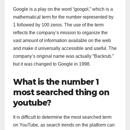
Google is a play on the word “googol,” which is a
mathematical term for the number represented by
1 followed by 100 zeros. The use of the term
reflects the company’s mission to organize the
vast amount of information available on the web
and make it universally accessible and useful. The
company’s original name was actually “Backrub,”
but it was changed to Google in 1998.
What is the number 1
most searched thing on
youtube?
It is difficult to determine the most searched term
on YouTube, as search trends on the platform can