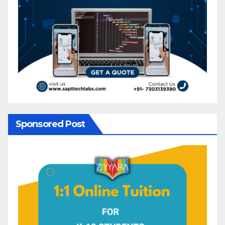
Sponsored Post