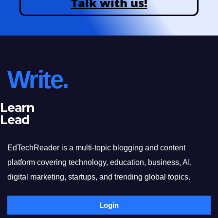
Talk with us!
Write.
Learn
Lead
EdTechReader is a multi-topic blogging and content
platform covering technology, education, business, AI,
digital marketing, startups, and trending global topics.
Login