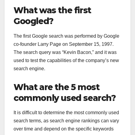
What was the first
Googled?
The first Google search was performed by Google
co-founder Larry Page on September 15, 1997.
The search query was “Kevin Bacon,” and it was
used to test the capabilities of the company’s new
search engine.
What are the 5 most
commonly used search?
It is difficult to determine the most commonly used
search terms, as search engine rankings can vary
over time and depend on the specific keywords