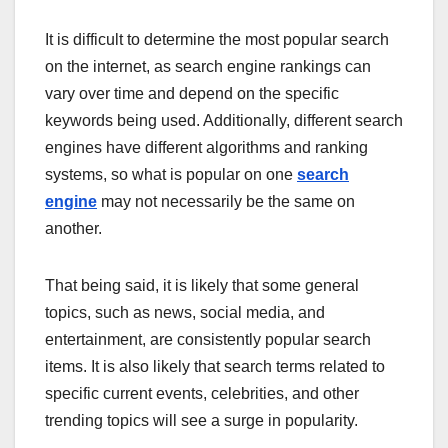
It is difficult to determine the most popular search
on the internet, as search engine rankings can
vary over time and depend on the specific
keywords being used. Additionally, different search
engines have different algorithms and ranking
systems, so what is popular on one
search
engine
may not necessarily be the same on
another.
That being said, it is likely that some general
topics, such as news, social media, and
entertainment, are consistently popular search
items. It is also likely that search terms related to
specific current events, celebrities, and other
trending topics will see a surge in popularity.