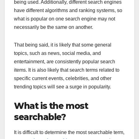
being used. Additionally, different search engines
have different algorithms and ranking systems, so
what is popular on one search engine may not
necessarily be the same on another.
That being said, it is likely that some general
topics, such as news, social media, and
entertainment, are consistently popular search
items. It is also likely that search terms related to
specific current events, celebrities, and other
trending topics will see a surge in popularity.
What is the most
searchable?
It is difficult to determine the most searchable term,