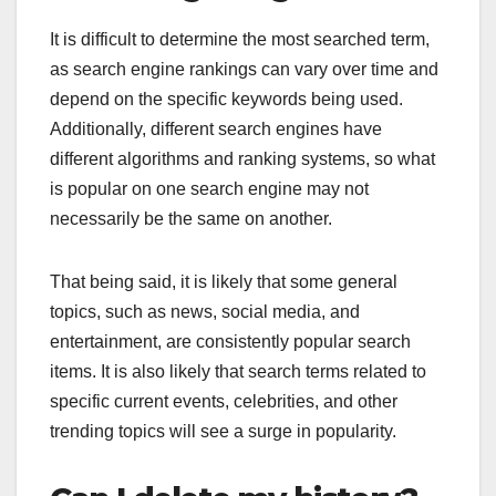
It is difficult to determine the most searched term,
as search engine rankings can vary over time and
depend on the specific keywords being used.
Additionally, different search engines have
different algorithms and ranking systems, so what
is popular on one search engine may not
necessarily be the same on another.
That being said, it is likely that some general
topics, such as news, social media, and
entertainment, are consistently popular search
items. It is also likely that search terms related to
specific current events, celebrities, and other
trending topics will see a surge in popularity.