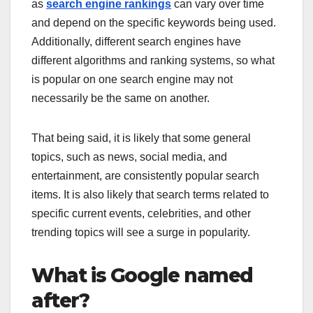
as
search engine rankings
can vary over time
and depend on the specific keywords being used.
Additionally, different search engines have
different algorithms and ranking systems, so what
is popular on one search engine may not
necessarily be the same on another.
That being said, it is likely that some general
topics, such as news, social media, and
entertainment, are consistently popular search
items. It is also likely that search terms related to
specific current events, celebrities, and other
trending topics will see a surge in popularity.
What is Google named
after?