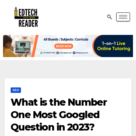
SEO
What is the Number
One Most Googled
Question in 2023?