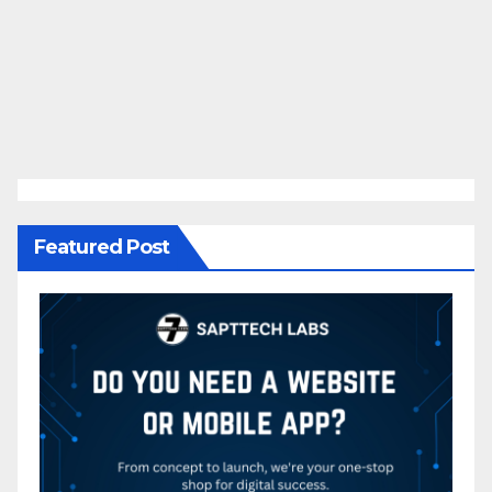
Featured Post