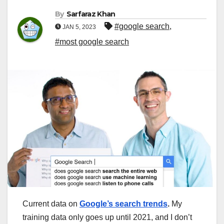
By
Sarfaraz Khan
#google search
,
JAN 5, 2023
#most google search
Current data on
Google’s search trends
.
My
training data only goes up until 2021, and I don’t