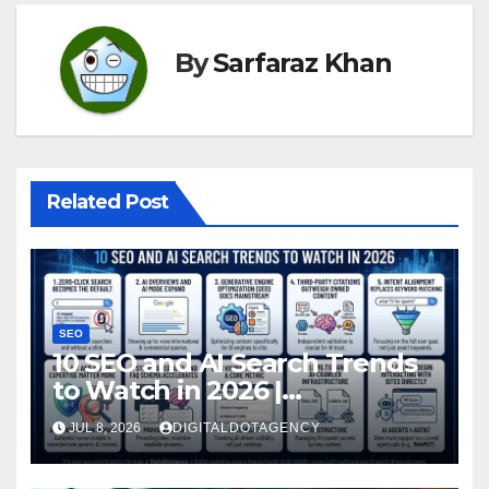
By
Sarfaraz Khan
Related Post
SEO
10 SEO and AI Search Trends
to Watch in 2026 |
DigitaldotAgency
JUL 8, 2026
DIGITALDOTAGENCY