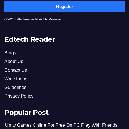
Register
© 2025 Edtechreader All Rights Reserved
Edtech Reader
Blogs
About Us
Contact Us
Write for us
Guidelines
Privacy Policy
Popular Post
Unity Games Online For Free On PC Play With Friends