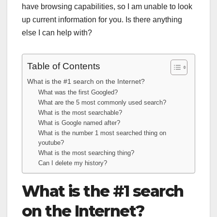
have browsing capabilities, so I am unable to look
up current information for you. Is there anything
else I can help with?
Table of Contents
What is the #1 search on the Internet?
What was the first Googled?
What are the 5 most commonly used search?
What is the most searchable?
What is Google named after?
What is the number 1 most searched thing on
youtube?
What is the most searching thing?
Can I delete my history?
What is the #1 search
on the Internet?