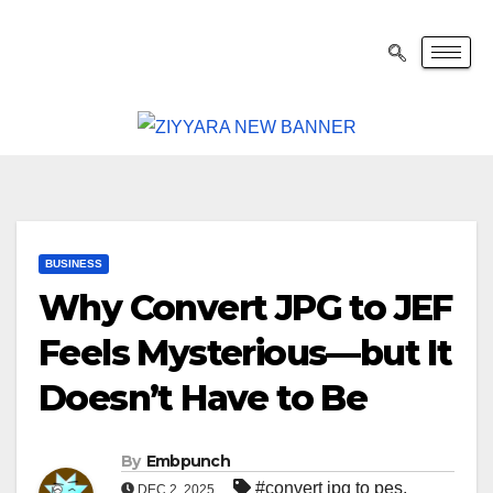
BUSINESS
Why Convert JPG to JEF
Feels Mysterious—but It
Doesn’t Have to Be
By
Embpunch
#convert jpg to pes
,
DEC 2, 2025