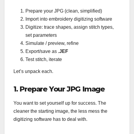
Prepare your JPG (clean, simplified)
Import into embroidery digitizing software
Digitize: trace shapes, assign stitch types,
set parameters
Simulate / preview, refine
Export/save as
.JEF
Test stitch, iterate
Let’s unpack each.
1. Prepare Your JPG Image
You want to set yourself up for success. The
cleaner the starting image, the less mess the
digitizing software has to deal with.