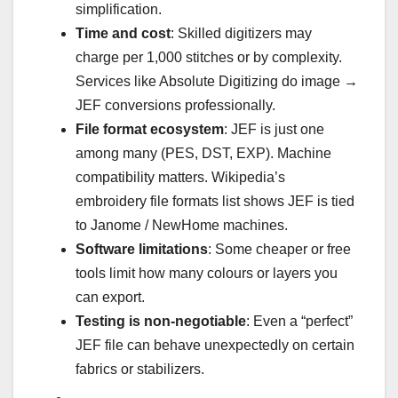
simplification.
Time and cost
: Skilled digitizers may
charge per 1,000 stitches or by complexity.
Services like Absolute Digitizing do image →
JEF conversions professionally.
File format ecosystem
: JEF is just one
among many (PES, DST, EXP). Machine
compatibility matters. Wikipedia’s
embroidery file formats list shows JEF is tied
to Janome / NewHome machines.
Software limitations
: Some cheaper or free
tools limit how many colours or layers you
can export.
Testing is non-negotiable
: Even a “perfect”
JEF file can behave unexpectedly on certain
fabrics or stabilizers.