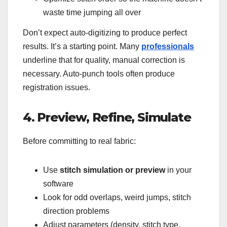
waste time jumping all over
Don’t expect auto-digitizing to produce perfect
results. It’s a starting point. Many
professionals
underline that for quality, manual correction is
necessary. Auto-punch tools often produce
registration issues.
4. Preview, Refine, Simulate
Before committing to real fabric:
Use
stitch simulation or preview
in your
software
Look for odd overlaps, weird jumps, stitch
direction problems
Adjust parameters (density, stitch type,