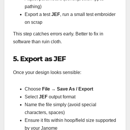
pathing)
Export a test
JEF
, run a small test embroider
on scrap
This step catches errors early. Better to fix in
software than ruin cloth.
5. Export as JEF
Once your design looks sensible:
Choose
File → Save As / Export
Select
JEF
output format
Name the file simply (avoid special
characters, spaces)
Ensure it fits within hoop/field size supported
by your Janome