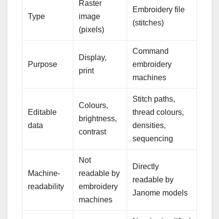
Raster
Embroidery file
Type
image
(stitches)
(pixels)
Command
Display,
Purpose
embroidery
print
machines
Stitch paths,
Colours,
Editable
thread colours,
brightness,
data
densities,
contrast
sequencing
Not
Directly
Machine-
readable by
readable by
readability
embroidery
Janome models
machines