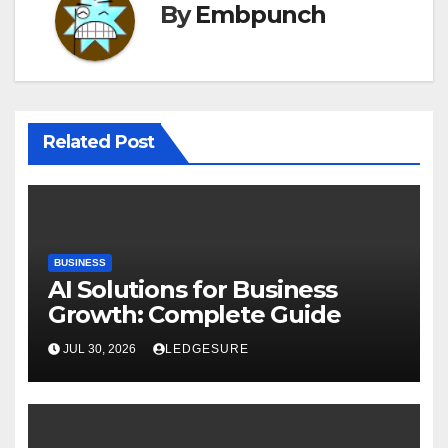
By
Embpunch
Related Post
BUSINESS
AI Solutions for Business
Growth: Complete Guide
JUL 30, 2026
LEDGESURE