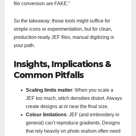
file conversion are FAKE.”
So the takeaway: those tools might suffice for
simple icons or experimentation, but for clean,
production-ready JEF files, manual digitizing is
your path.
Insights, Implications &
Common Pitfalls
Scaling limits matter
: When you scale a
JEF too much, stitch densities distort. Always
create designs at or near the final size.
Colour limitations
: JEF (and embroidery in
general) can’t reproduce gradients. Designs
that rely heavily on photo realism often need