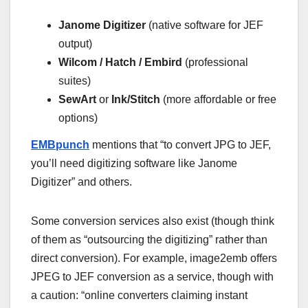
Janome Digitizer
(native software for JEF
output)
Wilcom / Hatch / Embird
(professional
suites)
SewArt
or
Ink/Stitch
(more affordable or free
options)
EMBpunch
mentions that “to convert JPG to JEF,
you’ll need digitizing software like Janome
Digitizer” and others.
Some conversion services also exist (though think
of them as “outsourcing the digitizing” rather than
direct conversion). For example, image2emb offers
JPEG to JEF conversion as a service, though with
a caution: “online converters claiming instant