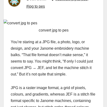
#jpg to pes
convert jpg to pes
You’re staring at a JPG file, a photo, logo, or
design, and your Janome embroidery machine
balks. “That file format doesn’t make sense,” it
seems to say. You might think, “If only I could just
convert JPG → JEF, and let the machine stitch it
out.” But it’s not quite that simple.
JPG is a raster image format, a grid of pixels,
colours, and gradients, whereas
JEF
is a stitch file
format specific to Janome machines, containing