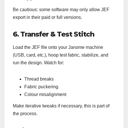
Be cautious: some software may only allow JEF
export in their paid or full versions.
6. Transfer & Test Stitch
Load the JEF file onto your Janome machine
(USB, card, etc.), hoop test fabric, stabilize, and
run the design. Watch for:
Thread breaks
Fabric puckering
Colour misalignment
Make iterative tweaks if necessary, this is part of
the process.