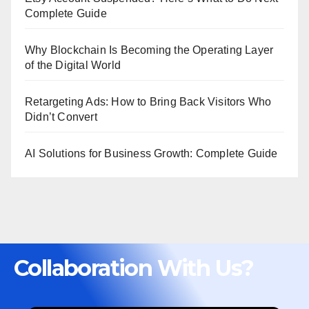
Complete Guide
Why Blockchain Is Becoming the Operating Layer
of the Digital World
Retargeting Ads: How to Bring Back Visitors Who
Didn’t Convert
AI Solutions for Business Growth: Complete Guide
Collaboration With Us?