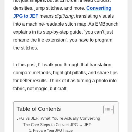
not just shapes, but stitch order, thread colours,
densities, jump stitches, and more.
Converting
JPG to JEF
means
digitizing
, translating visuals
into a machine-re
adable stitch map. As EMBpunch
explains in its step-by-step guide, “you can’t just
rename the file extension”, you have to program
the stitches.
In this post, I’ll walk you through that translation,
compare methods, highlight pitfalls, and share tips
for better results. Think of it as turning a photo into
fabric, not magic, but craft.
Table of Contents
JPG vs JEF: What You’re Actually Converting
The Core Steps to Convert JPG → JEF
1. Prepare Your JPG Image