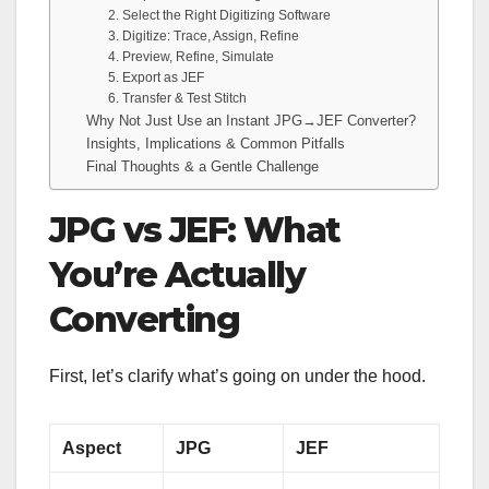
2. Select the Right Digitizing Software
3. Digitize: Trace, Assign, Refine
4. Preview, Refine, Simulate
5. Export as JEF
6. Transfer & Test Stitch
Why Not Just Use an Instant JPG→JEF Converter?
Insights, Implications & Common Pitfalls
Final Thoughts & a Gentle Challenge
JPG vs JEF: What
You’re Actually
Converting
First, let’s clarify what’s going on under the hood.
Aspect
JPG
JEF