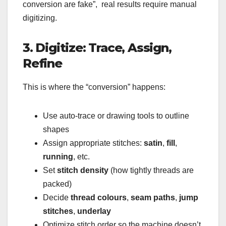
conversion are fake”, real results require manual
digitizing.
3. Digitize: Trace, Assign,
Refine
This is where the “conversion” happens:
Use auto-trace or drawing tools to outline
shapes
Assign appropriate stitches:
satin
,
fill
,
running
, etc.
Set
stitch density
(how tightly threads are
packed)
Decide
thread colours
,
seam paths
,
jump
stitches
,
underlay
Optimize stitch order so the machine doesn’t