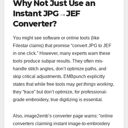
Why Not Just Use an
Instant JPG→JEF
Converter?
You might see software or online tools (like
Filestar claims) that promise “convert JPG to JEF
in one click.” However, many experts warn these
tools produce subpar results. They often mis-
handle stitch angles, don’t optimize paths, and
skip critical adjustments. EMBpunch explicitly
states that while free tools may
get things working
,
they “trace” but don’t optimize, for professional-
grade embroidery, true digitizing is essential.
Also, image2emb’s converter page warns: “online
converters claiming instant image-to-embroidery