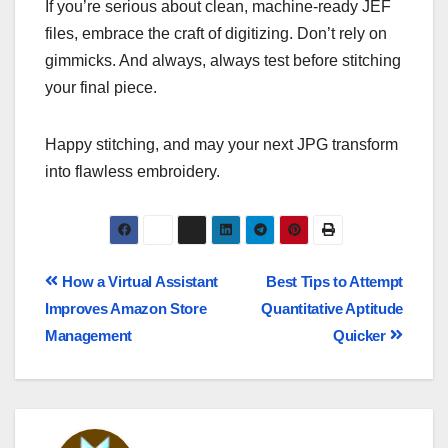
If you’re serious about clean, machine-ready JEF
files, embrace the craft of digitizing. Don’t rely on
gimmicks. And always, always test before stitching
your final piece.
Happy stitching, and may your next JPG transform
into flawless embroidery.
How a Virtual Assistant
Best Tips to Attempt
Improves Amazon Store
Quantitative Aptitude
Management
Quicker