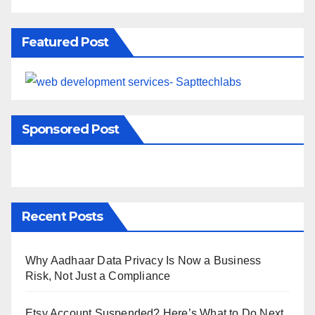
Featured Post
Sponsored Post
Recent Posts
Why Aadhaar Data Privacy Is Now a Business
Risk, Not Just a Compliance
Etsy Account Suspended? Here’s What to Do Next