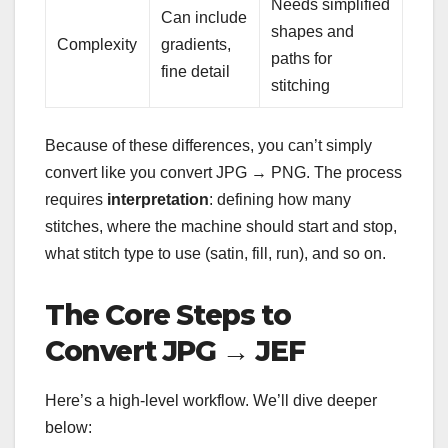
Needs simplified
Can include
shapes and
Complexity
gradients,
paths for
fine detail
stitching
Because of these differences, you can’t simply
convert like you convert JPG → PNG. The process
requires
interpretation
: defining how many
stitches, where the machine should start and stop,
what stitch type to use (satin, fill, run), and so on.
The Core Steps to
Convert JPG → JEF
Here’s a high-level workflow. We’ll dive deeper
below: