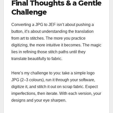
Final Thoughts & a Gentle
Challenge
Converting a JPG to JEF isn’t about pushing a
button, it’s about understanding the translation
from art to stitches. The more you practice
digitizing, the more intuitive it becomes. The magic
lies in refining those stitch paths until they
translate beautifully to fabric.
Here’s my challenge to you: take a simple logo
JPG (2–3 colours), run it through your software,
digitize it, and stitch it out on scrap fabric. Expect
imperfections, then iterate. With each version, your
designs and your eye sharpen.