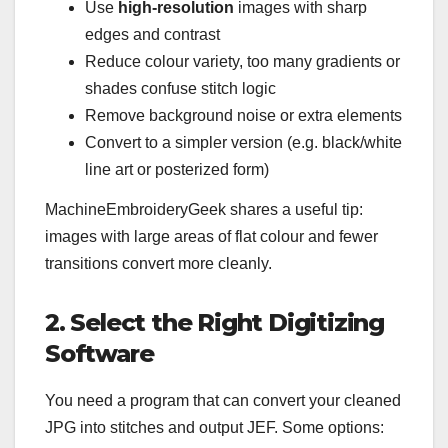
Use
high-resolution
images with sharp
edges and contrast
Reduce colour variety, too many gradients or
shades confuse stitch logic
Remove background noise or extra elements
Convert to a simpler version (e.g. black/white
line art or posterized form)
MachineEmbroideryGeek shares a useful tip:
images with large areas of flat colour and fewer
transitions convert more cleanly.
2. Select the Right Digitizing
Software
You need a program that can convert your cleaned
JPG into stitches and output JEF. Some options: