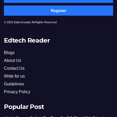
Register
© 2025 Edtechreader All Rights Reserved
Edtech Reader
Blogs
About Us
Contact Us
Write for us
Guidelines
Privacy Policy
Popular Post