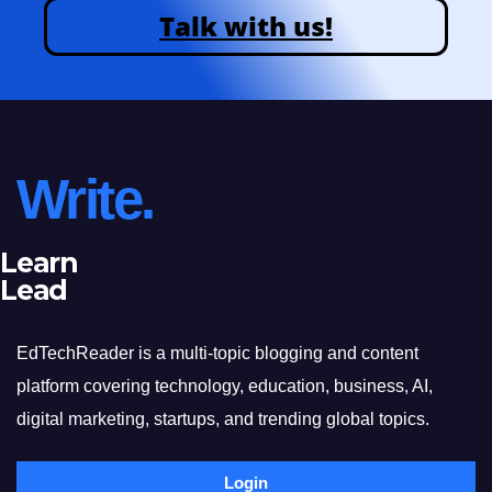
Talk with us!
Write.
Learn
Lead
EdTechReader is a multi-topic blogging and content
platform covering technology, education, business, AI,
digital marketing, startups, and trending global topics.
Login