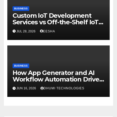
BUSINESS
Custom IoT Development
Services vs Off-the-Shelf IoT
Solutions
JUL 28, 2026
EESHA
BUSINESS
How App Generator and AI
Workflow Automation Drive
Growth
JUN 16, 2026
DHUMI TECHNOLOGIES