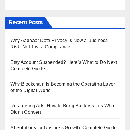
Recent Posts
Why Aadhaar Data Privacy Is Now a Business
Risk, Not Just a Compliance
Etsy Account Suspended? Here’s What to Do Next
Complete Guide
Why Blockchain Is Becoming the Operating Layer
of the Digital World
Retargeting Ads: How to Bring Back Visitors Who
Didn’t Convert
AI Solutions for Business Growth: Complete Guide