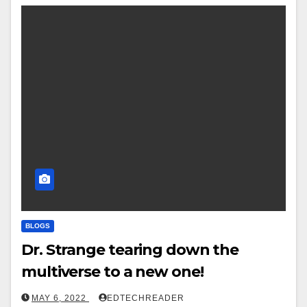
BLOGS
Dr. Strange tearing down the
multiverse to a new one!
MAY 6, 2022
EDTECHREADER