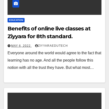
EDUCATION
Benefits of online live classes at
Ziyyara for 8th standard.
MAY 6, 2022
ZIYYARAEDUTECH
Everyone around the world would agree to the fact that
learning has no age. And all the people follow this
notion with all the trust they have. But what most…