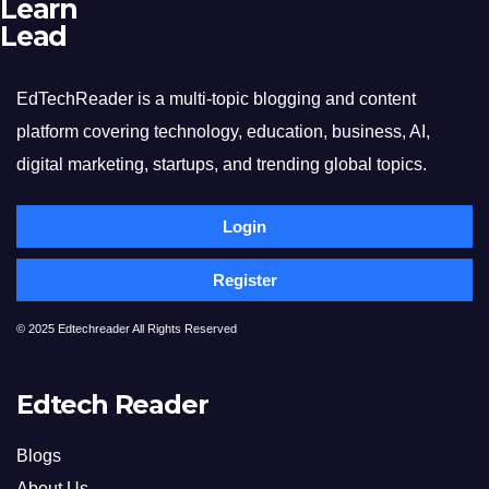
Learn
Lead
EdTechReader is a multi-topic blogging and content
platform covering technology, education, business, AI,
digital marketing, startups, and trending global topics.
Login
Register
© 2025 Edtechreader All Rights Reserved
Edtech Reader
Blogs
About Us