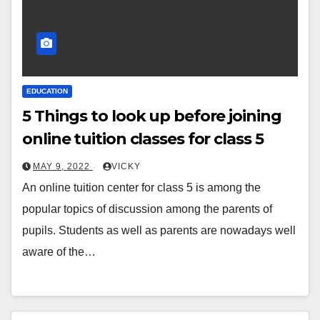
EDUCATION
5 Things to look up before joining
online tuition classes for class 5
MAY 9, 2022
VICKY
An online tuition center for class 5 is among the
popular topics of discussion among the parents of
pupils. Students as well as parents are nowadays well
aware of the…