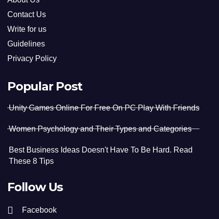
Contact Us
Write for us
Guidelines
Privacy Policy
Popular Post
Unity Games Online For Free On PC Play With Friends
Women Psychology and Their Types and Categories
Best Business Ideas Doesn't Have To Be Hard. Read
These 8 Tips
Follow Us
Facebook