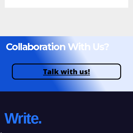
Collaboration With Us?
Talk with us!
Write.