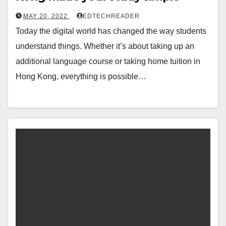
MAY 20, 2022
EDTECHREADER
Today the digital world has changed the way students
understand things. Whether it’s about taking up an
additional language course or taking home tuition in
Hong Kong, everything is possible…