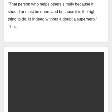
“That person who helps others simply because it
should or must be done, and because it is the right
thing to do, is indeed without a doubt a superhero.”
The…