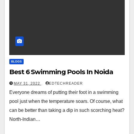
BLOGS
Best 6 Swimming Pools In Noida
MAY 31, 2022
EDTECHREADER
Everyone dreams of putting their foot in a swimming
pool just when the temperature soars. Of course, what
can be better than taking a dip in such scorching heat?
North-Indian…