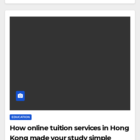
EDUCATION
How online tuition services in Hong
Kong made your study simple