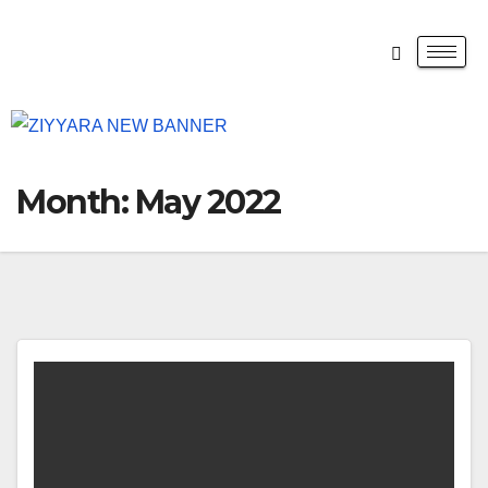
Month:
May 2022