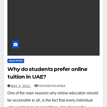
EDUCATION
Why do students prefer online
tuition in UAE?
MAY 4, 2022
RISHABHSHARMA
One of the main reasons why online education should
be accessible to all, is the fact that every individual