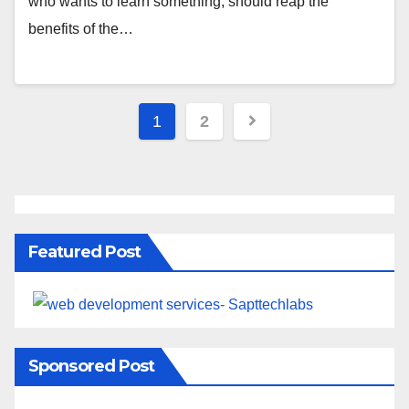
who wants to learn something, should reap the
benefits of the…
1
2
Featured Post
Sponsored Post