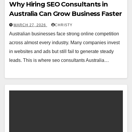
Why Hiring SEO Consultants in
Australia Can Grow Business Faster
MARCH 27, 2026
CHRISTY
Australian businesses face strong online competition
across almost every industry. Many companies invest
in websites and ads but still fail to generate steady
leads. This is where seo consultants Australia…