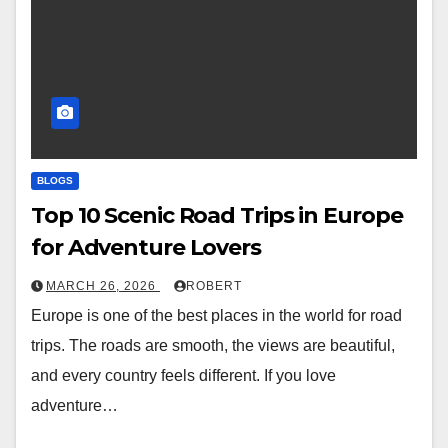
BLOGS
Top 10 Scenic Road Trips in Europe
for Adventure Lovers
MARCH 26, 2026
ROBERT
Europe is one of the best places in the world for road
trips. The roads are smooth, the views are beautiful,
and every country feels different. If you love
adventure…