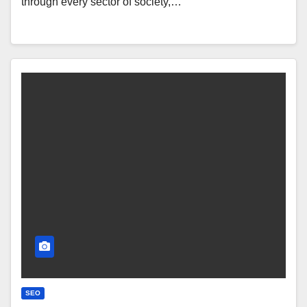
through every sector of society,…
SEO