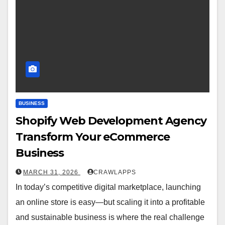
BUSINESS
Shopify Web Development Agency
Transform Your eCommerce
Business
MARCH 31, 2026
CRAWLAPPS
In today’s competitive digital marketplace, launching
an online store is easy—but scaling it into a profitable
and sustainable business is where the real challenge