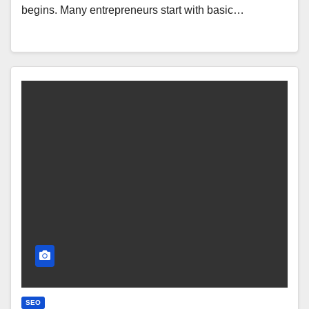
begins. Many entrepreneurs start with basic…
SEO