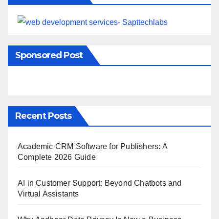
Sponsored Post
Recent Posts
Academic CRM Software for Publishers: A
Complete 2026 Guide
AI in Customer Support: Beyond Chatbots and
Virtual Assistants