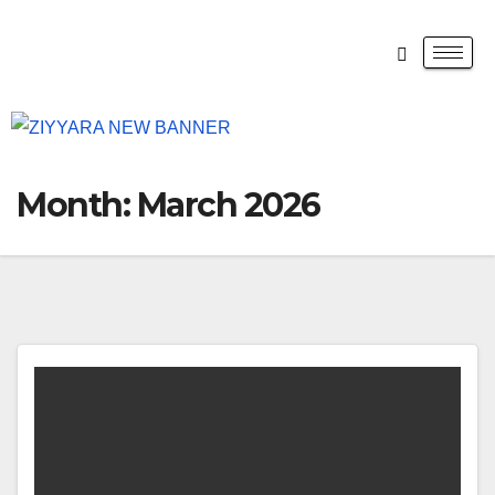
Month:
March 2026