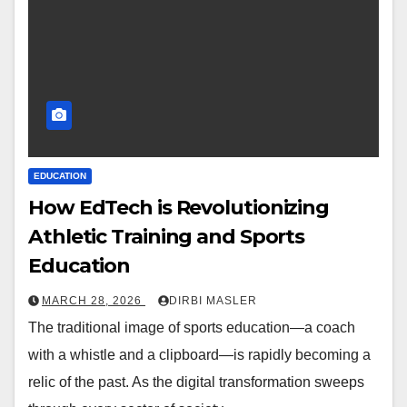
EDUCATION
How EdTech is Revolutionizing
Athletic Training and Sports
Education
MARCH 28, 2026
DIRBI MASLER
The traditional image of sports education—a coach
with a whistle and a clipboard—is rapidly becoming a
relic of the past. As the digital transformation sweeps