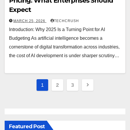
Pricing: What Enterprises Should
Expect
MARCH 25, 2026
TECHCRUSH
Introduction: Why 2025 Is a Turning Point for AI
Budgeting As artificial intelligence becomes a
cornerstone of digital transformation across industries,
the cost of AI development is under sharper scrutiny…
1
2
3
Featured Post