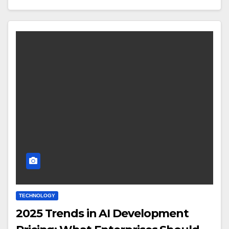
TECHNOLOGY
2025 Trends in AI Development