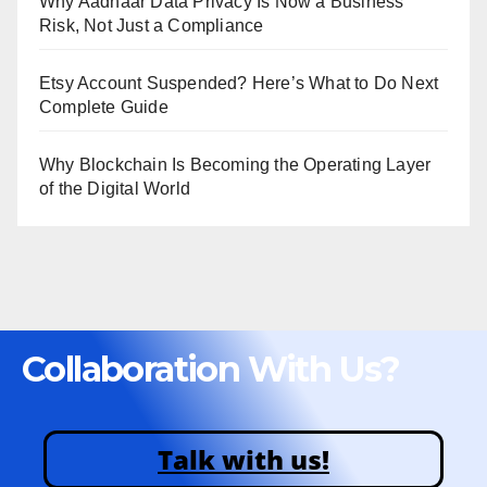
Why Aadhaar Data Privacy Is Now a Business
Risk, Not Just a Compliance
Etsy Account Suspended? Here’s What to Do Next
Complete Guide
Why Blockchain Is Becoming the Operating Layer
of the Digital World
Collaboration With Us?
Talk with us!