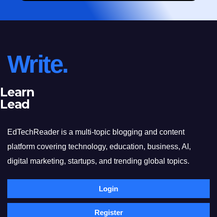
Write.
Learn
Lead
EdTechReader is a multi-topic blogging and content
platform covering technology, education, business, AI,
digital marketing, startups, and trending global topics.
Login
Register