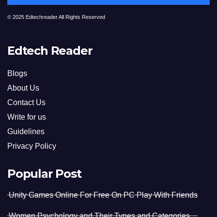
© 2025 Edtechreader All Rights Reserved
Edtech Reader
Blogs
About Us
Contact Us
Write for us
Guidelines
Privacy Policy
Popular Post
Unity Games Online For Free On PC Play With Friends
Women Psychology and Their Types and Categories