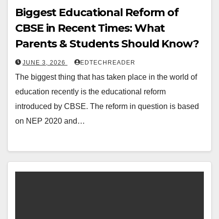
Biggest Educational Reform of
CBSE in Recent Times: What
Parents & Students Should Know?
JUNE 3, 2026
EDTECHREADER
The biggest thing that has taken place in the world of
education recently is the educational reform
introduced by CBSE. The reform in question is based
on NEP 2020 and…