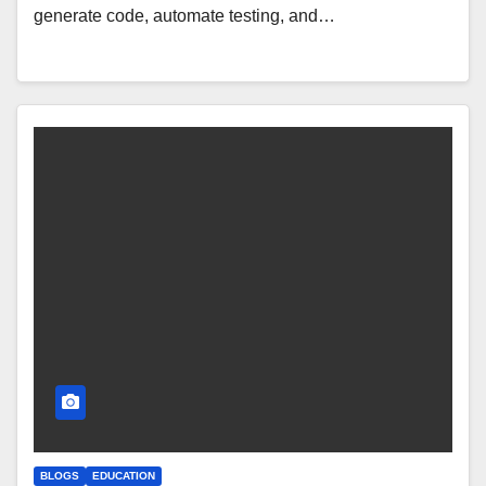
generate code, automate testing, and…
BLOGS
EDUCATION