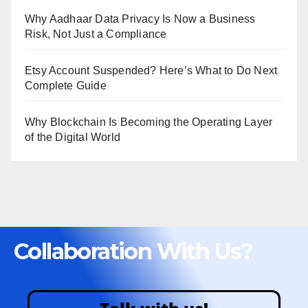
Why Aadhaar Data Privacy Is Now a Business
Risk, Not Just a Compliance
Etsy Account Suspended? Here’s What to Do Next
Complete Guide
Why Blockchain Is Becoming the Operating Layer
of the Digital World
Collaboration With Us?