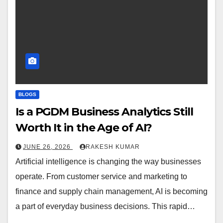
BLOGS
Is a PGDM Business Analytics Still
Worth It in the Age of AI?
JUNE 26, 2026
RAKESH KUMAR
Artificial intelligence is changing the way businesses
operate. From customer service and marketing to
finance and supply chain management, AI is becoming
a part of everyday business decisions. This rapid…