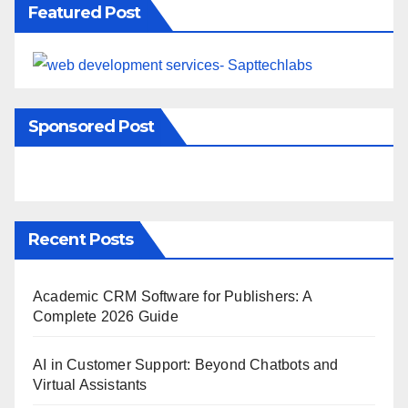
Featured Post
Sponsored Post
Recent Posts
Academic CRM Software for Publishers: A
Complete 2026 Guide
AI in Customer Support: Beyond Chatbots and
Virtual Assistants