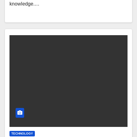
knowledge.…
TECHNOLOGY