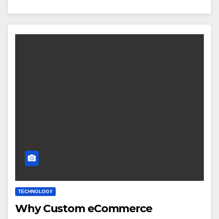
TECHNOLOGY
Why Custom eCommerce