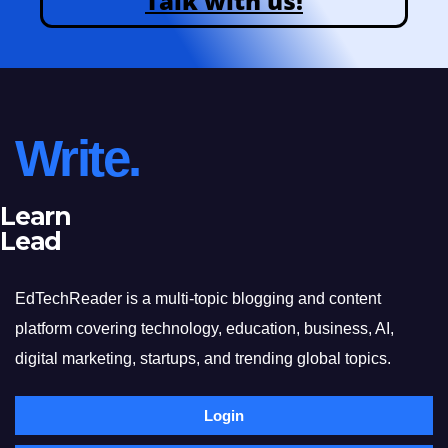
Talk with us!
Write.
Learn
Lead
EdTechReader is a multi-topic blogging and content
platform covering technology, education, business, AI,
digital marketing, startups, and trending global topics.
Login