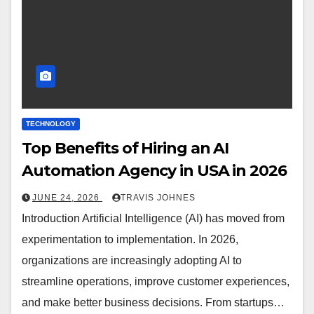
TECHNOLOGY
Top Benefits of Hiring an AI
Automation Agency in USA in 2026
JUNE 24, 2026
TRAVIS JOHNES
Introduction Artificial Intelligence (AI) has moved from
experimentation to implementation. In 2026,
organizations are increasingly adopting AI to
streamline operations, improve customer experiences,
and make better business decisions. From startups…