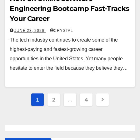
Engineering Bootcamp Fast-Tracks
Your Career
JUNE 23, 2026
CRYSTAL
The tech industry continues to create some of the
highest-paying and fastest-growing career
opportunities in the United States. Yet many people
hesitate to enter the field because they believe they…
1
2
…
4