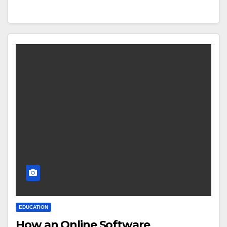
EDUCATION
How an Online Software