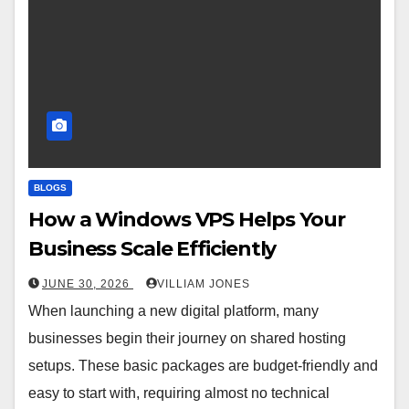
BLOGS
How a Windows VPS Helps Your
Business Scale Efficiently
JUNE 30, 2026
VILLIAM JONES
When launching a new digital platform, many
businesses begin their journey on shared hosting
setups. These basic packages are budget-friendly and
easy to start with, requiring almost no technical