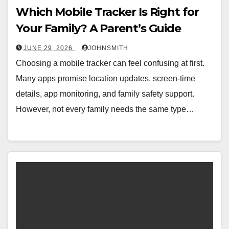
Which Mobile Tracker Is Right for
Your Family? A Parent’s Guide
JUNE 29, 2026
JOHNSMITH
Choosing a mobile tracker can feel confusing at first.
Many apps promise location updates, screen-time
details, app monitoring, and family safety support.
However, not every family needs the same type…