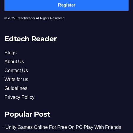
Register
© 2025 Edtechreader All Rights Reserved
Edtech Reader
Blogs
About Us
Contact Us
Write for us
Guidelines
Privacy Policy
Popular Post
Unity Games Online For Free On PC Play With Friends