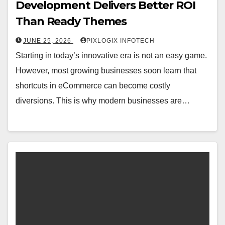
Development Delivers Better ROI
Than Ready Themes
JUNE 25, 2026
PIXLOGIX INFOTECH
Starting in today’s innovative era is not an easy game.
However, most growing businesses soon learn that
shortcuts in eCommerce can become costly
diversions. This is why modern businesses are…