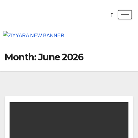
Month:
June 2026