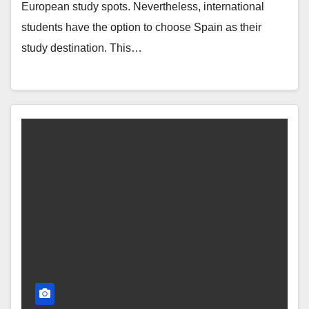
European study spots. Nevertheless, international
students have the option to choose Spain as their
study destination. This…