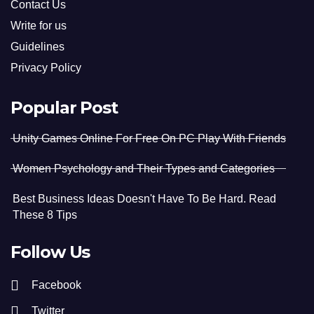
Contact Us
Write for us
Guidelines
Privacy Policy
Popular Post
Unity Games Online For Free On PC Play With Friends
Women Psychology and Their Types and Categories
Best Business Ideas Doesn't Have To Be Hard. Read
These 8 Tips
Follow Us
Facebook
Twitter