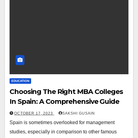
EDUCATION
Choosing The Right MBA Colleges
In Spain: A Comprehensive Guide
OCTOBER 17, 2023
SAKSHI GUSAIN
Spain is sometimes overlooked for management
studies, especially in comparison to other famous