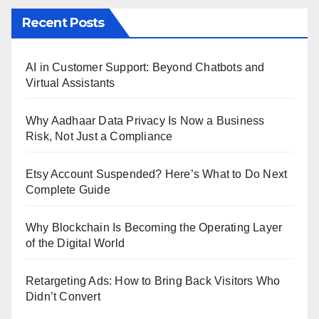
Recent Posts
AI in Customer Support: Beyond Chatbots and
Virtual Assistants
Why Aadhaar Data Privacy Is Now a Business
Risk, Not Just a Compliance
Etsy Account Suspended? Here’s What to Do Next
Complete Guide
Why Blockchain Is Becoming the Operating Layer
of the Digital World
Retargeting Ads: How to Bring Back Visitors Who
Didn’t Convert