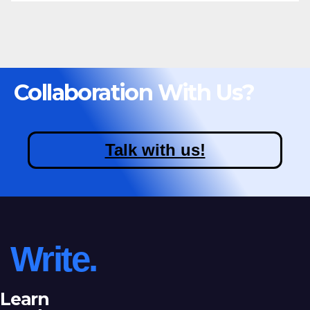
Collaboration With Us?
Talk with us!
Write.
Learn