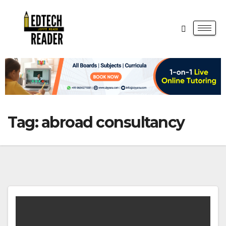
Tag:
abroad consultancy