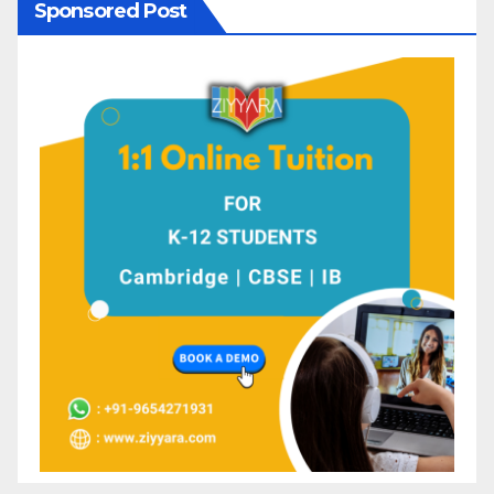
Sponsored Post