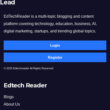
Lead
EdTechReader is a multi-topic blogging and content
platform covering technology, education, business, AI,
digital marketing, startups, and trending global topics.
Login
Register
© 2025 Edtechreader All Rights Reserved
Edtech Reader
Blogs
About Us