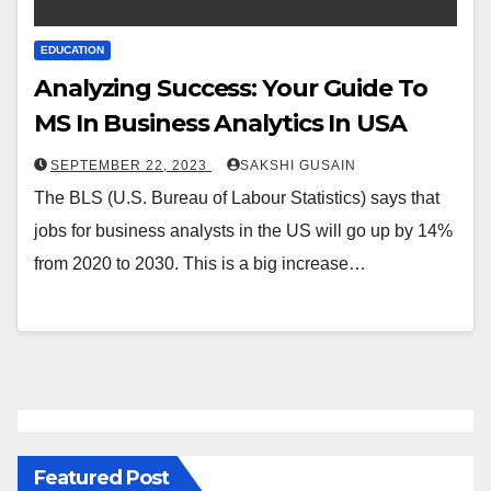
EDUCATION
Analyzing Success: Your Guide To
MS In Business Analytics In USA
SEPTEMBER 22, 2023
SAKSHI GUSAIN
The BLS (U.S. Bureau of Labour Statistics) says that
jobs for business analysts in the US will go up by 14%
from 2020 to 2030. This is a big increase…
Featured Post