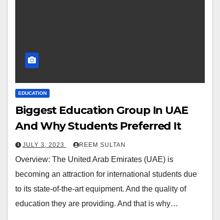
EDUCATION
Biggest Education Group In UAE
And Why Students Preferred It
JULY 3, 2023
REEM SULTAN
Overview: The United Arab Emirates (UAE) is
becoming an attraction for international students due
to its state-of-the-art equipment. And the quality of
education they are providing. And that is why…