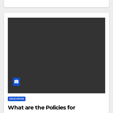
EDUCATION
What are the Policies for