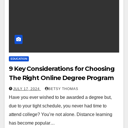
EDUCATION
9 Key Considerations for Choosing
The Right Online Degree Program
JULY 17, 2024
BETSY THOMAS
Have you ever wished to be awarded a degree but,
due to your tight schedule, you never had time to
attend college? You’re not alone. Distance learning
has become popular…