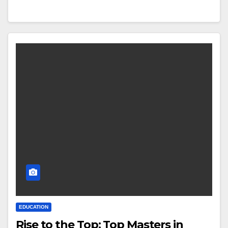
EDUCATION
Rise to the Top: Top Masters in