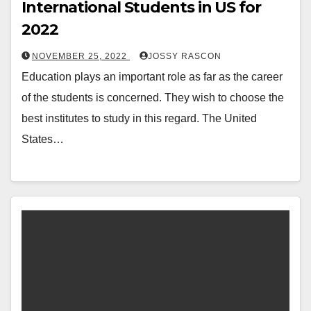
International Students in US for
2022
NOVEMBER 25, 2022
JOSSY RASCON
Education plays an important role as far as the career
of the students is concerned. They wish to choose the
best institutes to study in this regard. The United
States…