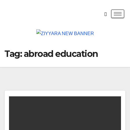
Tag:
abroad education