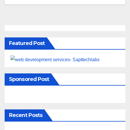
Featured Post
Sponsored Post
Recent Posts