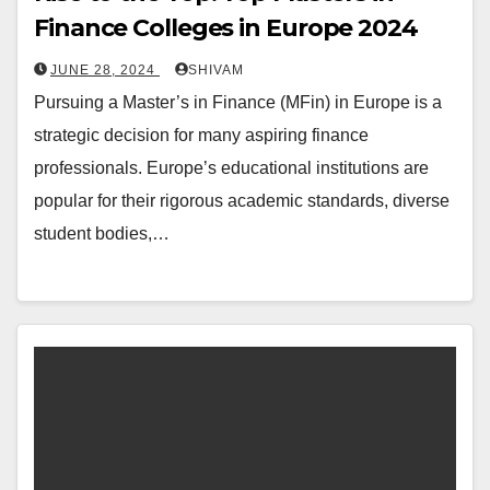
Finance Colleges in Europe 2024
JUNE 28, 2024
SHIVAM
Pursuing a Master’s in Finance (MFin) in Europe is a
strategic decision for many aspiring finance
professionals. Europe’s educational institutions are
popular for their rigorous academic standards, diverse
student bodies,…