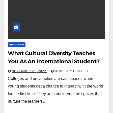
EDUCATION
What Cultural Diversity Teaches
You As An International Student?
NOVEMBER 21, 2022
ADMISSIFY EDUTECH
Colleges and universities are safe spaces where
young students get a chance to interact with the world
for the first time. They are considered the spaces that
nurture the learners…