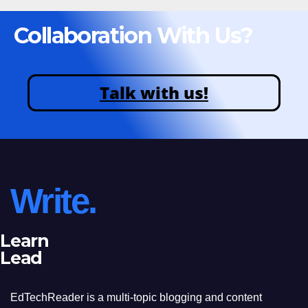
Collaboration With Us?
Talk with us!
Write.
Learn
Lead
EdTechReader is a multi-topic blogging and content