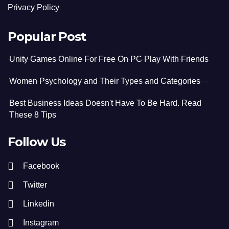
Privacy Policy
Popular Post
Unity Games Online For Free On PC Play With Friends
Women Psychology and Their Types and Categories
Best Business Ideas Doesn't Have To Be Hard. Read
These 8 Tips
Follow Us
Facebook
Twitter
Linkedin
Instagram