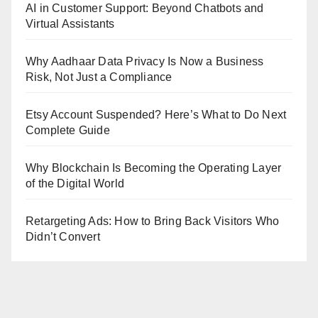
AI in Customer Support: Beyond Chatbots and
Virtual Assistants
Why Aadhaar Data Privacy Is Now a Business
Risk, Not Just a Compliance
Etsy Account Suspended? Here’s What to Do Next
Complete Guide
Why Blockchain Is Becoming the Operating Layer
of the Digital World
Retargeting Ads: How to Bring Back Visitors Who
Didn’t Convert