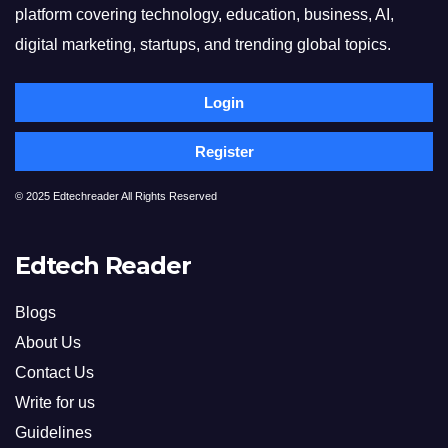
platform covering technology, education, business, AI,
digital marketing, startups, and trending global topics.
Login
Register
© 2025 Edtechreader All Rights Reserved
Edtech Reader
Blogs
About Us
Contact Us
Write for us
Guidelines