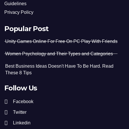
Guidelines
Privacy Policy
Popular Post
Unity Games Online For Free On PC Play With Friends
Women Psychology and Their Types and Categories
Best Business Ideas Doesn't Have To Be Hard. Read
These 8 Tips
Follow Us
Facebook
Twitter
Linkedin