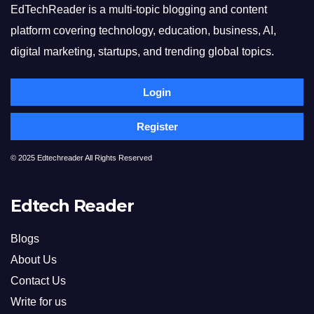
EdTechReader is a multi-topic blogging and content
platform covering technology, education, business, AI,
digital marketing, startups, and trending global topics.
Login
Register
© 2025 Edtechreader All Rights Reserved
Edtech Reader
Blogs
About Us
Contact Us
Write for us