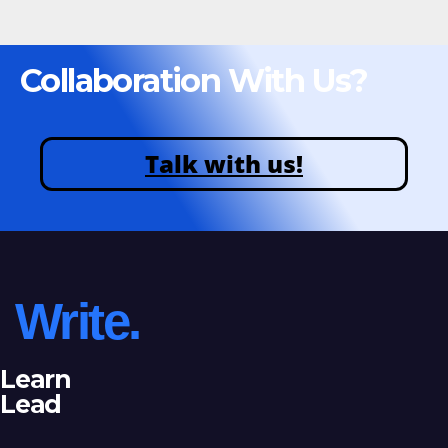
Collaboration With Us?
Talk with us!
Write.
Learn
Lead