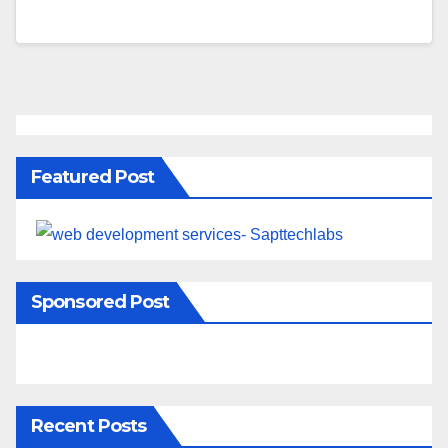
Featured Post
Sponsored Post
Recent Posts