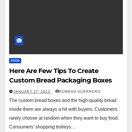
FOOD
Here Are Few Tips To Create
Custom Bread Packaging Boxes
JANUARY 27, 2023
ROWENA GUERRERO
The custom bread boxes and the high-quality bread
inside them are always a hit with buyers. Customers
rarely choose at random when they want to buy food.
Consumers’ shopping trolleys…