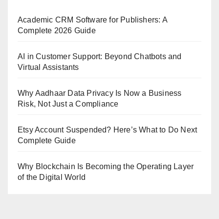
Academic CRM Software for Publishers: A
Complete 2026 Guide
AI in Customer Support: Beyond Chatbots and
Virtual Assistants
Why Aadhaar Data Privacy Is Now a Business
Risk, Not Just a Compliance
Etsy Account Suspended? Here’s What to Do Next
Complete Guide
Why Blockchain Is Becoming the Operating Layer
of the Digital World