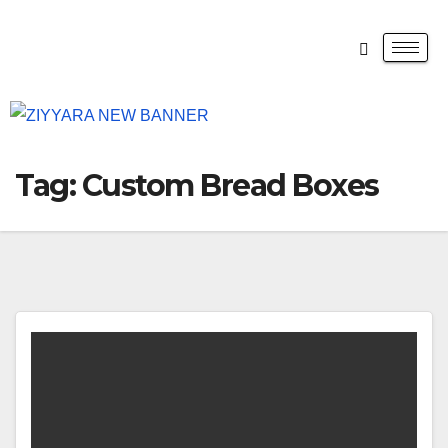
Tag:
Custom Bread Boxes