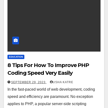
EDUCATION
8 Tips For How To Improve PHP
Coding Speed Very Easily
SEPTEMBER 29, 2023
USHA KATRE
In the fast-paced world of web development, coding
speed and efficiency are paramount. No exception
applies to PHP, a popular server-side scripting