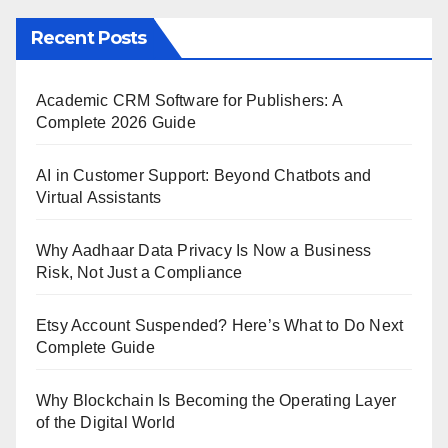
Recent Posts
Academic CRM Software for Publishers: A
Complete 2026 Guide
AI in Customer Support: Beyond Chatbots and
Virtual Assistants
Why Aadhaar Data Privacy Is Now a Business
Risk, Not Just a Compliance
Etsy Account Suspended? Here’s What to Do Next
Complete Guide
Why Blockchain Is Becoming the Operating Layer
of the Digital World