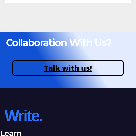
Collaboration With Us?
Talk with us!
Write.
Learn