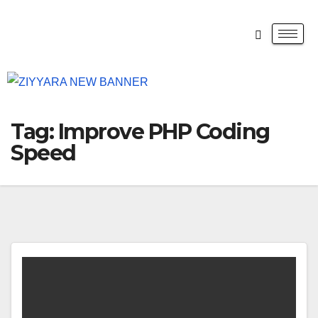
Tag:
Improve PHP Coding
Speed