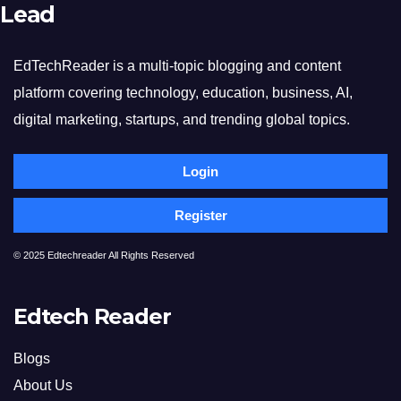
Lead
EdTechReader is a multi-topic blogging and content
platform covering technology, education, business, AI,
digital marketing, startups, and trending global topics.
Login
Register
© 2025 Edtechreader All Rights Reserved
Edtech Reader
Blogs
About Us