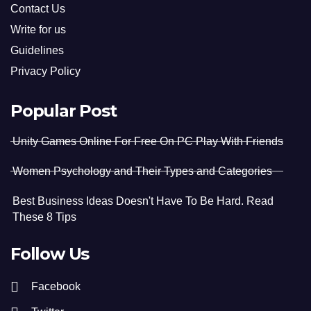
Contact Us
Write for us
Guidelines
Privacy Policy
Popular Post
Unity Games Online For Free On PC Play With Friends
Women Psychology and Their Types and Categories
Best Business Ideas Doesn't Have To Be Hard. Read
These 8 Tips
Follow Us
Facebook