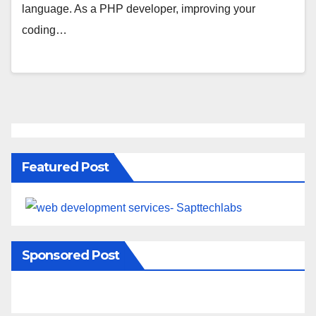
language. As a PHP developer, improving your
coding…
Featured Post
Sponsored Post