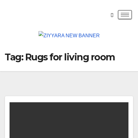
Tag:
Rugs for living room