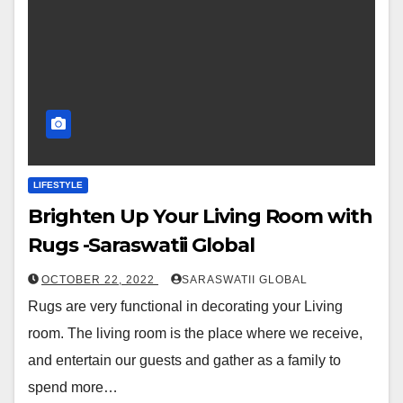
LIFESTYLE
Brighten Up Your Living Room with
Rugs -Saraswatii Global
OCTOBER 22, 2022
SARASWATII GLOBAL
Rugs are very functional in decorating your Living
room. The living room is the place where we receive,
and entertain our guests and gather as a family to
spend more…