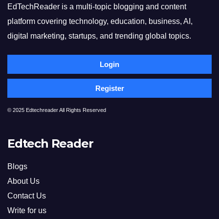
EdTechReader is a multi-topic blogging and content
platform covering technology, education, business, AI,
digital marketing, startups, and trending global topics.
Login
Register
© 2025 Edtechreader All Rights Reserved
Edtech Reader
Blogs
About Us
Contact Us
Write for us