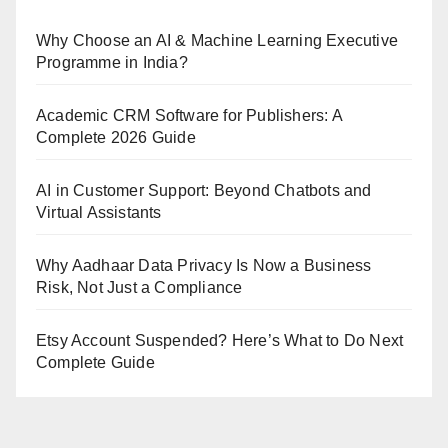
Why Choose an AI & Machine Learning Executive
Programme in India?
Academic CRM Software for Publishers: A
Complete 2026 Guide
AI in Customer Support: Beyond Chatbots and
Virtual Assistants
Why Aadhaar Data Privacy Is Now a Business
Risk, Not Just a Compliance
Etsy Account Suspended? Here’s What to Do Next
Complete Guide