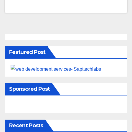
Featured Post
Sponsored Post
Recent Posts