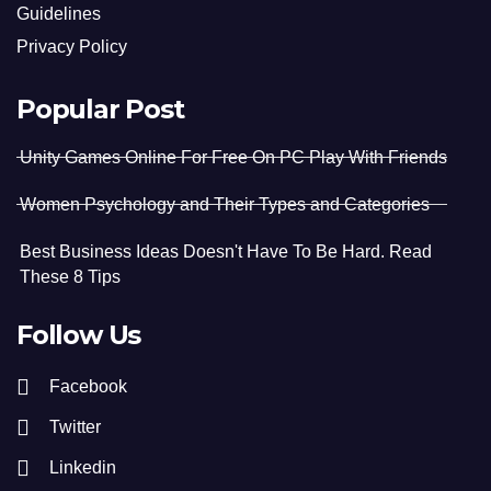
Guidelines
Privacy Policy
Popular Post
Unity Games Online For Free On PC Play With Friends
Women Psychology and Their Types and Categories
Best Business Ideas Doesn't Have To Be Hard. Read
These 8 Tips
Follow Us
Facebook
Twitter
Linkedin