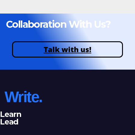
Collaboration With Us?
Talk with us!
Write.
Learn
Lead