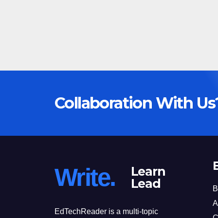
Collaboration With Us
Write.
Learn
Lead
B
A
EdTechReader is a multi-topic
C