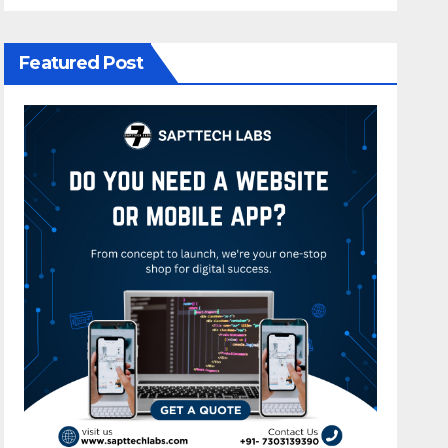
Featured Post