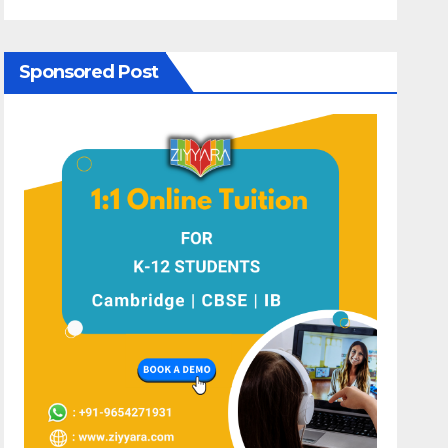
Sponsored Post