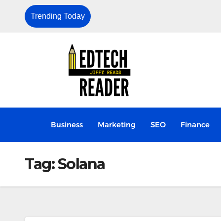
Trending Today
Why Aadhaar Data Privacy Is Now a
Business
Marketing
SEO
Finance
Tag:
Solana