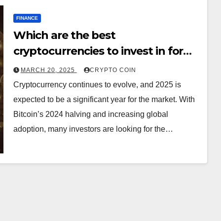
FINANCE
Which are the best
cryptocurrencies to invest in for
2025?
MARCH 20, 2025
CRYPTO COIN
Cryptocurrency continues to evolve, and 2025 is
expected to be a significant year for the market. With
Bitcoin’s 2024 halving and increasing global
adoption, many investors are looking for the…