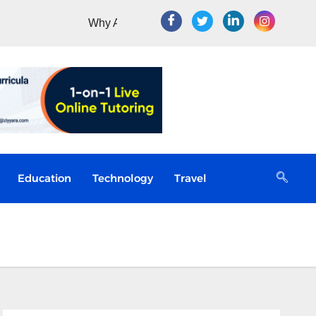
Education
Technology
Travel