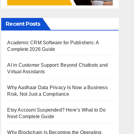
Recent Posts
Academic CRM Software for Publishers: A
Complete 2026 Guide
AI in Customer Support: Beyond Chatbots and
Virtual Assistants
Why Aadhaar Data Privacy Is Now a Business
Risk, Not Just a Compliance
Etsy Account Suspended? Here’s What to Do
Next Complete Guide
Why Blockchain Is Becoming the Operating