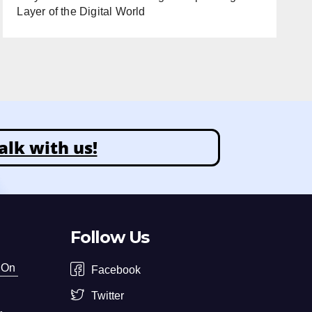
Layer of the Digital World
alk with us!
Follow Us
 On
Facebook
Twitter