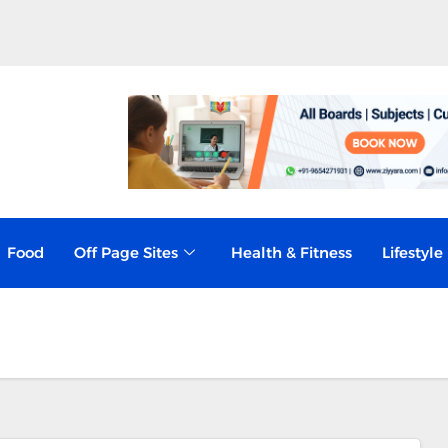
 Business Risk, Not Just a Compliance
Food
Off Page Sites
Health & Fitness
Lifestyle