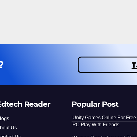
?
T
Edtech Reader
Popular Post
Unity Games Online For Free
logs
PC Play With Friends
bout Us
ontact Us