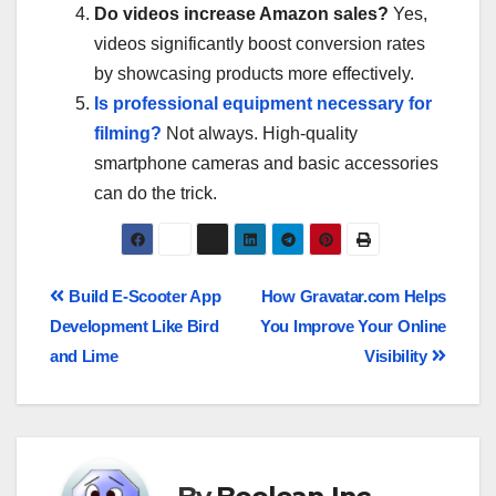
Do videos increase Amazon sales?
Yes,
videos significantly boost conversion rates
by showcasing products more effectively.
Is professional equipment necessary for
filming?
Not always. High-quality
smartphone cameras and basic accessories
can do the trick.
Build E-Scooter App
How Gravatar.com Helps
Development Like Bird
You Improve Your Online
and Lime
Visibility