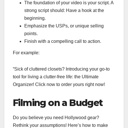
The foundation of your video is your script. A
strong script should: Have a hook at the
beginning.
Emphasize the USPs, or unique selling
points.
Finish with a compelling call to action.
For example:
“Sick of cluttered closets? Introducing your go-to
tool for living a clutter-free life: the Ultimate
Organizer! Click now to order yours right now!
Filming on a Budget
Do you believe you need Hollywood gear?
Rethink your assumptions! Here’s how to make