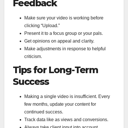
Feedback
Make sure your video is working before
clicking “Upload.”
Present it to a focus group or your pals.
Get opinions on appeal and clarity.
Make adjustments in response to helpful
criticism.
Tips for Long-Term
Success
Making a single video is insufficient. Every
few months, update your content for
continued success.
Track data like as views and conversions.
Always take client input into account.