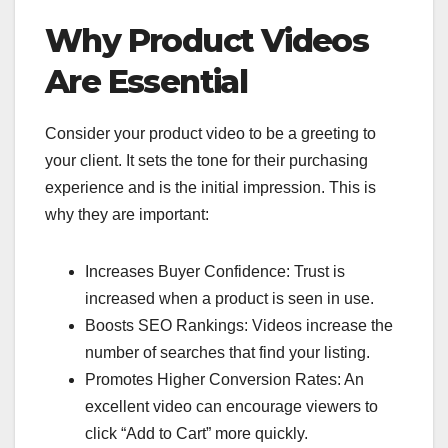
Why Product Videos
Are Essential
Consider your product video to be a greeting to
your client. It sets the tone for their purchasing
experience and is the initial impression. This is
why they are important:
Increases Buyer Confidence: Trust is
increased when a product is seen in use.
Boosts SEO Rankings: Videos increase the
number of searches that find your listing.
Promotes Higher Conversion Rates: An
excellent video can encourage viewers to
click “Add to Cart” more quickly.