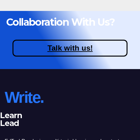
Collaboration With Us?
Talk with us!
Write.
Learn
Lead