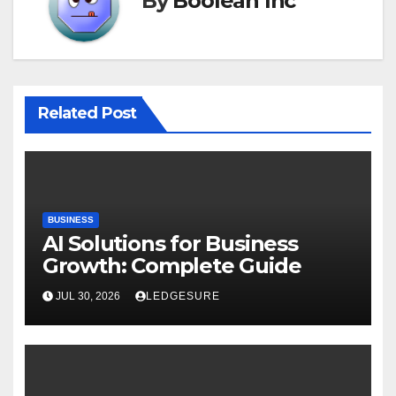
By
Boolean Inc
Related Post
BUSINESS
AI Solutions for Business
Growth: Complete Guide
JUL 30, 2026
LEDGESURE