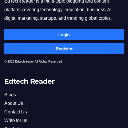
EdTechReader is a multi-topic blogging and content
platform covering technology, education, business, AI,
digital marketing, startups, and trending global topics.
Login
Register
© 2025 Edtechreader All Rights Reserved
Edtech Reader
Blogs
About Us
Contact Us
Write for us