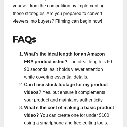
yourself from the competition by implementing
these strategies. Are you prepared to convert
viewers into buyers? Filming can begin now!
FAQs
What’s the ideal length for an Amazon
FBA product video?
The ideal length is 60-
90 seconds, as it holds viewer attention
while covering essential details.
Can I use stock footage for my product
videos?
Yes, but ensure it complements
your product and maintains authenticity.
What’s the cost of making a basic product
video?
You can create one for under $100
using a smartphone and free editing tools.