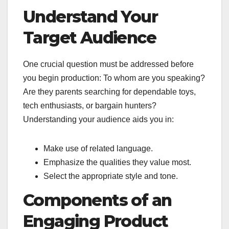
Understand Your
Target Audience
One crucial question must be addressed before
you begin production: To whom are you speaking?
Are they parents searching for dependable toys,
tech enthusiasts, or bargain hunters?
Understanding your audience aids you in:
Make use of related language.
Emphasize the qualities they value most.
Select the appropriate style and tone.
Components of an
Engaging Product