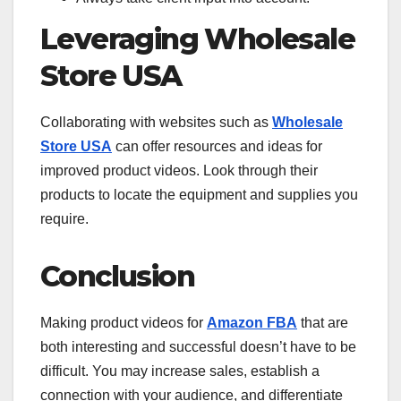
Leveraging Wholesale
Store USA
Collaborating with websites such as
Wholesale
Store USA
can offer resources and ideas for
improved product videos. Look through their
products to locate the equipment and supplies you
require.
Conclusion
Making product videos for
Amazon FBA
that are
both interesting and successful doesn’t have to be
difficult. You may increase sales, establish a
connection with your audience, and differentiate