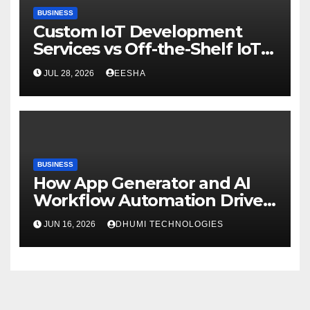
BUSINESS
Custom IoT Development
Services vs Off-the-Shelf IoT
Solutions
JUL 28, 2026
EESHA
BUSINESS
How App Generator and AI
Workflow Automation Drive
Growth
JUN 16, 2026
DHUMI TECHNOLOGIES