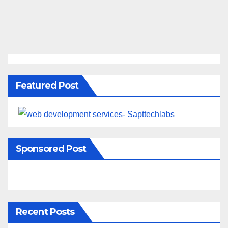
Featured Post
Sponsored Post
Recent Posts