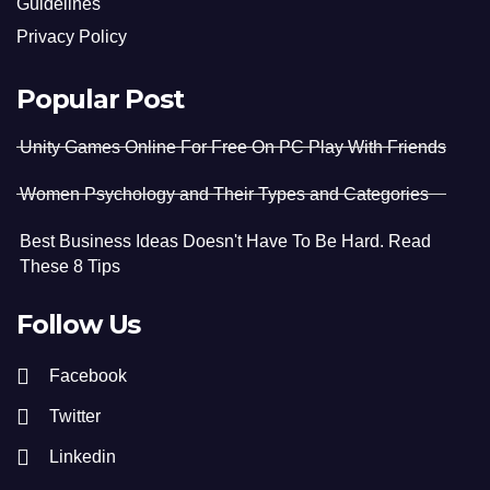
Guidelines
Privacy Policy
Popular Post
Unity Games Online For Free On PC Play With Friends
Women Psychology and Their Types and Categories
Best Business Ideas Doesn't Have To Be Hard. Read
These 8 Tips
Follow Us
Facebook
Twitter
Linkedin