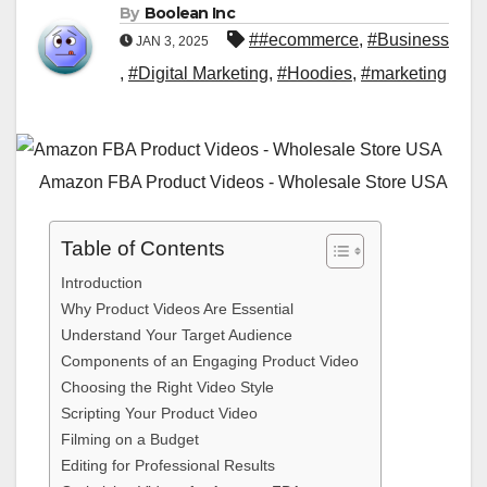
By
Boolean Inc
##ecommerce
,
#Business
JAN 3, 2025
,
#Digital Marketing
,
#Hoodies
,
#marketing
Amazon FBA Product Videos - Wholesale Store USA
Table of Contents
Introduction
Why Product Videos Are Essential
Understand Your Target Audience
Components of an Engaging Product Video
Choosing the Right Video Style
Scripting Your Product Video
Filming on a Budget
Editing for Professional Results