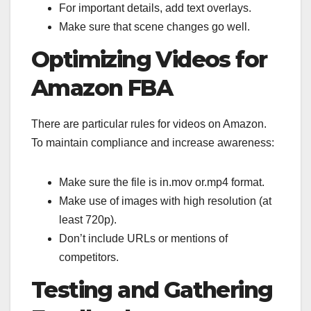
For important details, add text overlays.
Make sure that scene changes go well.
Optimizing Videos for
Amazon FBA
There are particular rules for videos on Amazon.
To maintain compliance and increase awareness:
Make sure the file is in.mov or.mp4 format.
Make use of images with high resolution (at
least 720p).
Don’t include URLs or mentions of
competitors.
Testing and Gathering