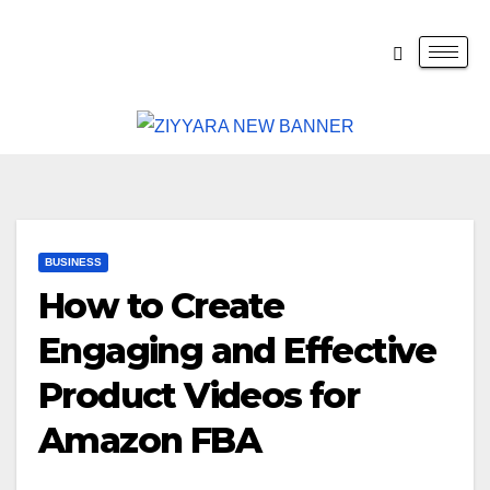
BUSINESS
How to Create
Engaging and Effective
Product Videos for
Amazon FBA