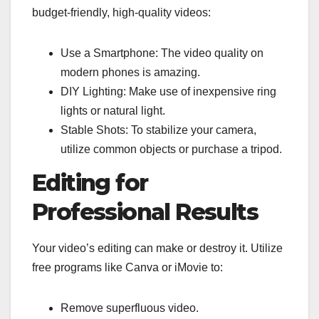
budget-friendly, high-quality videos:
Use a Smartphone: The video quality on
modern phones is amazing.
DIY Lighting: Make use of inexpensive ring
lights or natural light.
Stable Shots: To stabilize your camera,
utilize common objects or purchase a tripod.
Editing for
Professional Results
Your video’s editing can make or destroy it. Utilize
free programs like Canva or iMovie to:
Remove superfluous video.