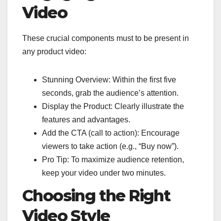
Video
These crucial components must to be present in
any product video:
Stunning Overview: Within the first five
seconds, grab the audience’s attention.
Display the Product: Clearly illustrate the
features and advantages.
Add the CTA (call to action): Encourage
viewers to take action (e.g., “Buy now”).
Pro Tip: To maximize audience retention,
keep your video under two minutes.
Choosing the Right
Video Style