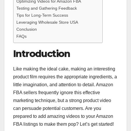
Optimizing Videos for Amazon FBA
Testing and Gathering Feedback
Tips for Long-Term Success
Leveraging Wholesale Store USA
Conclusion
FAQs
Introduction
Like making the ideal cake, making an interesting
product film requires the appropriate ingredients, a
little imagination, and attention to detail. Amazon
FBA sellers frequently ignore this effective
marketing technique, but a strong product video
can persuade potential customers. Are you
prepared to add amazing videos to your Amazon
FBA listings to make them pop? Let’s get started!