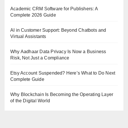
Academic CRM Software for Publishers: A
Complete 2026 Guide
AI in Customer Support: Beyond Chatbots and
Virtual Assistants
Why Aadhaar Data Privacy Is Now a Business
Risk, Not Just a Compliance
Etsy Account Suspended? Here’s What to Do Next
Complete Guide
Why Blockchain Is Becoming the Operating Layer
of the Digital World