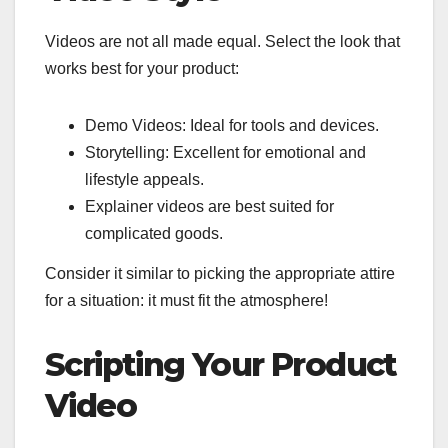
Videos are not all made equal. Select the look that
works best for your product:
Demo Videos: Ideal for tools and devices.
Storytelling: Excellent for emotional and
lifestyle appeals.
Explainer videos are best suited for
complicated goods.
Consider it similar to picking the appropriate attire
for a situation: it must fit the atmosphere!
Scripting Your Product
Video