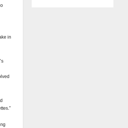
co
ake in
’s
olved
ad
ttes.”
ing