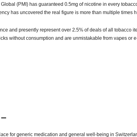
Global (PMI) has guaranteed 0.5mg of nicotine in every tobacc
ency has uncovered the real figure is more than multiple times h
ence and presently represent over 2.5% of deals of all tobacco i
icks without consumption and are unmistakable from vapes or e
 –
ace for generic medication and general well-being in Switzerla