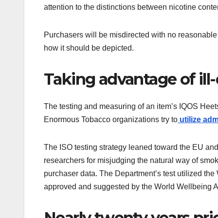
attention to the distinctions between nicotine con
Purchasers will be misdirected with no reasonable
how it should be depicted.
Taking advantage of ill
The testing and measuring of an item’s IQOS Heet
Enormous Tobacco organizations try to
utilize adm
The ISO testing strategy leaned toward the EU and
researchers for misjudging the natural way of smoki
purchaser data. The Department’s test utilized th
approved and suggested by the World Wellbeing 
Nearly twenty years pri