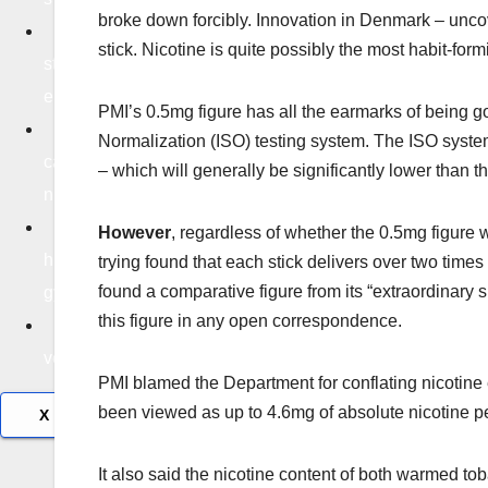
broke down forcibly. Innovation in Denmark – uncov
Life
stick. Nicotine is quite possibly the most habit-for
styl
e
PMI’s 0.5mg figure has all the earmarks of being got
Edu
Normalization (ISO) testing system. The ISO system
catio
– which will generally be significantly lower than t
n
Tec
However
, regardless of whether the 0.5mg figure 
hnolo
trying found that each stick delivers over two tim
found a comparative figure from its “extraordinary 
gy
this figure in any open correspondence.
Tra
vel
PMI blamed the Department for conflating nicotine e
been viewed as up to 4.6mg of absolute nicotine per
X
It also said the nicotine content of both warmed tob