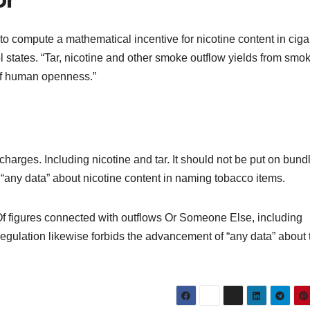
to compute a mathematical incentive for nicotine content in ciga
states. “Tar, nicotine and other smoke outflow yields from smok
 of human openness.”
arges. Including nicotine and tar. It should not be put on bundl
“any data” about nicotine content in naming tobacco items.
f figures connected with outflows Or Someone Else, including
regulation likewise forbids the advancement of “any data” about 