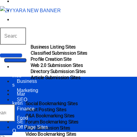
SEO
Finance
Food
Off Page Sites
Business Listing Sites
Classified Submission Sites
Profile Creation Site
Web 2.0 Submission Sites
Bus
Directory Submission Sites
ines
Article Submission Sites
Business
s
Marketing
Mar
SEO
ketin
Social Bookmarking Sites
Finance
Guest Posting Sites
g
Q&A Bookmarking Sites
Food
SE
Forum Bookmarking Sites
Off Page Sites
Wiki Submission Sites
O
Video Bookmarking Sites