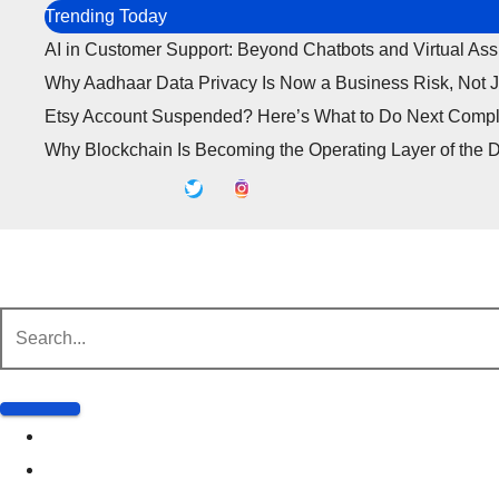
Skip
Trending Today
to
AI in Customer Support: Beyond Chatbots and Virtual Ass
content
Why Aadhaar Data Privacy Is Now a Business Risk, Not 
Etsy Account Suspended? Here’s What to Do Next Compl
Why Blockchain Is Becoming the Operating Layer of the D
Business
Marketing