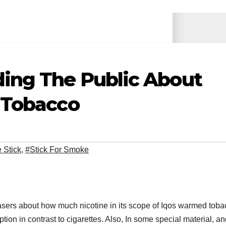
ding The Public About
 Tobacco
 Stick
,
#Stick For Smoke
hasers about how much nicotine in its scope of Iqos warmed tob
tion in contrast to cigarettes. Also, In some special material, an