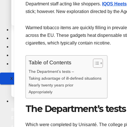
PDF Submission Sites
Department staff acting like shoppers.
IQOS Heets
Social Bookmarking Sites
Press Release Sites
Guest Posting Sites
stick; however. New exploration directed by the Ag
Infographics Submission Sites
Q&A Bookmarking Sites
Forum Bookmarking Sites
Wiki Submission Sites
Warmed tobacco items are quickly filling in preval
Health & Fitness
Video Bookmarking Sites
across the EU. These gadgets heat dispensable st
Lifestyle
cigarettes, which typically contain nicotine.
Education
Technology
Audio Submission Sites
Table of Contents
PPT Submission Sites
Travel
Image Submission Sites
The Department’s tests –
PDF Submission Sites
Taking advantage of ill-defined situations
X
Press Release Sites
Nearly twenty years prior
Infographics Submission Sites
Appropriately
Hea
The Department’s tests
lth &
Fitnes
Which were completed by Unisanté. The college pl
s