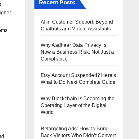
Recent Posts
o
igher.
AI in Customer Support: Beyond
Chatbots and Virtual Assistants
tems
-
Why Aadhaar Data Privacy Is
Now a Business Risk, Not Just a
Compliance
Etsy Account Suspended? Here’s
What to Do Next Complete Guide
Why Blockchain Is Becoming the
Operating Layer of the Digital
World
Retargeting Ads: How to Bring
Back Visitors Who Didn’t Convert
nd