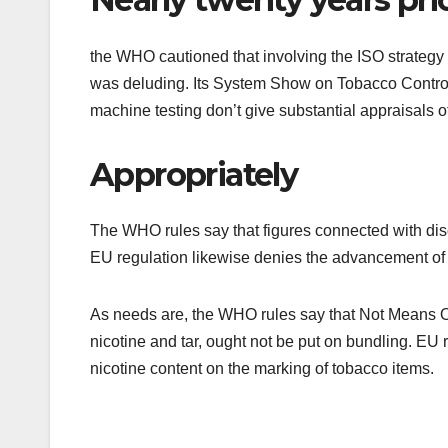
the WHO cautioned that involving the ISO strategy 
was deluding. Its System Show on Tobacco Control 
machine testing don’t give substantial appraisals
Appropriately
The WHO rules say that figures connected with disch
EU regulation likewise denies the advancement of 
As needs are, the WHO rules say that Not Means O
nicotine and tar, ought not be put on bundling. EU 
nicotine content on the marking of tobacco items.