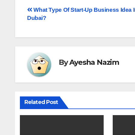
Post
What Type Of Start-Up Business Idea 
Dubai?
navigation
By
Ayesha Nazim
Related Post