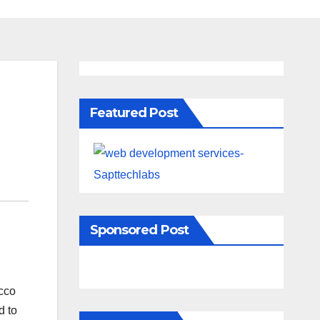
Featured Post
Sponsored Post
acco
d to