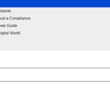
istants
Just a Compliance
ete Guide
igital World