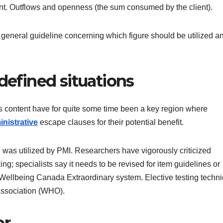
tent. Outflows and openness (the sum consumed by the client).
 general guideline concerning which figure should be utilized a
-defined situations
s content have for quite some time been a key region where
inistrative
escape clauses for their potential benefit.
 was utilized by PMI. Researchers have vigorously criticized
ng; specialists say it needs to be revised for item guidelines or
e Wellbeing Canada Extraordinary system. Elective testing techn
Association (WHO).
or