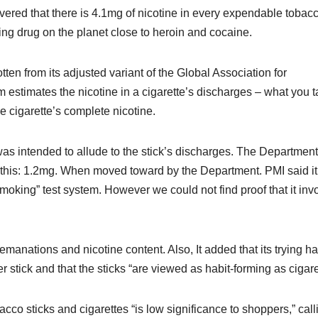
ered that there is 4.1mg of nicotine in every expendable tobac
ming drug on the planet close to heroin and cocaine.
ten from its adjusted variant of the Global Association for
 estimates the nicotine in a cigarette’s discharges – what you t
he cigarette’s complete nicotine.
was intended to allude to the stick’s discharges. The Department
es this: 1.2mg. When moved toward by the Department. PMI said it
smoking” test system. However we could not find proof that it inv
manations and nicotine content. Also, It added that its trying h
 stick and that the sticks “are viewed as habit-forming as cigare
acco sticks and cigarettes “is low significance to shoppers,” call