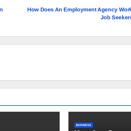
In
How Does An Employment Agency Work
Job Seeke
BUSINESS