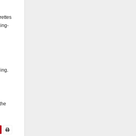
rettes
ing-
ing.
the