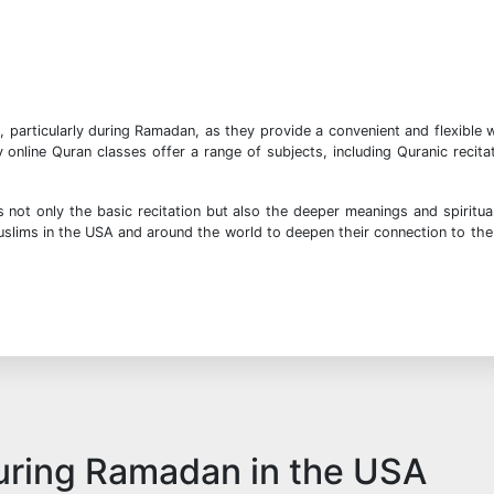
, particularly during Ramadan, as they provide a convenient and flexible 
nline Quran classes offer a range of subjects, including Quranic recita
not only the basic recitation but also the deeper meanings and spiritua
Muslims in the USA and around the world to deepen their connection to the
during Ramadan in the USA