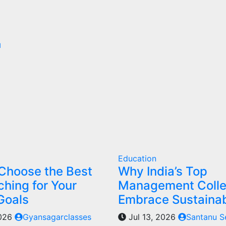
d
Education
Choose the Best
Why India’s Top
hing for Your
Management Coll
Goals
Embrace Sustainab
2026
Gyansagarclasses
Jul 13, 2026
Santanu S