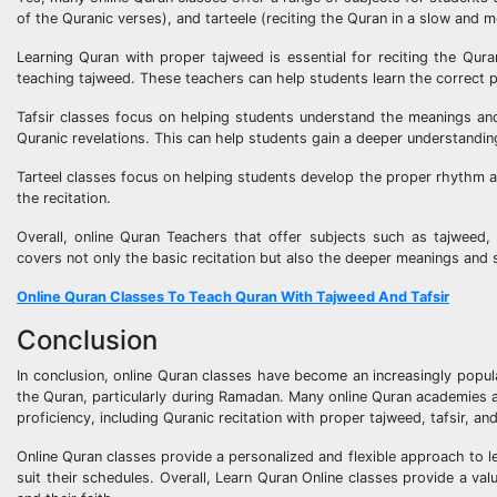
of the Quranic verses), and tarteele (reciting the Quran in a slow and 
Learning Quran with proper tajweed is essential for reciting the Qur
teaching tajweed. These teachers can help students learn the correct pr
Tafsir classes focus on helping students understand the meanings and 
Quranic revelations. This can help students gain a deeper understandin
Tarteel classes focus on helping students develop the proper rhythm a
the recitation.
Overall, online Quran Teachers that offer subjects such as tajweed,
covers not only the basic recitation but also the deeper meanings and s
Online Quran Classes To Teach Quran With Tajweed And Tafsir
Conclusion
In conclusion, online Quran classes have become an increasingly popul
the Quran, particularly during Ramadan. Many online Quran academies a
proficiency, including Quranic recitation with proper tajweed, tafsir, and
Online Quran classes provide a personalized and flexible approach to l
suit their schedules. Overall, Learn Quran Online classes provide a v