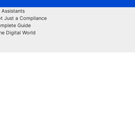
 Assistants
ot Just a Compliance
omplete Guide
he Digital World