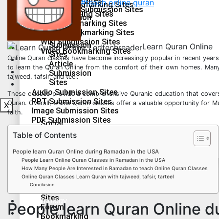
Press Release Sites
#teach online quran
Social Bookmarking Sites
2.0
Infographics Submission Sites
Guest Posting Sites
Submission
Q&A Bookmarking Sites
Sites
Forum Bookmarking Sites
Health & Fitness
Directory
Wiki Submission Sites
Submission
Learn Quran Online
Lifestyle
Video Bookmarking Sites
Sites
Online Quran classes have become increasingly popular in recent years
Education
Article
to learn the Quran Online from the comfort of their own homes. Many o
Technology
Submission
tajweed, tafsir, and teel.
Sites
Travel
Audio Submission Sites
These classes provide a comprehensive Quranic education that covers 
PPT Submission Sites
Quran. Overall, online Quran classes offer a valuable opportunity for 
X
Image Submission Sites
faith.
PDF Submission Sites
Social
Press Release Sites
Bookmarking
Table of Contents
Infographics Submission Sites
Sites
Guest
People learn Quran Online during Ramadan in the USA
Posting
People Learn Online Quran Classes in Ramadan in the USA
Health & Fitness
Sites
How Many People Are Interested in Ramadan to teach Online Quran Classes
Lifestyle
Online Quran Classes Learn Quran with tajweed, tafsir, tarteel
Q&A
Conclusion
Bookmarking
Education
Sites
Technology
People learn Quran Online 
Forum
Travel
Bookmarking