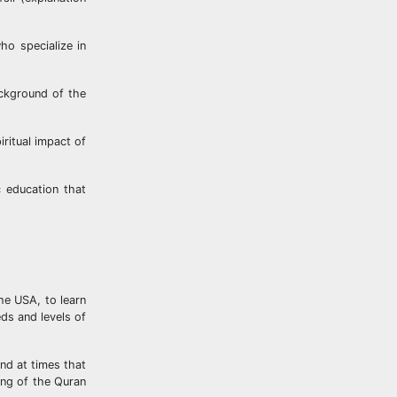
ho specialize in
ackground of the
ritual impact of
c education that
he USA, to learn
ds and levels of
nd at times that
ing of the Quran