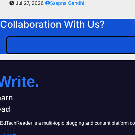
Jul 27, 2026
Ssapna Gandhi
Collaboration With Us?
Write.
earn
ead
EdTechReader is a multi-topic blogging and content platform cove