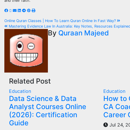
and their faith.
Post
Online Quran Classes | How To Learn Quran Online In Fast Way?
Mastering Evidence Law In Australia: Key Notes, Resources Explaine
navigation
By
Quraan Majeed
Related Post
Education
Education
Data Science & Data
How to 
Analyst Courses Online
CA Coac
(2026): Certification
Career 
Guide
Jul 24, 