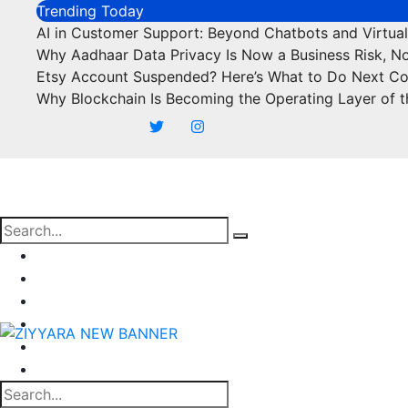
Skip
Trending Today
to
AI in Customer Support: Beyond Chatbots and Virtual
content
Why Aadhaar Data Privacy Is Now a Business Risk, N
Etsy Account Suspended? Here’s What to Do Next C
Why Blockchain Is Becoming the Operating Layer of t
Business
Marketing
SEO
Finance
Food
Off Page Sites