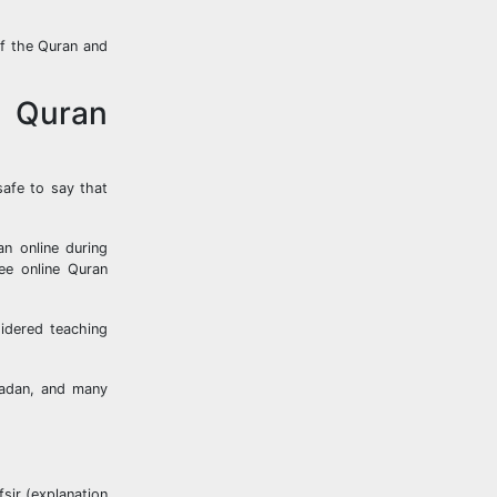
of the Quran and
e Quran
safe to say that
an online during
ee online Quran
idered teaching
amadan, and many
fsir (explanation