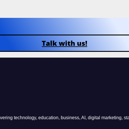
Talk with us!
ring technology, education, business, AI, digital marketing, sta