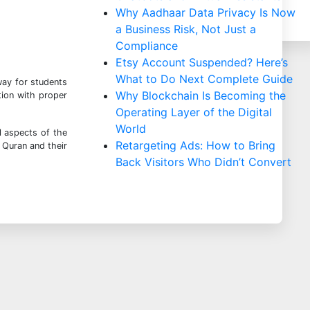
Why Aadhaar Data Privacy Is Now
a Business Risk, Not Just a
Compliance
Etsy Account Suspended? Here’s
What to Do Next Complete Guide
way for students
Why Blockchain Is Becoming the
tion with proper
Operating Layer of the Digital
World
l aspects of the
Retargeting Ads: How to Bring
 Quran and their
Back Visitors Who Didn’t Convert