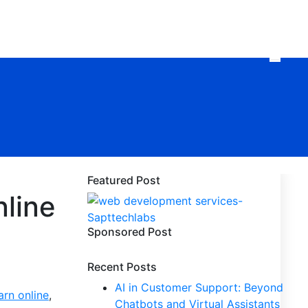
Featured Post
nline
Sponsored Post
Recent Posts
AI in Customer Support: Beyond
arn online
,
Chatbots and Virtual Assistants