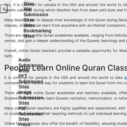
Sites
Yes, it is common for people in the USA and around the world to ta
X
Wiki
Islamic calendar, during which Muslims fast from dawn until dusk and fo
Submission
Sites
Many Muslims aim to deepen their knowledge of the Quran during Ramada
Video
classes, students can learn from anywhere with an internet connection, 
Bookmarking
There are many online Quran academies available, ranging from individ
Sites
verses, and gain a deeper understanding of the Quranic teachings and p
Overall, online Quran teachers provide a valuable opportunity for Mu
faith.
Audio
Submission
People Learn Online Quran Clas
Sites
PPT
It is common for people in the USA and around the world to take
o
Submission
convenient and flexible way for students to learn the Quran from the 
Sites
Image
There are many online Quran academies and teachers available, offer
Submission
Students can choose to learn Quranic recitation, memorization, or tafs
Sites
PDF
Many online Quran teachers are highly qualified and experienced, with 
Submission
to students, adapting their teaching methods to suit individual learning
Sites
Online Quran classes also offer the benefit of flexibility, allowing stu
Press