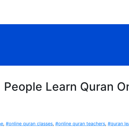
| People Learn Quran O
ne
,
#online quran classes
,
#online quran teachers
,
#quran le