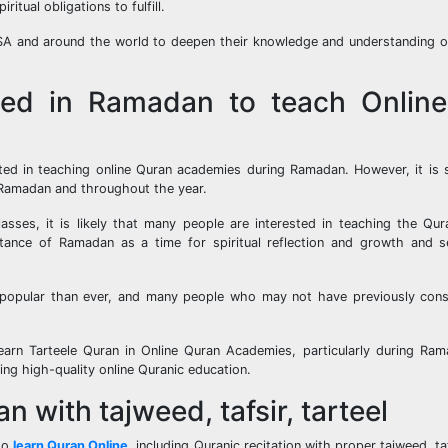
tual obligations to fulfill.
 USA and around the world to deepen their knowledge and understanding 
ted in Ramadan to teach Onlin
sted in teaching online Quran academies during Ramadan. However, it is 
 Ramadan and throughout the year.
asses, it is likely that many people are interested in teaching the Qur
ance of Ramadan as a time for spiritual reflection and growth and s
 popular than ever, and many people who may not have previously cons
n Learn Tarteele Quran in Online Quran Academies, particularly during R
ing high-quality online Quranic education.
 with tajweed, tafsir, tarteel
 to
learn Quran Online
, including Quranic recitation with proper tajweed, ta