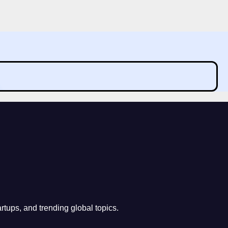
rtups, and trending global topics.