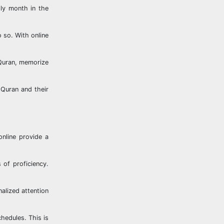
ly month in the
 so. With online
 Quran, memorize
 Quran and their
online provide a
 of proficiency.
alized attention
chedules. This is