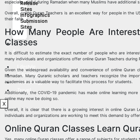
especially useful during Ramadan when many Muslims have additional spiri
Release
Sites
Overall, online Quran Teachers is an excellent way for people in the
Infographics
their faith.
Submission
Sites
How Many People Are Interes
Classes
Health
&
It is difficult to estimate the exact number of people who are intere
Fitness
many individuals and organizations offer online Quran Teachers during
Lifestyle
Given the widespread availability and convenience of online Quran cl
Education
Ramadan. Many Quranic scholars and teachers recognize the import
academies as a valuable way to facilitate this process for students.
Technology
Travel
Additionally, the COVID-19 pandemic has made online learning more
online may now be doing so.
X
Overall, it is clear that there is a growing interest in online Qura
individuals and organizations are working to meet this demand by offer
Online Quran Classes Learn Quran
Yes, many online Quran classes offer a range of subjects for students