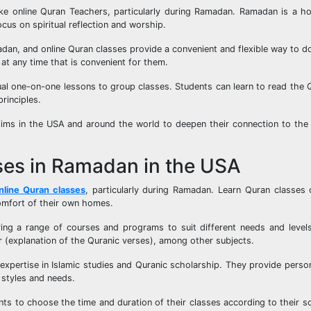
ke online Quran Teachers, particularly during Ramadan. Ramadan is a ho
cus on spiritual reflection and worship.
n, and online Quran classes provide a convenient and flexible way to do
at any time that is convenient for them.
ual one-on-one lessons to group classes. Students can learn to read the
rinciples.
slims in the USA and around the world to deepen their connection to the
ses in Ramadan in the USA
nline Quran classes
, particularly during Ramadan. Learn Quran classes 
comfort of their own homes.
ing a range of courses and programs to suit different needs and levels
ir (explanation of the Quranic verses), among other subjects.
expertise in Islamic studies and Quranic scholarship. They provide person
 styles and needs.
dents to choose the time and duration of their classes according to their s