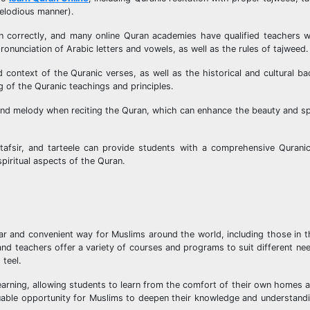
melodious manner).
an correctly, and many online Quran academies have qualified teachers w
onunciation of Arabic letters and vowels, as well as the rules of tajweed.
context of the Quranic verses, as well as the historical and cultural b
g of the Quranic teachings and principles.
nd melody when reciting the Quran, which can enhance the beauty and spi
 tafsir, and tarteele can provide students with a comprehensive Qurani
piritual aspects of the Quran.
ar and convenient way for Muslims around the world, including those in t
nd teachers offer a variety of courses and programs to suit different nee
 teel.
earning, allowing students to learn from the comfort of their own homes a
aluable opportunity for Muslims to deepen their knowledge and understand