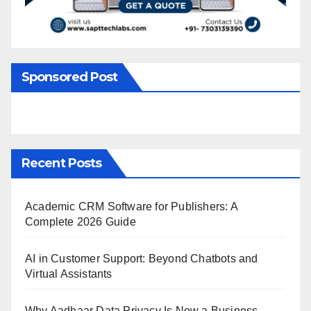
Sponsored Post
Recent Posts
Academic CRM Software for Publishers: A
Complete 2026 Guide
AI in Customer Support: Beyond Chatbots and
Virtual Assistants
Why Aadhaar Data Privacy Is Now a Business