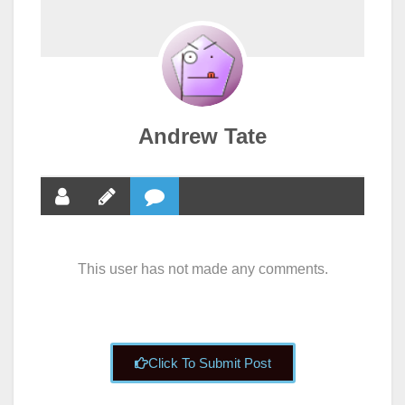
Andrew Tate
This user has not made any comments.
Click To Submit Post