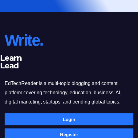
Write.
Learn
Lead
EdTechReader is a multi-topic blogging and content
platform covering technology, education, business, AI,
digital marketing, startups, and trending global topics.
Login
Register