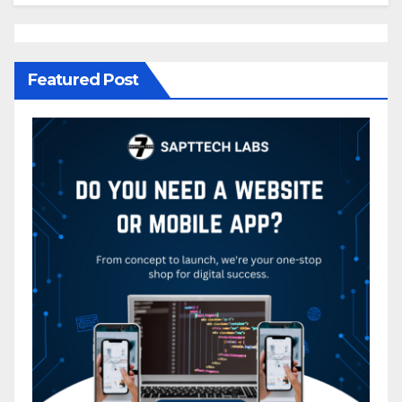
Featured Post