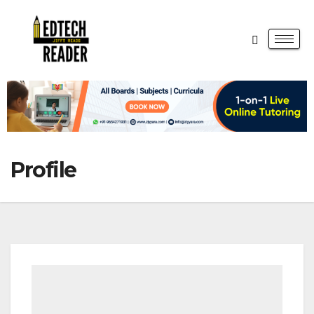
Profile