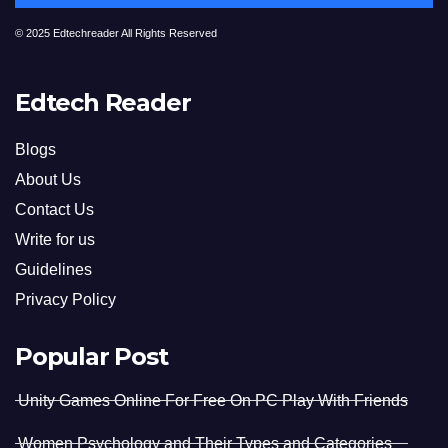
© 2025 Edtechreader All Rights Reserved
Edtech Reader
Blogs
About Us
Contact Us
Write for us
Guidelines
Privacy Policy
Popular Post
Unity Games Online For Free On PC Play With Friends
Women Psychology and Their Types and Categories