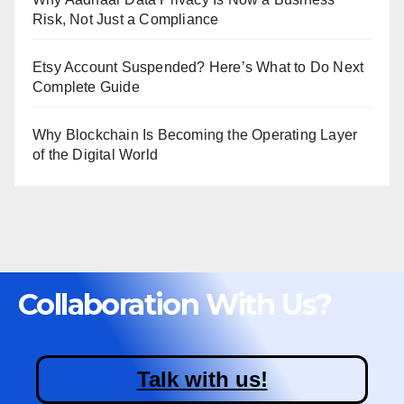
Risk, Not Just a Compliance
Etsy Account Suspended? Here’s What to Do Next
Complete Guide
Why Blockchain Is Becoming the Operating Layer
of the Digital World
Collaboration With Us?
Talk with us!