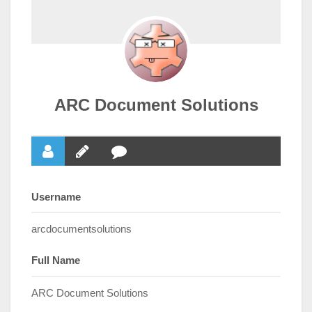
ARC Document Solutions
Username
arcdocumentsolutions
Full Name
ARC Document Solutions