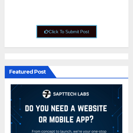
Click To Submit Post
Featured Post