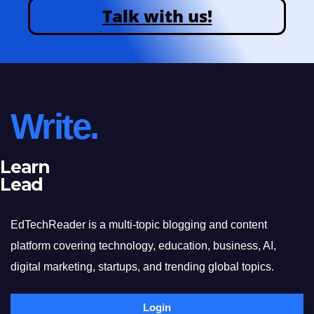
Talk with us!
Write.
Learn
Lead
EdTechReader is a multi-topic blogging and content
platform covering technology, education, business, AI,
digital marketing, startups, and trending global topics.
Login