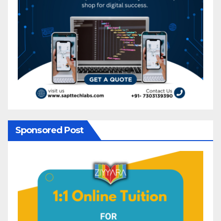
Sponsored Post