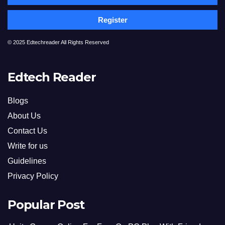
Register
© 2025 Edtechreader All Rights Reserved
Edtech Reader
Blogs
About Us
Contact Us
Write for us
Guidelines
Privacy Policy
Popular Post