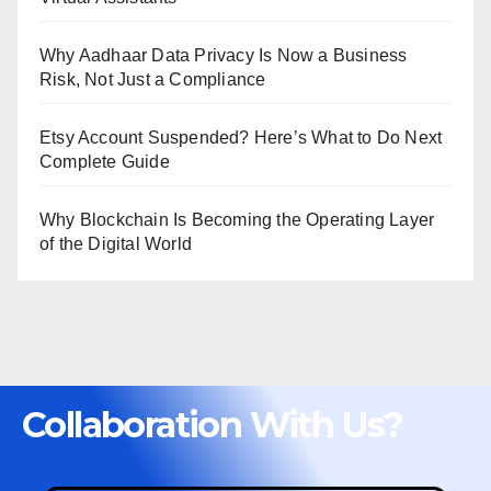
Why Aadhaar Data Privacy Is Now a Business
Risk, Not Just a Compliance
Etsy Account Suspended? Here’s What to Do Next
Complete Guide
Why Blockchain Is Becoming the Operating Layer
of the Digital World
Collaboration With Us?