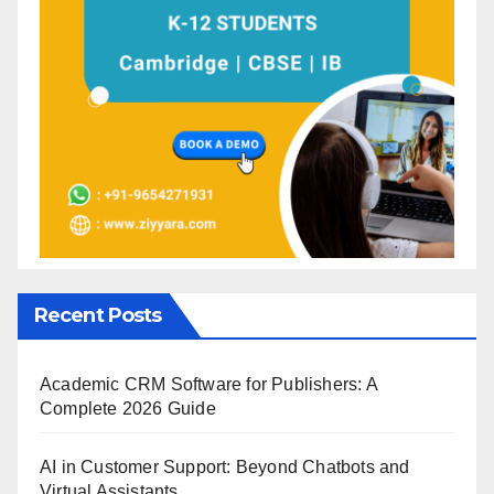
Recent Posts
Academic CRM Software for Publishers: A
Complete 2026 Guide
AI in Customer Support: Beyond Chatbots and
Virtual Assistants