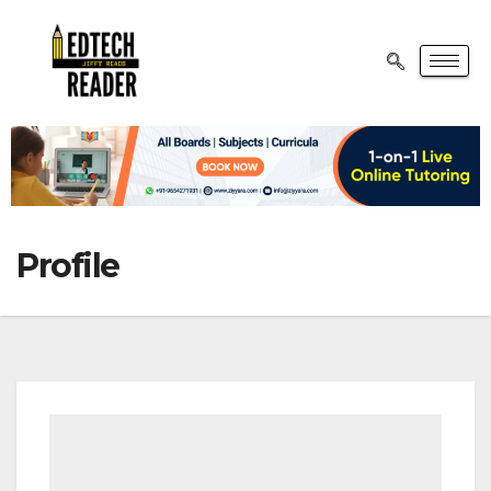
Profile