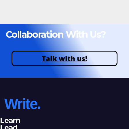
Collaboration With Us?
Talk with us!
Write.
Learn
Lead