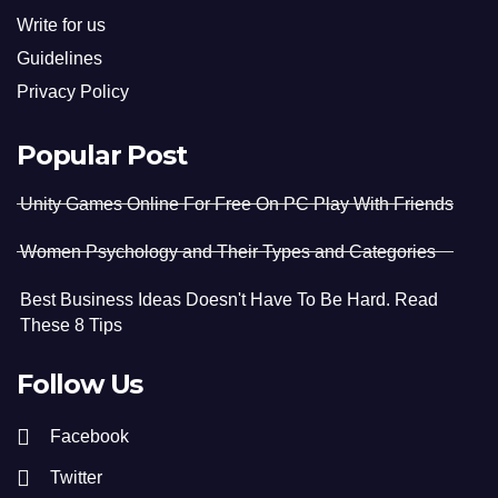
Write for us
Guidelines
Privacy Policy
Popular Post
Unity Games Online For Free On PC Play With Friends
Women Psychology and Their Types and Categories
Best Business Ideas Doesn't Have To Be Hard. Read
These 8 Tips
Follow Us
Facebook
Twitter