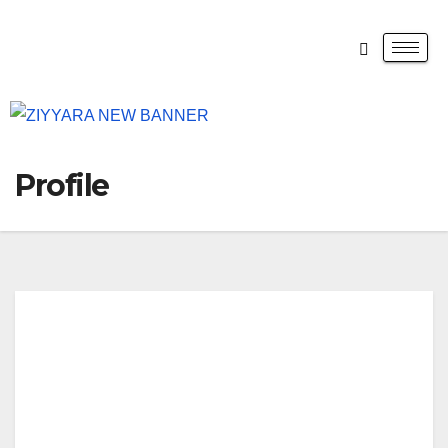
Profile
Cali
forn