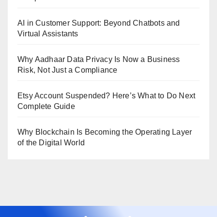
AI in Customer Support: Beyond Chatbots and
Virtual Assistants
Why Aadhaar Data Privacy Is Now a Business
Risk, Not Just a Compliance
Etsy Account Suspended? Here’s What to Do Next
Complete Guide
Why Blockchain Is Becoming the Operating Layer
of the Digital World