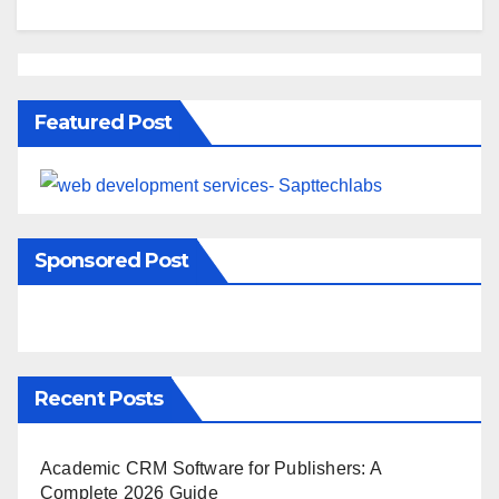
Featured Post
Sponsored Post
Recent Posts
Academic CRM Software for Publishers: A
Complete 2026 Guide