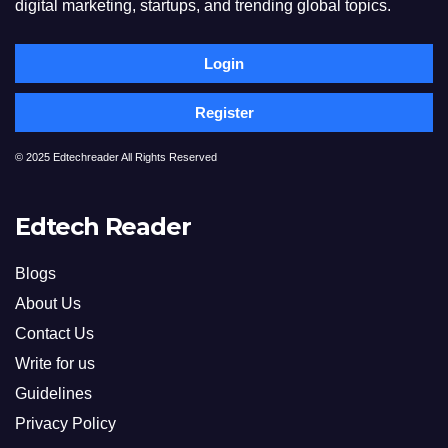
digital marketing, startups, and trending global topics.
Login
Register
© 2025 Edtechreader All Rights Reserved
Edtech Reader
Blogs
About Us
Contact Us
Write for us
Guidelines
Privacy Policy