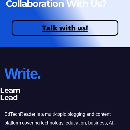
Collaboration With Us?
Talk with us!
Write.
Learn
Lead
EdTechReader is a multi-topic blogging and content
platform covering technology, education, business, AI,