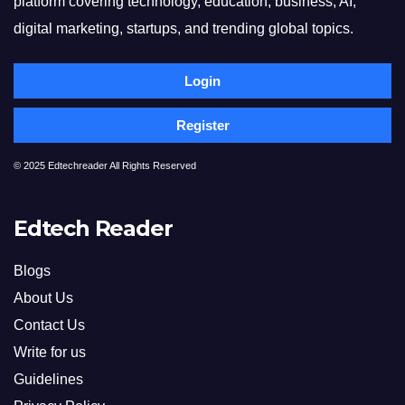
platform covering technology, education, business, AI,
digital marketing, startups, and trending global topics.
Login
Register
© 2025 Edtechreader All Rights Reserved
Edtech Reader
Blogs
About Us
Contact Us
Write for us
Guidelines