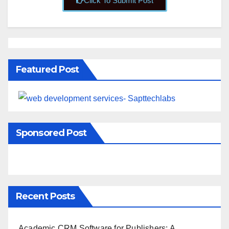
Click To Submit Post
Featured Post
Sponsored Post
Recent Posts
Academic CRM Software for Publishers: A