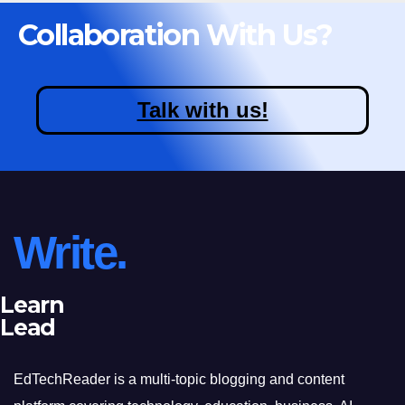
Collaboration With Us?
Talk with us!
Write.
Learn
Lead
EdTechReader is a multi-topic blogging and content