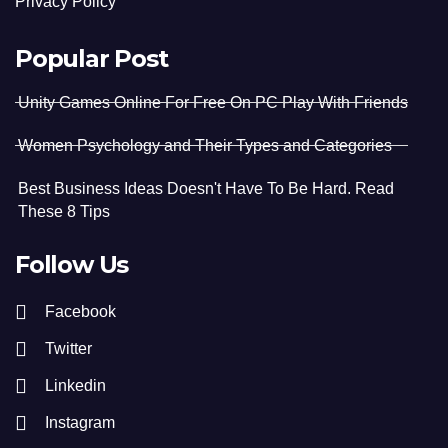
Privacy Policy
Popular Post
Unity Games Online For Free On PC Play With Friends
Women Psychology and Their Types and Categories
Best Business Ideas Doesn't Have To Be Hard. Read
These 8 Tips
Follow Us
Facebook
Twitter
Linkedin
Instagram