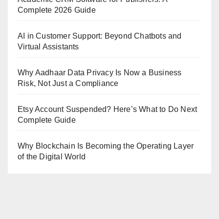
Complete 2026 Guide
AI in Customer Support: Beyond Chatbots and
Virtual Assistants
Why Aadhaar Data Privacy Is Now a Business
Risk, Not Just a Compliance
Etsy Account Suspended? Here’s What to Do Next
Complete Guide
Why Blockchain Is Becoming the Operating Layer
of the Digital World