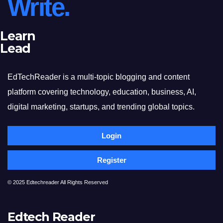
Write.
Learn
Lead
EdTechReader is a multi-topic blogging and content
platform covering technology, education, business, AI,
digital marketing, startups, and trending global topics.
Login
Register
© 2025 Edtechreader All Rights Reserved
Edtech Reader