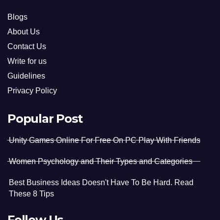
Blogs
About Us
Contact Us
Write for us
Guidelines
Privacy Policy
Popular Post
Unity Games Online For Free On PC Play With Friends
Women Psychology and Their Types and Categories
Best Business Ideas Doesn't Have To Be Hard. Read
These 8 Tips
Follow Us