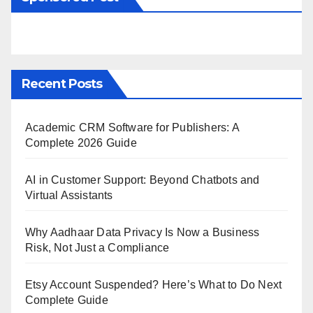
Recent Posts
Academic CRM Software for Publishers: A
Complete 2026 Guide
AI in Customer Support: Beyond Chatbots and
Virtual Assistants
Why Aadhaar Data Privacy Is Now a Business
Risk, Not Just a Compliance
Etsy Account Suspended? Here’s What to Do Next
Complete Guide