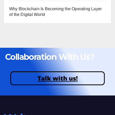
Why Blockchain Is Becoming the Operating Layer
of the Digital World
Collaboration With Us?
Talk with us!