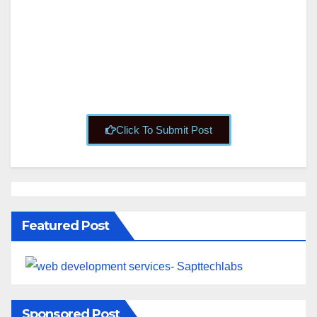
About
Posts
Comments
Click To Submit Post
Featured Post
Sponsored Post