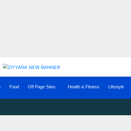
e
Food
Off Page Sites
Health & Fitness
Lifestyle