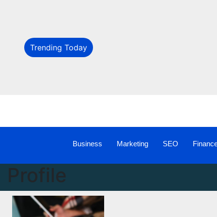
Trending Today
Business
Marketing
SEO
Financ
Profile