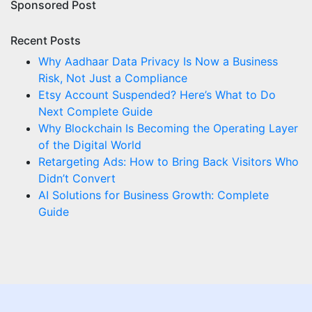
Sponsored Post
Recent Posts
Why Aadhaar Data Privacy Is Now a Business
Risk, Not Just a Compliance
Etsy Account Suspended? Here’s What to Do
Next Complete Guide
Why Blockchain Is Becoming the Operating Layer
of the Digital World
Retargeting Ads: How to Bring Back Visitors Who
Didn’t Convert
AI Solutions for Business Growth: Complete
Guide