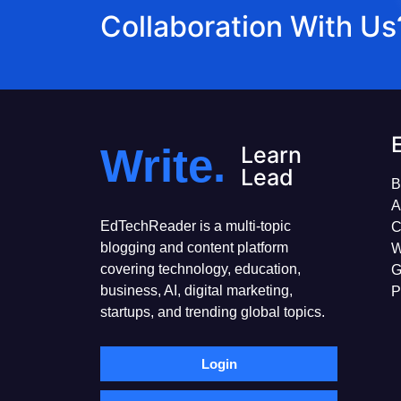
Collaboration With Us
Write.
Learn
Lead
B
A
EdTechReader is a multi-topic
C
blogging and content platform
W
covering technology, education,
G
business, AI, digital marketing,
P
startups, and trending global topics.
Login