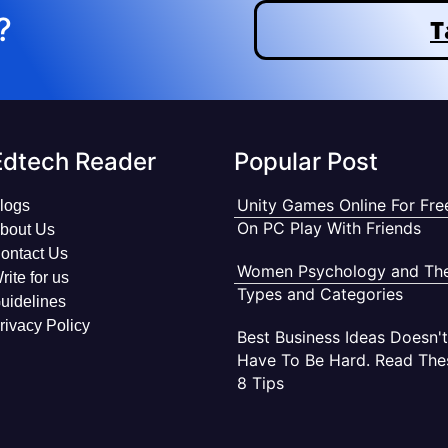
?
T
Edtech Reader
Popular Post
Unity Games Online For Fre
logs
On PC Play With Friends
bout Us
ontact Us
Women Psychology and The
rite for us
Types and Categories
uidelines
rivacy Policy
Best Business Ideas Doesn't
Have To Be Hard. Read The
8 Tips