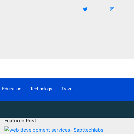
Education
Technology
Travel
Featured Post