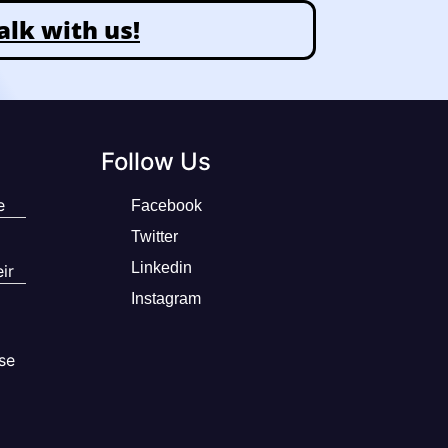
alk with us!
Follow Us
e
Facebook
Twitter
Linkedin
ir
Instagram
se