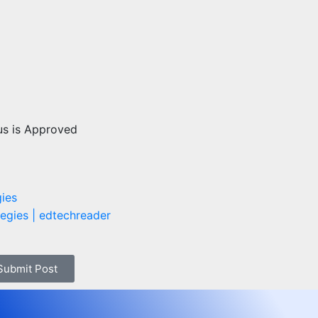
us is Approved
gies
 Submit Post