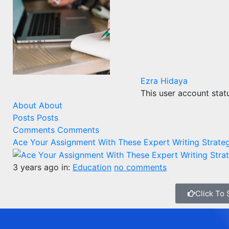
Ezra Hidaya
This user account stat
About
About
Posts
Posts
Comments
Comments
Ace Your Assignment With These Expert Writing Strate
3 years ago
in:
Education
no comments
Click To