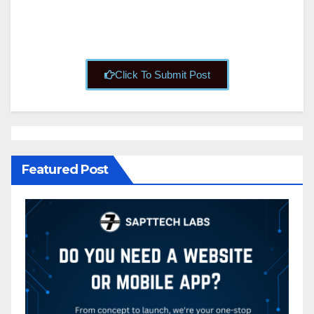
Click To Submit Post
Featured Post