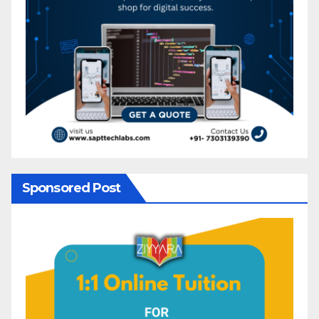
Sponsored Post