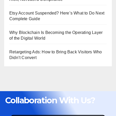
Etsy Account Suspended? Here’s What to Do Next
Complete Guide
Why Blockchain Is Becoming the Operating Layer
of the Digital World
Retargeting Ads: How to Bring Back Visitors Who
Didn’t Convert
Collaboration With Us?