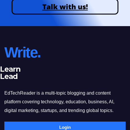
Talk with us!
Write.
Learn
Lead
EdTechReader is a multi-topic blogging and content
platform covering technology, education, business, AI,
digital marketing, startups, and trending global topics.
Login