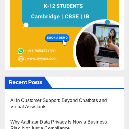
Recent Posts
AI in Customer Support: Beyond Chatbots and
Virtual Assistants
Why Aadhaar Data Privacy Is Now a Business
Risk, Not Just a Compliance