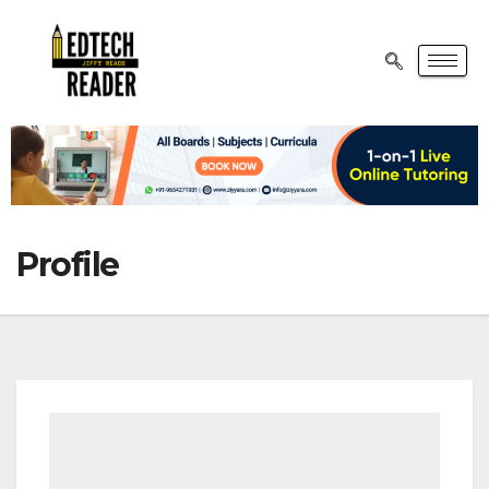
Profile