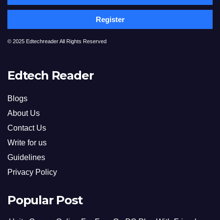
Register
© 2025 Edtechreader All Rights Reserved
Edtech Reader
Blogs
About Us
Contact Us
Write for us
Guidelines
Privacy Policy
Popular Post