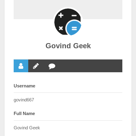
Govind Geek
Username
govind667
Full Name
Govind Geek