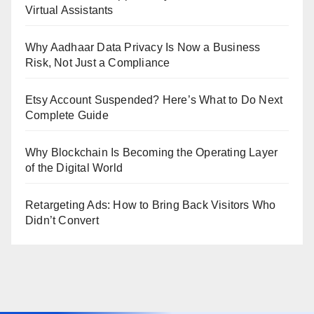
Virtual Assistants
Why Aadhaar Data Privacy Is Now a Business
Risk, Not Just a Compliance
Etsy Account Suspended? Here’s What to Do Next
Complete Guide
Why Blockchain Is Becoming the Operating Layer
of the Digital World
Retargeting Ads: How to Bring Back Visitors Who
Didn’t Convert