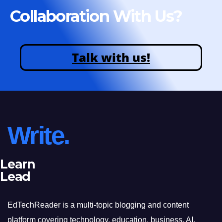
Collaboration With Us?
Talk with us!
Write.
Learn
Lead
EdTechReader is a multi-topic blogging and content
platform covering technology, education, business, AI,