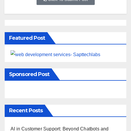
Featured Post
Sponsored Post
Recent Posts
AI in Customer Support: Beyond Chatbots and