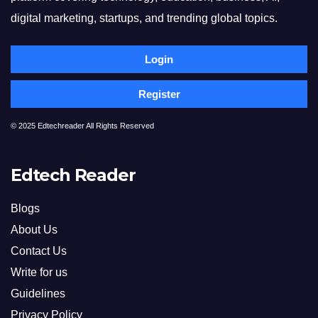
digital marketing, startups, and trending global topics.
Login
Register
© 2025 Edtechreader All Rights Reserved
Edtech Reader
Blogs
About Us
Contact Us
Write for us
Guidelines
Privacy Policy