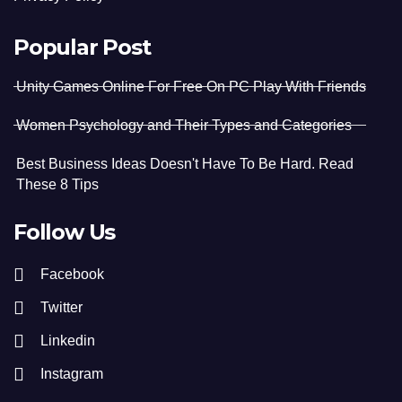
Popular Post
Unity Games Online For Free On PC Play With Friends
Women Psychology and Their Types and Categories
Best Business Ideas Doesn't Have To Be Hard. Read
These 8 Tips
Follow Us
Facebook
Twitter
Linkedin
Instagram