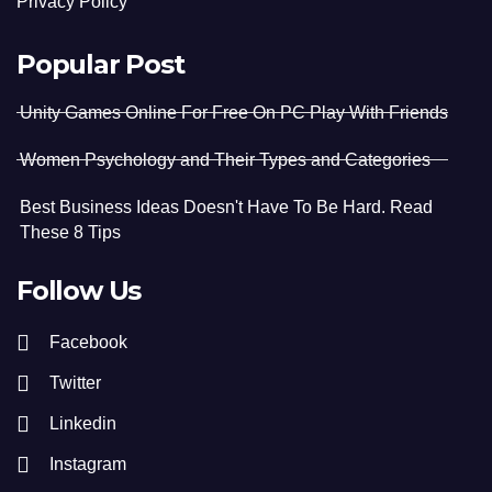
Privacy Policy
Popular Post
Unity Games Online For Free On PC Play With Friends
Women Psychology and Their Types and Categories
Best Business Ideas Doesn't Have To Be Hard. Read
These 8 Tips
Follow Us
Facebook
Twitter
Linkedin
Instagram