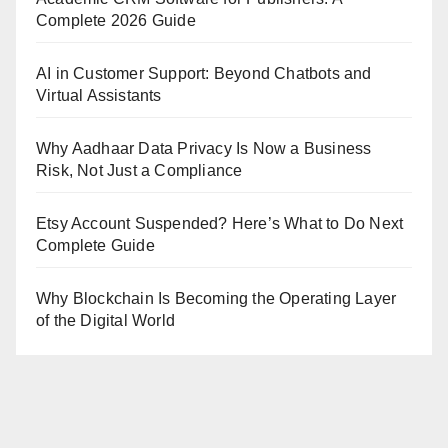
Complete 2026 Guide
AI in Customer Support: Beyond Chatbots and
Virtual Assistants
Why Aadhaar Data Privacy Is Now a Business
Risk, Not Just a Compliance
Etsy Account Suspended? Here’s What to Do Next
Complete Guide
Why Blockchain Is Becoming the Operating Layer
of the Digital World