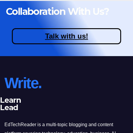
Collaboration With Us?
Talk with us!
Write.
Learn
Lead
EdTechReader is a multi-topic blogging and content