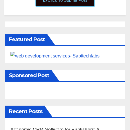
Click To Submit Post
Featured Post
Sponsored Post
Recent Posts
Academic CRM Software for Publishers: A