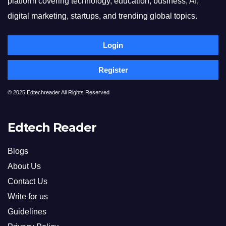
platform covering technology, education, business, AI,
digital marketing, startups, and trending global topics.
Login
Register
© 2025 Edtechreader All Rights Reserved
Edtech Reader
Blogs
About Us
Contact Us
Write for us
Guidelines