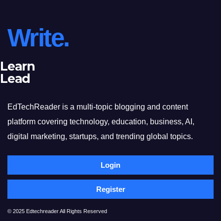
Write.
Learn
Lead
EdTechReader is a multi-topic blogging and content
platform covering technology, education, business, AI,
digital marketing, startups, and trending global topics.
Login
Register
© 2025 Edtechreader All Rights Reserved