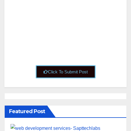
S
About
Posts
Comments
Click To Submit Post
Featured Post