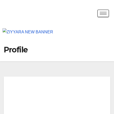
Profile
JOE
AD
AM