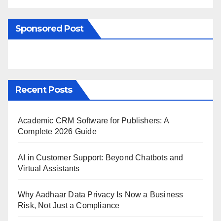
Sponsored Post
Recent Posts
Academic CRM Software for Publishers: A
Complete 2026 Guide
AI in Customer Support: Beyond Chatbots and
Virtual Assistants
Why Aadhaar Data Privacy Is Now a Business
Risk, Not Just a Compliance