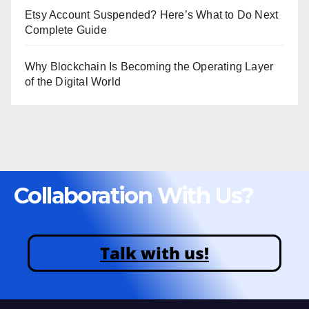
Etsy Account Suspended? Here’s What to Do Next
Complete Guide
Why Blockchain Is Becoming the Operating Layer
of the Digital World
Collaboration With Us?
Talk with us!