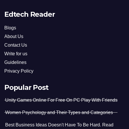
Edtech Reader
Blogs
About Us
Contact Us
Write for us
Guidelines
Privacy Policy
Popular Post
Unity Games Online For Free On PC Play With Friends
Women Psychology and Their Types and Categories
Best Business Ideas Doesn't Have To Be Hard. Read