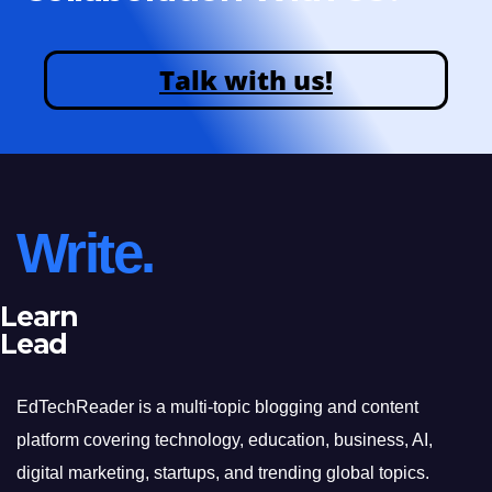
Talk with us!
Write.
Learn
Lead
EdTechReader is a multi-topic blogging and content
platform covering technology, education, business, AI,
digital marketing, startups, and trending global topics.