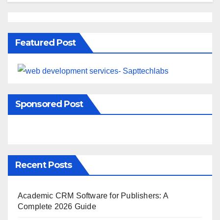
Featured Post
Sponsored Post
Recent Posts
Academic CRM Software for Publishers: A
Complete 2026 Guide