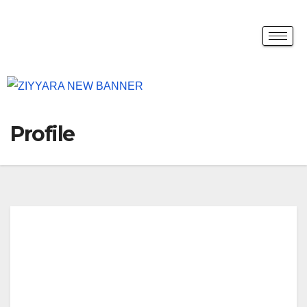
Profile
kera
lasp
ices