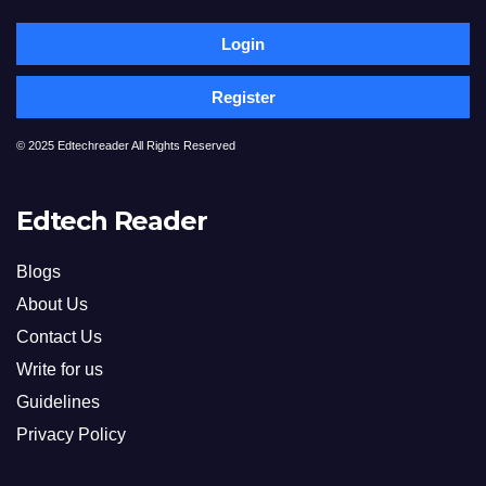
Login
Register
© 2025 Edtechreader All Rights Reserved
Edtech Reader
Blogs
About Us
Contact Us
Write for us
Guidelines
Privacy Policy