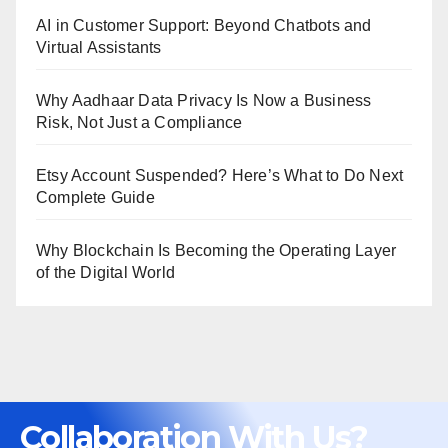
AI in Customer Support: Beyond Chatbots and
Virtual Assistants
Why Aadhaar Data Privacy Is Now a Business
Risk, Not Just a Compliance
Etsy Account Suspended? Here’s What to Do Next
Complete Guide
Why Blockchain Is Becoming the Operating Layer
of the Digital World
Collaboration With Us?