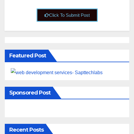
Click To Submit Post
Featured Post
Sponsored Post
Recent Posts