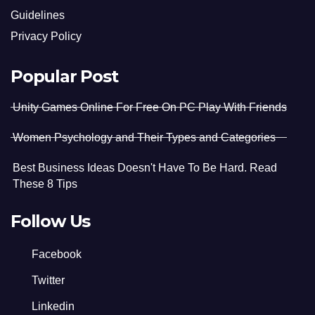
Guidelines
Privacy Policy
Popular Post
Unity Games Online For Free On PC Play With Friends
Women Psychology and Their Types and Categories
Best Business Ideas Doesn't Have To Be Hard. Read
These 8 Tips
Follow Us
Facebook
Twitter
Linkedin