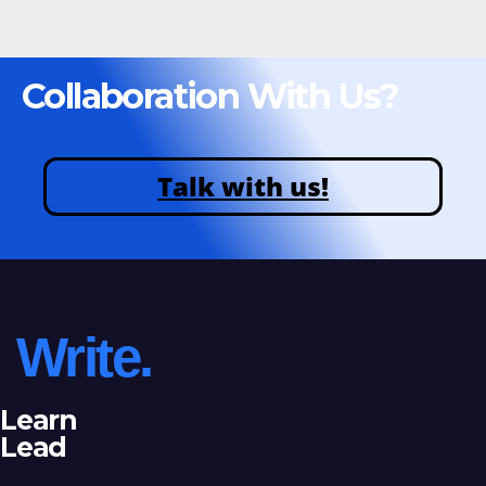
Collaboration With Us?
Talk with us!
Write.
Learn
Lead