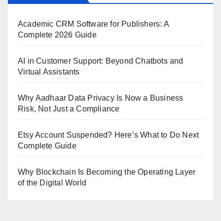
Academic CRM Software for Publishers: A
Complete 2026 Guide
AI in Customer Support: Beyond Chatbots and
Virtual Assistants
Why Aadhaar Data Privacy Is Now a Business
Risk, Not Just a Compliance
Etsy Account Suspended? Here’s What to Do Next
Complete Guide
Why Blockchain Is Becoming the Operating Layer
of the Digital World