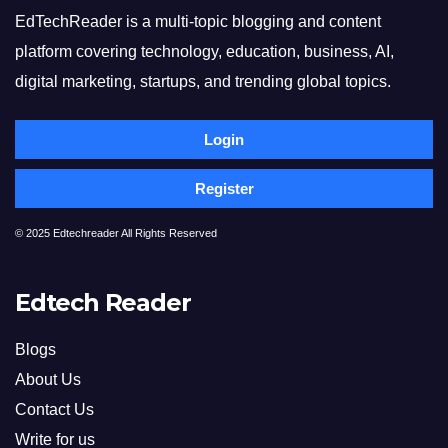
EdTechReader is a multi-topic blogging and content
platform covering technology, education, business, AI,
digital marketing, startups, and trending global topics.
Login
Register
© 2025 Edtechreader All Rights Reserved
Edtech Reader
Blogs
About Us
Contact Us
Write for us