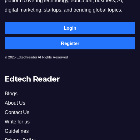
platform covering technology, education, business, AI,
digital marketing, startups, and trending global topics.
Login
Register
© 2025 Edtechreader All Rights Reserved
Edtech Reader
Blogs
About Us
Contact Us
Write for us
Guidelines