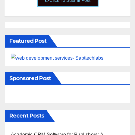
Click To Submit Post
Featured Post
Sponsored Post
Recent Posts
Academic CRM Software for Publishers: A