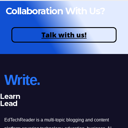
Collaboration With Us?
Talk with us!
Write.
Learn
Lead
EdTechReader is a multi-topic blogging and content