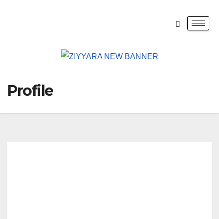
Profile
QU
WA
Med