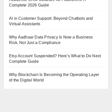
Complete 2026 Guide
AI in Customer Support: Beyond Chatbots and
Virtual Assistants
Why Aadhaar Data Privacy Is Now a Business
Risk, Not Just a Compliance
Etsy Account Suspended? Here’s What to Do Next
Complete Guide
Why Blockchain Is Becoming the Operating Layer
of the Digital World