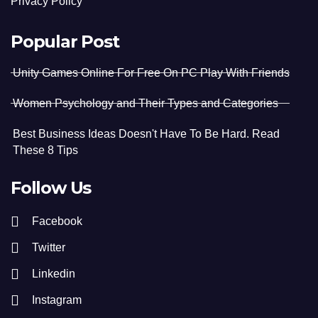
Privacy Policy
Popular Post
Unity Games Online For Free On PC Play With Friends
Women Psychology and Their Types and Categories
Best Business Ideas Doesn't Have To Be Hard. Read
These 8 Tips
Follow Us
Facebook
Twitter
Linkedin
Instagram